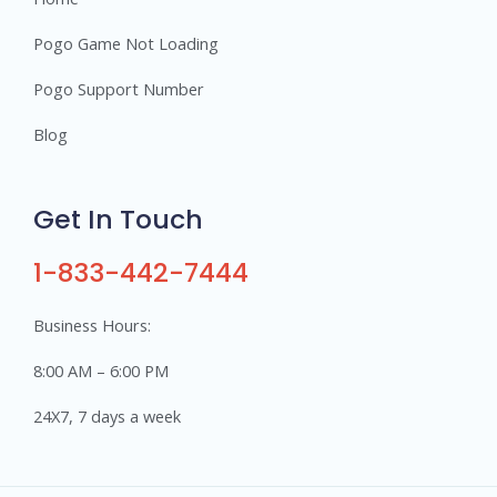
Pogo Game Not Loading
Pogo Support Number
Blog
Get In Touch
1-833-442-7444
Business Hours:
8:00 AM – 6:00 PM
24X7, 7 days a week