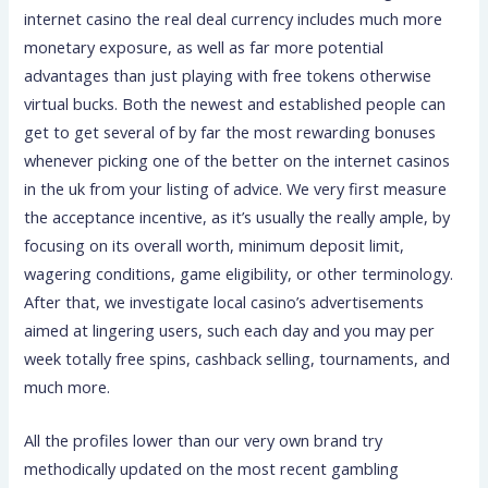
internet casino the real deal currency includes much more
monetary exposure, as well as far more potential
advantages than just playing with free tokens otherwise
virtual bucks. Both the newest and established people can
get to get several of by far the most rewarding bonuses
whenever picking one of the better on the internet casinos
in the uk from your listing of advice. We very first measure
the acceptance incentive, as it’s usually the really ample, by
focusing on its overall worth, minimum deposit limit,
wagering conditions, game eligibility, or other terminology.
After that, we investigate local casino’s advertisements
aimed at lingering users, such each day and you may per
week totally free spins, cashback selling, tournaments, and
much more.
All the profiles lower than our very own brand try
methodically updated on the most recent gambling