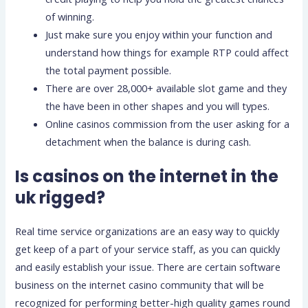
of winning.
Just make sure you enjoy within your function and
understand how things for example RTP could affect
the total payment possible.
There are over 28,000+ available slot game and they
the have been in other shapes and you will types.
Online casinos commission from the user asking for a
detachment when the balance is during cash.
Is casinos on the internet in the
uk rigged?
Real time service organizations are an easy way to quickly
get keep of a part of your service staff, as you can quickly
and easily establish your issue. There are certain software
business on the internet casino community that will be
recognized for performing better-high quality games round