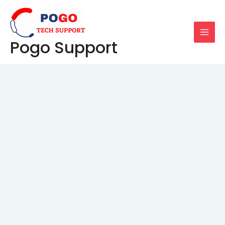
Skip
Post
MAI
to
navigation
MEN
content
Pogo Support