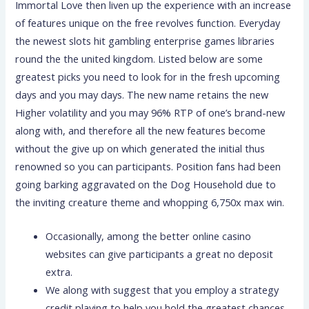
Immortal Love then liven up the experience with an increase
of features unique on the free revolves function. Everyday
the newest slots hit gambling enterprise games libraries
round the the united kingdom. Listed below are some
greatest picks you need to look for in the fresh upcoming
days and you may days. The new name retains the new
Higher volatility and you may 96% RTP of one’s brand-new
along with, and therefore all the new features become
without the give up on which generated the initial thus
renowned so you can participants. Position fans had been
going barking aggravated on the Dog Household due to
the inviting creature theme and whopping 6,750x max win.
Occasionally, among the better online casino
websites can give participants a great no deposit
extra.
We along with suggest that you employ a strategy
credit playing to help you hold the greatest chances