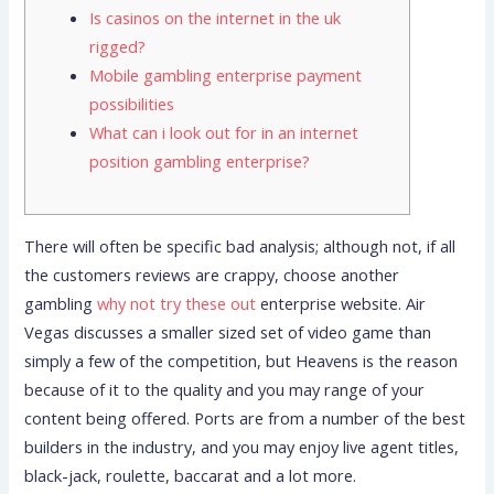
Is casinos on the internet in the uk
rigged?
Mobile gambling enterprise payment
possibilities
What can i look out for in an internet
position gambling enterprise?
There will often be specific bad analysis; although not, if all
the customers reviews are crappy, choose another
gambling
why not try these out
enterprise website. Air
Vegas discusses a smaller sized set of video game than
simply a few of the competition, but Heavens is the reason
because of it to the quality and you may range of your
content being offered.
Ports are from a number of the best
builders in the industry, and you may enjoy live agent titles,
black-jack, roulette, baccarat and a lot more.