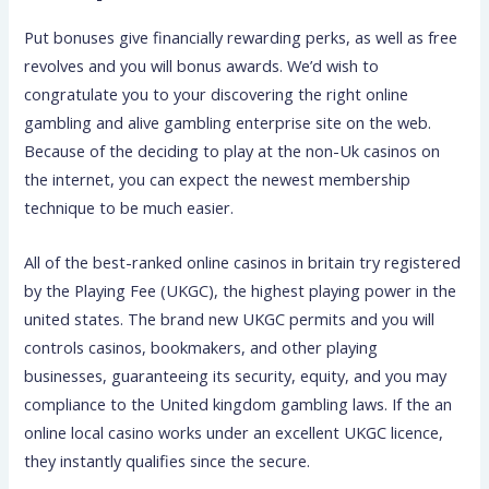
Put bonuses give financially rewarding perks, as well as free
revolves and you will bonus awards. We’d wish to
congratulate you to your discovering the right online
gambling and alive gambling enterprise site on the web.
Because of the deciding to play at the non-Uk casinos on
the internet, you can expect the newest membership
technique to be much easier.
All of the best-ranked online casinos in britain try registered
by the Playing Fee (UKGC), the highest playing power in the
united states. The brand new UKGC permits and you will
controls casinos, bookmakers, and other playing
businesses, guaranteeing its security, equity, and you may
compliance to the United kingdom gambling laws. If the an
online local casino works under an excellent UKGC licence,
they instantly qualifies since the secure.