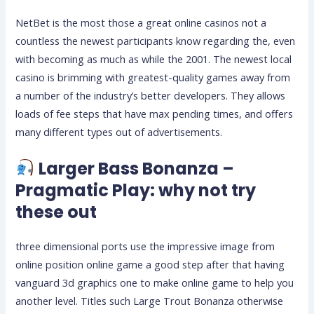
NetBet is the most those a great online casinos not a
countless the newest participants know regarding the, even
with becoming as much as while the 2001. The newest local
casino is brimming with greatest-quality games away from
a number of the industry’s better developers. They allows
loads of fee steps that have max pending times, and offers
many different types out of advertisements.
Larger Bass Bonanza –
Pragmatic Play: why not try
these out
three dimensional ports use the impressive image from
online position online game a good step after that having
vanguard 3d graphics one to make online game to help you
another level. Titles such Large Trout Bonanza otherwise