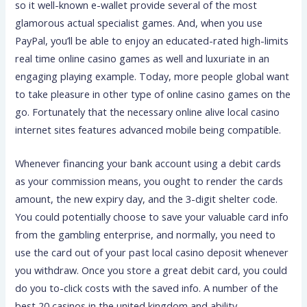
so it well-known e-wallet provide several of the most
glamorous actual specialist games. And, when you use
PayPal, you’ll be able to enjoy an educated-rated high-limits
real time online casino games as well and luxuriate in an
engaging playing example. Today, more people global want
to take pleasure in other type of online casino games on the
go. Fortunately that the necessary online alive local casino
internet sites features advanced mobile being compatible.
Whenever financing your bank account using a debit cards
as your commission means, you ought to render the cards
amount, the new expiry day, and the 3-digit shelter code.
You could potentially choose to save your valuable card info
from the gambling enterprise, and normally, you need to
use the card out of your past local casino deposit whenever
you withdraw. Once you store a great debit card, you could
do you to-click costs with the saved info. A number of the
best 20 casinos in the united kingdom and ability