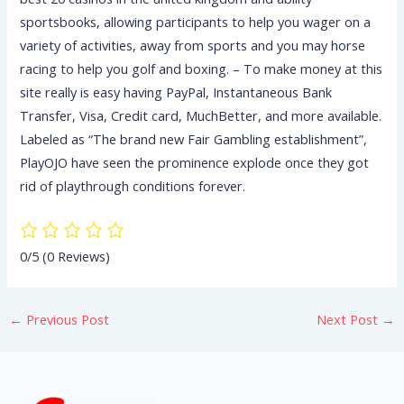
sportsbooks, allowing participants to help you wager on a
variety of activities, away from sports and you may horse
racing to help you golf and boxing. – To make money at this
site really is easy having PayPal, Instantaneous Bank
Transfer, Visa, Credit card, MuchBetter, and more available.
Labeled as “The brand new Fair Gambling establishment”,
PlayOJO have seen the prominence explode once they got
rid of playthrough conditions forever.
0/5
(0 Reviews)
←
Previous Post
Next Post
→