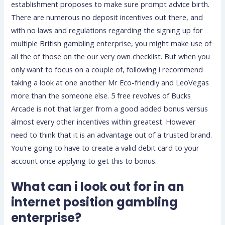
establishment proposes to make sure prompt advice birth.
There are numerous no deposit incentives out there, and
with no laws and regulations regarding the signing up for
multiple British gambling enterprise, you might make use of
all the of those on the our very own checklist. But when you
only want to focus on a couple of, following i recommend
taking a look at one another Mr Eco-friendly and LeoVegas
more than the someone else. 5 free revolves of Bucks
Arcade is not that larger from a good added bonus versus
almost every other incentives within greatest. However
need to think that it is an advantage out of a trusted brand.
You’re going to have to create a valid debit card to your
account once applying to get this to bonus.
What can i look out for in an
internet position gambling
enterprise?