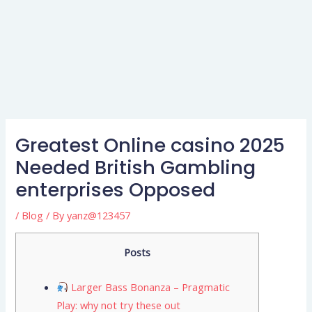
Greatest Online casino 2025
Needed British Gambling
enterprises Opposed
/
Blog
/ By
yanz@123457
Posts
Larger Bass Bonanza – Pragmatic
Play: why not try these out