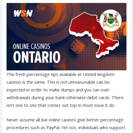
The fresh percentage tips available at United kingdom
casinos is the same. This is not unreasonable can be
expected in order to make dumps and you can over
withdrawals during your bank otherwise debit cards. There
isn’t one to site that comes out top in most issue it do.
Never assume all live online casinos give better percentage
procedures such as PayPal. Yet not, individuals who support