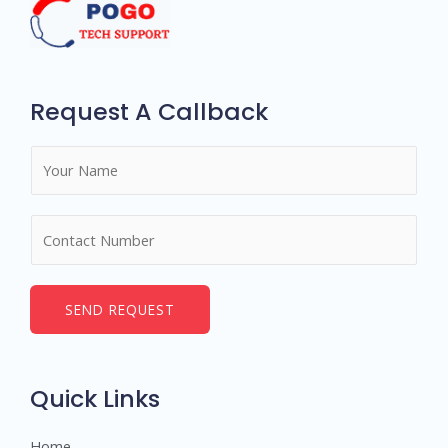
Request A Callback
N
a
m
N
e
u
*
m
b
SEND REQUEST
e
r
s
Quick Links
Home