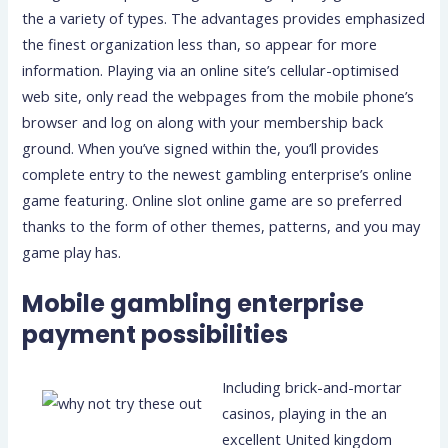
the a variety of types. The advantages provides emphasized
the finest organization less than, so appear for more
information. Playing via an online site’s cellular-optimised
web site, only read the webpages from the mobile phone’s
browser and log on along with your membership back
ground. When you’ve signed within the, you’ll provides
complete entry to the newest gambling enterprise’s online
game featuring. Online slot online game are so preferred
thanks to the form of other themes, patterns, and you may
game play has.
Mobile gambling enterprise
payment possibilities
Including brick-and-mortar
casinos, playing in the an
excellent United kingdom