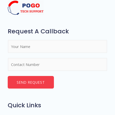
Request A Callback
N
a
m
N
e
u
*
m
b
SEND REQUEST
e
r
s
Quick Links