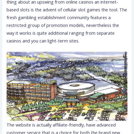
thing about an upswing from online casinos an internet-
based slots is the advent of cellular slot games the tool. The
fresh gambling establishment community features a
restricted group of promotion models, nevertheless the
way it works is quite additional ranging from separate
casinos and you can light-term sites.
The website is actually affiliate-friendly, have advanced
customer service that is a choice for both the brand new