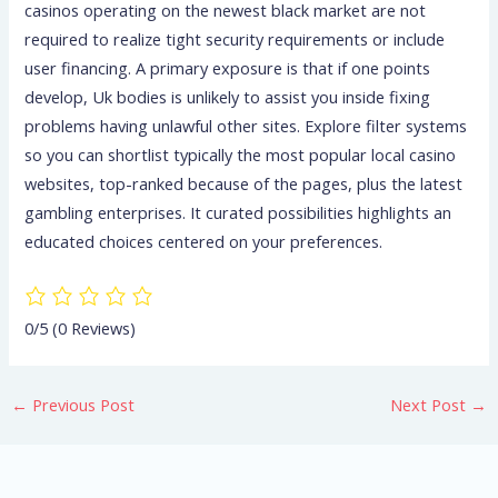
casinos operating on the newest black market are not
required to realize tight security requirements or include
user financing. A primary exposure is that if one points
develop, Uk bodies is unlikely to assist you inside fixing
problems having unlawful other sites. Explore filter systems
so you can shortlist typically the most popular local casino
websites, top-ranked because of the pages, plus the latest
gambling enterprises. It curated possibilities highlights an
educated choices centered on your preferences.
0/5
(0 Reviews)
←
Previous Post
Next Post
→