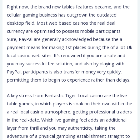
Right now, the brand new tables features became, and the
cellular gaming business has outgrown the outdated
desktop field. Most web based casinos the real deal
currency are optimised to possess mobile participants.
Sure, PayPal are generally acknowledged because the a
payment means for making 1st places during the of a lot Uk
local casino web sites. It’s renowned if you are a safe and
you may successful fee solution, and also by playing with
PayPal, participants is also transfer money very quickly,
permitting them to begin to experience rather than delays.
A key stress from Fantastic Tiger Local casino are the live
table games, in which players is soak on their own within the
a real local casino atmosphere, getting professional traders
in the real-date. Which live gaming feel adds an additional
layer from thrill and you may authenticity, taking the
adventure of a physical gambling establishment straight to