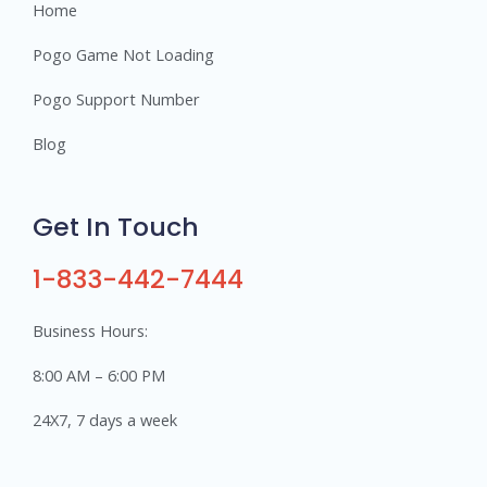
Home
Pogo Game Not Loading
Pogo Support Number
Blog
Get In Touch
1-833-442-7444
Business Hours:
8:00 AM – 6:00 PM
24X7, 7 days a week