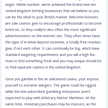
anger. Within number, we’ve achieved the brand new ten
United kingdom betting businesses that we believe so you
can be the ideal to your British market. Welcome bonuses
are sale casinos give to encourage professionals to become
listed on, so they really’re also often the most significant
advertisements on the internet site. They often times have
the type of in initial deposit incentive, a totally free revolves
give, if not each other. It can continually be big, which have
standard wagering requirements and you will a high fee.
How to find something fresh and you may unique should be
to find separate casinos in the united kingdom.
Once you gamble in the an unlicensed casino, your expose
yourself to extreme dangers. The game could be rigged
while the low-subscribed gambling enterprises aren’t
expected to play with Arbitrary Matter Machines. At the
same time, monetary purchases may be insecure, as the