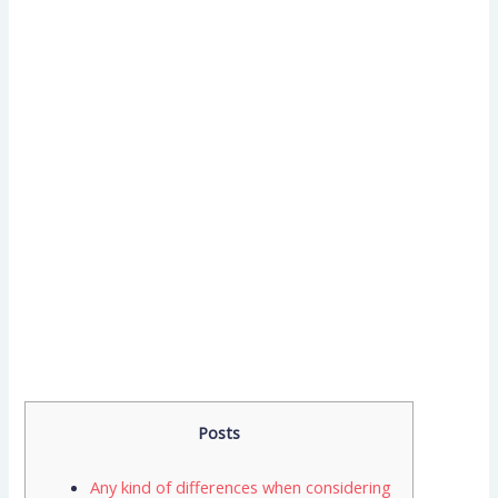
Posts
Any kind of differences when considering