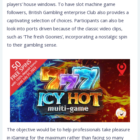
players’ house windows. To have slot machine game
followers, British Gambling enterprise Club also provides a
captivating selection of choices. Participants can also be
look into ports driven because of the classic video clips,
such as ‘The fresh Goonies’, incorporating a nostalgic spin
to their gambling sense.
The objective would be to help professionals take pleasure
in iGaming for the maximum rather than facing so many