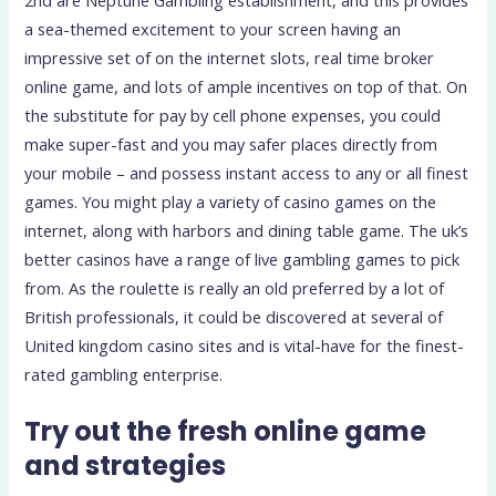
2nd are Neptune Gambling establishment, and this provides
a sea-themed excitement to your screen having an
impressive set of on the internet slots, real time broker
online game, and lots of ample incentives on top of that. On
the substitute for pay by cell phone expenses, you could
make super-fast and you may safer places directly from
your mobile – and possess instant access to any or all finest
games. You might play a variety of casino games on the
internet, along with harbors and dining table game. The uk’s
better casinos have a range of live gambling games to pick
from. As the roulette is really an old preferred by a lot of
British professionals, it could be discovered at several of
United kingdom casino sites and is vital-have for the finest-
rated gambling enterprise.
Try out the fresh online game
and strategies