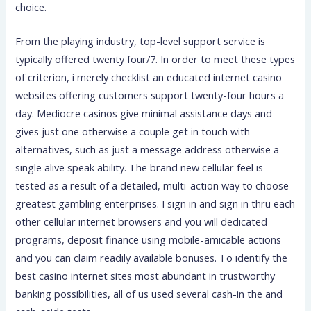
choice.
From the playing industry, top-level support service is
typically offered twenty four/7. In order to meet these types
of criterion, i merely checklist an educated internet casino
websites offering customers support twenty-four hours a
day. Mediocre casinos give minimal assistance days and
gives just one otherwise a couple get in touch with
alternatives, such as just a message address otherwise a
single alive speak ability. The brand new cellular feel is
tested as a result of a detailed, multi-action way to choose
greatest gambling enterprises. I sign in and sign in thru each
other cellular internet browsers and you will dedicated
programs, deposit finance using mobile-amicable actions
and you can claim readily available bonuses. To identify the
best casino internet sites most abundant in trustworthy
banking possibilities, all of us used several cash-in the and