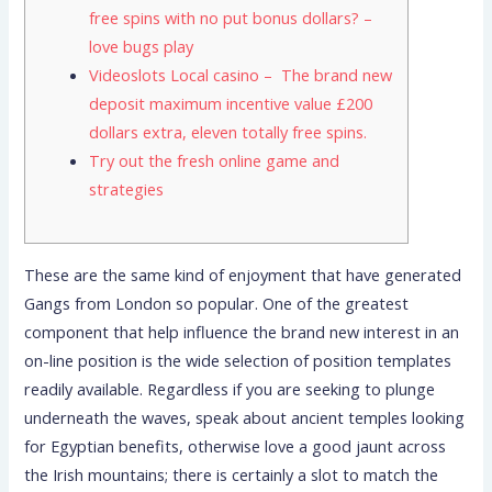
free spins with no put bonus dollars? –
love bugs play
Videoslots Local casino – The brand new
deposit maximum incentive value £200
dollars extra, eleven totally free spins.
Try out the fresh online game and
strategies
These are the same kind of enjoyment that have generated
Gangs from London so popular. One of the greatest
component that help influence the brand new interest in an
on-line position is the wide selection of position templates
readily available.
Regardless if you are seeking to plunge
underneath the waves, speak about ancient temples looking
for Egyptian benefits, otherwise love a good jaunt across
the Irish mountains; there is certainly a slot to match the