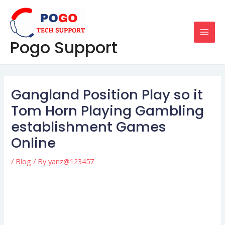
Skip
Post
MAI
to
navigation
MEN
content
Pogo Support
Gangland Position Play so it
Tom Horn Playing Gambling
establishment Games
Online
/
Blog
/ By
yanz@123457