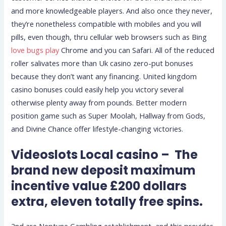
and more knowledgeable players. And also once they never,
they’re nonetheless compatible with mobiles and you will
pills, even though, thru cellular web browsers such as Bing
love bugs play
Chrome and you can Safari. All of the reduced
roller salivates more than Uk casino zero-put bonuses
because they don’t want any financing. United kingdom
casino bonuses could easily help you victory several
otherwise plenty away from pounds. Better modern
position game such as Super Moolah, Hallway from Gods,
and Divine Chance offer lifestyle-changing victories.
Videoslots Local casino – The
brand new deposit maximum
incentive value £200 dollars
extra, eleven totally free spins.