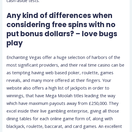
cash-aside tests.
Any kind of differences when
considering free spins with no
put bonus dollars? – love bugs
play
Enchanting Vegas offer a huge selection of harbors of the
most significant providers, and their real time casino can be
as tempting having web based poker, roulette, games
reveals, and many more offered at their fingers. Your
website also offers a high list of jackpots in order to
winnings, that have Mega Moolah titles leading the way
which have maximum payouts away from £250,000. They
excel inside their live gambling enterprise, giving all those
dining tables for each online game form of, along with
blackjack, roulette, baccarat, and card games. An excellent