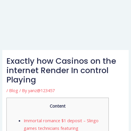
Exactly how Casinos on the
internet Render In control
Playing
/
Blog
/ By
yanz@123457
Content
Immortal romance $1 deposit – Slingo
games technicians featuring