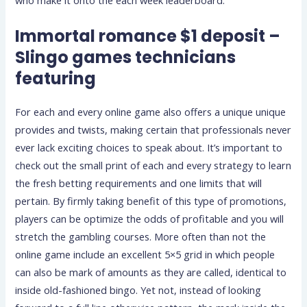
who make it onto the each week leaderboard.
Immortal romance $1 deposit –
Slingo games technicians
featuring
For each and every online game also offers a unique unique
provides and twists, making certain that professionals never
ever lack exciting choices to speak about. It’s important to
check out the small print of each and every strategy to learn
the fresh betting requirements and one limits that will
pertain. By firmly taking benefit of this type of promotions,
players can be optimize the odds of profitable and you will
stretch the gambling courses. More often than not the
online game include an excellent 5×5 grid in which people
can also be mark of amounts as they are called, identical to
inside old-fashioned bingo. Yet not, instead of looking