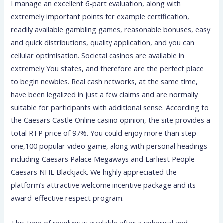
I manage an excellent 6-part evaluation, along with
extremely important points for example certification,
readily available gambling games, reasonable bonuses, easy
and quick distributions, quality application, and you can
cellular optimisation. Societal casinos are available in
extremely You states, and therefore are the perfect place
to begin newbies. Real cash networks, at the same time,
have been legalized in just a few claims and are normally
suitable for participants with additional sense. According to
the Caesars Castle Online casino opinion, the site provides a
total RTP price of 97%. You could enjoy more than step
one,100 popular video game, along with personal headings
including Caesars Palace Megaways and Earliest People
Caesars NHL Blackjack. We highly appreciated the
platform’s attractive welcome incentive package and its
award-effective respect program.
This type of revolves is available after a spherical and