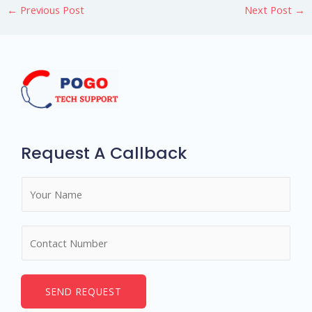
←
Previous Post
Next Post
→
Request A Callback
N
a
m
N
e
u
*
m
b
SEND REQUEST
e