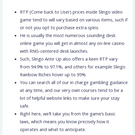
RTP (Come back to User) prices inside Slingo video
game tend to will vary based on various items, such if
or not you opt to purchase extra spins.
He is usually the most numerous sounding desk
online game you will get in almost any on-line casino
with RNG-centered desk launches.
Such, Slingo Ante Up also offers a keen RTP vary
from 94.9% to 97.1%, and others for example Slingo
Rainbow Riches hover up to 95%.
You can search all of our in charge gambling guidance
at any time, and our very own courses tend to be a
lot of helpful website links to make sure your stay
safe.
Right here, we’ll take you from the game’s basic
laws, which means you know precisely how it
operates and what to anticipate.