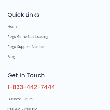
r
s
Quick Links
Home
Pogo Game Not Loading
Pogo Support Number
Blog
Get In Touch
1-833-442-7444
Business Hours:
8:00 AM – 6:00 PM