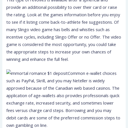
provide an additional possibility to over their card or raise
the rating. Look at the games information before you enjoy
to see if it listing come back-to-athlete fee suggestions. Of
many Slingo video game has bells and whistles such as
incentive cycles, including Slingo Offer or no Offer. The video
game is considered the most opportunity, you could take
the appropriate steps to increase your own chances of
winning and enhance the full feel.
Common e-wallet choices
such as PayPal, Skrill, and you may Neteller is widely
approved because of the Canadian web based casinos. The
application of age-wallets also provides professionals quick
exchange rate, increased security, and sometimes lower
fees versus charge card steps. Borrowing and you may
debit cards are some of the preferred commission steps to
own gambling on line.