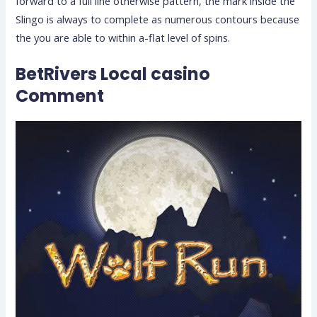
forward to a full line otherwise pattern, the mark inside the
Slingo is always to complete as numerous contours because
the you are able to within a-flat level of spins.
BetRivers Local casino
Comment