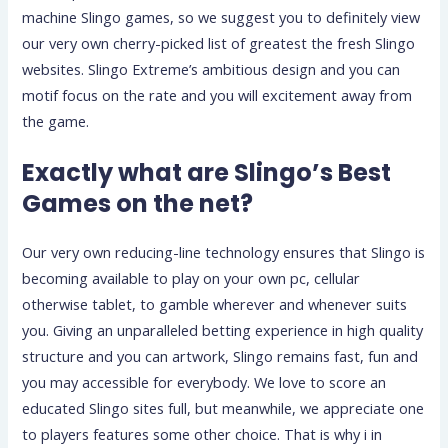
machine Slingo games, so we suggest you to definitely view
our very own cherry-picked list of greatest the fresh Slingo
websites. Slingo Extreme’s ambitious design and you can
motif focus on the rate and you will excitement away from
the game.
Exactly what are Slingo’s Best
Games on the net?
Our very own reducing-line technology ensures that Slingo is
becoming available to play on your own pc, cellular
otherwise tablet, to gamble wherever and whenever suits
you. Giving an unparalleled betting experience in high quality
structure and you can artwork, Slingo remains fast, fun and
you may accessible for everybody. We love to score an
educated Slingo sites full, but meanwhile, we appreciate one
to players features some other choice. That is why i in