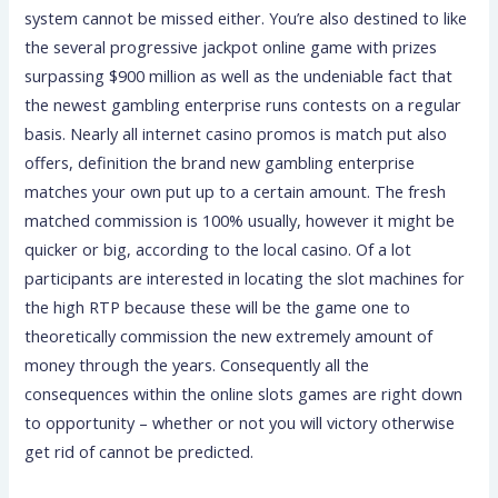
system cannot be missed either. You’re also destined to like
the several progressive jackpot online game with prizes
surpassing $900 million as well as the undeniable fact that
the newest gambling enterprise runs contests on a regular
basis. Nearly all internet casino promos is match put also
offers, definition the brand new gambling enterprise
matches your own put up to a certain amount. The fresh
matched commission is 100% usually, however it might be
quicker or big, according to the local casino. Of a lot
participants are interested in locating the slot machines for
the high RTP because these will be the game one to
theoretically commission the new extremely amount of
money through the years. Consequently all the
consequences within the online slots games are right down
to opportunity – whether or not you will victory otherwise
get rid of cannot be predicted.