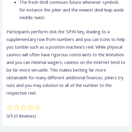
The fresh thrill continues future whenever symbols
for instance the joker and the newest devil leap aside
middle-twist.
Participants perform click the ‘SPIN’ key, leading to a
supplementary row from numbers and you can icons to help
you tumble such as a position machine’s reel. While physical
casinos will often have rigorous constraints to the limitation
and you can minimal wagers, casinos on the internet tend to
be far more versatile. This makes betting far more
obtainable for many different additional finances. Jokers try
nuts and you may solution to all of the number to the
respective reel.
0/5
(0 Reviews)