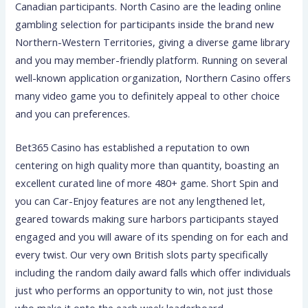
Canadian participants. North Casino are the leading online
gambling selection for participants inside the brand new
Northern-Western Territories, giving a diverse game library
and you may member-friendly platform. Running on several
well-known application organization, Northern Casino offers
many video game you to definitely appeal to other choice
and you can preferences.
Bet365 Casino has established a reputation to own
centering on high quality more than quantity, boasting an
excellent curated line of more 480+ game. Short Spin and
you can Car-Enjoy features are not any lengthened let,
geared towards making sure harbors participants stayed
engaged and you will aware of its spending on for each and
every twist. Our very own British slots party specifically
including the random daily award falls which offer individuals
just who performs an opportunity to win, not just those