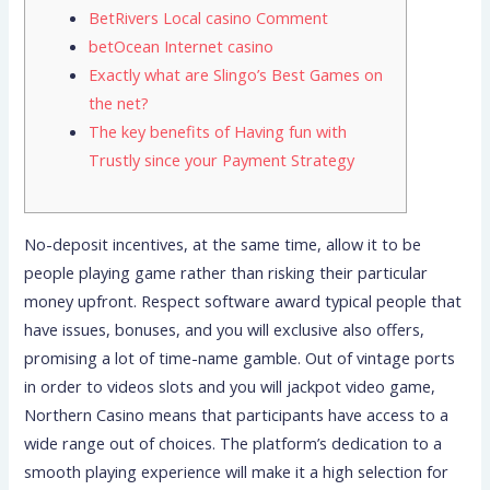
BetRivers Local casino Comment
betOcean Internet casino
Exactly what are Slingo’s Best Games on
the net?
The key benefits of Having fun with
Trustly since your Payment Strategy
No-deposit incentives, at the same time, allow it to be
people playing game rather than risking their particular
money upfront. Respect software award typical people that
have issues, bonuses, and you will exclusive also offers,
promising a lot of time-name gamble. Out of vintage ports
in order to videos slots and you will jackpot video game,
Northern Casino means that participants have access to a
wide range out of choices.
The platform’s dedication to a
smooth playing experience will make it a high selection for