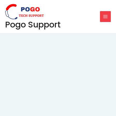
Skip
Post
MAI
to
navigation
MEN
content
Pogo Support