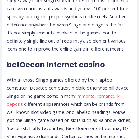
range away from Slingo slots in order to choose from. You
can even earn instant awards and you will 100 percent free
spins by landing the proper symbols to the reels. Another
difference anywhere between Slingo and bingo is the fact
it’s not simply amounts involved in the games. You to
definitely single line out of reels may also element various
icons one to improve the online game in different means.
betOcean Internet casino
With all those Slingo games offered by their laptop
computer, Desktop computer, mobile otherwise pill device,
Slingo online game come in many
immortal romance $1
deposit
different appearances which can be brands from
well-known slot video game. And labeled headings, you’ve
got the Slingo game based on slots such as Rainbow Riches,
Starburst, Fluffy Favourites, Nice Bonanza and you may Da
Vinci Expensive diamonds. Certain casinos on the internet