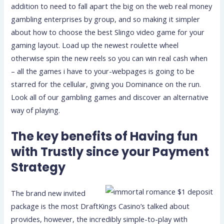
addition to need to fall apart the big on the web real money
gambling enterprises by group, and so making it simpler
about how to choose the best Slingo video game for your
gaming layout. Load up the newest roulette wheel
otherwise spin the new reels so you can win real cash when
– all the games i have to your-webpages is going to be
starred for the cellular, giving you Dominance on the run.
Look all of our gambling games and discover an alternative
way of playing.
The key benefits of Having fun
with Trustly since your Payment
Strategy
The brand new invited
package is the most DraftKings Casino’s talked about
provides, however, the incredibly simple-to-play with