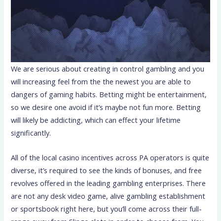
We are serious about creating in control gambling and you
will increasing feel from the the newest you are able to
dangers of gaming habits. Betting might be entertainment,
so we desire one avoid if it’s maybe not fun more. Betting
will likely be addicting, which can effect your lifetime
significantly.
All of the local casino incentives across PA operators is quite
diverse, it’s required to see the kinds of bonuses, and free
revolves offered in the leading gambling enterprises. There
are not any desk video game, alive gambling establishment
or sportsbook right here, but you’ll come across their full-