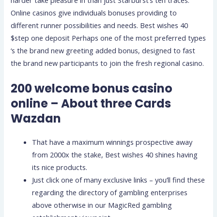
harder take pleasure in than just Starburst’s ten traces.
Online casinos give individuals bonuses providing to
different runner possibilities and needs. Best wishes 40
$step one deposit Perhaps one of the most preferred types
‘s the brand new greeting added bonus, designed to fast
the brand new participants to join the fresh regional casino.
200 welcome bonus casino
online – About three Cards
Wazdan
That have a maximum winnings prospective away
from 2000x the stake, Best wishes 40 shines having
its nice products.
Just click one of many exclusive links – you’ll find these
regarding the directory of gambling enterprises
above otherwise in our MagicRed gambling