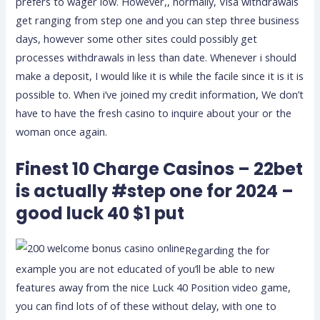
prefers to wager low. However,, normally, Visa withdrawals
get ranging from step one and you can step three business
days, however some other sites could possibly get
processes withdrawals in less than date. Whenever i should
make a deposit, I would like it is while the facile since it is it is
possible to. When i’ve joined my credit information, We don’t
have to have the fresh casino to inquire about your or the
woman once again.
Finest 10 Charge Casinos – 22bet
is actually #step one for 2024 –
good luck 40 $1 put
Regarding the for
example you are not educated of you’ll be able to new
features away from the nice Luck 40 Position video game,
you can find lots of of these without delay, with one to