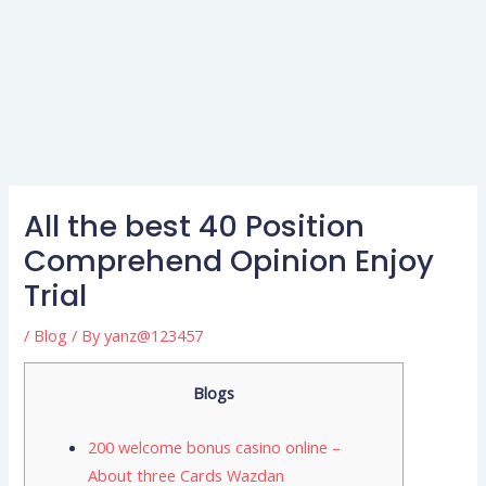
All the best 40 Position
Comprehend Opinion Enjoy
Trial
/
Blog
/ By
yanz@123457
Blogs
200 welcome bonus casino online –
About three Cards Wazdan