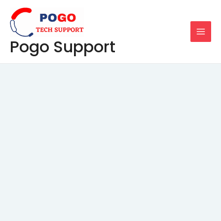
Skip
Post
MAI
to
navigation
MEN
content
Pogo Support