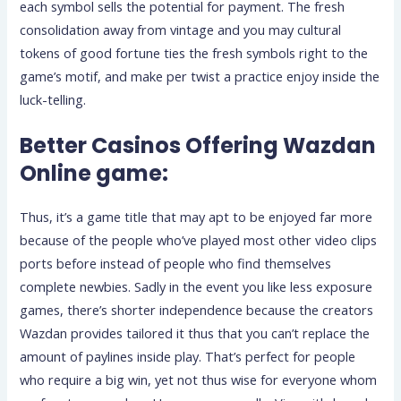
each symbol sells the potential for payment. The fresh
consolidation away from vintage and you may cultural
tokens of good fortune ties the fresh symbols right to the
game’s motif, and make per twist a practice enjoy inside the
luck-telling.
Better Casinos Offering Wazdan
Online game:
Thus, it’s a game title that may apt to be enjoyed far more
because of the people who’ve played most other video clips
ports before instead of people who find themselves
complete newbies. Sadly in the event you like less exposure
games, there’s shorter independence because the creators
Wazdan provides tailored it thus that you can’t replace the
amount of paylines inside play. That’s perfect for people
who require a big win, yet not thus wise for everyone whom