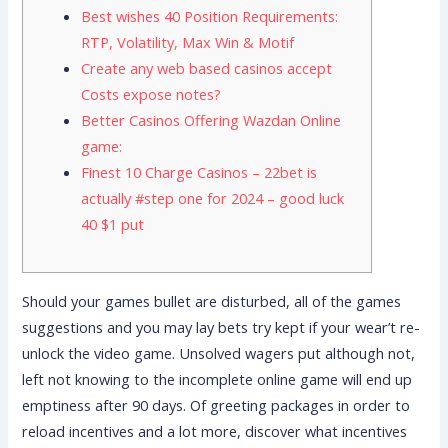
Best wishes 40 Position Requirements:
RTP, Volatility, Max Win & Motif
Create any web based casinos accept
Costs expose notes?
Better Casinos Offering Wazdan Online
game:
Finest 10 Charge Casinos – 22bet is
actually #step one for 2024 – good luck
40 $1 put
Should your games bullet are disturbed, all of the games
suggestions and you may lay bets try kept if your wear’t re-
unlock the video game. Unsolved wagers put although not,
left not knowing to the incomplete online game will end up
emptiness after 90 days. Of greeting packages in order to
reload incentives and a lot more, discover what incentives