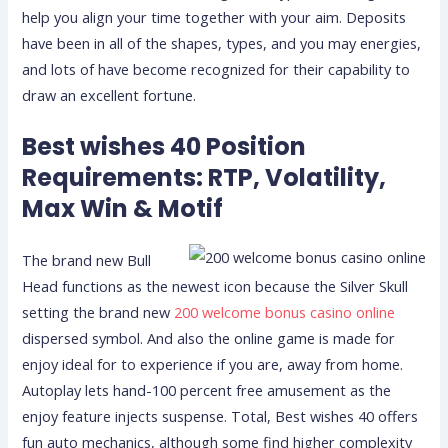
help you align your time together with your aim. Deposits
have been in all of the shapes, types, and you may energies,
and lots of have become recognized for their capability to
draw an excellent fortune.
Best wishes 40 Position
Requirements: RTP, Volatility,
Max Win & Motif
The brand new Bull
Head functions as the newest icon because the Silver Skull
setting the brand new
200 welcome bonus casino online
dispersed symbol. And also the online game is made for
enjoy ideal for to experience if you are, away from home.
Autoplay lets hand-100 percent free amusement as the
enjoy feature injects suspense. Total, Best wishes 40 offers
fun auto mechanics, although some find higher complexity