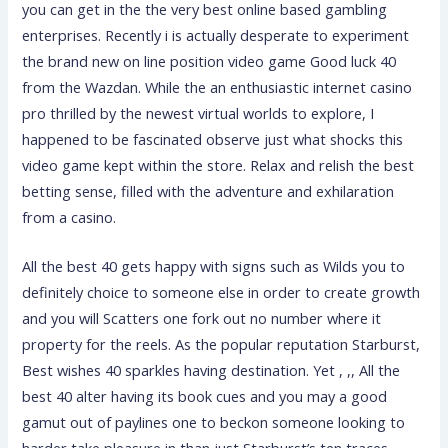
you can get in the the very best online based gambling
enterprises.
Recently i is actually desperate to experiment
the brand new on line position video game Good luck 40
from the Wazdan. While the an enthusiastic internet casino
pro thrilled by the newest virtual worlds to explore, I
happened to be fascinated observe just what shocks this
video game kept within the store. Relax and relish the best
betting sense, filled with the adventure and exhilaration
from a casino.
All the best 40 gets happy with signs such as Wilds you to
definitely choice to someone else in order to create growth
and you will Scatters one fork out no number where it
property for the reels. As the popular reputation Starburst,
Best wishes 40 sparkles having destination. Yet , ,, All the
best 40 alter having its book cues and you may a good
gamut out of paylines one to beckon someone looking to