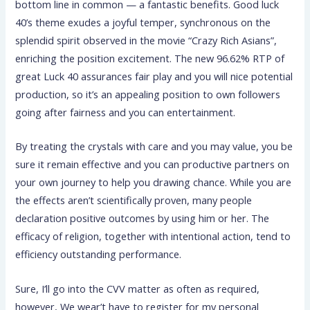
bottom line in common — a fantastic benefits. Good luck
40’s theme exudes a joyful temper, synchronous on the
splendid spirit observed in the movie “Crazy Rich Asians”,
enriching the position excitement. The new 96.62% RTP of
great Luck 40 assurances fair play and you will nice potential
production, so it’s an appealing position to own followers
going after fairness and you can entertainment.
By treating the crystals with care and you may value, you be
sure it remain effective and you can productive partners on
your own journey to help you drawing chance. While you are
the effects aren’t scientifically proven, many people
declaration positive outcomes by using him or her. The
efficacy of religion, together with intentional action, tend to
efficiency outstanding performance.
Sure, I’ll go into the CVV matter as often as required,
however, We wear’t have to register for my personal