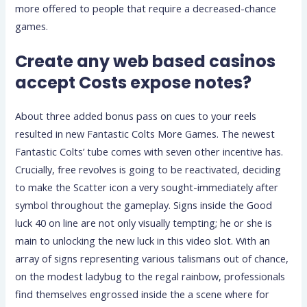
more offered to people that require a decreased-chance
games.
Create any web based casinos
accept Costs expose notes?
About three added bonus pass on cues to your reels
resulted in new Fantastic Colts More Games. The newest
Fantastic Colts’ tube comes with seven other incentive has.
Crucially, free revolves is going to be reactivated, deciding
to make the Scatter icon a very sought-immediately after
symbol throughout the gameplay. Signs inside the Good
luck 40 on line are not only visually tempting; he or she is
main to unlocking the new luck in this video slot. With an
array of signs representing various talismans out of chance,
on the modest ladybug to the regal rainbow, professionals
find themselves engrossed inside the a scene where for