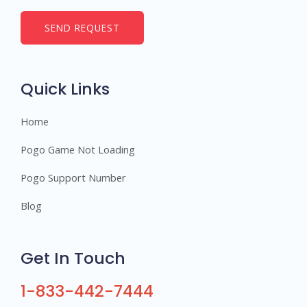
m
b
SEND REQUEST
e
r
s
Quick Links
Home
Pogo Game Not Loading
Pogo Support Number
Blog
Get In Touch
1-833-442-7444