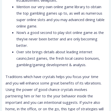
establishment viewpoint.
Mention our very own online game library to obtain
the top gambling games up to, as well as numerous
super online slots and you may advanced dining table
online game.
Now’s a good second to play slot online game as the
they’ve never been better and are only becoming
better.
Over site brings details about leading internet
casino,best games, the fresh local casino bonuses,
gambling/gaming development & analysis.
Traditions which have crystals helps you focus your time
and you will enhance some great benefits of its vibrations.
Using the power of good chance crystals involves
partnering him or her to the your behavior inside the
important and you can intentional suggests. If you’re also
home, in the office, or on the go, this type of strategies will