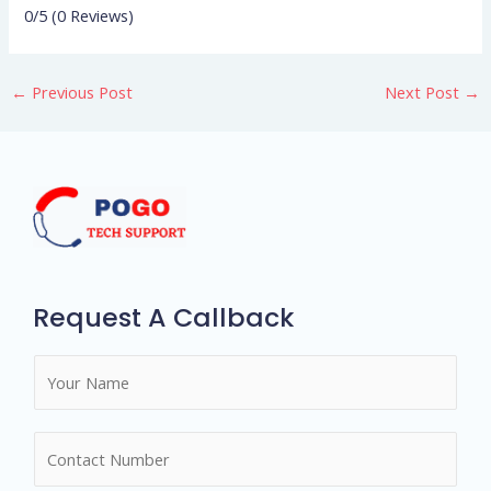
0/5
(0 Reviews)
←
Previous Post
Next Post
→
Request A Callback
N
a
m
N
e
u
*