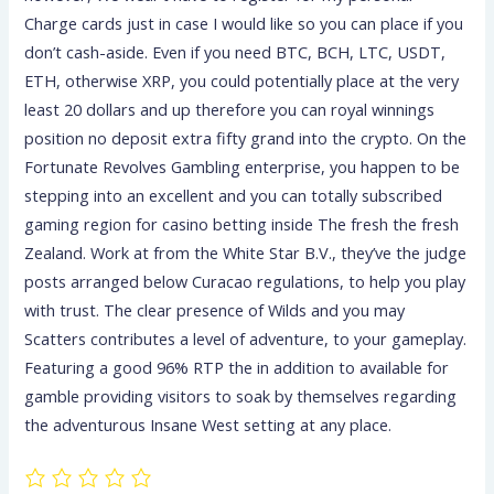
Charge cards just in case I would like so you can place if you
don’t cash-aside. Even if you need BTC, BCH, LTC, USDT,
ETH, otherwise XRP, you could potentially place at the very
least 20 dollars and up therefore you can royal winnings
position no deposit extra fifty grand into the crypto. On the
Fortunate Revolves Gambling enterprise, you happen to be
stepping into an excellent and you can totally subscribed
gaming region for casino betting inside The fresh the fresh
Zealand. Work at from the White Star B.V., they’ve the judge
posts arranged below Curacao regulations, to help you play
with trust. The clear presence of Wilds and you may
Scatters contributes a level of adventure, to your gameplay.
Featuring a good 96% RTP the in addition to available for
gamble providing visitors to soak by themselves regarding
the adventurous Insane West setting at any place.