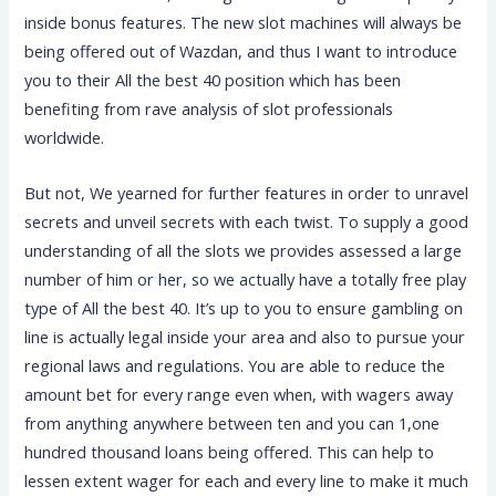
inside bonus features. The new slot machines will always be
being offered out of Wazdan, and thus I want to introduce
you to their All the best 40 position which has been
benefiting from rave analysis of slot professionals
worldwide.
But not, We yearned for further features in order to unravel
secrets and unveil secrets with each twist. To supply a good
understanding of all the slots we provides assessed a large
number of him or her, so we actually have a totally free play
type of All the best 40. It’s up to you to ensure gambling on
line is actually legal inside your area and also to pursue your
regional laws and regulations. You are able to reduce the
amount bet for every range even when, with wagers away
from anything anywhere between ten and you can 1,one
hundred thousand loans being offered. This can help to
lessen extent wager for each and every line to make it much