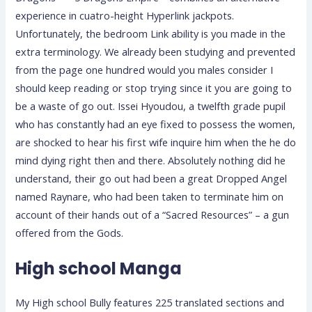
experience in cuatro-height Hyperlink jackpots.
Unfortunately, the bedroom Link ability is you made in the
extra terminology. We already been studying and prevented
from the page one hundred would you males consider I
should keep reading or stop trying since it you are going to
be a waste of go out. Issei Hyoudou, a twelfth grade pupil
who has constantly had an eye fixed to possess the women,
are shocked to hear his first wife inquire him when the he do
mind dying right then and there. Absolutely nothing did he
understand, their go out had been a great Dropped Angel
named Raynare, who had been taken to terminate him on
account of their hands out of a “Sacred Resources” – a gun
offered from the Gods.
High school Manga
My High school Bully features 225 translated sections and