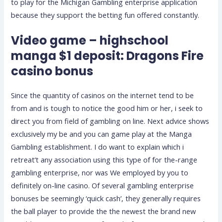
to play for the Michigan Gambling enterprise application
because they support the betting fun offered constantly.
Video game – highschool
manga $1 deposit: Dragons Fire
casino bonus
Since the quantity of casinos on the internet tend to be
from and is tough to notice the good him or her, i seek to
direct you from field of gambling on line. Next advice shows
exclusively my be and you can game play at the Manga
Gambling establishment. I do want to explain which i
retreat’t any association using this type of for the-range
gambling enterprise, nor was We employed by you to
definitely on-line casino. Of several gambling enterprise
bonuses be seemingly ‘quick cash’, they generally requires
the ball player to provide the the newest the brand new