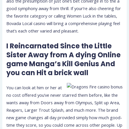
also the presumption of just one’s bet converge in to the a
good symphony away from thrill. If your’re also cheering for
the favorite category or calling Women Luck in the tables,
Bovada Local casino will bring a comprehensive playing feel
that’s each other varied and pleasant.
I Reincarnated Since the Little
Sister Away from A dying Online
game Manga’s Kill Genius And
you can Hit a brick wall
You can look at him or her at
no cost offered you’ve never starred them before, like the
wants away from Doors away from Olympus, Split up Area,
Reapers, Larger Trout Splash, and much more. The brand
new game changes all day provided simply how much good-
time they score, so you could come across other people. Up