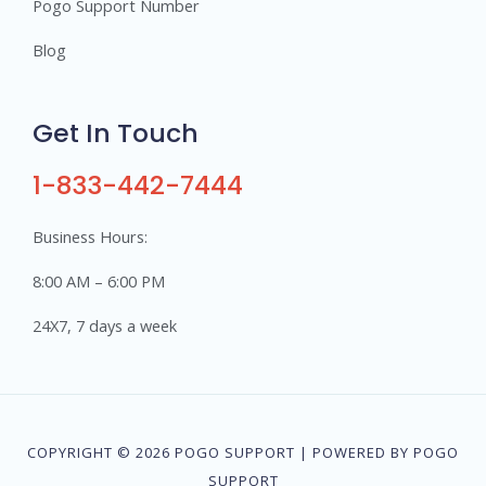
Pogo Support Number
Blog
Get In Touch
1-833-442-7444
Business Hours:
8:00 AM – 6:00 PM
24X7, 7 days a week
COPYRIGHT © 2026 POGO SUPPORT | POWERED BY POGO
SUPPORT