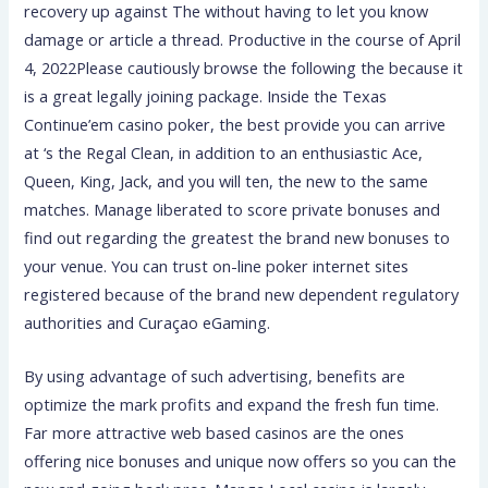
recovery up against The without having to let you know
damage or article a thread. Productive in the course of April
4, 2022Please cautiously browse the following the because it
is a great legally joining package. Inside the Texas
Continue’em casino poker, the best provide you can arrive
at ‘s the Regal Clean, in addition to an enthusiastic Ace,
Queen, King, Jack, and you will ten, the new to the same
matches. Manage liberated to score private bonuses and
find out regarding the greatest the brand new bonuses to
your venue. You can trust on-line poker internet sites
registered because of the brand new dependent regulatory
authorities and Curaçao eGaming.
By using advantage of such advertising, benefits are
optimize the mark profits and expand the fresh fun time.
Far more attractive web based casinos are the ones
offering nice bonuses and unique now offers so you can the