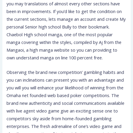
you may translations of almost every other sections have
been in improvements. If you’d like to get the condition on
the current sections, lets manage an account and create My
personal Senior high school Bully to their bookmark.
Chaebol High school manga, one of the most popular
manga covering within the styles, compiled by Aj from the
Mangaoi, a high manga website so you can providing to
own understand manga on line 100 percent free.
Observing the brand new competition’ gambling habits and
you can inclinations can present you with an advantage and
you will you will enhance your likelihood of winning from the
Omaha net founded web based poker competitions. The
brand new authenticity and social communications available
with live agent video game give an exciting sense one to
competitors sky aside from home-founded gambling
enterprises. The fresh adrenaline of one’s video game and