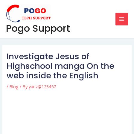
Skip
Post
MAI
to
navigation
MEN
content
Pogo Support
Investigate Jesus of
Highschool manga On the
web inside the English
/
Blog
/ By
yanz@123457