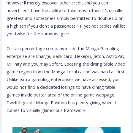
however’ll merely discover other credit and you can
advertised’t have the ability to take most other. It’s usually
greatest and sometimes simply permitted to double up on
a high ten if you don’t a passionate 11, yet not tables will let
you twice for the someone give.
Certain percentage company inside the Manga Gambling
enterprise are Charge, Bank card, Flexepin, Jeton, AstroPay,
MiFinity and you may Sofort. Locating the dining table video
game region from the Manga Local casino was hard at first.
Unlike extra gambling enterprises we have assessed, you
would not find a dedicated losings to have dining table
games inside better area of the online game webpage.
Twelfth grade Manga Position has plenty giving when it
comes to visually glamorous framework.