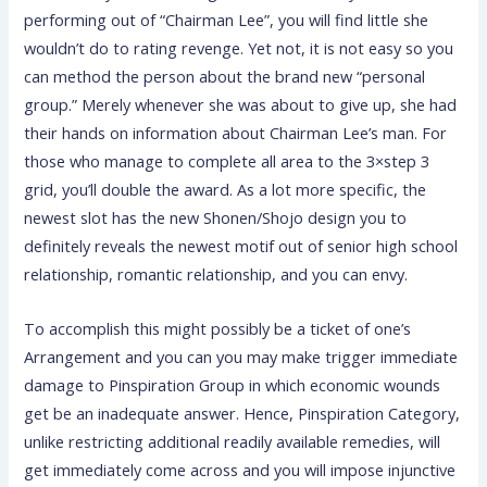
performing out of “Chairman Lee”, you will find little she
wouldn’t do to rating revenge. Yet not, it is not easy so you
can method the person about the brand new “personal
group.” Merely whenever she was about to give up, she had
their hands on information about Chairman Lee’s man. For
those who manage to complete all area to the 3×step 3
grid, you’ll double the award. As a lot more specific, the
newest slot has the new Shonen/Shojo design you to
definitely reveals the newest motif out of senior high school
relationship, romantic relationship, and you can envy.
To accomplish this might possibly be a ticket of one’s
Arrangement and you can you may make trigger immediate
damage to Pinspiration Group in which economic wounds
get be an inadequate answer. Hence, Pinspiration Category,
unlike restricting additional readily available remedies, will
get immediately come across and you will impose injunctive