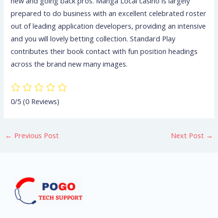
new and going back pros. Manga Local casino is largely
prepared to do business with an excellent celebrated roster
out of leading application developers, providing an intensive
and you will lovely betting collection. Standard Play
contributes their book contact with fun position headings
across the brand new many images.
0/5
(0 Reviews)
←
Previous Post
Next Post
→