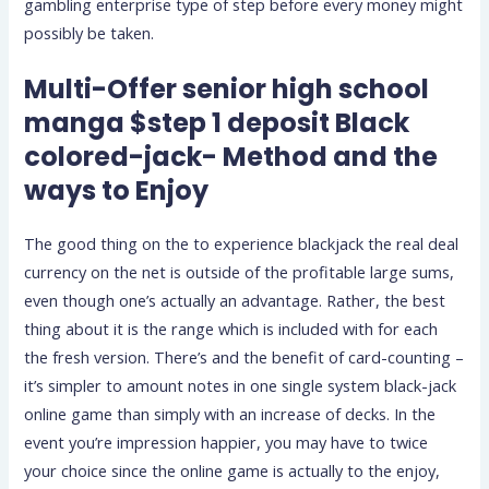
gambling enterprise type of step before every money might
possibly be taken.
Multi-Offer senior high school
manga $step 1 deposit Black
colored-jack- Method and the
ways to Enjoy
The good thing on the to experience blackjack the real deal
currency on the net is outside of the profitable large sums,
even though one’s actually an advantage. Rather, the best
thing about it is the range which is included with for each
the fresh version. There’s and the benefit of card-counting –
it’s simpler to amount notes in one single system black-jack
online game than simply with an increase of decks. In the
event you’re impression happier, you may have to twice
your choice since the online game is actually to the enjoy,