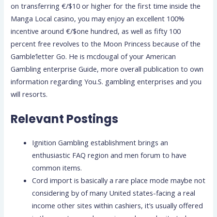
on transferring €/$10 or higher for the first time inside the
Manga Local casino, you may enjoy an excellent 100%
incentive around €/$one hundred, as well as fifty 100
percent free revolves to the Moon Princess because of the
Gamble’letter Go. He is mcdougal of your American
Gambling enterprise Guide, more overall publication to own
information regarding You.S. gambling enterprises and you
will resorts.
Relevant Postings
Ignition Gambling establishment brings an
enthusiastic FAQ region and men forum to have
common items.
Cord import is basically a rare place mode maybe not
considering by of many United states-facing a real
income other sites within cashiers, it’s usually offered