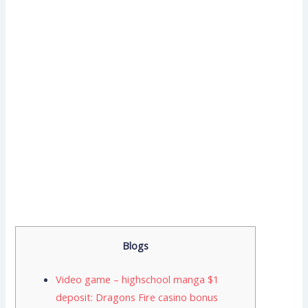
Blogs
Video game – highschool manga $1
deposit: Dragons Fire casino bonus