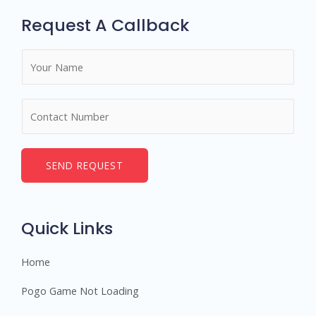
Request A Callback
N
a
m
N
e
u
*
m
b
SEND REQUEST
e
r
s
Quick Links
Home
Pogo Game Not Loading