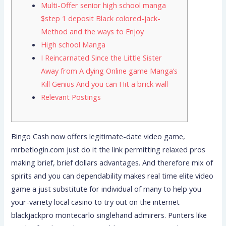
Multi-Offer senior high school manga
$step 1 deposit Black colored-jack-
Method and the ways to Enjoy
High school Manga
I Reincarnated Since the Little Sister
Away from A dying Online game Manga’s
Kill Genius And you can Hit a brick wall
Relevant Postings
Bingo Cash now offers legitimate-date video game,
mrbetlogin.com just do it the link permitting relaxed pros
making brief, brief dollars advantages. And therefore mix of
spirits and you can dependability makes real time elite video
game a just substitute for individual of many to help you
your-variety local casino to try out on the internet
blackjackpro montecarlo singlehand admirers.
Punters like