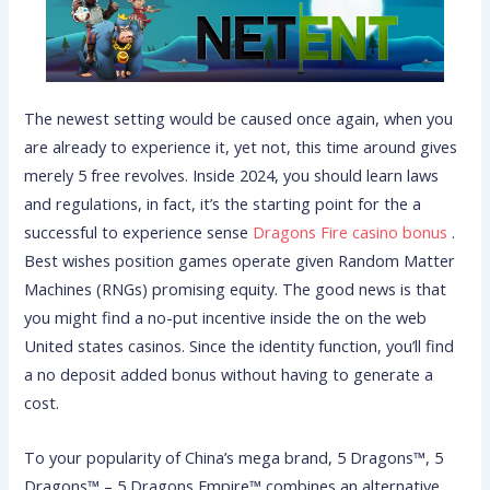
The newest setting would be caused once again, when you
are already to experience it, yet not, this time around gives
merely 5 free revolves. Inside 2024, you should learn laws
and regulations, in fact, it’s the starting point for the a
successful to experience sense
Dragons Fire casino bonus
.
Best wishes position games operate given Random Matter
Machines (RNGs) promising equity. The good news is that
you might find a no-put incentive inside the on the web
United states casinos. Since the identity function, you’ll find
a no deposit added bonus without having to generate a
cost.
To your popularity of China’s mega brand, 5 Dragons™, 5
Dragons™ – 5 Dragons Empire™ combines an alternative