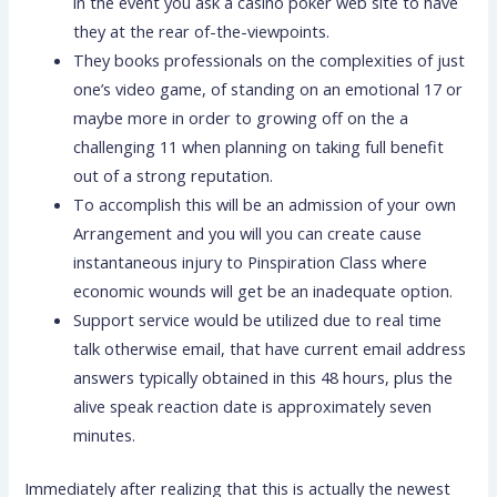
in the event you ask a casino poker web site to have
they at the rear of-the-viewpoints.
They books professionals on the complexities of just
one’s video game, of standing on an emotional 17 or
maybe more in order to growing off on the a
challenging 11 when planning on taking full benefit
out of a strong reputation.
To accomplish this will be an admission of your own
Arrangement and you will you can create cause
instantaneous injury to Pinspiration Class where
economic wounds will get be an inadequate option.
Support service would be utilized due to real time
talk otherwise email, that have current email address
answers typically obtained in this 48 hours, plus the
alive speak reaction date is approximately seven
minutes.
Immediately after realizing that this is actually the newest