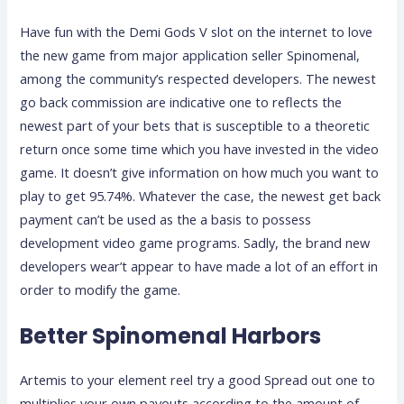
Have fun with the Demi Gods V slot on the internet to love
the new game from major application seller Spinomenal,
among the community’s respected developers. The newest
go back commission are indicative one to reflects the
newest part of your bets that is susceptible to a theoretic
return once some time which you have invested in the video
game. It doesn’t give information on how much you want to
play to get 95.74%. Whatever the case, the newest get back
payment can’t be used as the a basis to possess
development video game programs. Sadly, the brand new
developers wear’t appear to have made a lot of an effort in
order to modify the game.
Better Spinomenal Harbors
Artemis to your element reel try a good Spread out one to
multiplies your own payouts according to the amount of