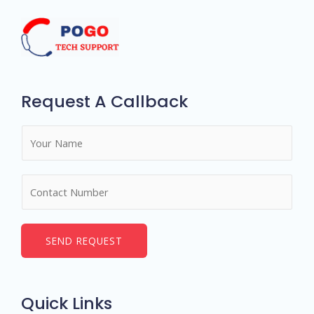
Request A Callback
N
a
m
N
e
u
*
m
b
SEND REQUEST
e
r
s
Quick Links