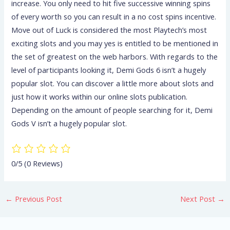
increase. You only need to hit five successive winning spins
of every worth so you can result in a no cost spins incentive.
Move out of Luck is considered the most Playtech’s most
exciting slots and you may yes is entitled to be mentioned in
the set of greatest on the web harbors. With regards to the
level of participants looking it, Demi Gods 6 isn’t a hugely
popular slot. You can discover a little more about slots and
just how it works within our online slots publication.
Depending on the amount of people searching for it, Demi
Gods V isn’t a hugely popular slot.
0/5
(0 Reviews)
←
Previous Post
Next Post
→