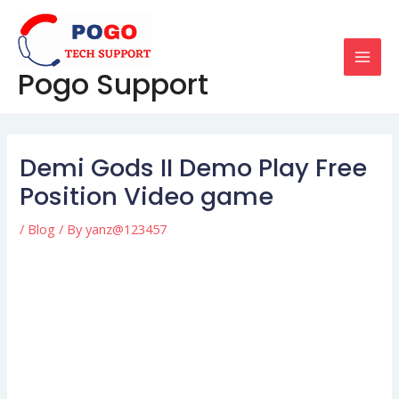
Skip
Post
MAI
to
navigation
MEN
content
Pogo Support
Demi Gods II Demo Play Free
Position Video game
/
Blog
/ By
yanz@123457