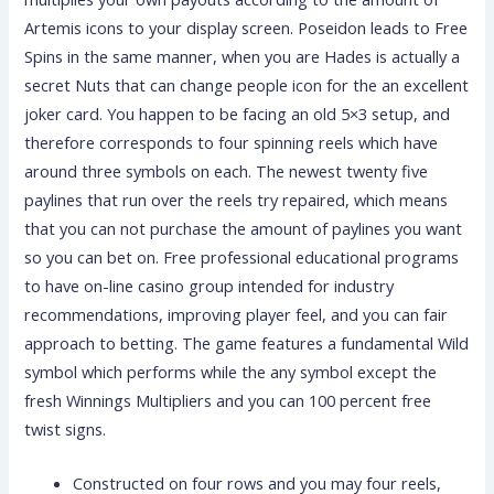
Artemis icons to your display screen. Poseidon leads to Free
Spins in the same manner, when you are Hades is actually a
secret Nuts that can change people icon for the an excellent
joker card. You happen to be facing an old 5×3 setup, and
therefore corresponds to four spinning reels which have
around three symbols on each. The newest twenty five
paylines that run over the reels try repaired, which means
that you can not purchase the amount of paylines you want
so you can bet on. Free professional educational programs
to have on-line casino group intended for industry
recommendations, improving player feel, and you can fair
approach to betting. The game features a fundamental Wild
symbol which performs while the any symbol except the
fresh Winnings Multipliers and you can 100 percent free
twist signs.
Constructed on four rows and you may four reels,