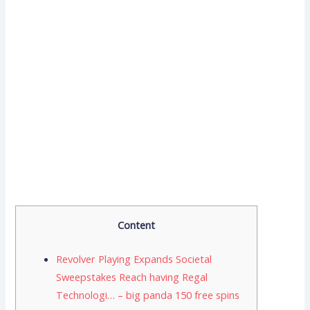
Content
Revolver Playing Expands Societal
Sweepstakes Reach having Regal
Technologi… – big panda 150 free spins