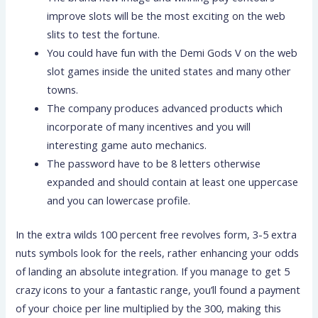
improve slots will be the most exciting on the web
slits to test the fortune.
You could have fun with the Demi Gods V on the web
slot games inside the united states and many other
towns.
The company produces advanced products which
incorporate of many incentives and you will
interesting game auto mechanics.
The password have to be 8 letters otherwise
expanded and should contain at least one uppercase
and you can lowercase profile.
In the extra wilds 100 percent free revolves form, 3-5 extra
nuts symbols look for the reels, rather enhancing your odds
of landing an absolute integration. If you manage to get 5
crazy icons to your a fantastic range, you’ll found a payment
of your choice per line multiplied by the 300, making this