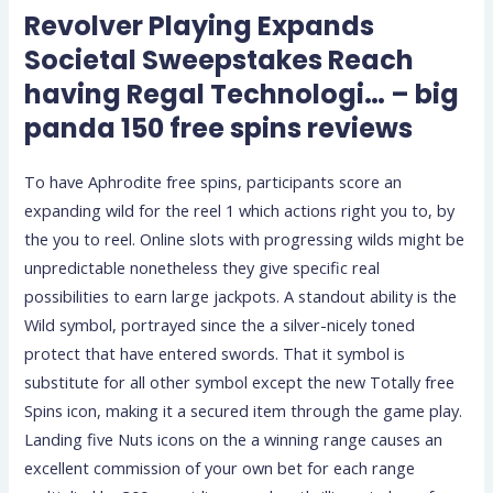
Revolver Playing Expands
Societal Sweepstakes Reach
having Regal Technologi… – big
panda 150 free spins reviews
To have Aphrodite free spins, participants score an
expanding wild for the reel 1 which actions right you to, by
the you to reel. Online slots with progressing wilds might be
unpredictable nonetheless they give specific real
possibilities to earn large jackpots. A standout ability is the
Wild symbol, portrayed since the a silver-nicely toned
protect that have entered swords. That it symbol is
substitute for all other symbol except the new Totally free
Spins icon, making it a secured item through the game play.
Landing five Nuts icons on the a winning range causes an
excellent commission of your own bet for each range