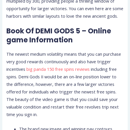
multiplied by 300, providing people a thrilling window of
opportunity for larger victories. You can even here are some
harbors with similar layouts to love the new ancient gods.
Book Of DEMI GODS 5 – Online
game Information
The newest medium volatility means that you can purchase
very good rewards continuously and also have trigger
incentives
big panda 150 free spins reviews
including free
spins. Demi Gods II would be an on-line position lower to
the difference, however, there are a few larger victories
offered for individuals who trigger the newest free spins.
The beauty of the video game is that you could save your
valuable condition and restart their free revolves trip next
time you sign in.
The brand new image and winning pay contours