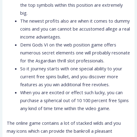
the top symbols within this position are extremely
big.
The newest profits also are when it comes to dummy
coins and you can cannot be accustomed allege a real
income advantages.
Demi Gods VI on the web position game offers
numerous secret elements one will probably resonate
for the Asgardian thrill slot professionals.
So it journey starts with one special ability to your
current free spins bullet, and you discover more
features as you win additional free revolves.
When you are excited or effect such lucky, you can
purchase a spherical out of 10 100 percent free Spins
any kind of time time within the video game.
The online game contains a lot of stacked wilds and you
may icons which can provide the bankroll a pleasant