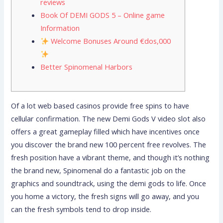
reviews
Book Of DEMI GODS 5 – Online game
Information
Welcome Bonuses Around €dos,000
Better Spinomenal Harbors
Of a lot web based casinos provide free spins to have
cellular confirmation. The new Demi Gods V video slot also
offers a great gameplay filled which have incentives once
you discover the brand new 100 percent free revolves. The
fresh position have a vibrant theme, and though it’s nothing
the brand new, Spinomenal do a fantastic job on the
graphics and soundtrack, using the demi gods to life.
Once
you home a victory, the fresh signs will go away, and you
can the fresh symbols tend to drop inside.