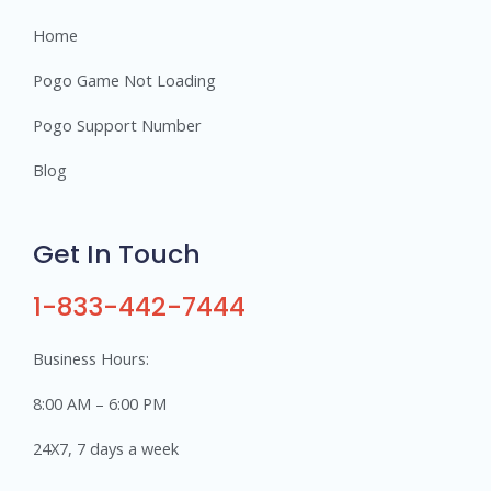
Home
Pogo Game Not Loading
Pogo Support Number
Blog
Get In Touch
1-833-442-7444
Business Hours:
8:00 AM – 6:00 PM
24X7, 7 days a week