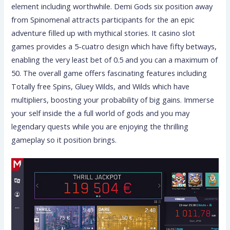
element including worthwhile. Demi Gods six position away
from Spinomenal attracts participants for the an epic
adventure filled up with mythical stories. It casino slot
games provides a 5-cuatro design which have fifty betways,
enabling the very least bet of 0.5 and you can a maximum of
50. The overall game offers fascinating features including
Totally free Spins, Gluey Wilds, and Wilds which have
multipliers, boosting your probability of big gains. Immerse
your self inside the a full world of gods and you may
legendary quests while you are enjoying the thrilling
gameplay so it position brings.