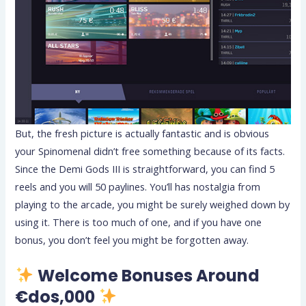
But, the fresh picture is actually fantastic and is obvious
your Spinomenal didn’t free something because of its facts.
Since the Demi Gods III is straightforward, you can find 5
reels and you will 50 paylines. You’ll has nostalgia from
playing to the arcade, you might be surely weighed down by
using it. There is too much of one, and if you have one
bonus, you don’t feel you might be forgotten away.
Welcome Bonuses Around
€dos,000