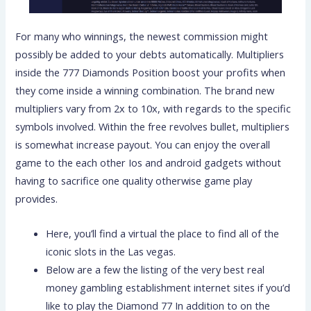
For many who winnings, the newest commission might
possibly be added to your debts automatically. Multipliers
inside the 777 Diamonds Position boost your profits when
they come inside a winning combination. The brand new
multipliers vary from 2x to 10x, with regards to the specific
symbols involved. Within the free revolves bullet, multipliers
is somewhat increase payout. You can enjoy the overall
game to the each other Ios and android gadgets without
having to sacrifice one quality otherwise game play
provides.
Here, you’ll find a virtual the place to find all of the
iconic slots in the Las vegas.
Below are a few the listing of the very best real
money gambling establishment internet sites if you’d
like to play the Diamond 77 In addition to on the