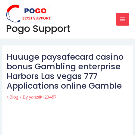
Skip
Post
MAI
to
navigation
MEN
content
Pogo Support
Huuuge paysafecard casino
bonus Gambling enterprise
Harbors Las vegas 777
Applications online Gamble
/
Blog
/ By
yanz@123457