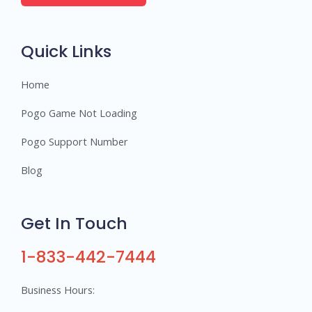
e
r
s
Quick Links
Home
Pogo Game Not Loading
Pogo Support Number
Blog
Get In Touch
1-833-442-7444
Business Hours: