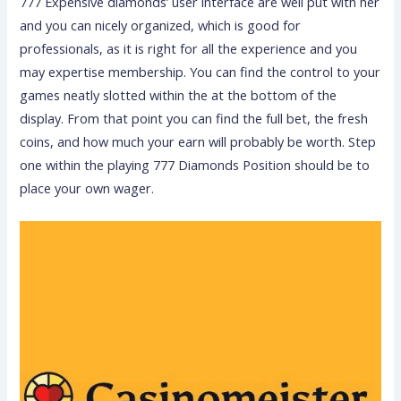
777 Expensive diamonds’ user interface are well put with her
and you can nicely organized, which is good for
professionals, as it is right for all the experience and you
may expertise membership. You can find the control to your
games neatly slotted within the at the bottom of the
display. From that point you can find the full bet, the fresh
coins, and how much your earn will probably be worth. Step
one within the playing 777 Diamonds Position should be to
place your own wager.