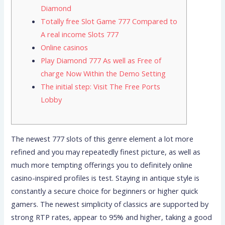
Diamond
Totally free Slot Game 777 Compared to
A real income Slots 777
Online casinos
Play Diamond 777 As well as Free of
charge Now Within the Demo Setting
The initial step: Visit The Free Ports
Lobby
The newest 777 slots of this genre element a lot more
refined and you may repeatedly finest picture, as well as
much more tempting offerings you to definitely online
casino-inspired profiles is test. Staying in antique style is
constantly a secure choice for beginners or higher quick
gamers. The newest simplicity of classics are supported by
strong RTP rates, appear to 95% and higher, taking a good