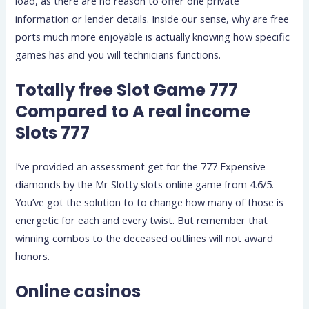
load, as there are no reason to offer one private
information or lender details. Inside our sense, why are free
ports much more enjoyable is actually knowing how specific
games has and you will technicians functions.
Totally free Slot Game 777
Compared to A real income
Slots 777
I’ve provided an assessment get for the 777 Expensive
diamonds by the Mr Slotty slots online game from 4.6/5.
You’ve got the solution to to change how many of those is
energetic for each and every twist. But remember that
winning combos to the deceased outlines will not award
honors.
Online casinos