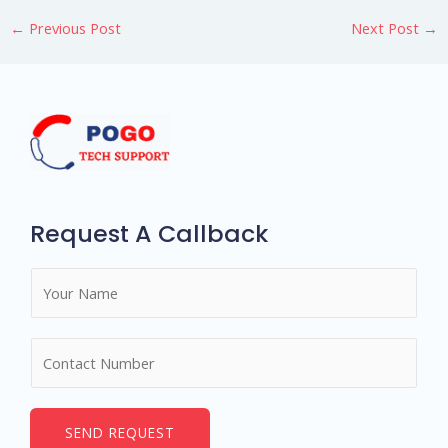
←
Previous Post
Next Post
→
Request A Callback
N
a
m
N
e
u
*
m
b
SEND REQUEST