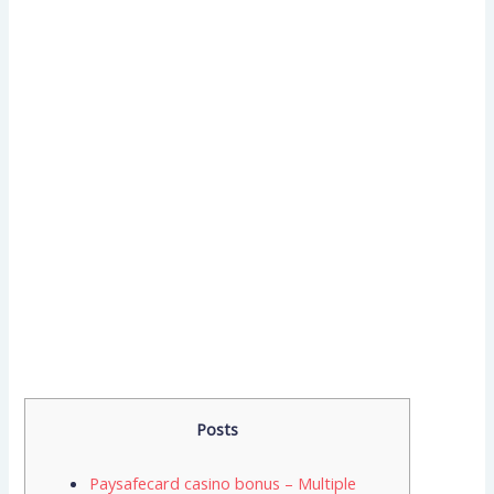
Posts
Paysafecard casino bonus – Multiple