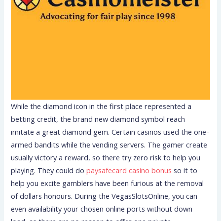
While the diamond icon in the first place represented a
betting credit, the brand new diamond symbol reach
imitate a great diamond gem. Certain casinos used the one-
armed bandits while the vending servers. The gamer create
usually victory a reward, so there try zero risk to help you
playing. They could do
paysafecard casino bonus
so it to
help you excite gamblers have been furious at the removal
of dollars honours. During the VegasSlotsOnline, you can
even availability your chosen online ports without down