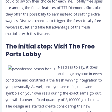
could to switch their choice for each line. Totally free spins
are among the finest features of 777 Diamonds Slot, plus
they offer the possibility to earn instead of setting extra
wagers. Discover chances to trigger the fresh totally free
revolves bullet and take full advantage of the fresh
multiplier with this feature.
The initial step: Visit The Free
Ports Lobby
Needless to say, it does
exchange any icon in every
condition and construct a the fresh winning integration to
you personally. As well, once you see multiple Insane
symbols on your own reels during the exact same go out,
you will discover a fixed quantity of 2,100000 gold coins.
The design are started create considering the new