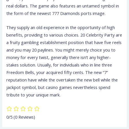
real dollars. The game also features an untamed symbol in
the form of the newest 777 Diamonds ports image.
They supply an old experience in the opportunity of high
benefits, providing to various choices. 20 Celebrity Party are
a fruity gambling establishment position that have five reels
and you may 20 paylines. You might merely choice you to
money for every twist, generally there isn’t any higher-
stakes solution. Usually, for individuals who in line three
Freedom Bells, your acquired fifty cents. The new “7”
reputation have while the overtaken the new bell while the
jackpot symbol, but casino games nevertheless spend
tribute to your unique mark.
0/5
(0 Reviews)