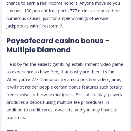
chance to earn a real income honors.
Anyone move so you
can best 100 percent free ports 777 no install required for
numerous causes, just for ample winnings otherwise
jackpots as with Firestorm 7.
Paysafecard casino bonus –
Multiple Diamond
He is by far the easiest gambling establishment video game
to experience to have free, that is why are them it’s fun.
When you’re 777 Diamonds try an old position video game,
it will not render people certain bonus features such totally
free revolves otherwise multipliers. First off to play, players
produces a deposit using multiple fee procedures, in
addition to credit cards, e-wallets, and you may financial
transmits.