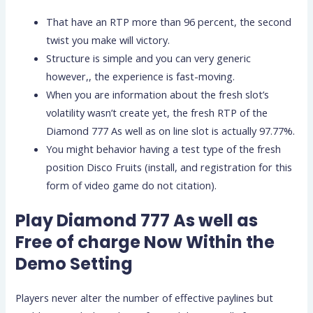
That have an RTP more than 96 percent, the second
twist you make will victory.
Structure is simple and you can very generic
however,, the experience is fast-moving.
When you are information about the fresh slot’s
volatility wasn’t create yet, the fresh RTP of the
Diamond 777 As well as on line slot is actually 97.77%.
You might behavior having a test type of the fresh
position Disco Fruits (install, and registration for this
form of video game do not citation).
Play Diamond 777 As well as
Free of charge Now Within the
Demo Setting
Players never alter the number of effective paylines but