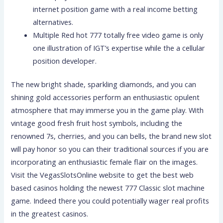
internet position game with a real income betting
alternatives.
Multiple Red hot 777 totally free video game is only
one illustration of IGT’s expertise while the a cellular
position developer.
The new bright shade, sparkling diamonds, and you can
shining gold accessories perform an enthusiastic opulent
atmosphere that may immerse you in the game play. With
vintage good fresh fruit host symbols, including the
renowned 7s, cherries, and you can bells, the brand new slot
will pay honor so you can their traditional sources if you are
incorporating an enthusiastic female flair on the images.
Visit the VegasSlotsOnline website to get the best web
based casinos holding the newest 777 Classic slot machine
game. Indeed there you could potentially wager real profits
in the greatest casinos.