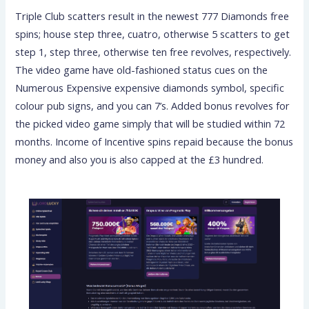
Triple Club scatters result in the newest 777 Diamonds free
spins; house step three, cuatro, otherwise 5 scatters to get
step 1, step three, otherwise ten free revolves, respectively.
The video game have old-fashioned status cues on the
Numerous Expensive expensive diamonds symbol, specific
colour pub signs, and you can 7’s. Added bonus revolves for
the picked video game simply that will be studied within 72
months. Income of Incentive spins repaid because the bonus
money and also you is also capped at the £3 hundred.