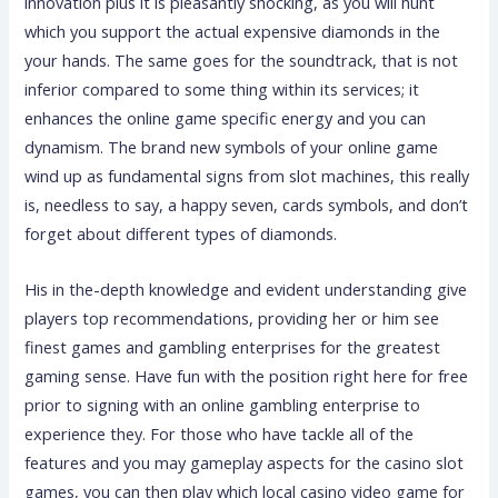
innovation plus it is pleasantly shocking, as you will hunt
which you support the actual expensive diamonds in the
your hands. The same goes for the soundtrack, that is not
inferior compared to some thing within its services; it
enhances the online game specific energy and you can
dynamism. The brand new symbols of your online game
wind up as fundamental signs from slot machines, this really
is, needless to say, a happy seven, cards symbols, and don’t
forget about different types of diamonds.
His in the-depth knowledge and evident understanding give
players top recommendations, providing her or him see
finest games and gambling enterprises for the greatest
gaming sense. Have fun with the position right here for free
prior to signing with an online gambling enterprise to
experience they. For those who have tackle all of the
features and you may gameplay aspects for the casino slot
games, you can then play which local casino video game for