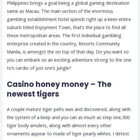
Philippines brings a goal being a global gaming destination
same as Macau. The main section of the enormous
gambling establishment hotel spends right up a keen entire
suburb titled Enjoyment Town, that’s the place to find all
these metropolitan areas.
The first individual gambling
enterprise created in the country, Resorts Community
Manila, is amongst the on top of that day. Do you want so
you can embark on an exciting adventure strong to the one
to’s cardio of just one’s jungle?
Casino honey money – The
newest tigers
A couple mature tiger pelts was and discovered, along with
the system of a keep and you can as much as step one,500
tiger body amulets, along with almost every other
ornaments appear to made of tiger pearly whites. I detest