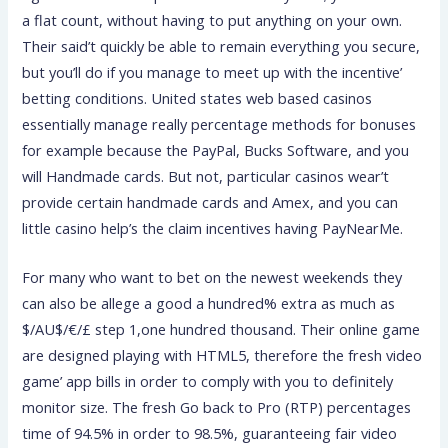
a flat count, without having to put anything on your own.
Their said’t quickly be able to remain everything you secure,
but you’ll do if you manage to meet up with the incentive’
betting conditions. United states web based casinos
essentially manage really percentage methods for bonuses
for example because the PayPal, Bucks Software, and you
will Handmade cards. But not, particular casinos wear’t
provide certain handmade cards and Amex, and you can
little casino help’s the claim incentives having PayNearMe.
For many who want to bet on the newest weekends they
can also be allege a good a hundred% extra as much as
$/AU$/€/£ step 1,one hundred thousand. Their online game
are designed playing with HTML5, therefore the fresh video
game’ app bills in order to comply with you to definitely
monitor size. The fresh Go back to Pro (RTP) pe­rcentages
time of 94.5% in order to 98.5%, guaranteeing fair video