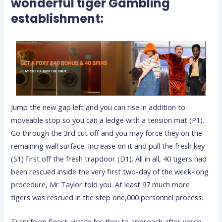
wonderful tiger Gambling
establishment:
Jump the new gap left and you can rise in addition to
moveable stop so you can a ledge with a tension mat (P1).
Go through the 3rd cut off and you may force they on the
remaining wall surface. Increase on it and pull the fresh key
(S1) first off the fresh trapdoor (D1). All in all, 40 tigers had
been rescued inside the very first two-day of the week-long
procedure, Mr Taylor told you. At least 97 much more
tigers was rescued in the step one,000 personnel process.
Transform finest, watch for they to approach after which