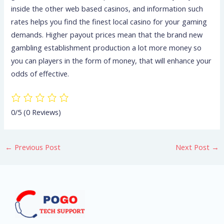
inside the other web based casinos, and information such
rates helps you find the finest local casino for your gaming
demands. Higher payout prices mean that the brand new
gambling establishment production a lot more money so
you can players in the form of money, that will enhance your
odds of effective.
0/5
(0 Reviews)
←
Previous Post
Next Post
→