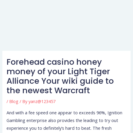
Forehead casino honey
money of your Light Tiger
Alliance Your wiki guide to
the newest Warcraft
/
Blog
/ By
yanz@123457
And with a fee speed one appear to exceeds 96%, Ignition
Gambling enterprise also provides the leading to try out
experience you to definitely’s hard to beat. The fresh