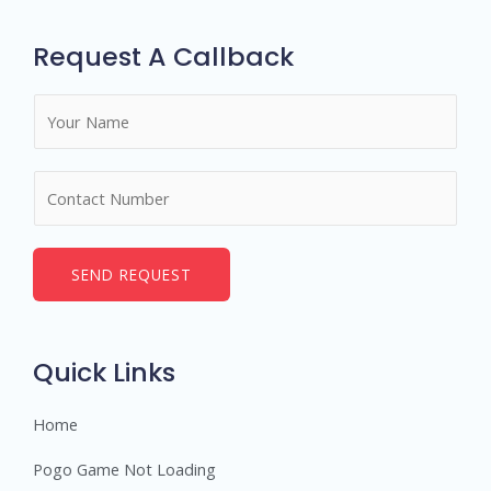
Request A Callback
N
a
m
N
e
u
*
m
b
SEND REQUEST
e
r
s
Quick Links
Home
Pogo Game Not Loading