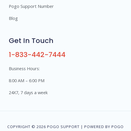
Pogo Support Number
Blog
Get In Touch
1-833-442-7444
Business Hours:
8:00 AM – 6:00 PM
24X7, 7 days a week
COPYRIGHT © 2026 POGO SUPPORT | POWERED BY POGO