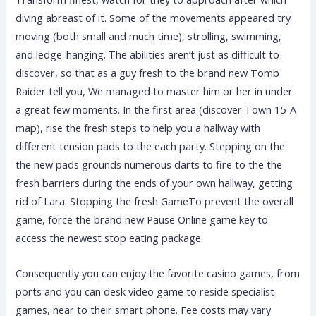
diving abreast of it. Some of the movements appeared try
moving (both small and much time), strolling, swimming,
and ledge-hanging. The abilities aren’t just as difficult to
discover, so that as a guy fresh to the brand new Tomb
Raider tell you, We managed to master him or her in under
a great few moments. In the first area (discover Town 15-A
map), rise the fresh steps to help you a hallway with
different tension pads to the each party. Stepping on the
the new pads grounds numerous darts to fire to the the
fresh barriers during the ends of your own hallway, getting
rid of Lara. Stopping the fresh GameTo prevent the overall
game, force the brand new Pause Online game key to
access the newest stop eating package.
Consequently you can enjoy the favorite casino games, from
ports and you can desk video game to reside specialist
games, near to their smart phone. Fee costs may vary