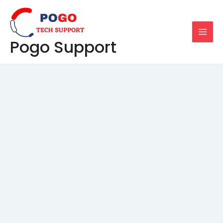
Skip
Post
MAI
to
navigation
MEN
content
Pogo Support