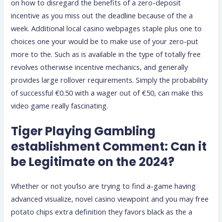
on how to disregard the benefits of a zero-deposit
incentive as you miss out the deadline because of the a
week. Additional local casino webpages staple plus one to
choices one your would be to make use of your zero-put
more to the. Such as is available in the type of totally free
revolves otherwise incentive mechanics, and generally
provides large rollover requirements. Simply the probability
of successful €0.50 with a wager out of €50, can make this
video game really fascinating.
Tiger Playing Gambling
establishment Comment: Can it
be Legitimate on the 2024?
Whether or not you’lso are trying to find a-game having
advanced visualize, novel casino viewpoint and you may free
potato chips extra definition they favors black as the a