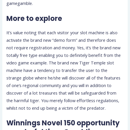
game­gamble.
More to explore
It’s value noting that each visitor your slot machine is also
activate the brand new “demo form” and therefore does
not require registration and money. Yes, it’s the brand new
totally free type enabling you to definitely benefit from the
video game example. The brand new Tiger Temple slot
machine have a tendency to transfer the user to the
strange globe where he/she will discover all of the features
of one’s regional community and you will in addition to
discover of a lot treasures that will be safeguarded from
the harmful tiger. You merely follow effortless regulations,
whilst not to end up being a victim of the predator.
Winnings Novel 150 opportunity