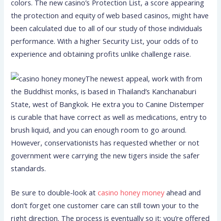
colors. The new casino’s Protection List, a score appearing
the protection and equity of web based casinos, might have
been calculated due to all of our study of those individuals
performance. With a higher Security List, your odds of to
experience and obtaining profits unlike challenge raise.
The newest appeal, work with from
the Buddhist monks, is based in Thailand’s Kanchanaburi
State, west of Bangkok. He extra you to Canine Distemper
is curable that have correct as well as medications, entry to
brush liquid, and you can enough room to go around.
However, conservationists has requested whether or not
government were carrying the new tigers inside the safer
standards.
Be sure to double-look at
casino honey money
ahead and
don’t forget one customer care can still town your to the
right direction. The process is eventually so it; you’re offered