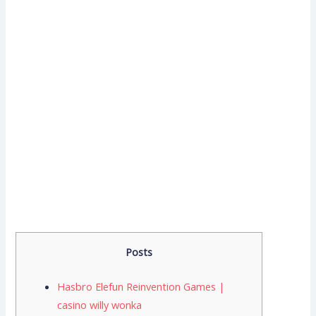
Posts
Hasbro Elefun Reinvention Games |
casino willy wonka