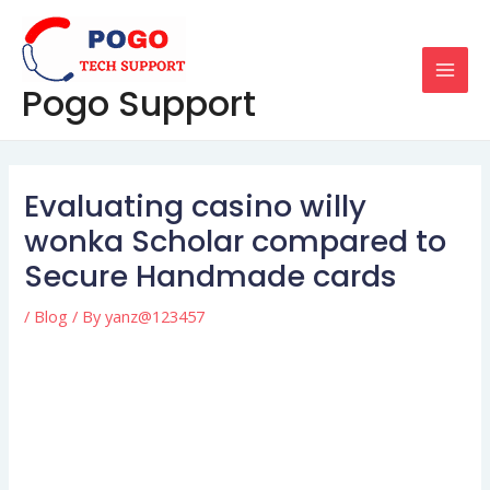
Skip
Post
MAI
to
navigation
MEN
content
Pogo Support
Evaluating casino willy
wonka Scholar compared to
Secure Handmade cards
/
Blog
/ By
yanz@123457