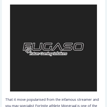
That it move popularised from the infamous streamer and
you may specialist Fortnite athlete Mongraal is one of the