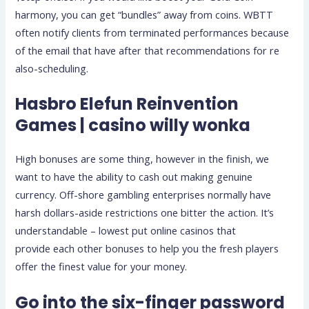
harmony, you can get “bundles” away from coins. WBTT
often notify clients from terminated performances because
of the email that have after that recommendations for re
also-scheduling.
Hasbro Elefun Reinvention
Games | casino willy wonka
High bonuses are some thing, however in the finish, we
want to have the ability to cash out making genuine
currency. Off-shore gambling enterprises normally have
harsh dollars-aside restrictions one bitter the action. It’s
understandable – lowest put online casinos that
provide each other bonuses to help you the fresh players
offer the finest value for your money.
Go into the six-finger password