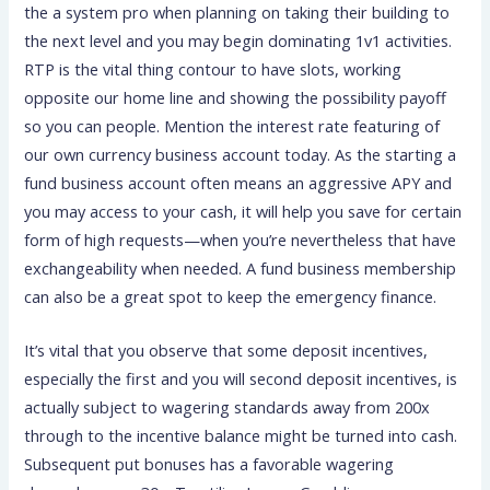
the a system pro when planning on taking their building to
the next level and you may begin dominating 1v1 activities.
RTP is the vital thing contour to have slots, working
opposite our home line and showing the possibility payoff
so you can people. Mention the interest rate featuring of
our own currency business account today. As the starting a
fund business account often means an aggressive APY and
you may access to your cash, it will help you save for certain
form of high requests—when you’re nevertheless that have
exchangeability when needed. A fund business membership
can also be a great spot to keep the emergency finance.
It’s vital that you observe that some deposit incentives,
especially the first and you will second deposit incentives, is
actually subject to wagering standards away from 200x
through to the incentive balance might be turned into cash.
Subsequent put bonuses has a favorable wagering