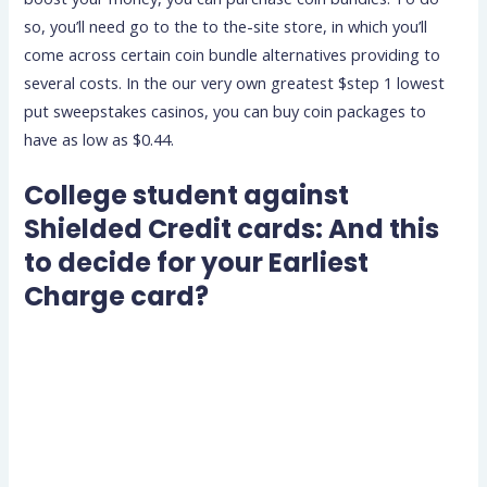
so, you’ll need go to the to the-site store, in which you’ll
come across certain coin bundle alternatives providing to
several costs. In the our very own greatest $step 1 lowest
put sweepstakes casinos, you can buy coin packages to
have as low as $0.44.
College student against
Shielded Credit cards: And this
to decide for your Earliest
Charge card?