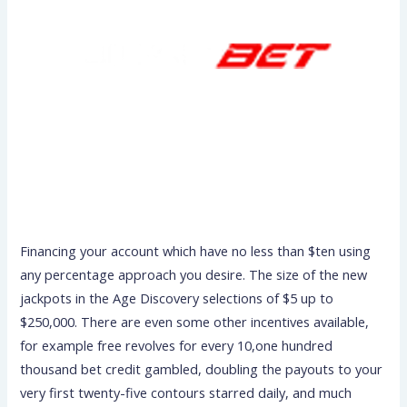
Financing your account which have no less than $ten using
any percentage approach you desire. The size of the new
jackpots in the Age Discovery selections of $5 up to
$250,000. There are even some other incentives available,
for example free revolves for every 10,one hundred
thousand bet credit gambled, doubling the payouts to your
very first twenty-five contours starred daily, and much