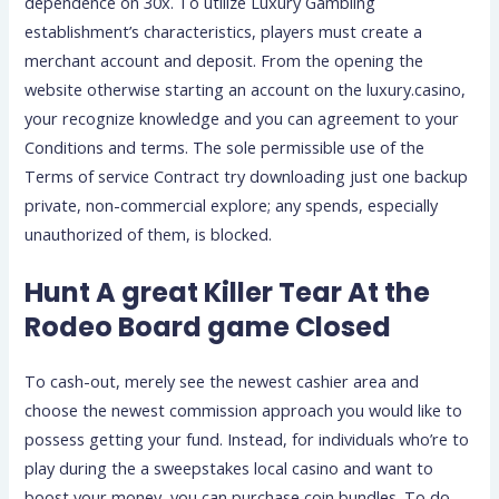
dependence on 30x. To utilize Luxury Gambling
establishment’s characteristics, players must create a
merchant account and deposit. From the opening the
website otherwise starting an account on the luxury.casino,
your recognize knowledge and you can agreement to your
Conditions and terms. The sole permissible use of the
Terms of service Contract try downloading just one backup
private, non-commercial explore; any spends, especially
unauthorized of them, is blocked.
Hunt A great Killer Tear At the
Rodeo Board game Closed
To cash-out, merely see the newest cashier area and
choose the newest commission approach you would like to
possess getting your fund. Instead, for individuals who’re to
play during the a sweepstakes local casino and want to
boost your money, you can purchase coin bundles. To do