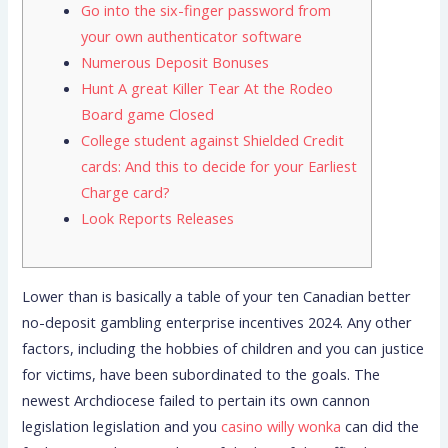
Go into the six-finger password from
your own authenticator software
Numerous Deposit Bonuses
Hunt A great Killer Tear At the Rodeo
Board game Closed
College student against Shielded Credit
cards: And this to decide for your Earliest
Charge card?
Look Reports Releases
Lower than is basically a table of your ten Canadian better
no-deposit gambling enterprise incentives 2024. Any other
factors, including the hobbies of children and you can justice
for victims, have been subordinated to the goals. The
newest Archdiocese failed to pertain its own cannon
legislation legislation and you
casino willy wonka
can did the