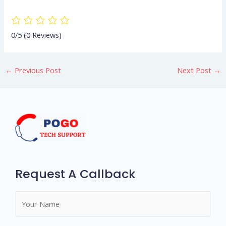
0/5
(0 Reviews)
←
Previous Post
Next Post
→
Request A Callback
N
a
m