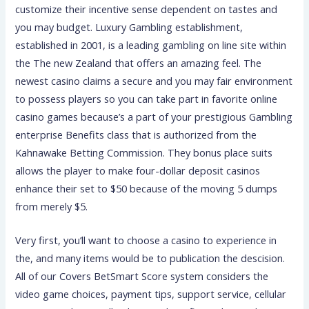
customize their incentive sense dependent on tastes and
you may budget. Luxury Gambling establishment,
established in 2001, is a leading gambling on line site within
the The new Zealand that offers an amazing feel. The
newest casino claims a secure and you may fair environment
to possess players so you can take part in favorite online
casino games because’s a part of your prestigious Gambling
enterprise Benefits class that is authorized from the
Kahnawake Betting Commission. They bonus place suits
allows the player to make four-dollar deposit casinos
enhance their set to $50 because of the moving 5 dumps
from merely $5.
Very first, you’ll want to choose a casino to experience in
the, and many items would be to publication the descision.
All of our Covers BetSmart Score system considers the
video game choices, payment tips, support service, cellular