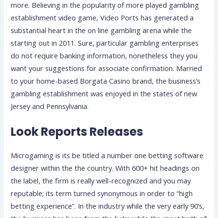
more. Believing in the popularity of more played gambling
establishment video game, Video Ports has generated a
substantial heart in the on line gambling arena while the
starting out in 2011. Sure, particular gambling enterprises
do not require banking information, nonetheless they you
want your suggestions for associate confirmation. Married
to your home-based Borgata Casino brand, the business’s
gambling establishment was enjoyed in the states of new
Jersey and Pennsylvania.
Look Reports Releases
Microgaming is its be titled a number one betting software
designer within the the country. With 600+ hit headings on
the label, the firm is really well-recognized and you may
reputable; its term turned synonymous in order to “high
betting experience”. In the industry while the very early 90’s,