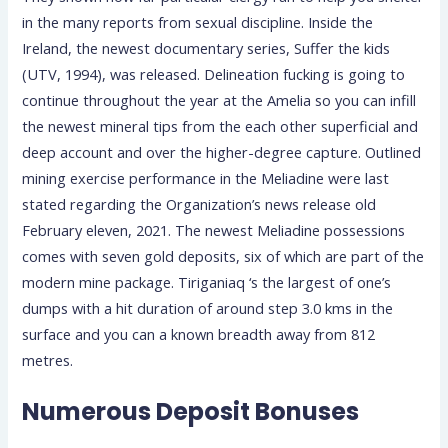
in the many reports from sexual discipline. Inside the
Ireland, the newest documentary series, Suffer the kids
(UTV, 1994), was released. Delineation fucking is going to
continue throughout the year at the Amelia so you can infill
the newest mineral tips from the each other superficial and
deep account and over the higher-degree capture. Outlined
mining exercise performance in the Meliadine were last
stated regarding the Organization’s news release old
February eleven, 2021. The newest Meliadine possessions
comes with seven gold deposits, six of which are part of the
modern mine package. Tiriganiaq ‘s the largest of one’s
dumps with a hit duration of around step 3.0 kms in the
surface and you can a known breadth away from 812
metres.
Numerous Deposit Bonuses