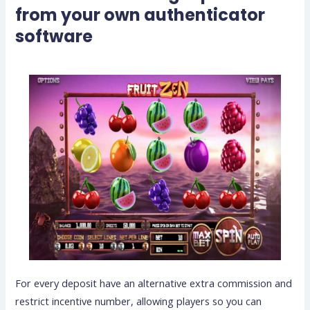
from your own authenticator
software
For every deposit have an alternative extra commission and
restrict incentive number, allowing players so you can