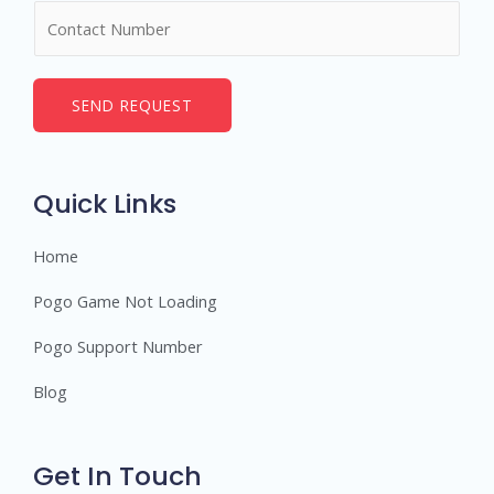
N
e
u
*
m
b
SEND REQUEST
e
r
s
Quick Links
Home
Pogo Game Not Loading
Pogo Support Number
Blog
Get In Touch