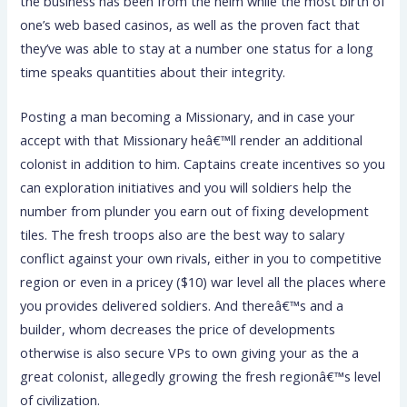
the business has been from the helm while the most birth of
one’s web based casinos, as well as the proven fact that
they’ve was able to stay at a number one status for a long
time speaks quantities about their integrity.
Posting a man becoming a Missionary, and in case your
accept with that Missionary heâ€™ll render an additional
colonist in addition to him. Captains create incentives so you
can exploration initiatives and you will soldiers help the
number from plunder you earn out of fixing development
tiles. The fresh troops also are the best way to salary
conflict against your own rivals, either in you to competitive
region or even in a pricey ($10) war level all the places where
you provides delivered soldiers. And thereâ€™s and a
builder, whom decreases the price of developments
otherwise is also secure VPs to own giving your as the a
great colonist, allegedly growing the fresh regionâ€™s level
of civilization.