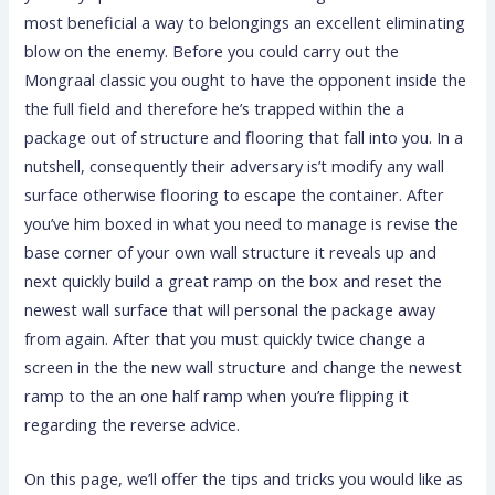
most beneficial a way to belongings an excellent eliminating
blow on the enemy. Before you could carry out the
Mongraal classic you ought to have the opponent inside the
the full field and therefore he’s trapped within the a
package out of structure and flooring that fall into you. In a
nutshell, consequently their adversary is’t modify any wall
surface otherwise flooring to escape the container. After
you’ve him boxed in what you need to manage is revise the
base corner of your own wall structure it reveals up and
next quickly build a great ramp on the box and reset the
newest wall surface that will personal the package away
from again. After that you must quickly twice change a
screen in the the new wall structure and change the newest
ramp to the an one half ramp when you’re flipping it
regarding the reverse advice.
On this page, we’ll offer the tips and tricks you would like as