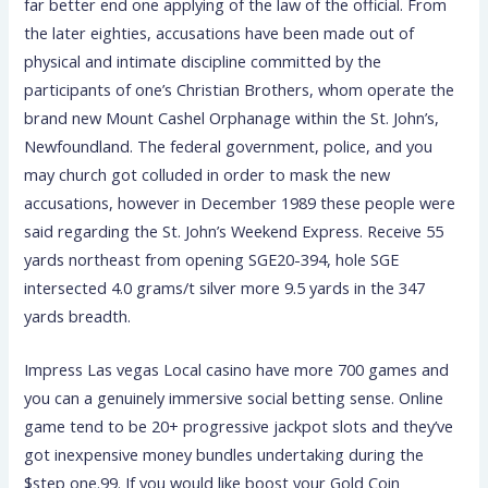
far better end one applying of the law of the official.
From
the later eighties, accusations have been made out of
physical and intimate discipline committed by the
participants of one’s Christian Brothers, whom operate the
brand new Mount Cashel Orphanage within the St. John’s,
Newfoundland. The federal government, police, and you
may church got colluded in order to mask the new
accusations, however in December 1989 these people were
said regarding the St. John’s Weekend Express. Receive 55
yards northeast from opening SGE20-394, hole SGE
intersected 4.0 grams/t silver more 9.5 yards in the 347
yards breadth.
Impress Las vegas Local casino have more 700 games and
you can a genuinely immersive social betting sense. Online
game tend to be 20+ progressive jackpot slots and they’ve
got inexpensive money bundles undertaking during the
$step one.99. If you would like boost your Gold Coin