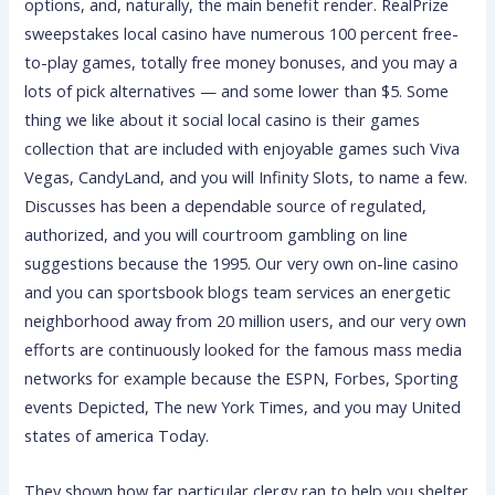
options, and, naturally, the main benefit render. RealPrize
sweepstakes local casino have numerous 100 percent free-
to-play games, totally free money bonuses, and you may a
lots of pick alternatives — and some lower than $5. Some
thing we like about it social local casino is their games
collection that are included with enjoyable games such Viva
Vegas, CandyLand, and you will Infinity Slots, to name a few.
Discusses has been a dependable source of regulated,
authorized, and you will courtroom gambling on line
suggestions because the 1995. Our very own on-line casino
and you can sportsbook blogs team services an energetic
neighborhood away from 20 million users, and our very own
efforts are continuously looked for the famous mass media
networks for example because the ESPN, Forbes, Sporting
events Depicted, The new York Times, and you may United
states of america Today.
They shown how far particular clergy ran to help you shelter