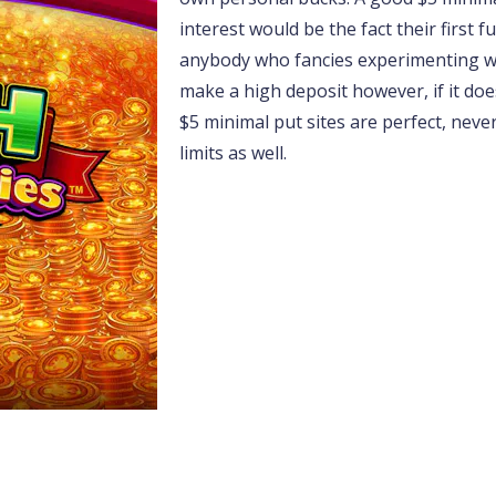
interest would be the fact their first fu
anybody who fancies experimenting wit
make a high deposit however, if it does
$5 minimal put sites are perfect, neve
limits as well.