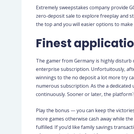
Extremely sweepstakes company provide GC p
zero-deposit sale to explore freeplay and st
the top and you will easier options to make 
Finest applicati
The gamer from Germany is highly disturb o
enterprise subscription. Unfortuitously, aft
winnings to the no deposit a lot more try c
numerous subscription. As the a dedicated 
continuously. Sooner or later, the platfor
Play the bonus — you can keep the victories 
more games otherwise cash away while the s
fulfilled. If you’d like family savings transac