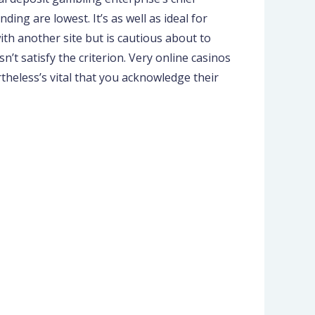
nding are lowest. It’s as well as ideal for
h another site but is cautious about to
n’t satisfy the criterion. Very online casinos
rtheless’s vital that you acknowledge their