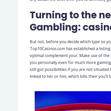
Turning to the 
Gambling: casin
But not, before you decide which type so yo
Top10Casinos.com has established a listing 
optimal complement your. Make use of the $5 
you personally even for much more gaming p
still got possibilities if you are not situa
linked to her or him, which bills their you’ll 