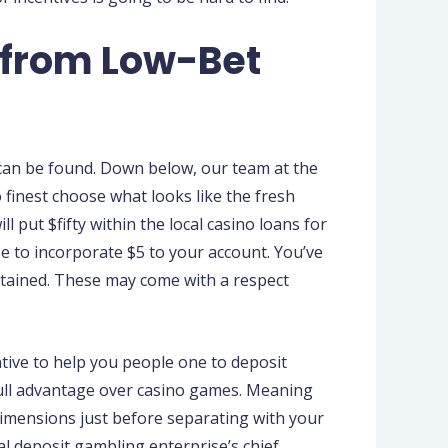
 from Low-Bet
l can be found. Down below, our team at the
finest choose what looks like the fresh
put $fifty within the local casino loans for
e to incorporate $5 to your account. You’ve
 obtained. These may come with a respect
ntive to help you people one to deposit
ll advantage over casino games. Meaning
imensions just before separating with your
l deposit gambling enterprise’s chief