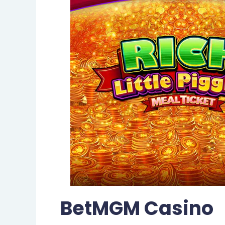
BetMGM Casino