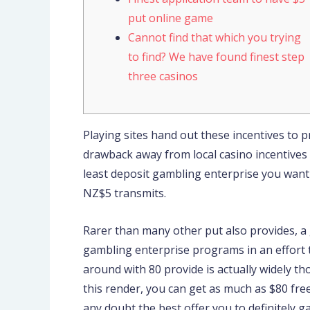
put online game
Cannot find that which you trying
to find? We have found finest step
three casinos
Playing sites hand out these incentives to 
drawback away from local casino incentives
least deposit gambling enterprise you want 
NZ$5 transmits.
Rarer than many other put also provides, a gr
gambling enterprise programs in an effort t
around with 80 provide is actually widely t
this render, you can get as much as $80 free
any doubt the best offer you to definitely gam