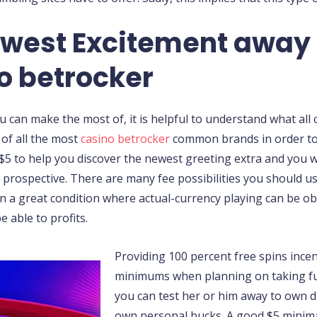
newest Excitement away
o betrocker
u can make the most of, it is helpful to understand what al
of all the most
casino betrocker
common brands in order to 
to help you discover the newest greeting extra and you will 
rospective. There are many fee possibilities you should us
ted in a great condition where actual-currency playing can be
be able to profits.
Providing 100 percent free spins ince
minimums when planning on taking fu
you can test her or him away to own d
own personal bucks. A good $5 minima