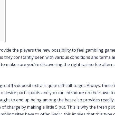
provide the players the new possibility to feel gambling gam
 is they constantly been with various conditions and terms 
to make sure you’re discovering the right casino fee alterna
eat $5 deposit extra is quite difficult to get. Always, these 
o desire participants and you can introduce on their own to
hought to end up being among the best also provides readily
 of charge by making a little 5 put. This is why the fresh pu
bling sites have to offer. Sadly, this implies that this type o