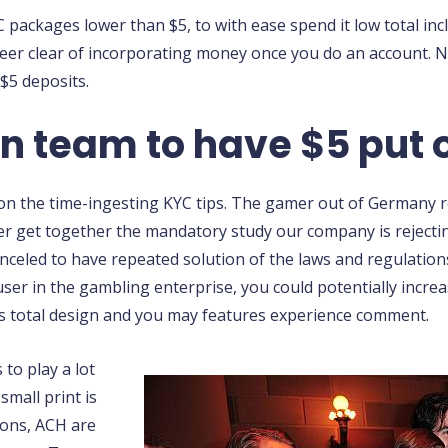
ackages lower than $5, to with ease spend it low total incl
eer clear of incorporating money once you do an account. Net
$5 deposits.
on team to have $5 put
n the time-ingesting KYC tips. The gamer out of Germany re
er get together the mandatory study our company is rejecting
anceled to have repeated solution of the laws and regulatio
user in the gambling enterprise, you could potentially incr
m`s total design and you may features experience comment.
to play a lot
mall print is
tions, ACH are