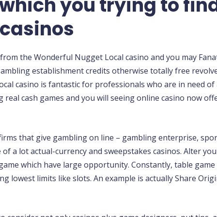
 which you trying to fi
 casinos
es from the Wonderful Nugget Local casino and you may Fana
ambling establishment credits otherwise totally free revolv
ocal casino is fantastic for professionals who are in need of
g real cash games and you will seeing online casino now off
firms that give gambling on line – gambling enterprise, spo
 of a lot actual-currency and sweepstakes casinos. Alter your
 game which have large opportunity. Constantly, table game
g lowest limits like slots. An example is actually Share Orig