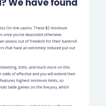
nd? We have found
tics On-line casino. These $5 minimum
es once you’ve deposited otherwise
 an assess out of freedom for their bankroll.
ers that have an extremely reduced put out
rtsbetting, lotto, and much more on this
 odds of effective and you will extend their
 features highest minimum limits, so
inals table games on the line.you, which