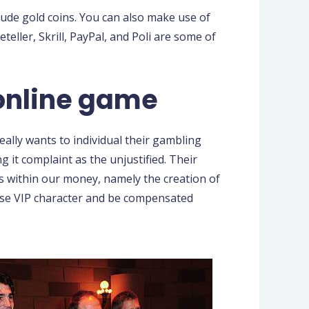
ude gold coins. You can also make use of
eller, Skrill, PayPal, and Poli are some of
 online game
ally wants to individual their gambling
 it complaint as the unjustified. Their
ns within our money, namely the creation of
ease VIP character and be compensated