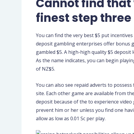
Cannot find that
finest step three
You can find the very best $5 put incentiv
deposit gambling enterprises offer bonus g
gambled $5. A high-high quality $5 deposit l
As the name indicates, you can begin playin
of NZ$5.
You can also see repaid adverts to possess 
site. Each other game are available from the
deposit because of the to experience video
prevent him or her unless you find one havin
allow as low as 0.01 Sc per play.