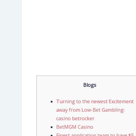
Blogs
Turning to the newest Excitement
away from Low-Bet Gambling:
casino betrocker
BetMGM Casino
Finest application team to have $5