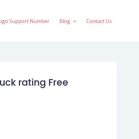
ogo Support Number
Blog
Contact Us
uck rating Free