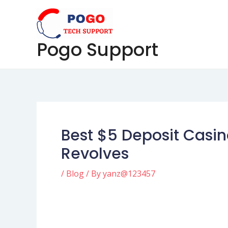
Skip
Post
to
navigation
content
Pogo Support
Best $5 Deposit Casin
Revolves
/
Blog
/ By
yanz@123457