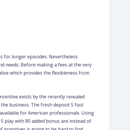
es for longer episodes. Nevertheless
and needs.
Before making a fees at the very
tive which provides the flexibleness from
incentive exists by the recently revealed
 the business. The fresh deposit 5 fool
 available for American professionals. Using
t 5 play with 80 added bonus are instead of
f incentives is going to be hard to find.