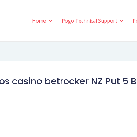
Home
Pogo Technical Support
P
os casino betrocker NZ Put 5 B