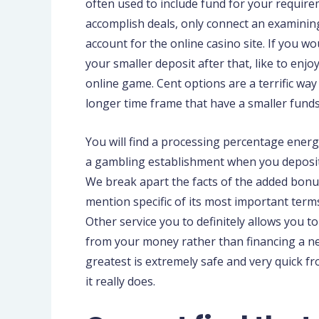
often used to include fund for your requir
accomplish deals, only connect an examinin
account for the online casino site. If you wou
your smaller deposit after that, like to enjo
online game. Cent options are a terrific way 
longer time frame that have a smaller funds
You will find a processing percentage energ
a gambling establishment when you deposit
We break apart the facts of the added bonu
mention specific of its most important term
Other service you to definitely allows you t
from your money rather than financing a ne
greatest is extremely safe and very quick f
it really does.