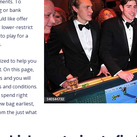
ements. To
g or bank
ld like offer
y lower-restrict
to play for a
.
ized to help you
. On this page,
s and you will
s and conditions.
o spend right
w bag earliest,
rom the just what