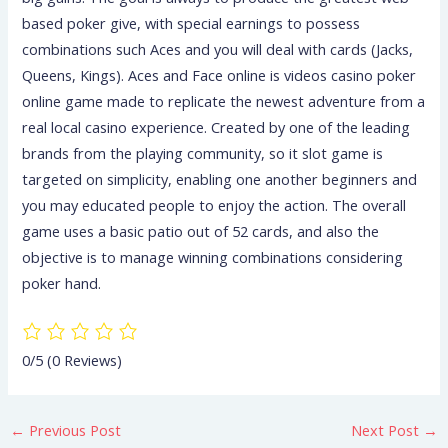
based poker give, with special earnings to possess
combinations such Aces and you will deal with cards (Jacks,
Queens, Kings). Aces and Face online is videos casino poker
online game made to replicate the newest adventure from a
real local casino experience. Created by one of the leading
brands from the playing community, so it slot game is
targeted on simplicity, enabling one another beginners and
you may educated people to enjoy the action. The overall
game uses a basic patio out of 52 cards, and also the
objective is to manage winning combinations considering
poker hand.
0/5
(0 Reviews)
←
Previous Post
Next Post
→