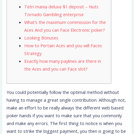
Tetri mania deluxe $1 deposit – Nuts
Tornado Gambling enterprise
What’s the maximum commission for the
Aces And you can Face Electronic poker?
Looking Bonuses
How to Pertain Aces and you will Faces
Strategy
Exactly how many paylines are there in
the Aces and you can Face slot?
You could potentially follow the optimal method without
having to manage a great single contribution. Although not,
make an effort to be really always the different web based
poker hands if you want to make sure that you commonly
and make any errors. The first thing to notice is when you
want to strike the biggest payment, you then is going to be