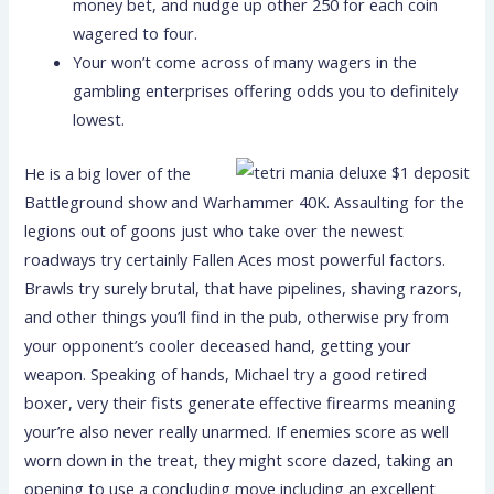
money bet, and nudge up other 250 for each coin
wagered to four.
Your won’t come across of many wagers in the
gambling enterprises offering odds you to definitely
lowest.
He is a big lover of the
Battleground show and Warhammer 40K. Assaulting for the
legions out of goons just who take over the newest
roadways try certainly Fallen Aces most powerful factors.
Brawls try surely brutal, that have pipelines, shaving razors,
and other things you’ll find in the pub, otherwise pry from
your opponent’s cooler deceased hand, getting your
weapon. Speaking of hands, Michael try a good retired
boxer, very their fists generate effective firearms meaning
your’re also never really unarmed. If enemies score as well
worn down in the treat, they might score dazed, taking an
opening to use a concluding move including an excellent