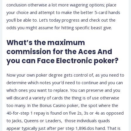
conclusion otherwise a lot more wagering options; place
your choice and attempt to make the better 5-card hands
you’ll be able to. Let’s today progress and check out the
odds you might assume for hitting specific beast give.
What’s the maximum
commission for the Aces And
you can Face Electronic poker?
Now your own poker degree gets control of, as you need to
determine which notes your’d need to continue and you can
which ones you want to replace. You can preserve and you
will discard a variety of cards the thing is of use otherwise
too many. In the Bonus Casino poker, the spot where the
40-for-step 1 repay is found on five 2s, 3s or 4s as opposed
to Jacks, Queens or Leaders, those individuals quads
appear typically just after per step 1,896.dos hand. That is