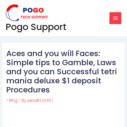
Skip
Post
MAI
to
navigation
MEN
content
Pogo Support
Aces and you will Faces:
Simple tips to Gamble, Laws
and you can Successful tetri
mania deluxe $1 deposit
Procedures
/
Blog
/ By
yanz@123457