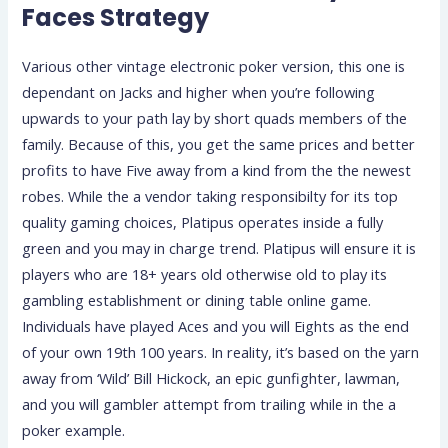
Faces Strategy
Various other vintage electronic poker version, this one is
dependant on Jacks and higher when you’re following
upwards to your path lay by short quads members of the
family. Because of this, you get the same prices and better
profits to have Five away from a kind from the the newest
robes. While the a vendor taking responsibilty for its top
quality gaming choices, Platipus operates inside a fully
green and you may in charge trend. Platipus will ensure it is
players who are 18+ years old otherwise old to play its
gambling establishment or dining table online game.
Individuals have played Aces and you will Eights as the end
of your own 19th 100 years. In reality, it’s based on the yarn
away from ‘Wild’ Bill Hickock, an epic gunfighter, lawman,
and you will gambler attempt from trailing while in the a
poker example.