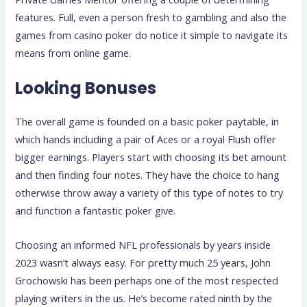
features. Full, even a person fresh to gambling and also the
games from casino poker do notice it simple to navigate its
means from online game.
Looking Bonuses
The overall game is founded on a basic poker paytable, in
which hands including a pair of Aces or a royal Flush offer
bigger earnings. Players start with choosing its bet amount
and then finding four notes. They have the choice to hang
otherwise throw away a variety of this type of notes to try
and function a fantastic poker give.
Choosing an informed NFL professionals by years inside
2023 wasn’t always easy. For pretty much 25 years, John
Grochowski has been perhaps one of the most respected
playing writers in the us. He’s become rated ninth by the