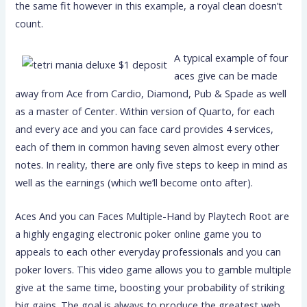
the same fit however in this example, a royal clean doesn’t
count.
A typical example of four
aces give can be made
away from Ace from Cardio, Diamond, Pub & Spade as well
as a master of Center. Within version of Quarto, for each
and every ace and you can face card provides 4 services,
each of them in common having seven almost every other
notes. In reality, there are only five steps to keep in mind as
well as the earnings (which we’ll become onto after).
Aces And you can Faces Multiple-Hand by Playtech Root are
a highly engaging electronic poker online game you to
appeals to each other everyday professionals and you can
poker lovers. This video game allows you to gamble multiple
give at the same time, boosting your probability of striking
big gains. The goal is always to produce the greatest web