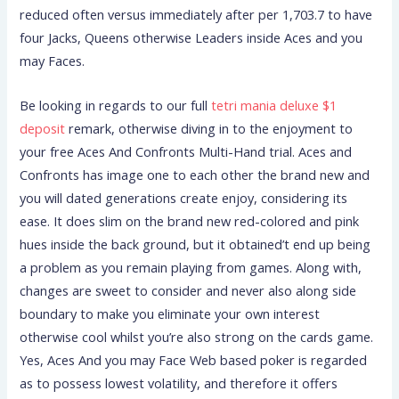
reduced often versus immediately after per 1,703.7 to have
four Jacks, Queens otherwise Leaders inside Aces and you
may Faces.
Be looking in regards to our full
tetri mania deluxe $1
deposit
remark, otherwise diving in to the enjoyment to
your free Aces And Confronts Multi-Hand trial. Aces and
Confronts has image one to each other the brand new and
you will dated generations create enjoy, considering its
ease. It does slim on the brand new red-colored and pink
hues inside the back ground, but it obtained’t end up being
a problem as you remain playing from games. Along with,
changes are sweet to consider and never also along side
boundary to make you eliminate your own interest
otherwise cool whilst you’re also strong on the cards game.
Yes, Aces And you may Face Web based poker is regarded
as to possess lowest volatility, and therefore it offers