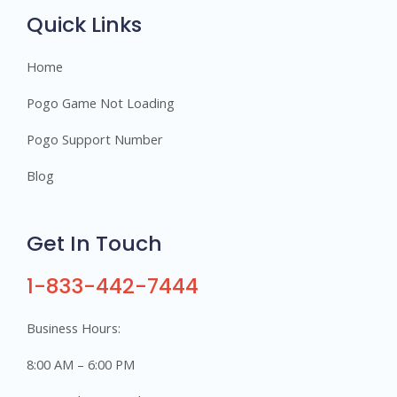
s
Quick Links
Home
Pogo Game Not Loading
Pogo Support Number
Blog
Get In Touch
1-833-442-7444
Business Hours:
8:00 AM – 6:00 PM