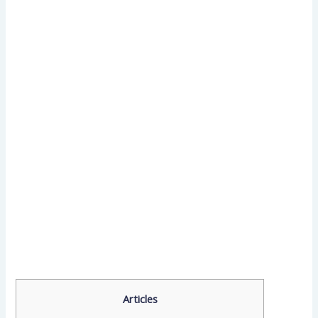
Articles