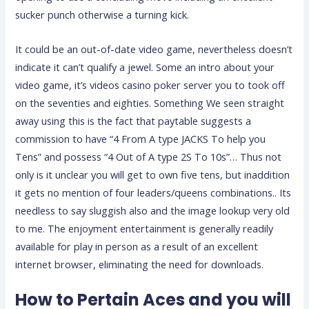
sucker punch otherwise a turning kick.
It could be an out-of-date video game, nevertheless doesn’t
indicate it can’t qualify a jewel. Some an intro about your
video game, it’s videos casino poker server you to took off
on the seventies and eighties. Something We seen straight
away using this is the fact that paytable suggests a
commission to have “4 From A type JACKS To help you
Tens” and possess “4 Out of A type 2S To 10s”… Thus not
only is it unclear you will get to own five tens, but inaddition
it gets no mention of four leaders/queens combinations.. Its
needless to say sluggish also and the image lookup very old
to me. The enjoyment entertainment is generally readily
available for play in person as a result of an excellent
internet browser, eliminating the need for downloads.
How to Pertain Aces and you will