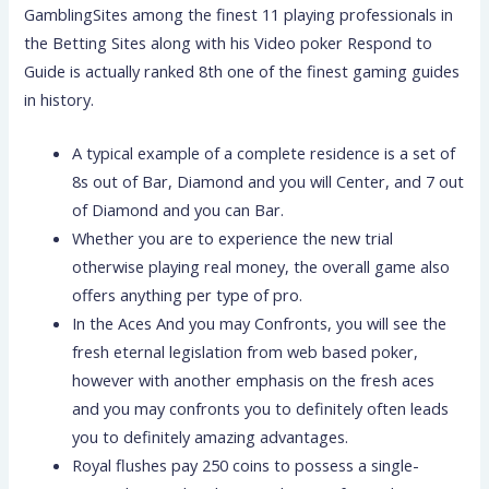
GamblingSites among the finest 11 playing professionals in
the Betting Sites along with his Video poker Respond to
Guide is actually ranked 8th one of the finest gaming guides
in history.
A typical example of a complete residence is a set of
8s out of Bar, Diamond and you will Center, and 7 out
of Diamond and you can Bar.
Whether you are to experience the new trial
otherwise playing real money, the overall game also
offers anything per type of pro.
In the Aces And you may Confronts, you will see the
fresh eternal legislation from web based poker,
however with another emphasis on the fresh aces
and you may confronts you to definitely often leads
you to definitely amazing advantages.
Royal flushes pay 250 coins to possess a single-