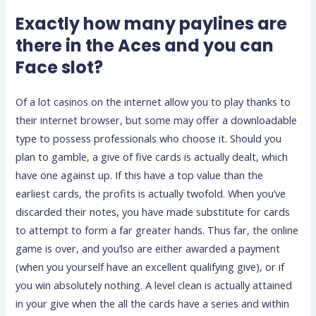
Exactly how many paylines are
there in the Aces and you can
Face slot?
Of a lot casinos on the internet allow you to play thanks to
their internet browser, but some may offer a downloadable
type to possess professionals who choose it. Should you
plan to gamble, a give of five cards is actually dealt, which
have one against up. If this have a top value than the
earliest cards, the profits is actually twofold. When you’ve
discarded their notes, you have made substitute for cards
to attempt to form a far greater hands. Thus far, the online
game is over, and you’lso are either awarded a payment
(when you yourself have an excellent qualifying give), or if
you win absolutely nothing. A level clean is actually attained
in your give when the all the cards have a series and within