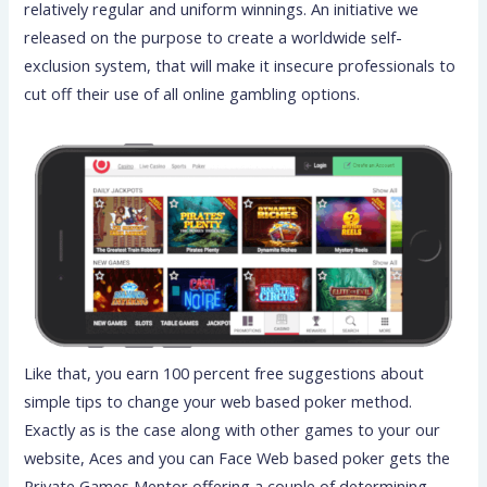
relatively regular and uniform winnings. An initiative we
released on the purpose to create a worldwide self-
exclusion system, that will make it insecure professionals to
cut off their use of all online gambling options.
Like that, you earn 100 percent free suggestions about
simple tips to change your web based poker method.
Exactly as is the case along with other games to your our
website, Aces and you can Face Web based poker gets the
Private Games Mentor offering a couple of determining