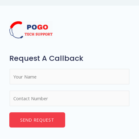
Request A Callback
N
a
m
N
e
u
*
m
b
SEND REQUEST
e
r