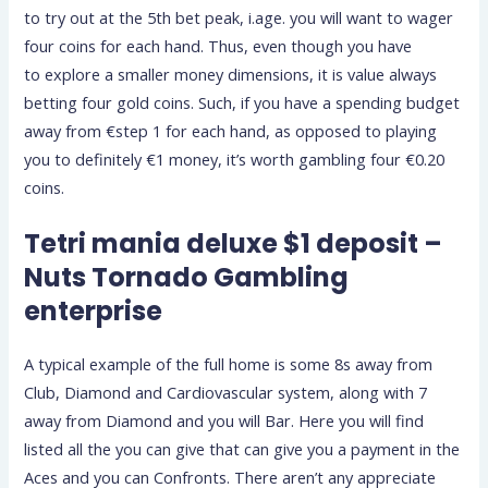
to try out at the 5th bet peak, i.age. you will want to wager
four coins for each hand.
Thus, even though you have
to explore a smaller money dimensions, it is value always
betting four gold coins. Such, if you have a spending budget
away from €step 1 for each hand, as opposed to playing
you to definitely €1 money, it’s worth gambling four €0.20
coins.
Tetri mania deluxe $1 deposit –
Nuts Tornado Gambling
enterprise
A typical example of the full home is some 8s away from
Club, Diamond and Cardiovascular system, along with 7
away from Diamond and you will Bar. Here you will find
listed all the you can give that can give you a payment in the
Aces and you can Confronts. There aren’t any appreciate