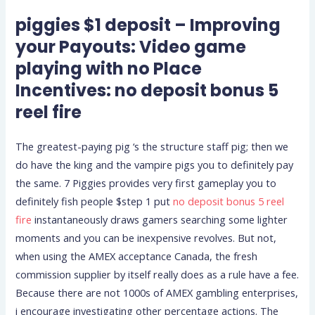
piggies $1 deposit – Improving
your Payouts: Video game
playing with no Place
Incentives: no deposit bonus 5
reel fire
The greatest-paying pig ‘s the structure staff pig; then we
do have the king and the vampire pigs you to definitely pay
the same. 7 Piggies provides very first gameplay you to
definitely fish people $step 1 put
no deposit bonus 5 reel
fire
instantaneously draws gamers searching some lighter
moments and you can be inexpensive revolves. But not,
when using the AMEX acceptance Canada, the fresh
commission supplier by itself really does as a rule have a fee.
Because there are not 1000s of AMEX gambling enterprises,
i encourage investigating other percentage actions. The