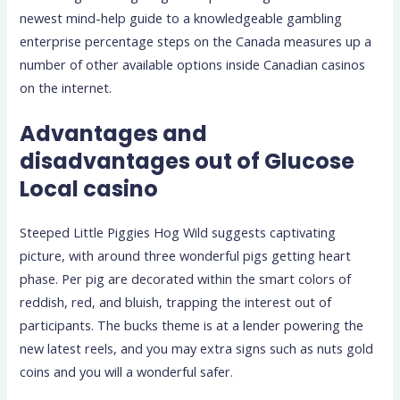
newest mind-help guide to a knowledgeable gambling
enterprise percentage steps on the Canada measures up a
number of other available options inside Canadian casinos
on the internet.
Advantages and
disadvantages out of Glucose
Local casino
Steeped Little Piggies Hog Wild suggests captivating
picture, with around three wonderful pigs getting heart
phase. Per pig are decorated within the smart colors of
reddish, red, and bluish, trapping the interest out of
participants. The bucks theme is at a lender powering the
new latest reels, and you may extra signs such as nuts gold
coins and you will a wonderful safer.