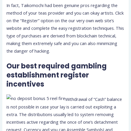
In fact, Taikomochi had been genuine pros regarding the
method of your teas provider and you can okay artists. Click
on the “Register” option on the our very own web site’s
website and complete the easy registration techniques. This
type of purchases are derived from blockchain technical,
making them extremely safe and you can also minimizing
the danger of hacking.
Our best required gambling
establishment register
incentives
Withdrawal of “Cash” balance
is not possible in case your lay is carried out exploiting a
extra. The distributions usually led to system removing
incentives active regarding the once of one’s detachment
request. Currency and you can Assemble SymbolsLand