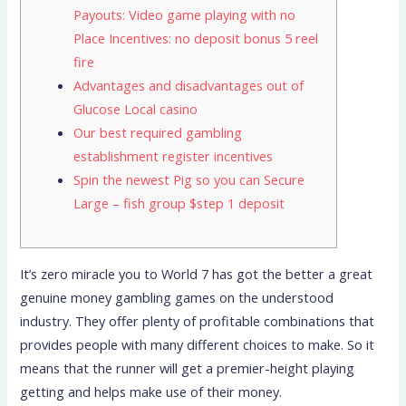
Payouts: Video game playing with no
Place Incentives: no deposit bonus 5 reel
fire
Advantages and disadvantages out of
Glucose Local casino
Our best required gambling
establishment register incentives
Spin the newest Pig so you can Secure
Large – fish group $step 1 deposit
It’s zero miracle you to World 7 has got the better a great
genuine money gambling games on the understood
industry. They offer plenty of profitable combinations that
provides people with many different choices to make.
So it
means that the runner will get a premier-height playing
getting and helps make use of their money.