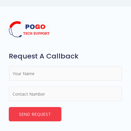
Request A Callback
N
a
m
N
e
u
*
m
b
SEND REQUEST
e
r