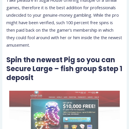
games, therefore it is the best addition for professionals
undecided to your genuine-money gambling. While the pro
might have been verified, such 100 percent free spins is
then paid back on the the gamer’s membership in which
they could fool around with her or him inside the the newest
amusement.
Spin the newest Pig so you can
Secure Large – fish group $step 1
deposit