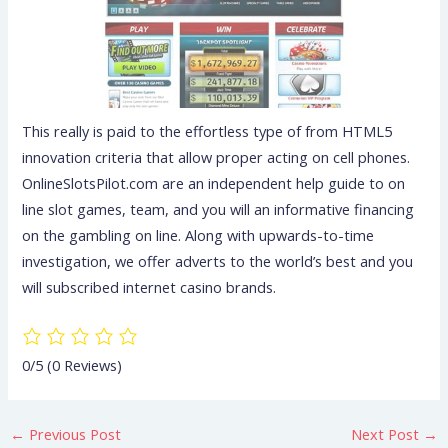
This really is paid to the effortless type of from HTML5
innovation criteria that allow proper acting on cell phones.
OnlineSlotsPilot.com are an independent help guide to on
line slot games, team, and you will an informative financing
on the gambling on line. Along with upwards-to-time
investigation, we offer adverts to the world’s best and you
will subscribed internet casino brands.
0/5
(0 Reviews)
←
Previous Post
Next Post
→