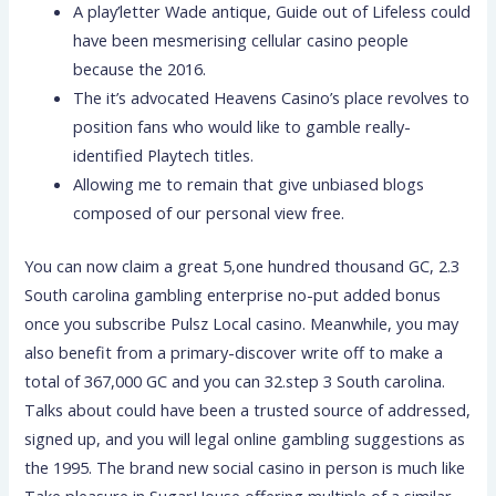
A play’letter Wade antique, Guide out of Lifeless could
have been mesmerising cellular casino people
because the 2016.
The it’s advocated Heavens Casino’s place revolves to
position fans who would like to gamble really-
identified Playtech titles.
Allowing me to remain that give unbiased blogs
composed of our personal view free.
You can now claim a great 5,one hundred thousand GC, 2.3
South carolina gambling enterprise no-put added bonus
once you subscribe Pulsz Local casino. Meanwhile, you may
also benefit from a primary-discover write off to make a
total of 367,000 GC and you can 32.step 3 South carolina.
Talks about could have been a trusted source of addressed,
signed up, and you will legal online gambling suggestions as
the 1995. The brand new social casino in person is much like
Take pleasure in SugarHouse offering multiple of a similar