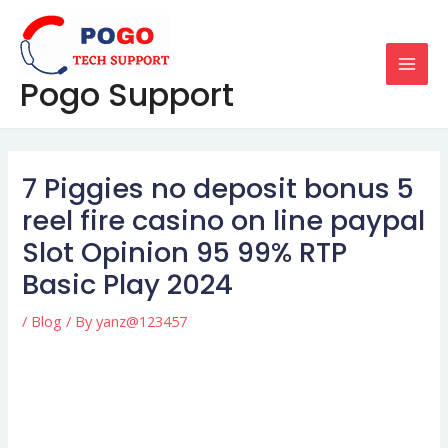
Skip
Post
MAI
to
navigation
MEN
content
Pogo Support
7 Piggies no deposit bonus 5
reel fire casino on line paypal
Slot Opinion 95 99% RTP
Basic Play 2024
/
Blog
/ By
yanz@123457