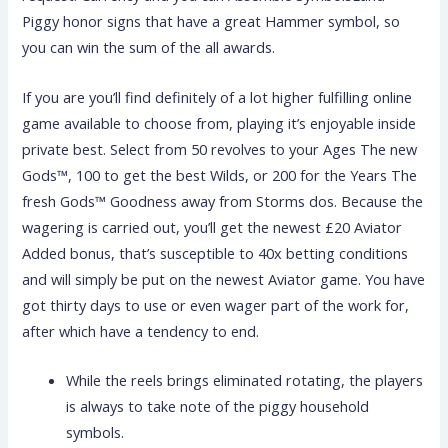
Piggy honor signs that have a great Hammer symbol, so
you can win the sum of the all awards.
If you are you’ll find definitely of a lot higher fulfilling online
game available to choose from, playing it’s enjoyable inside
private best. Select from 50 revolves to your Ages The new
Gods™, 100 to get the best Wilds, or 200 for the Years The
fresh Gods™ Goodness away from Storms dos. Because the
wagering is carried out, you’ll get the newest £20 Aviator
Added bonus, that’s susceptible to 40x betting conditions
and will simply be put on the newest Aviator game. You have
got thirty days to use or even wager part of the work for,
after which have a tendency to end.
While the reels brings eliminated rotating, the players
is always to take note of the piggy household
symbols.