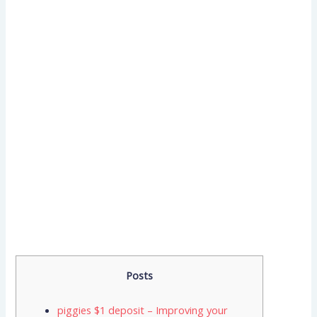
Posts
piggies $1 deposit – Improving your