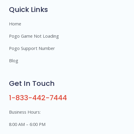
s
Quick Links
Home
Pogo Game Not Loading
Pogo Support Number
Blog
Get In Touch
1-833-442-7444
Business Hours:
8:00 AM – 6:00 PM