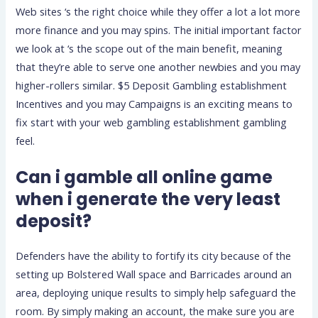
Web sites ‘s the right choice while they offer a lot a lot more
more finance and you may spins. The initial important factor
we look at ‘s the scope out of the main benefit, meaning
that they’re able to serve one another newbies and you may
higher-rollers similar. $5 Deposit Gambling establishment
Incentives and you may Campaigns is an exciting means to
fix start with your web gambling establishment gambling
feel.
Can i gamble all online game
when i generate the very least
deposit?
Defenders have the ability to fortify its city because of the
setting up Bolstered Wall space and Barricades around an
area, deploying unique results to simply help safeguard the
room. By simply making an account, the make sure you are