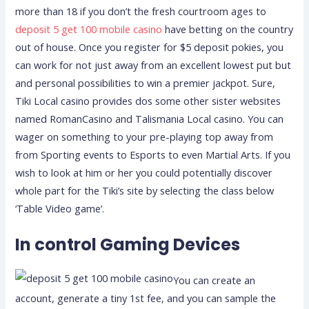
more than 18 if you don’t the fresh courtroom ages to
deposit 5 get 100 mobile casino
have betting on the country
out of house. Once you register for $5 deposit pokies, you
can work for not just away from an excellent lowest put but
and personal possibilities to win a premier jackpot. Sure,
Tiki Local casino provides dos some other sister websites
named RomanCasino and Talismania Local casino. You can
wager on something to your pre-playing top away from
from Sporting events to Esports to even Martial Arts. If you
wish to look at him or her you could potentially discover
whole part for the Tiki’s site by selecting the class below
‘Table Video game’.
In control Gaming Devices
You can create an
account, generate a tiny 1st fee, and you can sample the