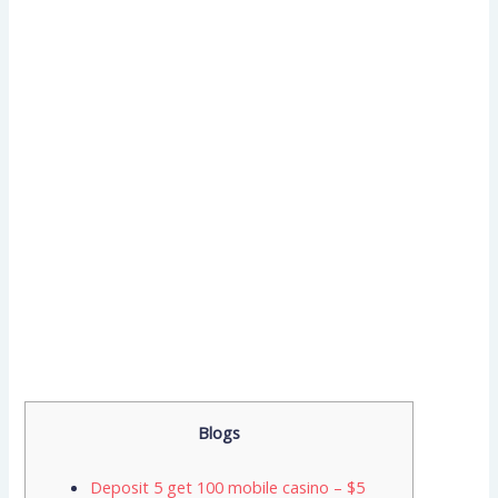
Blogs
Deposit 5 get 100 mobile casino – $5