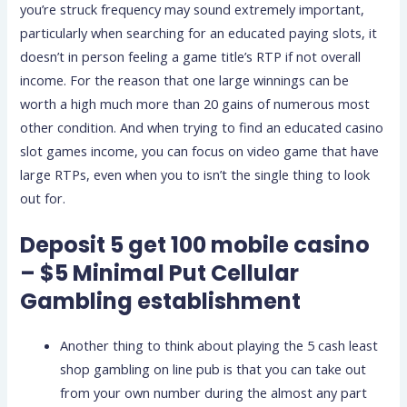
you’re struck frequency may sound extremely important,
particularly when searching for an educated paying slots, it
doesn’t in person feeling a game title’s RTP if not overall
income.
For the reason that one large winnings can be
worth a high much more than 20 gains of numerous most
other condition. And when trying to find an educated casino
slot games income, you can focus on video game that have
large RTPs, even when you to isn’t the single thing to look
out for.
Deposit 5 get 100 mobile casino
– $5 Minimal Put Cellular
Gambling establishment
Another thing to think about playing the 5 cash least
shop gambling on line pub is that you can take out
from your own number during the almost any part