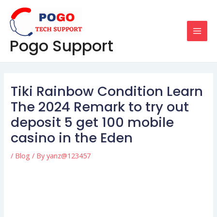
Skip
Post
MAI
to
navigation
MEN
content
Pogo Support
Tiki Rainbow Condition Learn
The 2024 Remark to try out
deposit 5 get 100 mobile
casino in the Eden
/
Blog
/ By
yanz@123457