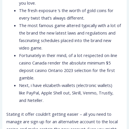
you love.
The fresh exposure ‘s the worth of gold coins for
every twist that’s always different.
The most famous game altered typically with a lot of
the brand the new latest laws and regulations and
fascinating schedules placed into the brand new
video game.
Fortunately in their mind, of a lot respected on-line
casino Canada render the absolute minimum $5
deposit casino Ontario 2023 selection for the first
gamble.
Next, i have elizabeth-wallets (electronic wallets)
like PayPal, Apple Shell out, Skrill, Venmo, Trustly,
and Neteller.
Stating it offer couldn’t getting easier – all you need to
manage are sign up for an alternative account to the local
casino and make certain the new account. Sure you might,