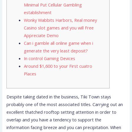
Minimal Put Cellular Gambling
establishment
Wonky Wabbits Harbors, Real money
Casino slot games and you will Free
Appreciate Demo
Can i gamble all online game when i
generate the very least deposit?
In control Gaming Devices
Around $1,600 to your First cuatro
Places
Despite taking dated in the business, Tiki Town stays
probably one of the most associated titles. Carrying out an
excellent thatched rooftop setting attention in order to
overlap and you have a tendency to support the
information facing breeze and you can precipitation. When