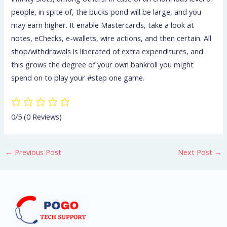
people, in spite of, the bucks pond will be large, and you
may earn higher. It enable Mastercards, take a look at
notes, eChecks, e-wallets, wire actions, and then certain. All
shop/withdrawals is liberated of extra expenditures, and
this grows the degree of your own bankroll you might
spend on to play your #step one game.
0/5
(0 Reviews)
←
Previous Post
Next Post
→