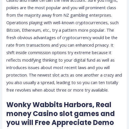
pokies are the most popular and you will prominent class
from the majority away from NZ gambling enterprises.
Operations playing with well-known cryptocurrencies, such
Bitcoin, Ethereum, etc., try a pattern more popular. The
fresh obvious advantages of cryptocurrency would be the
rate from transactions and you can enhanced privacy. It
shift inside commission options try extreme because it
reflects modifying thinking to your digital fund as well as
introduces issues about most recent laws and you will
protection. The newest slot acts as one another a crazy and
you also usually a spread, leading to so you can ten totally
free revolves when about three or more try available.
Wonky Wabbits Harbors, Real
money Casino slot games and
you will Free Appreciate Demo