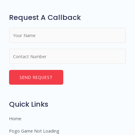
Request A Callback
N
a
m
N
e
u
*
m
b
SEND REQUEST
e
r
s
Quick Links
Home
Pogo Game Not Loading