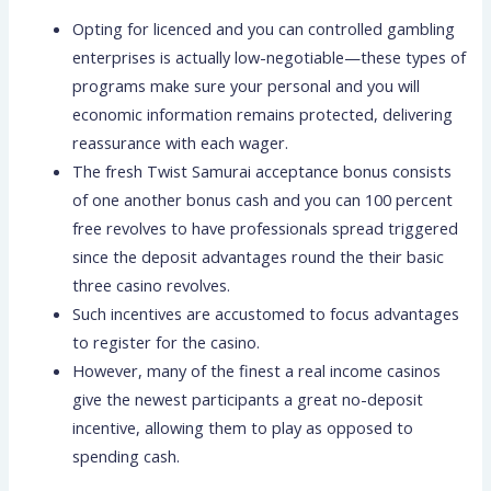
Opting for licenced and you can controlled gambling
enterprises is actually low-negotiable—these types of
programs make sure your personal and you will
economic information remains protected, delivering
reassurance with each wager.
The fresh Twist Samurai acceptance bonus consists
of one another bonus cash and you can 100 percent
free revolves to have professionals spread triggered
since the deposit advantages round the their basic
three casino revolves.
Such incentives are accustomed to focus advantages
to register for the casino.
However, many of the finest a real income casinos
give the newest participants a great no-deposit
incentive, allowing them to play as opposed to
spending cash.