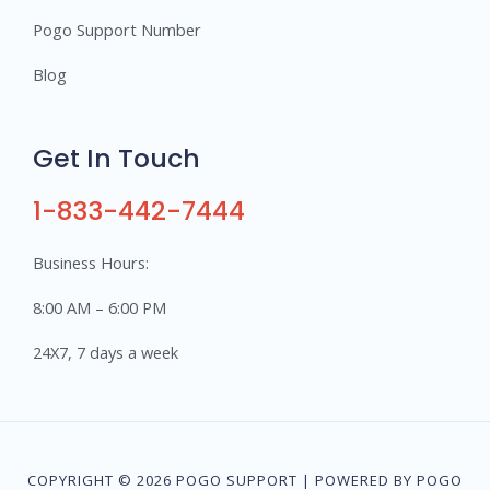
Pogo Support Number
Blog
Get In Touch
1-833-442-7444
Business Hours:
8:00 AM – 6:00 PM
24X7, 7 days a week
COPYRIGHT © 2026 POGO SUPPORT | POWERED BY POGO