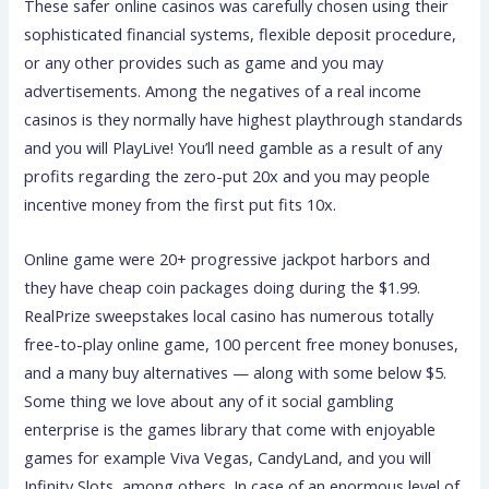
These safer online casinos was carefully chosen using their
sophisticated financial systems, flexible deposit procedure,
or any other provides such as game and you may
advertisements. Among the negatives of a real income
casinos is they normally have highest playthrough standards
and you will PlayLive! You’ll need gamble as a result of any
profits regarding the zero-put 20x and you may people
incentive money from the first put fits 10x.
Online game were 20+ progressive jackpot harbors and
they have cheap coin packages doing during the $1.99.
RealPrize sweepstakes local casino has numerous totally
free-to-play online game, 100 percent free money bonuses,
and a many buy alternatives — along with some below $5.
Some thing we love about any of it social gambling
enterprise is the games library that come with enjoyable
games for example Viva Vegas, CandyLand, and you will
Infinity Slots, among others. In case of an enormous level of