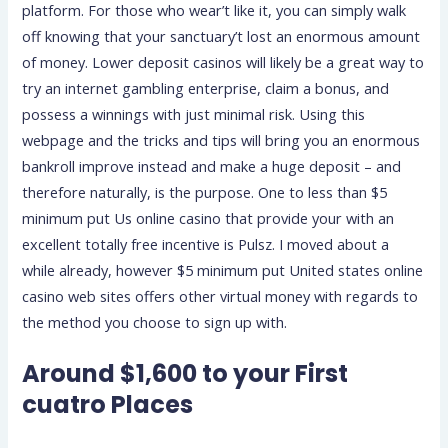
platform. For those who wear’t like it, you can simply walk
off knowing that your sanctuary’t lost an enormous amount
of money. Lower deposit casinos will likely be a great way to
try an internet gambling enterprise, claim a bonus, and
possess a winnings with just minimal risk. Using this
webpage and the tricks and tips will bring you an enormous
bankroll improve instead and make a huge deposit – and
therefore naturally, is the purpose. One to less than $5
minimum put Us online casino that provide your with an
excellent totally free incentive is Pulsz. I moved about a
while already, however $5 minimum put United states online
casino web sites offers other virtual money with regards to
the method you choose to sign up with.
Around $1,600 to your First
cuatro Places