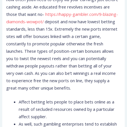
cashing aside. An educated free revolves incentives are
those that want no-
https://happy-gambler.com/9-blazing-
diamonds-wowpot/
deposit and now have lowest betting
standards, less than 15x. Extremely the new ports internet
sites will offer bonuses linked with a certain game,
constantly to promote popular otherwise the fresh
launches. These types of position-certain bonuses allows
you to twist the newest reels and you can potentially
withdraw people payouts rather than betting all of your
very own cash. As you can also be’t winnings a real income
to experience free the new ports on line, they supply a
great many other unique benefits.
Affect betting lets people to place bets online as a
result of secluded resources owned by a particular
affect supplier.
As well, such gambling enterprises tend to establish