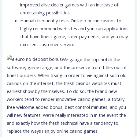
improved alive dealer games with an increase of
entertaining possibilities.
Hannah frequently tests Ontario online casinos to
highly recommend websites and you can applications
that have finest game, safer payments, and you may
excellent customer service.
We gauge the top-notch the
software, game range, and the presence from titles out of
finest builders. When trying in order to vie against such old
casinos on the internet, the fresh casinos websites must
earliest show by themselves. To do so, the brand new
workers tend to render innovative casino games, a totally
free welcome added bonus, best control minutes, and you
will new features. We’re really interested in in the event the
and exactly how the fresh technical have a tendency to
replace the ways i enjoy online casino games.