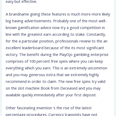
easy but effective.
A brandname giving these features is much more more likely
big having advertisements. Probably one of the most well-
known gamification advice now try a good competition in
line with the greatest earn according to stake. Constantly,
for the a particular position, professionals review to the an
excellent leaderboard because of the its most significant
victory. The benefit during the PlayOjo gambling enterprise
comprises of 100 percent free spins where you can keep
everything which you earn. This is an extremely uncommon
and you may generous extra that we extremely highly
recommend in order to claim. The new free spins try valid
on the slot machine Book from Deceased and you may
available quickly immediately after your first deposit.
Other fascinating invention ‘s the rise of the latest
percentage procedures. Currency transmits have not