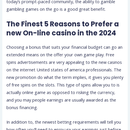
today’s prompt-paced community, the ability to gamble
gambling games on the go is a good great benefit.
The Finest 5 Reasons to Prefer a
new On-line casino in the 2024
Choosing a bonus that suits your financial budget can go an
extended means on the offer your own game play. Free
spins advertisements are very appealing to the new casinos
on the internet United states of america professionals. The
new promotion do what the term implies, it gives you plenty
of free spins on the slots. This type of spins allow you to is
actually online game as opposed to risking the currency,
and you may people earnings are usually awarded as the
bonus financing.
In addition to, the newest betting requirements will tell you
how often you’ll need to enjoy via your earnings just before