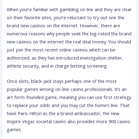
When you’re familiar with gambling on line and they are clear
on their favorite sites, you’re reluctant to try out one the
brand new casinos on the internet. However, there are
numerous reasons why people seek the big-rated the brand
new casinos on the internet the real deal money. You should
just join the most recent online casinos which can be
authorized, as they has introduced investigation shelter,
athlete security, and in charge betting screening.
Once slots, black-jack stays perhaps one of the most
popular games among on-line casino professionals. It’s an
art form-founded game, meaning you can use first strategy
to replace your odds and you may cut the home’s line. That
have Paris Hilton as the a brand ambassador, the new
Inspire Vegas societal casino also provides more 900 casino
games.