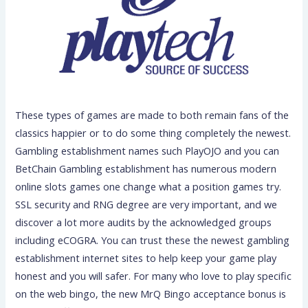
These types of games are made to both remain fans of the
classics happier or to do some thing completely the newest.
Gambling establishment names such PlayOJO and you can
BetChain Gambling establishment has numerous modern
online slots games one change what a position games try.
SSL security and RNG degree are very important, and we
discover a lot more audits by the acknowledged groups
including eCOGRA. You can trust these the newest gambling
establishment internet sites to help keep your game play
honest and you will safer. For many who love to play specific
on the web bingo, the new MrQ Bingo acceptance bonus is