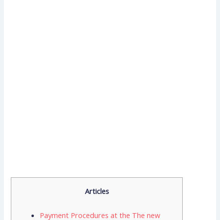
Articles
Payment Procedures at the The new