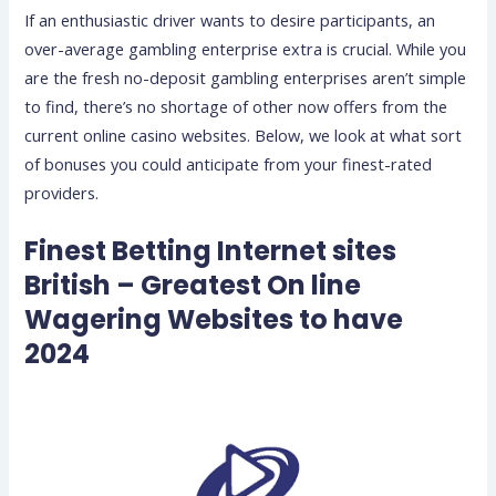
If an enthusiastic driver wants to desire participants, an
over-average gambling enterprise extra is crucial. While you
are the fresh no-deposit gambling enterprises aren’t simple
to find, there’s no shortage of other now offers from the
current online casino websites. Below, we look at what sort
of bonuses you could anticipate from your finest-rated
providers.
Finest Betting Internet sites
British – Greatest On line
Wagering Websites to have
2024