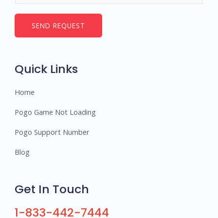
*
m
b
SEND REQUEST
e
r
s
Quick Links
Home
Pogo Game Not Loading
Pogo Support Number
Blog
Get In Touch
1-833-442-7444