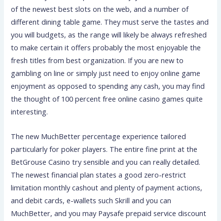
of the newest best slots on the web, and a number of
different dining table game. They must serve the tastes and
you will budgets, as the range will likely be always refreshed
to make certain it offers probably the most enjoyable the
fresh titles from best organization. If you are new to
gambling on line or simply just need to enjoy online game
enjoyment as opposed to spending any cash, you may find
the thought of 100 percent free online casino games quite
interesting.
The new MuchBetter percentage experience tailored
particularly for poker players. The entire fine print at the
BetGrouse Casino try sensible and you can really detailed.
The newest financial plan states a good zero-restrict
limitation monthly cashout and plenty of payment actions,
and debit cards, e-wallets such Skrill and you can
MuchBetter, and you may Paysafe prepaid service discount