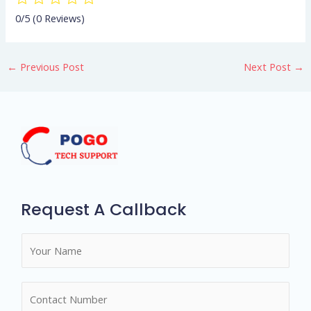
0/5
(0 Reviews)
←
Previous Post
Next Post
→
Request A Callback
N
a
m
N
e
u