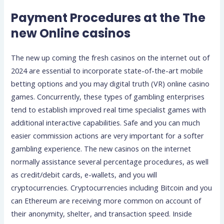
Payment Procedures at the The
new Online casinos
The new up coming the fresh casinos on the internet out of
2024 are essential to incorporate state-of-the-art mobile
betting options and you may digital truth (VR) online casino
games. Concurrently, these types of gambling enterprises
tend to establish improved real time specialist games with
additional interactive capabilities. Safe and you can much
easier commission actions are very important for a softer
gambling experience. The new casinos on the internet
normally assistance several percentage procedures, as well
as credit/debit cards, e-wallets, and you will
cryptocurrencies. Cryptocurrencies including Bitcoin and you
can Ethereum are receiving more common on account of
their anonymity, shelter, and transaction speed. Inside