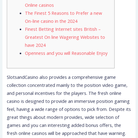
Online casinos
The Finest 5 Reasons to Prefer a new
On-line casino in the 2024
Finest Betting Internet sites British –
Greatest On line Wagering Websites to
have 2024
Openness and you will Reasonable Enjoy
SlotsandCasino also provides a comprehensive game
collection concentrated mainly to the position video game,
and personal incentives for the players. The fresh online
casino is designed to provide an immersive position gaming
feel, having a wide range of options to pick from.
Despite its
great things about modern provides, wide selection of
games and you can interesting added bonus offers, the
fresh online casinos will be approached that have warning.