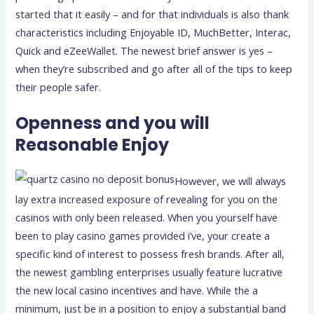
started that it easily – and for that individuals is also thank
characteristics including Enjoyable ID, MuchBetter, Interac,
Quick and eZeeWallet. The newest brief answer is yes –
when they’re subscribed and go after all of the tips to keep
their people safer.
Openness and you will
Reasonable Enjoy
However, we will always
lay extra increased exposure of revealing for you on the
casinos with only been released. When you yourself have
been to play casino games provided i’ve, your create a
specific kind of interest to possess fresh brands. After all,
the newest gambling enterprises usually feature lucrative
the new local casino incentives and have. While the a
minimum, just be in a position to enjoy a substantial band