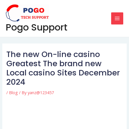
Skip
Post
MAI
to
navigation
MEN
content
Pogo Support
The new On-line casino
Greatest The brand new
Local casino Sites December
2024
/
Blog
/ By
yanz@123457