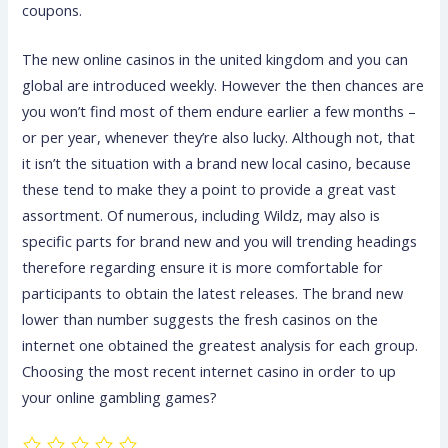
coupons.
The new online casinos in the united kingdom and you can
global are introduced weekly. However the then chances are
you won’t find most of them endure earlier a few months –
or per year, whenever they’re also lucky. Although not, that
it isn’t the situation with a brand new local casino, because
these tend to make they a point to provide a great vast
assortment. Of numerous, including Wildz, may also is
specific parts for brand new and you will trending headings
therefore regarding ensure it is more comfortable for
participants to obtain the latest releases. The brand new
lower than number suggests the fresh casinos on the
internet one obtained the greatest analysis for each group.
Choosing the most recent internet casino in order to up
your online gambling games?