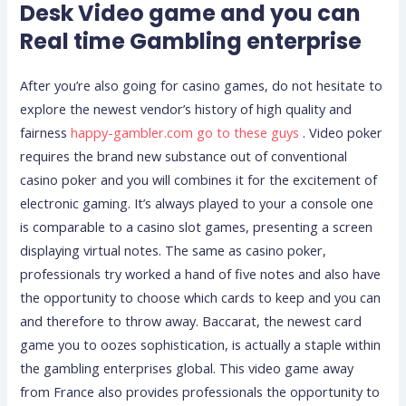
Desk Video game and you can
Real time Gambling enterprise
After you’re also going for casino games, do not hesitate to
explore the newest vendor’s history of high quality and
fairness
happy-gambler.com go to these guys
. Video poker
requires the brand new substance out of conventional
casino poker and you will combines it for the excitement of
electronic gaming. It’s always played to your a console one
is comparable to a casino slot games, presenting a screen
displaying virtual notes. The same as casino poker,
professionals try worked a hand of five notes and also have
the opportunity to choose which cards to keep and you can
and therefore to throw away. Baccarat, the newest card
game you to oozes sophistication, is actually a staple within
the gambling enterprises global. This video game away
from France also provides professionals the opportunity to