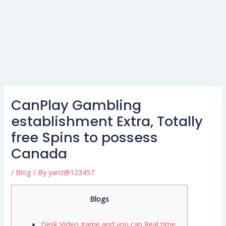
CanPlay Gambling
establishment Extra, Totally
free Spins to possess
Canada
/
Blog
/ By
yanz@123457
Blogs
Desk Video game and you can Real time