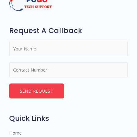
Request A Callback
N
a
m
N
e
u
*
m
b
SEND REQUEST
e
r
s
Quick Links
Home