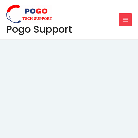
Skip
Post
MAI
to
navigation
MEN
content
Pogo Support