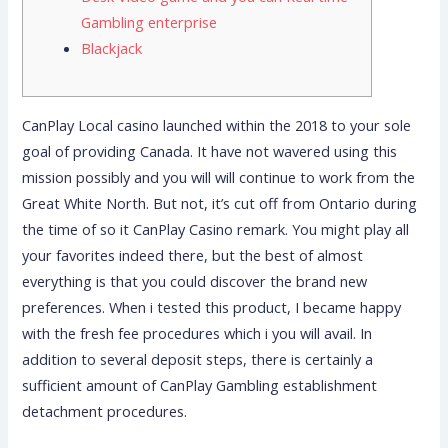
Gambling enterprise
Blackjack
CanPlay Local casino launched within the 2018 to your sole
goal of providing Canada. It have not wavered using this
mission possibly and you will will continue to work from the
Great White North. But not, it’s cut off from Ontario during
the time of so it CanPlay Casino remark. You might play all
your favorites indeed there, but the best of almost
everything is that you could discover the brand new
preferences.
When i tested this product, I became happy
with the fresh fee procedures which i you will avail. In
addition to several deposit steps, there is certainly a
sufficient amount of CanPlay Gambling establishment
detachment procedures.