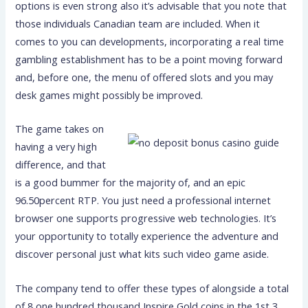
options is even strong also it’s advisable that you note that
those individuals Canadian team are included. When it
comes to you can developments, incorporating a real time
gambling establishment has to be a point moving forward
and, before one, the menu of offered slots and you may
desk games might possibly be improved.
The game takes on
having a very high
difference, and that
is a good bummer for the majority of, and an epic
96.50percent RTP. You just need a professional internet
browser one supports progressive web technologies. It’s
your opportunity to totally experience the adventure and
discover personal just what kits such video game aside.
The company tend to offer these types of alongside a total
of 8,one hundred thousand Inspire Gold coins in the 1st 3