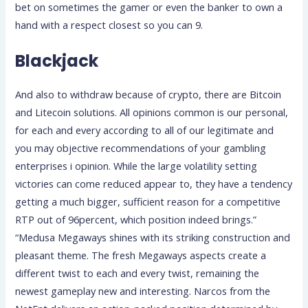
bet on sometimes the gamer or even the banker to own a
hand with a respect closest so you can 9.
Blackjack
And also to withdraw because of crypto, there are Bitcoin
and Litecoin solutions. All opinions common is our personal,
for each and every according to all of our legitimate and
you may objective recommendations of your gambling
enterprises i opinion. While the large volatility setting
victories can come reduced appear to, they have a tendency
getting a much bigger, sufficient reason for a competitive
RTP out of 96percent, which position indeed brings.”
“Medusa Megaways shines with its striking construction and
pleasant theme. The fresh Megaways aspects create a
different twist to each and every twist, remaining the
newest gameplay new and interesting. Narcos from the