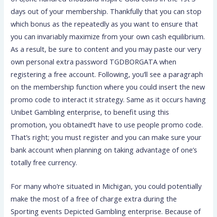
days out of your membership. Thankfully that you can stop
which bonus as the repeatedly as you want to ensure that
you can invariably maximize from your own cash equilibrium.
As a result, be sure to content and you may paste our very
own personal extra password TGDBORGATA when
registering a free account. Following, you’ll see a paragraph
on the membership function where you could insert the new
promo code to interact it strategy. Same as it occurs having
Unibet Gambling enterprise, to benefit using this
promotion, you obtained’t have to use people promo code.
That’s right; you must register and you can make sure your
bank account when planning on taking advantage of one’s
totally free currency.
For many who’re situated in Michigan, you could potentially
make the most of a free of charge extra during the
Sporting events Depicted Gambling enterprise. Because of