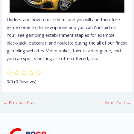
Understand how to use them, and you will and therefore
game come to the new iphone and you can Android os.
You’ll see gambling establishment staples for example
black-jack, baccarat, and roulette during the all of our finest
gambling websites. Video poker, talents video game, and
you can sports betting are often offered, also.
0/5
(0 Reviews)
←
Previous Post
Next Post
→