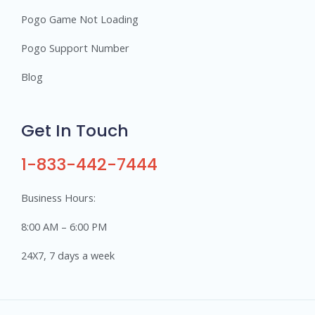
Pogo Game Not Loading
Pogo Support Number
Blog
Get In Touch
1-833-442-7444
Business Hours:
8:00 AM – 6:00 PM
24X7, 7 days a week