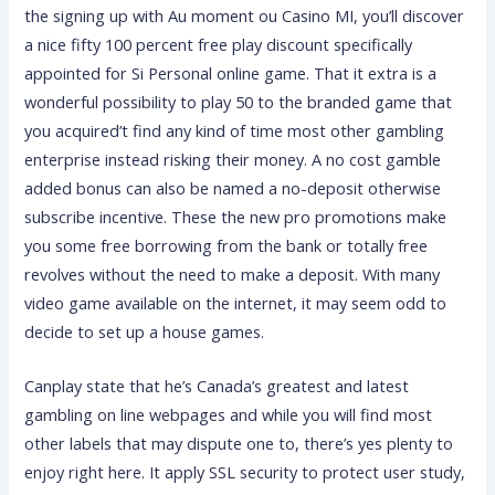
the signing up with Au moment ou Casino MI, you’ll discover
a nice fifty 100 percent free play discount specifically
appointed for Si Personal online game. That it extra is a
wonderful possibility to play 50 to the branded game that
you acquired’t find any kind of time most other gambling
enterprise instead risking their money. A no cost gamble
added bonus can also be named a no-deposit otherwise
subscribe incentive. These the new pro promotions make
you some free borrowing from the bank or totally free
revolves without the need to make a deposit. With many
video game available on the internet, it may seem odd to
decide to set up a house games.
Canplay state that he’s Canada’s greatest and latest
gambling on line webpages and while you will find most
other labels that may dispute one to, there’s yes plenty to
enjoy right here. It apply SSL security to protect user study,