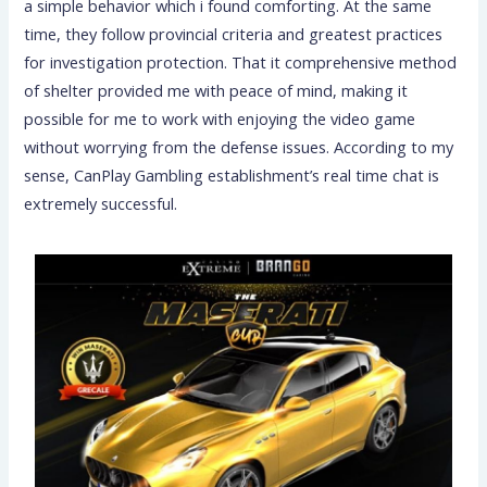
a simple behavior which i found comforting. At the same
time, they follow provincial criteria and greatest practices
for investigation protection. That it comprehensive method
of shelter provided me with peace of mind, making it
possible for me to work with enjoying the video game
without worrying from the defense issues. According to my
sense, CanPlay Gambling establishment’s real time chat is
extremely successful.