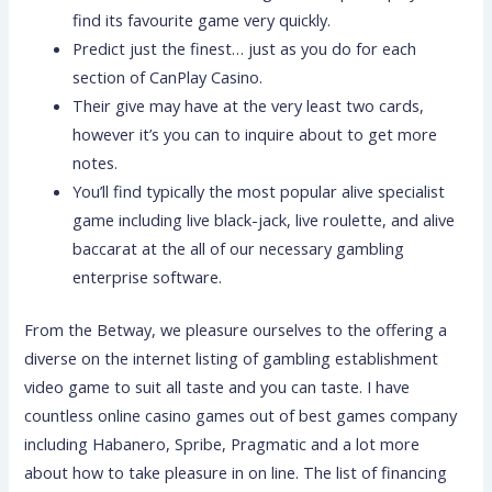
find its favourite game very quickly.
Predict just the finest… just as you do for each
section of CanPlay Casino.
Their give may have at the very least two cards,
however it’s you can to inquire about to get more
notes.
You’ll find typically the most popular alive specialist
game including live black-jack, live roulette, and alive
baccarat at the all of our necessary gambling
enterprise software.
From the Betway, we pleasure ourselves to the offering a
diverse on the internet listing of gambling establishment
video game to suit all taste and you can taste. I have
countless online casino games out of best games company
including Habanero, Spribe, Pragmatic and a lot more
about how to take pleasure in on line. The list of financing