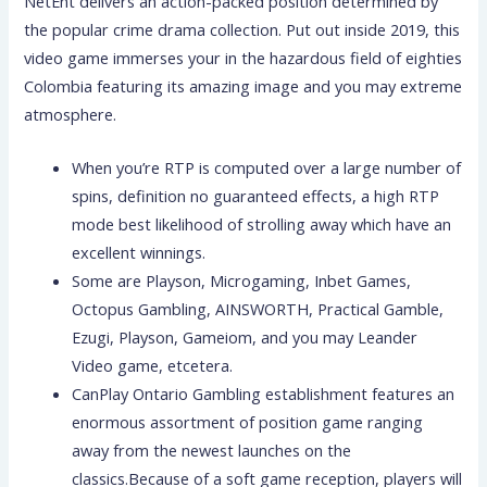
NetEnt delivers an action-packed position determined by
the popular crime drama collection. Put out inside 2019, this
video game immerses your in the hazardous field of eighties
Colombia featuring its amazing image and you may extreme
atmosphere.
When you’re RTP is computed over a large number of
spins, definition no guaranteed effects, a high RTP
mode best likelihood of strolling away which have an
excellent winnings.
Some are Playson, Microgaming, Inbet Games,
Octopus Gambling, AINSWORTH, Practical Gamble,
Ezugi, Playson, Gameiom, and you may Leander
Video game, etcetera.
CanPlay Ontario Gambling establishment features an
enormous assortment of position game ranging
away from the newest launches on the
classics.Because of a soft game reception, players will