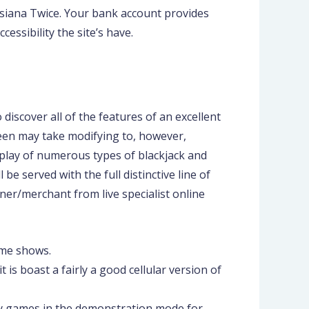
isiana Twice. Your bank account provides
essibility the site’s have.
iscover all of the features of an excellent
creen may take modifying to, however,
t play of numerous types of blackjack and
 be served with the full distinctive line of
gner/merchant from live specialist online
time shows.
s boast a fairly a good cellular version of
lly games in the demonstration mode for