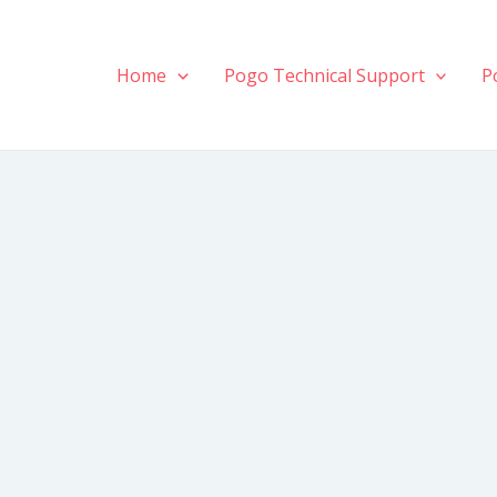
Home
Pogo Technical Support
P