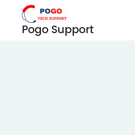
Skip
Post
to
navigation
content
Pogo Support