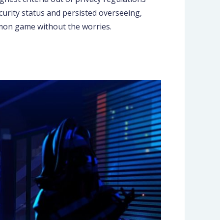
curity status and persisted overseeing,
mmon game without the worries.