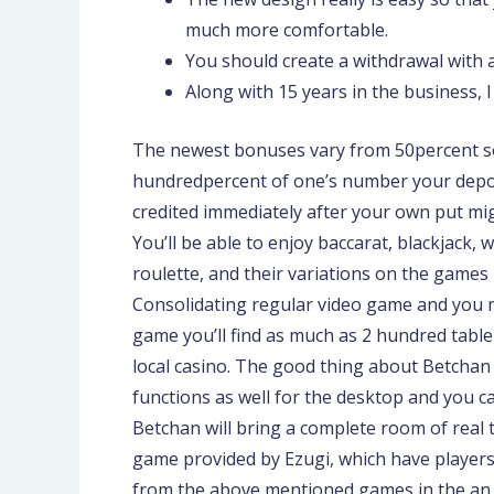
much more comfortable.
You should create a withdrawal with a
Along with 15 years in the business, I
The newest bonuses vary from 50percent s
hundredpercent of one’s number your depos
credited immediately after your own put mi
You’ll be able to enjoy baccarat, blackjack,
roulette, and their variations on the games 
Consolidating regular video game and you m
game you’ll find as much as 2 hundred table
local casino. The good thing about Betchan c
functions as well for the desktop and you ca
Betchan will bring a complete room of real t
game provided by Ezugi, which have players
from the above mentioned games in the an 