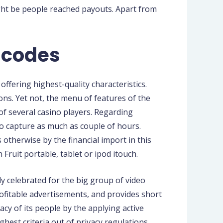
ight be people reached payouts. Apart from
 codes
ffering highest-quality characteristics.
ons. Yet not, the menu of features of the
of several casino players. Regarding
o capture as much as couple of hours.
therwise by the financial import in this
uit portable, tablet or ipod itouch.
y celebrated for the big group of video
rofitable advertisements, and provides short
cy of its people by the applying active
hest criteria out of privacy regulations