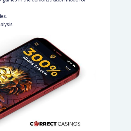
ies.
alysis.