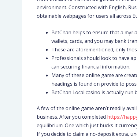
environment. Constructed with English, Russ
obtainable webpages for users all across E
BetChan helps to ensure that a myriad
wallets, cards, and you may bank trans
These are aforementioned, only those
Professionals should look to have ap
can securing financial information.
Many of these online game are create
headings is found on provide to poss
BetChan Local casino is actually run b
A few of the online game aren’t readily avai
business. After you completed
https://happ
equilibrium. One which just bucks it currenc
If you decide to claim a no-deposit extra, u