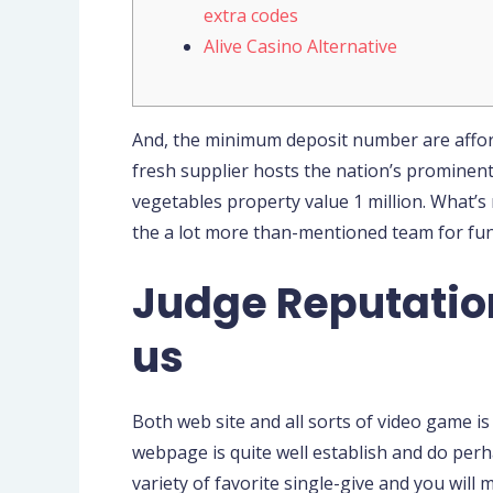
extra codes
Alive Casino Alternative
And, the minimum deposit number are afford
fresh supplier hosts the nation’s prominen
vegetables property value 1 million. What’s 
the a lot more than-mentioned team for fun
Judge Reputation
us
Both web site and all sorts of video game is
webpage is quite well establish and do perh
variety of favorite single-give and you will