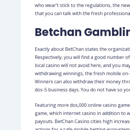
who wear’t stick to the regulations, the n
that you can talk with the fresh professional
Betchan Gamblin
Exactly about BetChan states the organizatio
Respectively, you will find a good number of
local casino will not avoid here, and you m
withdrawing winnings, the fresh mobile on-
Winners can also withdraw their money thro
dos-5 business days. You do not have so yo
Featuring more dos,000 online casino games
game, which internet casino in addition to 
payouts. BetChan Casino cities high increas
actions for a safe mobile betting ecosystem