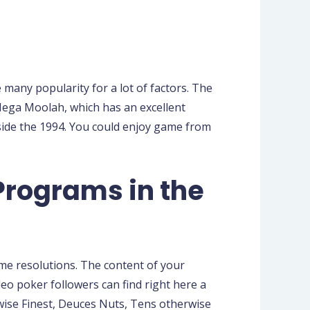
any popularity for a lot of factors. The
Mega Moolah, which has an excellent
side the 1994.
You could enjoy game from
Programs in the
some resolutions. The content of your
eo poker followers can find right here a
erwise Finest, Deuces Nuts, Tens otherwise