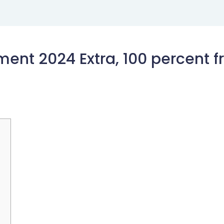
nt 2024 Extra, 100 percent f