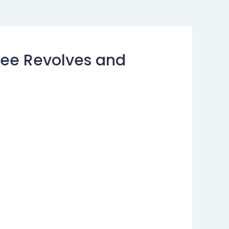
ree Revolves and