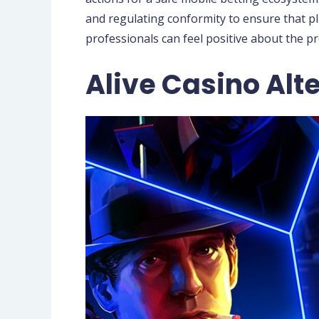
and regulating conformity to ensure that pl
professionals can feel positive about the 
Alive Casino Alt