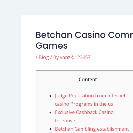
Betchan Casino Comme
Games
/
Blog
/ By
yanz@123457
Content
Judge Reputation from Internet
casino Programs in the us
Exclusive Cashback Casino
Incentive
Betchan Gambling establishment