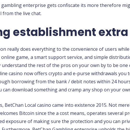
ew gambling enterprise gets confiscate its more therefore m
 from the live chat.
g establishment extra
n really does everything to the convenience of users while o
 online game, a smart support service, and simple distributi
ay understand the rest of the pros on your own by to be one 
line casino now offers crypto and e-purse withdrawals you t
ugh borrowing from the bank / debit notes within 24 hours o
u can download something and cramp any shop on your own Fr
, BetChan Local casino came into existence 2015. Not merel
welcomes Bitcoin since the a cost means, operates several p
ed exposure of making sure the protection and you can priva
. Furthermore, BetChan Gambling enterprise upholds the hig