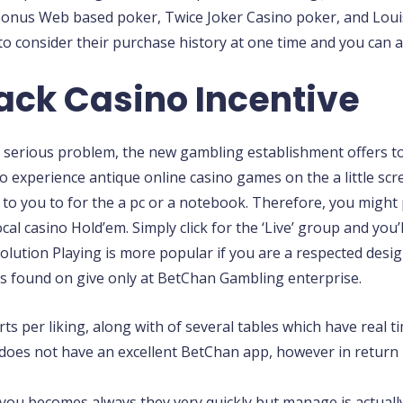
 Bonus Web based poker, Twice Joker Casino poker, and Lou
 to consider their purchase history at one time and you can acc
ack Casino Incentive
 serious problem, the new gambling establishment offers to d
 To experience antique online casino games on the a little s
al to you to for the a pc or a notebook. Therefore, you migh
al casino Hold’em. Simply click for the ‘Live’ group and you’ll
 Evolution Playing is more popular if you are a respected desi
is found on give only at BetChan Gambling enterprise.
rts per liking, along with of several tables which have real 
s not have an excellent BetChan app, however in return it i
t you becomes always they very quickly but manage is actua