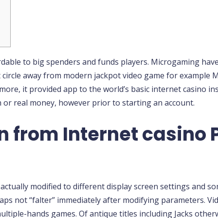
able to big spenders and funds players. Microgaming have m
t circle away from modern jackpot video game for example 
more, it provided app to the world’s basic internet casino in
 or real money, however prior to starting an account.
 from Internet casino 
 actually modified to different display screen settings and 
aps not “falter” immediately after modifying parameters. Vid
 multiple-hands games. Of antique titles including Jacks oth