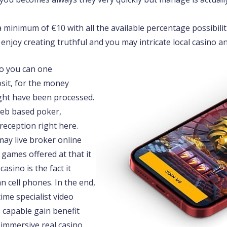
 minimum of €10 with all the available percentage possibilit
 enjoy creating truthful and you may intricate local casino an
o you can one
it, for the money
ght have been processed.
 web based poker,
reception right here.
ay live broker online
 games offered at that it
asino is the fact it
n cell phones. In the end,
ime specialist video
 capable gain benefit
immersive real casino