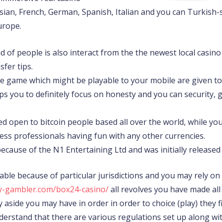
ian, French, German, Spanish, Italian and you can Turkish-s
urope.
 of people is also interact from the the newest local casino
fer tips.
 game which might be playable to your mobile are given to 
ps you to definitely focus on honesty and you can security
d open to bitcoin people based all over the world, while yo
ess professionals having fun with any other currencies.
ecause of the N1 Entertaining Ltd and was initially released 
lable because of particular jurisdictions and you may rely o
y-gambler.com/box24-casino/
all revolves you have made all
y aside you may have in order in order to choice (play) they 
nderstand that there are various regulations set up along wi