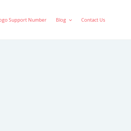
ogo Support Number
Blog
Contact Us