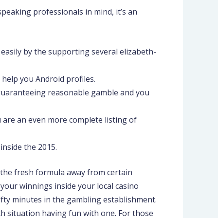
peaking professionals in mind, it’s an
 easily by the supporting several elizabeth-
help you Android profiles.
, guaranteeing reasonable gamble and you
u are an even more complete listing of
inside the 2015.
n the fresh formula away from certain
 your winnings inside your local casino
fifty minutes in the gambling establishment.
th situation having fun with one. For those