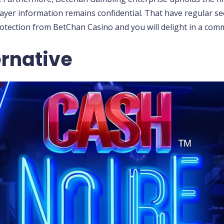
ayer information remains confidential. That have regular se
protection from BetChan Casino and you will delight in a co
ernative