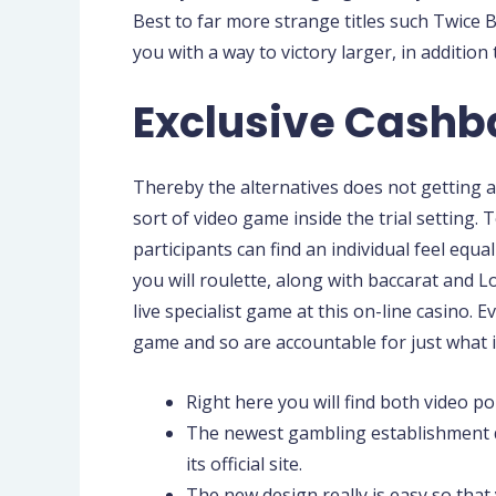
Best to far more strange titles such Twice
you with a way to victory larger, in addition
Exclusive Cashb
Thereby the alternatives does not getting a
sort of video game inside the trial setting.
participants can find an individual feel equ
you will roulette, along with baccarat and Loc
live specialist game at this on-line casino.
game and so are accountable for just what 
Right here you will find both video po
The newest gambling establishment doe
its official site.
The new design really is easy so tha