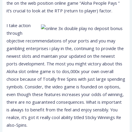
the on the web position online game “Aloha People Pays ”
it’s crucial to look at the RTP (return to player) factor.
I take action
through
objective recommendations of your ports and you may
gambling enterprises i play in the, continuing to provide the
newest slots and maintain your updated on the newest
ports development. The most you might victory about this
Aloha slot online game is to dos,000x your own overall
choice because of Totally free Spins with just large spending
symbols. Consider, the video game is founded on options,
even though these features increases your odds of winning,
there are no guaranteed consequences. What is important
is always to benefit from the feel and enjoy sensibly. You
realize, it’s got it really cool ability titled Sticky Winnings Re
also-Spins.