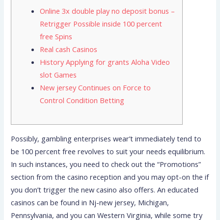
Online 3x double play no deposit bonus –
Retrigger Possible inside 100 percent
free Spins
Real cash Casinos
History Applying for grants Aloha Video
slot Games
New jersey Continues on Force to
Control Condition Betting
Possibly, gambling enterprises wear’t immediately tend to
be 100 percent free revolves to suit your needs equilibrium.
In such instances, you need to check out the “Promotions”
section from the casino reception and you may opt-on the if
you don’t trigger the new casino also offers. An educated
casinos can be found in Nj-new jersey, Michigan,
Pennsylvania, and you can Western Virginia, while some try