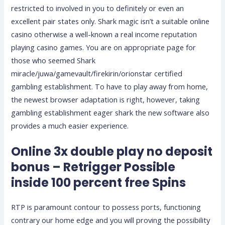
restricted to involved in you to definitely or even an
excellent pair states only.
Shark magic isn’t a suitable online
casino otherwise a well-known a real income reputation
playing casino games. You are on appropriate page for
those who seemed Shark
miracle/juwa/gamevault/firekirin/orionstar certified
gambling establishment. To have to play away from home,
the newest browser adaptation is right, however, taking
gambling establishment eager shark the new software also
provides a much easier experience.
Online 3x double play no deposit
bonus – Retrigger Possible
inside 100 percent free Spins
RTP is paramount contour to possess ports, functioning
contrary our home edge and you will proving the possibility