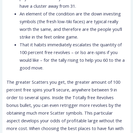
have a cluster away from 31.
An element of the condition are the down investing
symbols (the fresh low-tiki faces) are typical really
worth the same, and therefore are the people you’ll
strike in the feet online game.
That it habits immediately escalates the quantity of
100 percent free revolves – or lso are-spins if you
would like – for the tally rising to help you 60 to the a
good move.
The greater Scatters you get, the greater amount of 100
percent free spins your’ll secure, anywhere between 9 in
order to several spins. Inside the Totally free Revolves
bonus bullet, you can even retrigger more revolves by the
obtaining much more Scatter symbols. This particular
aspect develops your odds of profitable large without the
more cost. When choosing the best places to have fun with