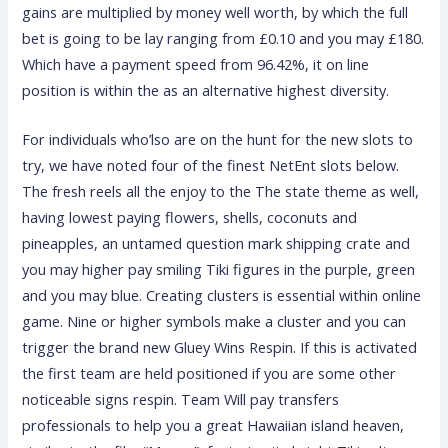
gains are multiplied by money well worth, by which the full
bet is going to be lay ranging from £0.10 and you may £180.
Which have a payment speed from 96.42%, it on line
position is within the as an alternative highest diversity.
For individuals who’lso are on the hunt for the new slots to
try, we have noted four of the finest NetEnt slots below.
The fresh reels all the enjoy to the The state theme as well,
having lowest paying flowers, shells, coconuts and
pineapples, an untamed question mark shipping crate and
you may higher pay smiling Tiki figures in the purple, green
and you may blue. Creating clusters is essential within online
game. Nine or higher symbols make a cluster and you can
trigger the brand new Gluey Wins Respin. If this is activated
the first team are held positioned if you are some other
noticeable signs respin. Team Will pay transfers
professionals to help you a great Hawaiian island heaven,