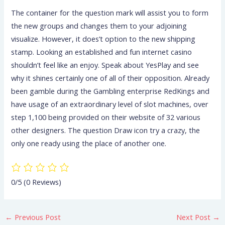
The container for the question mark will assist you to form
the new groups and changes them to your adjoining
visualize. However, it does’t option to the new shipping
stamp. Looking an established and fun internet casino
shouldn’t feel like an enjoy. Speak about YesPlay and see
why it shines certainly one of all of their opposition. Already
been gamble during the Gambling enterprise RedKings and
have usage of an extraordinary level of slot machines, over
step 1,100 being provided on their website of 32 various
other designers. The question Draw icon try a crazy, the
only one ready using the place of another one.
0/5
(0 Reviews)
←
Previous Post
Next Post
→