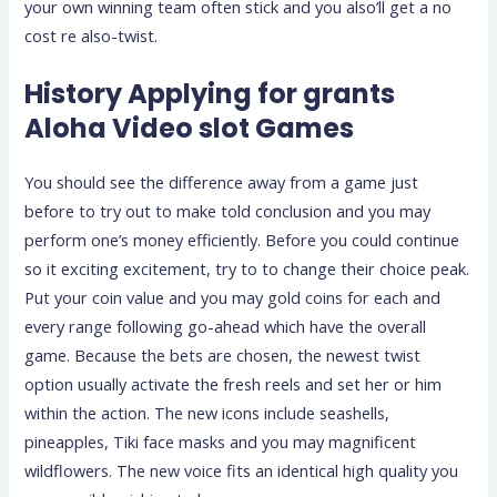
your own winning team often stick and you also’ll get a no
cost re also-twist.
History Applying for grants
Aloha Video slot Games
You should see the difference away from a game just
before to try out to make told conclusion and you may
perform one’s money efficiently. Before you could continue
so it exciting excitement, try to to change their choice peak.
Put your coin value and you may gold coins for each and
every range following go-ahead which have the overall
game. Because the bets are chosen, the newest twist
option usually activate the fresh reels and set her or him
within the action. The new icons include seashells,
pineapples, Tiki face masks and you may magnificent
wildflowers. The new voice fits an identical high quality you