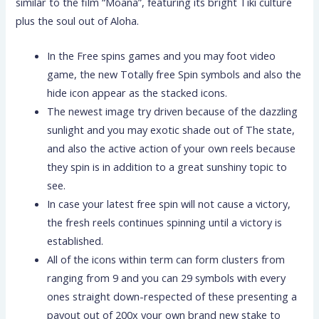
similar to the film “Moana”, featuring its bright Tiki culture
plus the soul out of Aloha.
In the Free spins games and you may foot video
game, the new Totally free Spin symbols and also the
hide icon appear as the stacked icons.
The newest image try driven because of the dazzling
sunlight and you may exotic shade out of The state,
and also the active action of your own reels because
they spin is in addition to a great sunshiny topic to
see.
In case your latest free spin will not cause a victory,
the fresh reels continues spinning until a victory is
established.
All of the icons within term can form clusters from
ranging from 9 and you can 29 symbols with every
ones straight down-respected of these presenting a
payout out of 200x your own brand new stake to