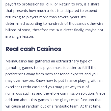
payoff to professionals. RTP, or Return to Pro, is a share
that presents how much a slot is anticipated to expend
returning to players more than several years. It’s
determined according to hundreds of thousands otherwise
billions of spins, therefore the % is direct finally, maybe not
in a single lesson.
Real cash Casinos
MalinaCasino has gathered an extraordinary type of
gambling games to help you make it easier to fulfill the
preferences away from both seasoned experts and you
may over novices. Know how to put finance playing with an
excellent Credit card and you may just why thus of
numerous such as and therefore commission solution. A nice
addition about this games ‘s the gluey respin function that
will cause at random out of a fantastic team. At that time,