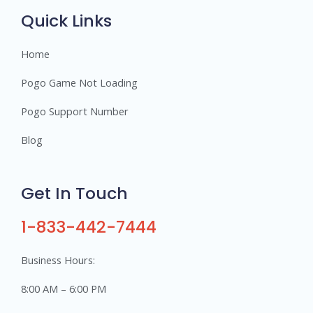
s
Quick Links
Home
Pogo Game Not Loading
Pogo Support Number
Blog
Get In Touch
1-833-442-7444
Business Hours:
8:00 AM – 6:00 PM