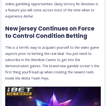
online gambling opportunities. Gluey Victory Re-Revolves is
a feature you will come across most of the time when to
experience Aloha!
New jersey Continues on Force
to Control Condition Betting
This is a terrific way to acquaint yourself to the video game
aspects prior to betting the real deal. You just need to
subscribe in the Wombat Casino to get into the
demonstration games. The brand new gamble screen ‘s the
first thing your’ll load up when rotating the newest reels
inside the Aloha Team Pays.