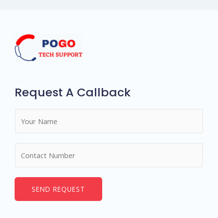
Request A Callback
N
a
m
N
e
u
*
m
b
SEND REQUEST
e
r