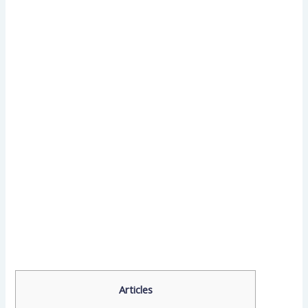
Articles