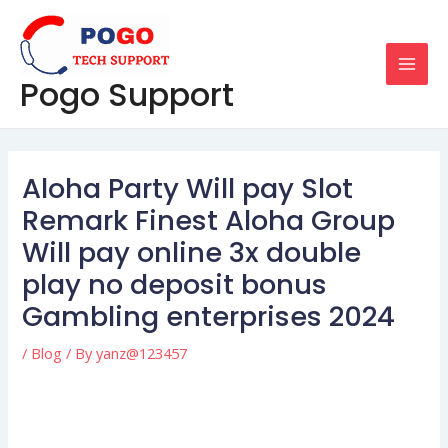
Skip
Post
MAI
to
navigation
MEN
content
Pogo Support
Aloha Party Will pay Slot
Remark Finest Aloha Group
Will pay online 3x double
play no deposit bonus
Gambling enterprises 2024
/
Blog
/ By
yanz@123457