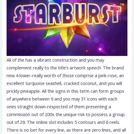
All of the has a vibrant construction and you may
complement really to the title’s artwork speech. The brand
new 4 lower-really worth of those comprise a pink rose, an
excellent turquoise seashell, cracked coconut, and you will
prickly pineapple. All the signs in this term can form groups
of anywhere between 9 and you may 31 icons with each
ones straight down-respected of them presenting a
commission out of 200x the unique risk to possess a group
out of 29. The online slot includes 5 contours and 6 reels.
There is no bet for every line, as there are zero lines, and all