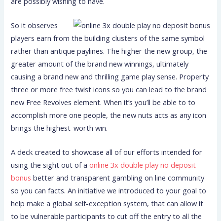
are possibly wishing to have.
So it observes
players earn from the building clusters of the same symbol
rather than antique paylines. The higher the new group, the
greater amount of the brand new winnings, ultimately
causing a brand new and thrilling game play sense. Property
three or more free twist icons so you can lead to the brand
new Free Revolves element. When it’s you’ll be able to to
accomplish more one people, the new nuts acts as any icon
brings the highest-worth win.
A deck created to showcase all of our efforts intended for
using the sight out of a
online 3x double play no deposit
bonus
better and transparent gambling on line community
so you can facts. An initiative we introduced to your goal to
help make a global self-exception system, that can allow it
to be vulnerable participants to cut off the entry to all the