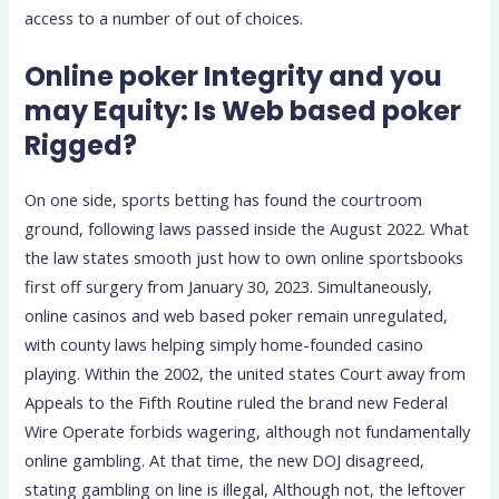
access to a number of out of choices.
Online poker Integrity and you
may Equity: Is Web based poker
Rigged?
On one side, sports betting has found the courtroom
ground, following laws passed inside the August 2022. What
the law states smooth just how to own online sportsbooks
first off surgery from January 30, 2023. Simultaneously,
online casinos and web based poker remain unregulated,
with county laws helping simply home-founded casino
playing. Within the 2002, the united states Court away from
Appeals to the Fifth Routine ruled the brand new Federal
Wire Operate forbids wagering, although not fundamentally
online gambling. At that time, the new DOJ disagreed,
stating gambling on line is illegal, Although not, the leftover