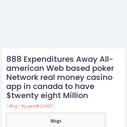
888 Expenditures Away All-
american Web based poker
Network real money casino
app in canada to have
$twenty eight Million
/
Blog
/ By
yanz@123457
Blogs