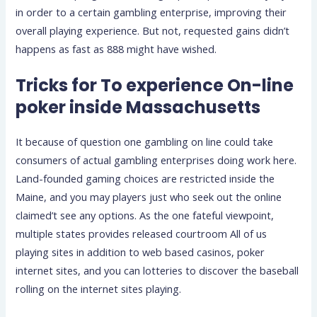
in order to a certain gambling enterprise, improving their
overall playing experience. But not, requested gains didn’t
happens as fast as 888 might have wished.
Tricks for To experience On-line
poker inside Massachusetts
It because of question one gambling on line could take
consumers of actual gambling enterprises doing work here.
Land-founded gaming choices are restricted inside the
Maine, and you may players just who seek out the online
claimed’t see any options. As the one fateful viewpoint,
multiple states provides released courtroom All of us
playing sites in addition to web based casinos, poker
internet sites, and you can lotteries to discover the baseball
rolling on the internet sites playing.