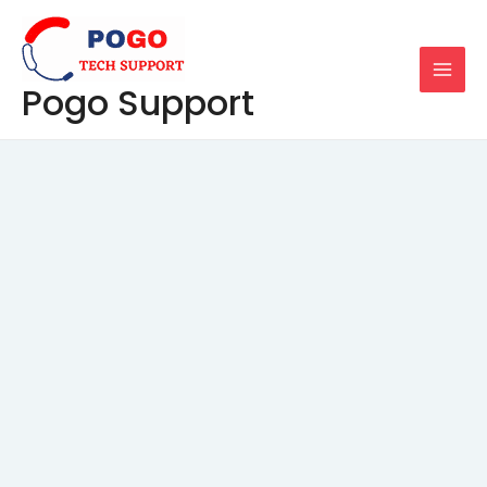
Skip
Post
MAI
to
navigation
MEN
content
Pogo Support