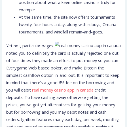
position about what a keen online casino is truly for
example.
At the same time, the site now offers tournaments
twenty-four hours a day, along with rebuys, Omaha
tournaments, and windfall remain-and-goes.
Yet not, particular pages
noted you to definitely the card is actually rejected one out
of four times they made an effort to put money so you can
Everygame Web based poker, and make Bitcoin the
simplest cashflow option in-and-out. It is important to keep
in mind that there’s a good 6% fee on the borrowing and
you will debit
real money casino app in canada
credit
deposits. To have cashing away otherwise getting the
prizes, you’ve got yet alternatives for getting your money
but for borrowing and you may debit notes and cash
orders. Ignition features many each day, per week, monthly,
and semi-annual tournaments readily available, making it