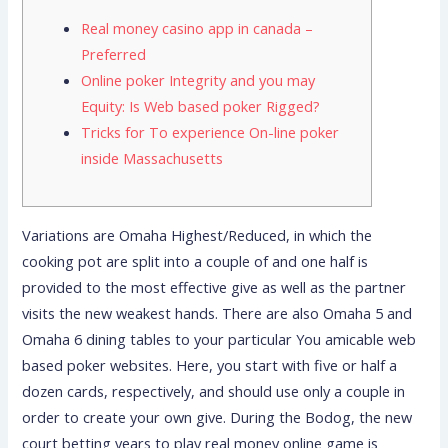
Real money casino app in canada –
Preferred
Online poker Integrity and you may
Equity: Is Web based poker Rigged?
Tricks for To experience On-line poker
inside Massachusetts
Variations are Omaha Highest/Reduced, in which the
cooking pot are split into a couple of and one half is
provided to the most effective give as well as the partner
visits the new weakest hands. There are also Omaha 5 and
Omaha 6 dining tables to your particular You amicable web
based poker websites. Here, you start with five or half a
dozen cards, respectively, and should use only a couple in
order to create your own give.
During the Bodog, the new
court betting years to play real money online game is