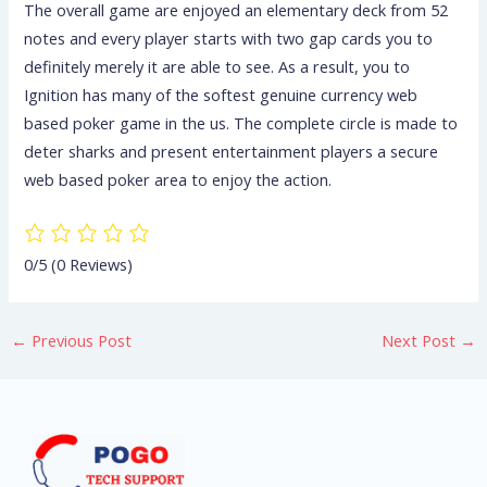
The overall game are enjoyed an elementary deck from 52
notes and every player starts with two gap cards you to
definitely merely it are able to see. As a result, you to
Ignition has many of the softest genuine currency web
based poker game in the us. The complete circle is made to
deter sharks and present entertainment players a secure
web based poker area to enjoy the action.
0/5
(0 Reviews)
←
Previous Post
Next Post
→