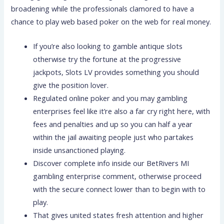
broadening while the professionals clamored to have a
chance to play web based poker on the web for real money.
If you’re also looking to gamble antique slots
otherwise try the fortune at the progressive
jackpots, Slots LV provides something you should
give the position lover.
Regulated online poker and you may gambling
enterprises feel like it’re also a far cry right here, with
fees and penalties and up so you can half a year
within the jail awaiting people just who partakes
inside unsanctioned playing.
Discover complete info inside our BetRivers MI
gambling enterprise comment, otherwise proceed
with the secure connect lower than to begin with to
play.
That gives united states fresh attention and higher