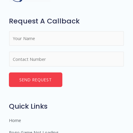
Request A Callback
N
a
m
N
e
u
*
m
b
SEND REQUEST
e
r
s
Quick Links
Home
Pogo Game Not Loading