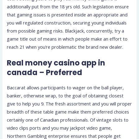
additionally put from the 18 yrs old. Such legislation ensure
that gaming issues is presented inside an appropriate and
you will regulated construction, securing young individuals
from possible gaming risks. Blackjack, concurrently, try a
game title out of means in which people make an effort to
reach 21 when you’re problematic the brand new dealer.
Real money casino app in
canada – Preferred
Baccarat allows participants to wager on the ball player,
banker, otherwise wrap, to the goal of obtaining closest
give to help you 9. The fresh assortment and you will proper
breadth of these table game make them preferred choices
certainly one of Canadian professionals. Of vintage slots to
video clips ports and you may jackpot video game,
Northern Gambling enterprise ensures that people get