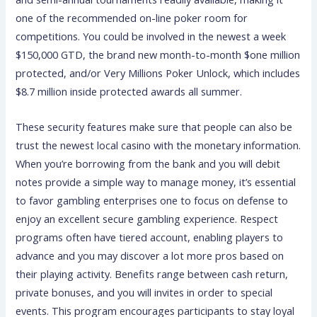
one of the recommended on-line poker room for
competitions. You could be involved in the newest a week
$150,000 GTD, the brand new month-to-month $one million
protected, and/or Very Millions Poker Unlock, which includes
$8.7 million inside protected awards all summer.
These security features make sure that people can also be
trust the newest local casino with the monetary information.
When you’re borrowing from the bank and you will debit
notes provide a simple way to manage money, it’s essential
to favor gambling enterprises one to focus on defense to
enjoy an excellent secure gambling experience. Respect
programs often have tiered account, enabling players to
advance and you may discover a lot more pros based on
their playing activity. Benefits range between cash return,
private bonuses, and you will invites in order to special
events. This program encourages participants to stay loyal