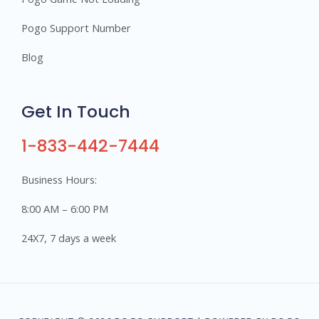
Pogo Support Number
Blog
Get In Touch
1-833-442-7444
Business Hours:
8:00 AM – 6:00 PM
24X7, 7 days a week