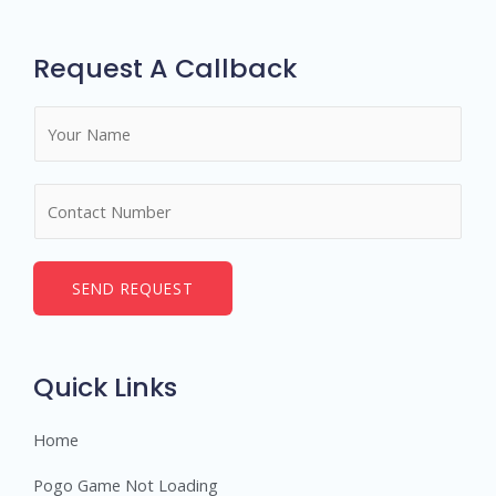
Request A Callback
N
a
m
N
e
u
*
m
b
SEND REQUEST
e
r
s
Quick Links
Home
Pogo Game Not Loading