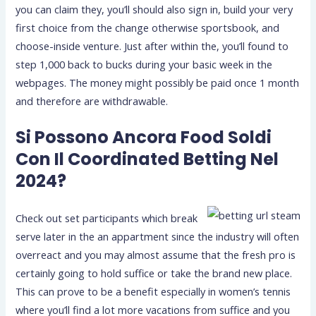
you can claim they, you’ll should also sign in, build your very
first choice from the change otherwise sportsbook, and
choose-inside venture. Just after within the, you’ll found to
step 1,000 back to bucks during your basic week in the
webpages. The money might possibly be paid once 1 month
and therefore are withdrawable.
Si Possono Ancora Food Soldi
Con Il Coordinated Betting Nel
2024?
Check out set participants which break
serve later in the an appartment since the industry will often
overreact and you may almost assume that the fresh pro is
certainly going to hold suffice or take the brand new place.
This can prove to be a benefit especially in women’s tennis
where you’ll find a lot more vacations from suffice and you