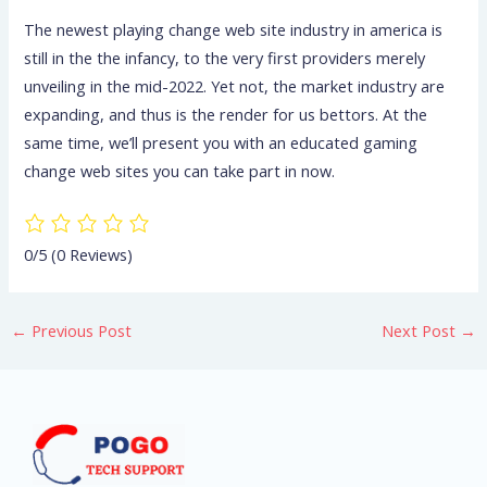
The newest playing change web site industry in america is
still in the the infancy, to the very first providers merely
unveiling in the mid-2022. Yet not, the market industry are
expanding, and thus is the render for us bettors. At the
same time, we’ll present you with an educated gaming
change web sites you can take part in now.
0/5
(0 Reviews)
←
Previous Post
Next Post
→