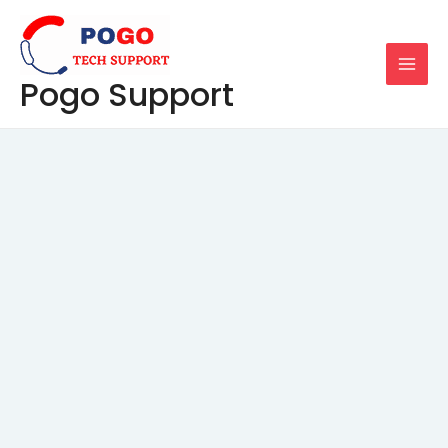
Skip
Post
MAI
to
navigation
MEN
content
Pogo Support