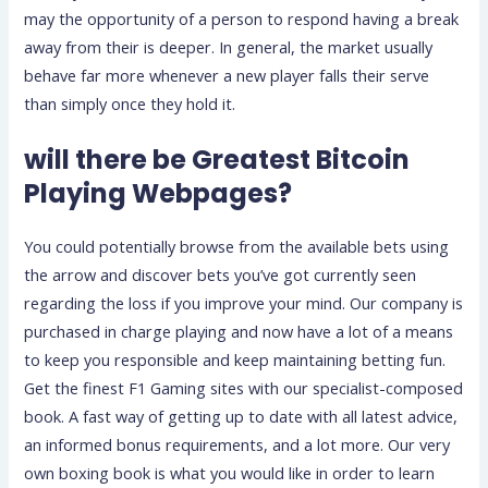
may the opportunity of a person to respond having a break
away from their is deeper. In general, the market usually
behave far more whenever a new player falls their serve
than simply once they hold it.
will there be Greatest Bitcoin
Playing Webpages?
You could potentially browse from the available bets using
the arrow and discover bets you’ve got currently seen
regarding the loss if you improve your mind. Our company is
purchased in charge playing and now have a lot of a means
to keep you responsible and keep maintaining betting fun.
Get the finest F1 Gaming sites with our specialist-composed
book. A fast way of getting up to date with all latest advice,
an informed bonus requirements, and a lot more. Our very
own boxing book is what you would like in order to learn