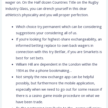
wager on. On the Half dozen Countries Title on the Rugby
Industry Glass, you can drench yourself in this dear
athletics’s physicality and you will proper perfection.
Which choice try permanent which can be considering
suggestions your considering all of us.
If you’re looking for highest-share exchangeability, an
informed betting replace to own back wagers in
connection with this try Betfair, if you are Smarkets is
best for set bets.
William Hill are dependent in the London within the
1934 as the a phone bookmaking…
Not simply the new exchange app can be helpful
possibly, but furthermore the mobile application,
especially when we need to go out for some reason if
there is a casino game inside procedure on what we
have been trade.