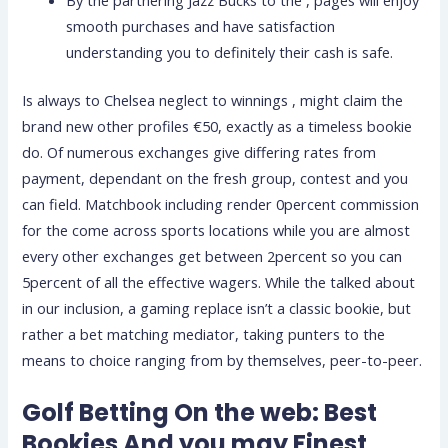
By the partnering Jazz Bucks to the , pages will enjoy
smooth purchases and have satisfaction
understanding you to definitely their cash is safe.
Is always to Chelsea neglect to winnings , might claim the
brand new other profiles €50, exactly as a timeless bookie
do. Of numerous exchanges give differing rates from
payment, dependant on the fresh group, contest and you
can field. Matchbook including render 0percent commission
for the come across sports locations while you are almost
every other exchanges get between 2percent so you can
5percent of all the effective wagers. While the talked about
in our inclusion, a gaming replace isn’t a classic bookie, but
rather a bet matching mediator, taking punters to the
means to choice ranging from by themselves, peer-to-peer.
Golf Betting On the web: Best
Bookies And you may Finest