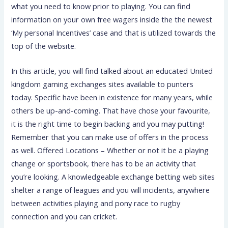
what you need to know prior to playing. You can find
information on your own free wagers inside the the newest
‘My personal Incentives’ case and that is utilized towards the
top of the website.
In this article, you will find talked about an educated United
kingdom gaming exchanges sites available to punters
today. Specific have been in existence for many years, while
others be up-and-coming. That have chose your favourite,
it is the right time to begin backing and you may putting!
Remember that you can make use of offers in the process
as well. Offered Locations – Whether or not it be a playing
change or sportsbook, there has to be an activity that
you’re looking. A knowledgeable exchange betting web sites
shelter a range of leagues and you will incidents, anywhere
between activities playing and pony race to rugby
connection and you can cricket.