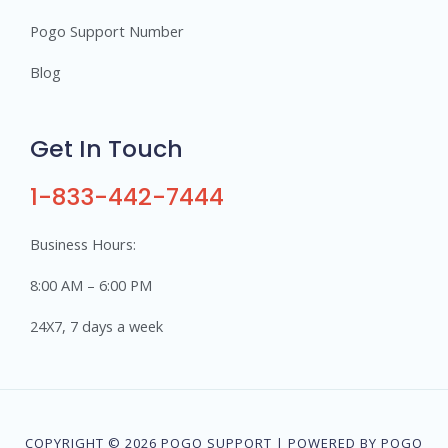
Pogo Support Number
Blog
Get In Touch
1-833-442-7444
Business Hours:
8:00 AM – 6:00 PM
24X7, 7 days a week
COPYRIGHT © 2026 POGO SUPPORT | POWERED BY POGO