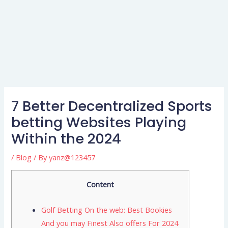
7 Better Decentralized Sports
betting Websites Playing
Within the 2024
/
Blog
/ By
yanz@123457
Content
Golf Betting On the web: Best Bookies
And you may Finest Also offers For 2024