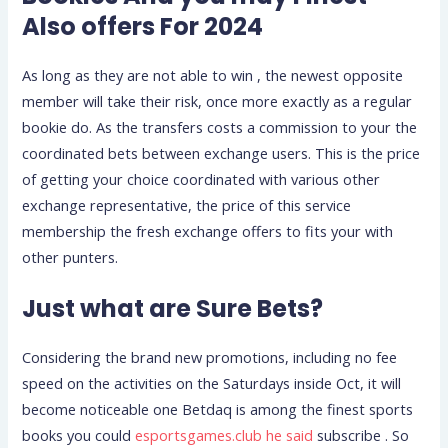
Also offers For 2024
As long as they are not able to win , the newest opposite
member will take their risk, once more exactly as a regular
bookie do. As the transfers costs a commission to your the
coordinated bets between exchange users. This is the price
of getting your choice coordinated with various other
exchange representative, the price of this service
membership the fresh exchange offers to fits your with
other punters.
Just what are Sure Bets?
Considering the brand new promotions, including no fee
speed on the activities on the Saturdays inside Oct, it will
become noticeable one Betdaq is among the finest sports
books you could
esportsgames.club he said
subscribe . So