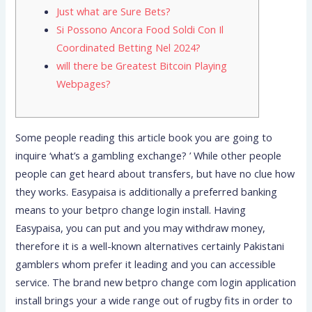
Just what are Sure Bets?
Si Possono Ancora Food Soldi Con Il
Coordinated Betting Nel 2024?
will there be Greatest Bitcoin Playing
Webpages?
Some people reading this article book you are going to
inquire ‘what’s a gambling exchange? ’ While other people
people can get heard about transfers, but have no clue how
they works. Easypaisa is additionally a preferred banking
means to your betpro change login install. Having
Easypaisa, you can put and you may withdraw money,
therefore it is a well-known alternatives certainly Pakistani
gamblers whom prefer it leading and you can accessible
service.
The brand new betpro change com login application
install brings your a wide range out of rugby fits in order to