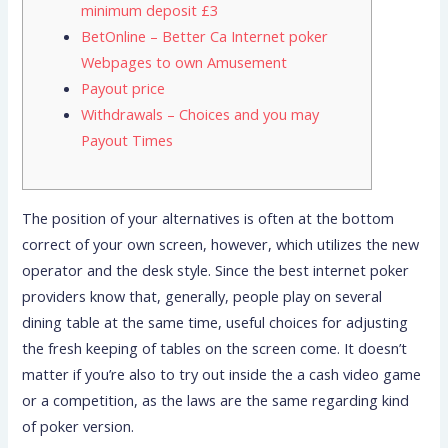
minimum deposit £3
BetOnline – Better Ca Internet poker
Webpages to own Amusement
Payout price
Withdrawals – Choices and you may
Payout Times
The position of your alternatives is often at the bottom
correct of your own screen, however, which utilizes the new
operator and the desk style. Since the best internet poker
providers know that, generally, people play on several
dining table at the same time, useful choices for adjusting
the fresh keeping of tables on the screen come.
It doesn’t
matter if you’re also to try out inside the a cash video game
or a competition, as the laws are the same regarding kind
of poker version.