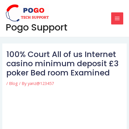
Skip
Post
MAI
to
navigation
MEN
content
Pogo Support
100% Court All of us Internet
casino minimum deposit £3
poker Bed room Examined
/
Blog
/ By
yanz@123457