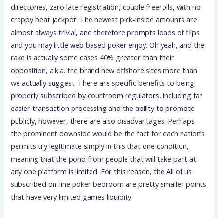
directories, zero late registration, couple freerolls, with no
crappy beat jackpot. The newest pick-inside amounts are
almost always trivial, and therefore prompts loads of flips
and you may little web based poker enjoy. Oh yeah, and the
rake is actually some cases 40% greater than their
opposition, a.k.a. the brand new offshore sites more than
we actually suggest. There are specific benefits to being
properly subscribed by courtroom regulators, including far
easier transaction processing and the ability to promote
publicly, however, there are also disadvantages. Perhaps
the prominent downside would be the fact for each nation’s
permits try legitimate simply in this that one condition,
meaning that the pond from people that will take part at
any one platform is limited. For this reason, the All of us
subscribed on-line poker bedroom are pretty smaller points
that have very limited games liquidity.