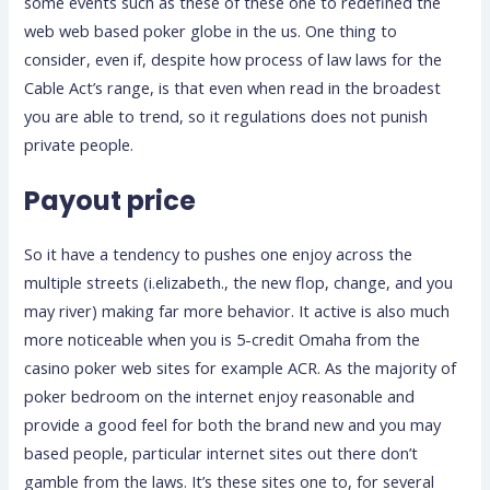
some events such as these of these one to redefined the
web web based poker globe in the us. One thing to
consider, even if, despite how process of law laws for the
Cable Act’s range, is that even when read in the broadest
you are able to trend, so it regulations does not punish
private people.
Payout price
So it have a tendency to pushes one enjoy across the
multiple streets (i.elizabeth., the new flop, change, and you
may river) making far more behavior. It active is also much
more noticeable when you is 5-credit Omaha from the
casino poker web sites for example ACR. As the majority of
poker bedroom on the internet enjoy reasonable and
provide a good feel for both the brand new and you may
based people, particular internet sites out there don’t
gamble from the laws. It’s these sites one to, for several