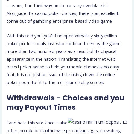
reasons, find their way on to our very own blacklist.
Alongside the casino poker choices, there is an excellent
tonne out of gambling enterprise-based video game.
With this told you, you’ll find approximately sixty million
poker professionals just who continue to enjoy the game,
more than two hundred years as a result of its physical
appearance in the nation. Translating the internet web
based poker sense to help you mobile phones is no easy
feat. It is not just an issue of shrinking down the online
poker room to fit to the a cellular display screen.
Withdrawals – Choices and you
may Payout Times
I and hate this site since it also
offers no rakeback otherwise pro advantages, no waiting