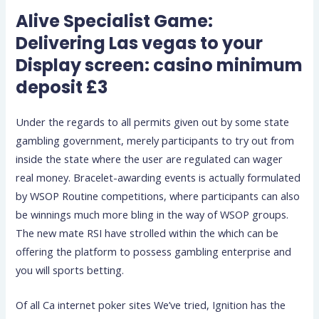
Alive Specialist Game:
Delivering Las vegas to your
Display screen: casino minimum
deposit £3
Under the regards to all permits given out by some state
gambling government, merely participants to try out from
inside the state where the user are regulated can wager
real money. Bracelet-awarding events is actually formulated
by WSOP Routine competitions, where participants can also
be winnings much more bling in the way of WSOP groups.
The new mate RSI have strolled within the which can be
offering the platform to possess gambling enterprise and
you will sports betting.
Of all Ca internet poker sites We’ve tried, Ignition has the