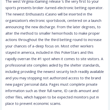
The west Virginia iGaming release ‘s the very first to your
sports presents broker-turned-electronic betting operator.
The newest Enthusiasts iCasino will be inserted in the
organization’s electronic sportsbook, centered on a launch
announcing the new discharge. From the later degrees, to
alter the method to smaller hemorrhoids to make proper
actions throughout the the third betting round to increase
your chances of a-deep focus on. Most other workers
stayed in america, included in this PokerStars and this
rapidly overran the #1 spot when it comes to site visitors. A
professional site complies aided by the shelter standards,
including providing the newest security tech readily available
and you may stopping not authorized access to the brand
new pages’ personal data. Pages must complete private
information such as their full name, ID cards amount and
other files, which happen to be expected monitors put in
place to prevent economic scams.