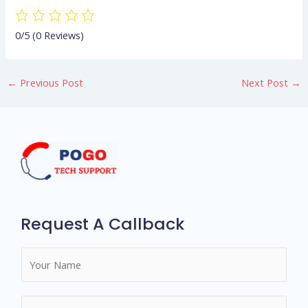
0/5
(0 Reviews)
←
Previous Post
Next Post
→
Request A Callback
N
a
m
N