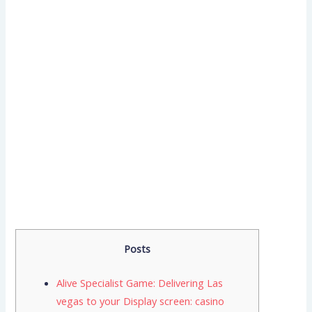
Posts
Alive Specialist Game: Delivering Las
vegas to your Display screen: casino