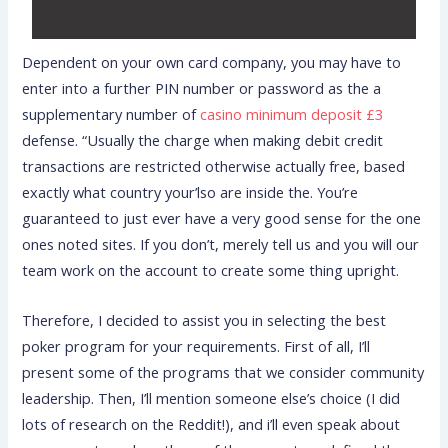
Dependent on your own card company, you may have to
enter into a further PIN number or password as the a
supplementary number of
casino minimum deposit £3
defense. “Usually the charge when making debit credit
transactions are restricted otherwise actually free, based
exactly what country your’lso are inside the. You’re
guaranteed to just ever have a very good sense for the one
ones noted sites. If you don’t, merely tell us and you will our
team work on the account to create some thing upright.
Therefore, I decided to assist you in selecting the best
poker program for your requirements. First of all, I’ll
present some of the programs that we consider community
leadership. Then, I’ll mention someone else’s choice (I did
lots of research on the Reddit!), and i’ll even speak about