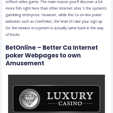
softest video game. The main reason your’ll discover a lot
more fish right here than other internet sites ‘s the system’s
gambling enterprise. However, while the Ca on-line poker
websites such as CoinPoker, the level of rake your sign up
for the newest ecosystem is actually came back in the way
of bucks.
BetOnline – Better Ca Internet
poker Webpages to own
Amusement