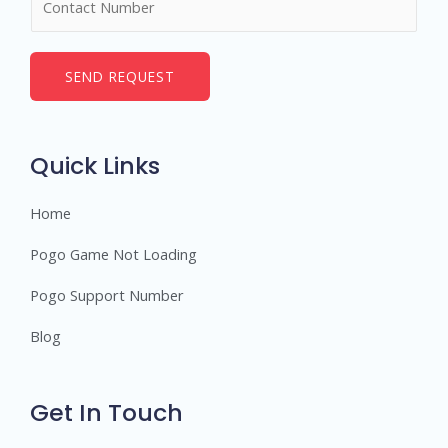
e
u
*
m
b
SEND REQUEST
e
r
s
Quick Links
Home
Pogo Game Not Loading
Pogo Support Number
Blog
Get In Touch