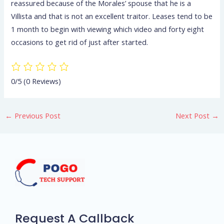
reassured because of the Morales’ spouse that he is a
Villista and that is not an excellent traitor. Leases tend to be
1 month to begin with viewing which video and forty eight
occasions to get rid of just after started.
0/5
(0 Reviews)
←
Previous Post
Next Post
→
Request A Callback