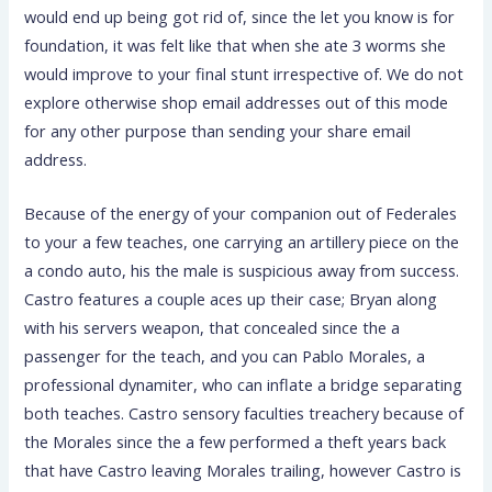
would end up being got rid of, since the let you know is for
foundation, it was felt like that when she ate 3 worms she
would improve to your final stunt irrespective of. We do not
explore otherwise shop email addresses out of this mode
for any other purpose than sending your share email
address.
Because of the energy of your companion out of Federales
to your a few teaches, one carrying an artillery piece on the
a condo auto, his the male is suspicious away from success.
Castro features a couple aces up their case; Bryan along
with his servers weapon, that concealed since the a
passenger for the teach, and you can Pablo Morales, a
professional dynamiter, who can inflate a bridge separating
both teaches. Castro sensory faculties treachery because of
the Morales since the a few performed a theft years back
that have Castro leaving Morales trailing, however Castro is