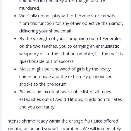
soldadera immediately after the girl dad try
murdered.
We really do not play with otherwise store emails
from this function for any other objective than simply
delivering your show email.
By the strength of your companion out of Federales
on the two teaches, you to carrying an enthusiastic
weaponry bit to the a flat automobile, his the male is
questionable out of success.
Males might be renowned of girls by the heavy,
hairier antennae and the extremely pronounced
shocks to the pronotum.
Below is an excellent searchable list of all tunes
establishes out of Avoid-Hit dos, in addition to rates
and you can rarity.
Intense shrimp ready within the orange fruit juice offered
tomato, onion and you will cucumbers. We will immediately