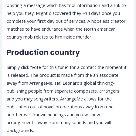
posting a message which has tool information and a link to
help you they. Might discovered they ~14 days once you
complete your first day out of services. A hopeless creator
matches to have endurance when the North american
country mob relates to him inside murder.
Production country
Simply click “vote for this tune” for a contact the moment it
is released. The product is made from the an associate
away from ArrangeMe, Hal Leonard’s global thinking-
publishing people from separate composers, arrangers,
and you may songwriters. ArrangeMe allows for the
publication out of novel preparations away from one
another well-known headings and you will new
arrangements away from many sounds and you will
backgrounds.