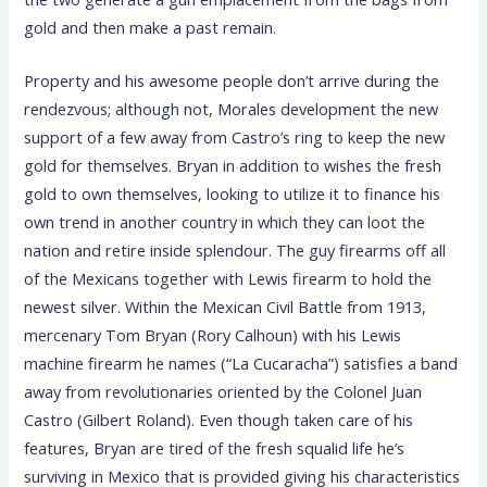
gold and then make a past remain.
Property and his awesome people don’t arrive during the
rendezvous; although not, Morales development the new
support of a few away from Castro’s ring to keep the new
gold for themselves. Bryan in addition to wishes the fresh
gold to own themselves, looking to utilize it to finance his
own trend in another country in which they can loot the
nation and retire inside splendour. The guy firearms off all
of the Mexicans together with Lewis firearm to hold the
newest silver. Within the Mexican Civil Battle from 1913,
mercenary Tom Bryan (Rory Calhoun) with his Lewis
machine firearm he names (“La Cucaracha”) satisfies a band
away from revolutionaries oriented by the Colonel Juan
Castro (Gilbert Roland). Even though taken care of his
features, Bryan are tired of the fresh squalid life he’s
surviving in Mexico that is provided giving his characteristics