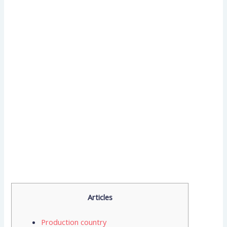
Articles
Production country