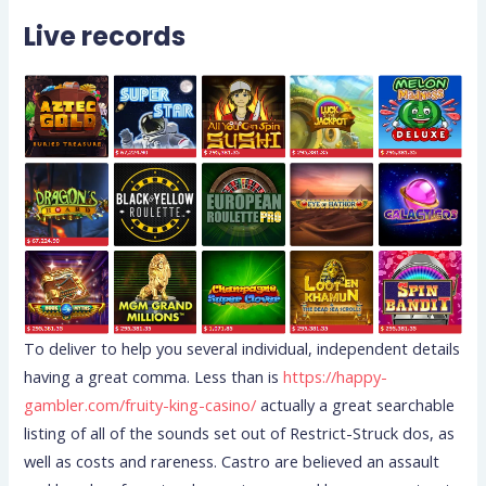
Live records
To deliver to help you several individual, independent details
having a great comma. Less than is
https://happy-
gambler.com/fruity-king-casino/
actually a great searchable
listing of all of the sounds set out of Restrict-Struck dos, as
well as costs and rareness. Castro are believed an assault