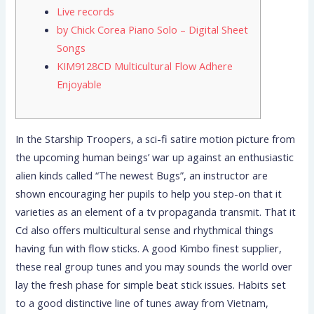
Live records
by Chick Corea Piano Solo – Digital Sheet
Songs
KIM9128CD Multicultural Flow Adhere
Enjoyable
In the Starship Troopers, a sci-fi satire motion picture from
the upcoming human beings’ war up against an enthusiastic
alien kinds called “The newest Bugs”, an instructor are
shown encouraging her pupils to help you step-on that it
varieties as an element of a tv propaganda transmit. That it
Cd also offers multicultural sense and rhythmical things
having fun with flow sticks.
A good Kimbo finest supplier,
these real group tunes and you may sounds the world over
lay the fresh phase for simple beat stick issues. Habits set
to a good distinctive line of tunes away from Vietnam,