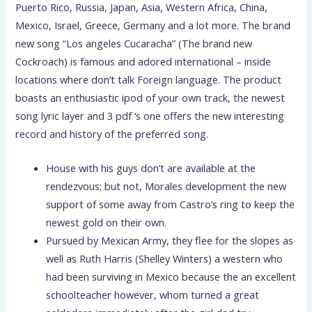
Puerto Rico, Russia, Japan, Asia, Western Africa, China,
Mexico, Israel, Greece, Germany and a lot more. The brand
new song “Los angeles Cucaracha” (The brand new
Cockroach) is famous and adored international – inside
locations where don’t talk Foreign language. The product
boasts an enthusiastic ipod of your own track, the newest
song lyric layer and 3 pdf ‘s one offers the new interesting
record and history of the preferred song.
House with his guys don’t are available at the
rendezvous; but not, Morales development the new
support of some away from Castro’s ring to keep the
newest gold on their own.
Pursued by Mexican Army, they flee for the slopes as
well as Ruth Harris (Shelley Winters) a western who
had been surviving in Mexico because the an excellent
schoolteacher however, whom turned a great