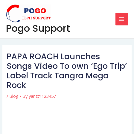
Skip
Post
MAI
to
navigation
MEN
content
Pogo Support
PAPA ROACH Launches
Songs Video To own ‘Ego Trip’
Label Track Tangra Mega
Rock
/
Blog
/ By
yanz@123457