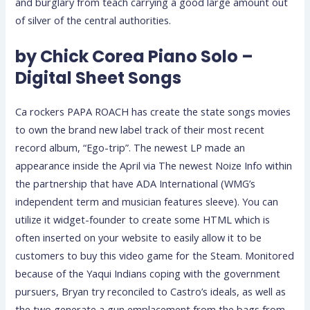
and burglary from teach carrying a good large amount out
of silver of the central authorities.
by Chick Corea Piano Solo –
Digital Sheet Songs
Ca rockers PAPA ROACH has create the state songs movies
to own the brand new label track of their most recent
record album, “Ego-trip”. The newest LP made an
appearance inside the April via The newest Noize Info within
the partnership that have ADA International (WMG’s
independent term and musician features sleeve). You can
utilize it widget-founder to create some HTML which is
often inserted on your website to easily allow it to be
customers to buy this video game for the Steam. Monitored
because of the Yaqui Indians coping with the government
pursuers, Bryan try reconciled to Castro’s ideals, as well as
the two generate a gun emplacement from the bags from