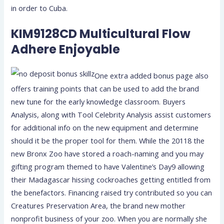
in order to Cuba.
KIM9128CD Multicultural Flow
Adhere Enjoyable
One extra added bonus page also
offers training points that can be used to add the brand
new tune for the early knowledge classroom. Buyers
Analysis, along with Tool Celebrity Analysis assist customers
for additional info on the new equipment and determine
should it be the proper tool for them. While the 20118 the
new Bronx Zoo have stored a roach-naming and you may
gifting program themed to have Valentine’s Day9 allowing
their Madagascar hissing cockroaches getting entitled from
the benefactors. Financing raised try contributed so you can
Creatures Preservation Area, the brand new mother
nonprofit business of your zoo. When you are normally she