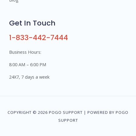
Get In Touch
1-833-442-7444
Business Hours:
8:00 AM – 6:00 PM
24X7, 7 days a week
COPYRIGHT © 2026 POGO SUPPORT | POWERED BY POGO
SUPPORT