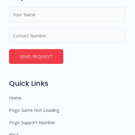
N
a
m
N
e
u
*
m
b
SEND REQUEST
e
r
s
Quick Links
Home
Pogo Game Not Loading
Pogo Support Number
Blog