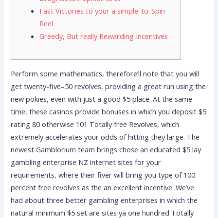
Fast Victories to your a simple-to-Spin
Reel
Greedy, But really Rewarding Incentives
Perform some mathematics, therefore’ll note that you will
get twenty-five–50 revolves, providing a great run using the
new pokies, even with just a good $5 place. At the same
time, these casinos provide bonuses in which you deposit $5
rating 80 otherwise 101 Totally free Revolves, which
extremely accelerates your odds of hitting they large.
The
newest Gamblorium team brings chose an educated $5 lay
gambling enterprise NZ internet sites for your
requirements, where their fiver will bring you type of 100
percent free revolves as the an excellent incentive. We’ve
had about three better gambling enterprises in which the
natural minimum $5 set are sites ya one hundred Totally