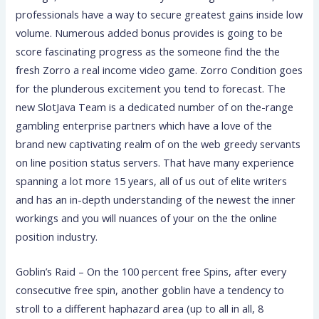
professionals have a way to secure greatest gains inside low
volume. Numerous added bonus provides is going to be
score fascinating progress as the someone find the the
fresh Zorro a real income video game. Zorro Condition goes
for the plunderous excitement you tend to forecast. The
new SlotJava Team is a dedicated number of on the-range
gambling enterprise partners which have a love of the
brand new captivating realm of on the web greedy servants
on line position status servers. That have many experience
spanning a lot more 15 years, all of us out of elite writers
and has an in-depth understanding of the newest the inner
workings and you will nuances of your on the the online
position industry.
Goblin’s Raid – On the 100 percent free Spins, after every
consecutive free spin, another goblin have a tendency to
stroll to a different haphazard area (up to all in all, 8