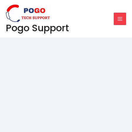
Skip
Post
MAI
to
navigation
MEN
content
Pogo Support