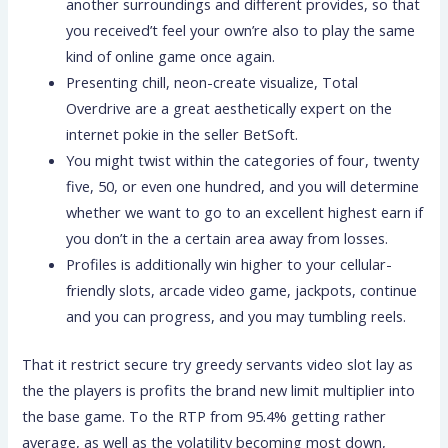
another surroundings and different provides, so that
you received’t feel your own’re also to play the same
kind of online game once again.
Presenting chill, neon-create visualize, Total
Overdrive are a great aesthetically expert on the
internet pokie in the seller BetSoft.
You might twist within the categories of four, twenty
five, 50, or even one hundred, and you will determine
whether we want to go to an excellent highest earn if
you don’t in the a certain area away from losses.
Profiles is additionally win higher to your cellular-
friendly slots, arcade video game, jackpots, continue
and you can progress, and you may tumbling reels.
That it restrict secure try greedy servants video slot lay as
the the players is profits the brand new limit multiplier into
the base game. To the RTP from 95.4% getting rather
average, as well as the volatility becoming most down,