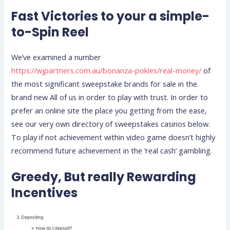
Fast Victories to your a simple-
to-Spin Reel
We’ve examined a number
https://wjpartners.com.au/bonanza-pokies/real-money/
of
the most significant sweepstake brands for sale in the
brand new All of us in order to play with trust. In order to
prefer an online site the place you getting from the ease,
see our very own directory of sweepstakes casinos below.
To play if not achievement within video game doesn’t highly
recommend future achievement in the ‘real cash’ gambling.
Greedy, But really Rewarding
Incentives