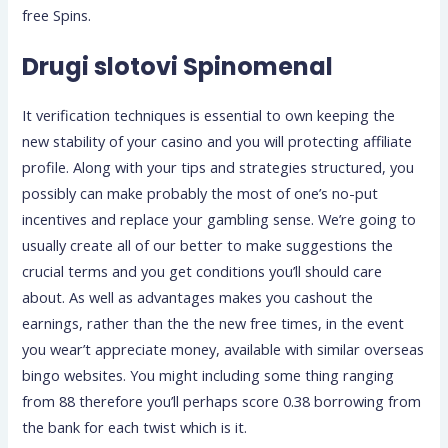
free Spins.
Drugi slotovi Spinomenal
It verification techniques is essential to own keeping the
new stability of your casino and you will protecting affiliate
profile. Along with your tips and strategies structured, you
possibly can make probably the most of one’s no-put
incentives and replace your gambling sense. We’re going to
usually create all of our better to make suggestions the
crucial terms and you get conditions you’ll should care
about. As well as advantages makes you cashout the
earnings, rather than the the new free times, in the event
you wear’t appreciate money, available with similar overseas
bingo websites. You might including some thing ranging
from 88 therefore you’ll perhaps score 0.38 borrowing from
the bank for each twist which is it.