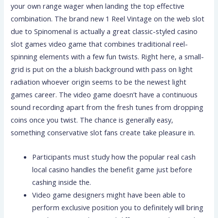
your own range wager when landing the top effective
combination. The brand new 1 Reel Vintage on the web slot
due to Spinomenal is actually a great classic-styled casino
slot games video game that combines traditional reel-
spinning elements with a few fun twists. Right here, a small-
grid is put on the a bluish background with pass on light
radiation whoever origin seems to be the newest light
games career. The video game doesn’t have a continuous
sound recording apart from the fresh tunes from dropping
coins once you twist. The chance is generally easy,
something conservative slot fans create take pleasure in.
Participants must study how the popular real cash
local casino handles the benefit game just before
cashing inside the.
Video game designers might have been able to
perform exclusive position you to definitely will bring