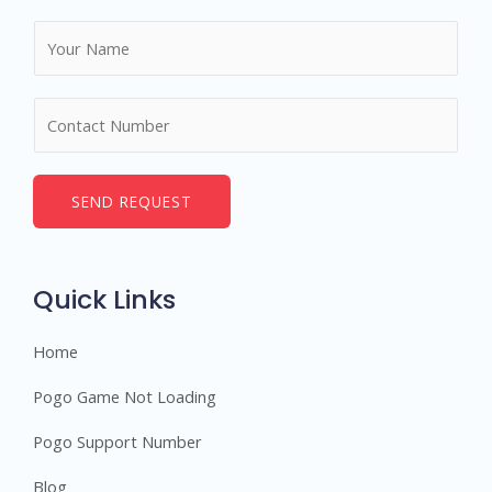
N
a
m
N
e
u
*
m
b
SEND REQUEST
e
r
s
Quick Links
Home
Pogo Game Not Loading
Pogo Support Number
Blog