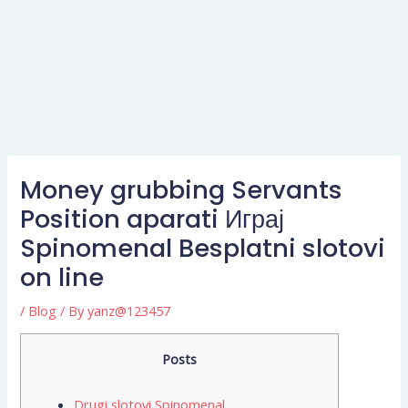
Money grubbing Servants
Position aparati Играј
Spinomenal Besplatni slotovi
on line
/
Blog
/ By
yanz@123457
Posts
Drugi slotovi Spinomenal