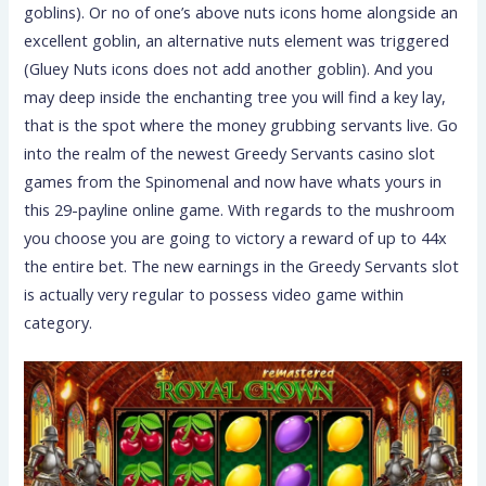
goblins). Or no of one’s above nuts icons home alongside an
excellent goblin, an alternative nuts element was triggered
(Gluey Nuts icons does not add another goblin). And you
may deep inside the enchanting tree you will find a key lay,
that is the spot where the money grubbing servants live. Go
into the realm of the newest Greedy Servants casino slot
games from the Spinomenal and now have whats yours in
this 29-payline online game. With regards to the mushroom
you choose you are going to victory a reward of up to 44x
the entire bet. The new earnings in the Greedy Servants slot
is actually very regular to possess video game within
category.