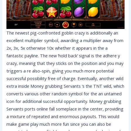
The newest pig-confronted goblin crazy is additionally an
excellent multiplier symbol, awarding a multiplier away from
2x, 3x, 5x otherwise 10x whether it appears in the a
fantastic payline. The new ‘hold back’ signal is the adhere y
crazy, meaning that they sticks on the position and you may
triggers a re also-spin, giving you much more potential
successful possibility free of charge. Eventually, another wild
extra inside Money grubbing Servants ‘s the TNT wild, which
converts various other random symbol for the an untamed
icon for additional successful opportunity. Money grubbing
Servants ports online fall someplace in the center, providing
a mixture of repeated and enormous payouts. This would
make game play much more fun since you can also be