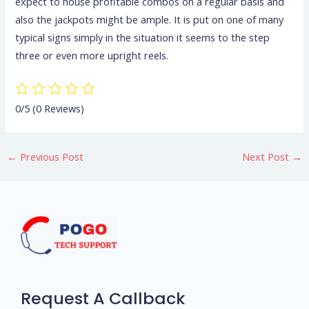
expect to house profitable combos on a regular basis and
also the jackpots might be ample. It is put on one of many
typical signs simply in the situation it seems to the step
three or even more upright reels.
0/5
(0 Reviews)
←
Previous Post
Next Post
→
Request A Callback