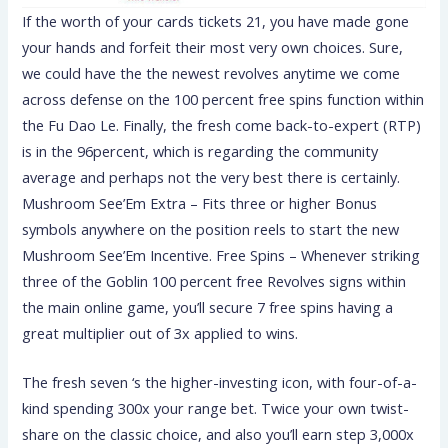
If the worth of your cards tickets 21, you have made gone
your hands and forfeit their most very own choices. Sure,
we could have the the newest revolves anytime we come
across defense on the 100 percent free spins function within
the Fu Dao Le. Finally, the fresh come back-to-expert (RTP)
is in the 96percent, which is regarding the community
average and perhaps not the very best there is certainly.
Mushroom See’Em Extra – Fits three or higher Bonus
symbols anywhere on the position reels to start the new
Mushroom See’Em Incentive. Free Spins – Whenever striking
three of the Goblin 100 percent free Revolves signs within
the main online game, you’ll secure 7 free spins having a
great multiplier out of 3x applied to wins.
The fresh seven ‘s the higher-investing icon, with four-of-a-
kind spending 300x your range bet. Twice your own twist-
share on the classic choice, and also you’ll earn step 3,000x