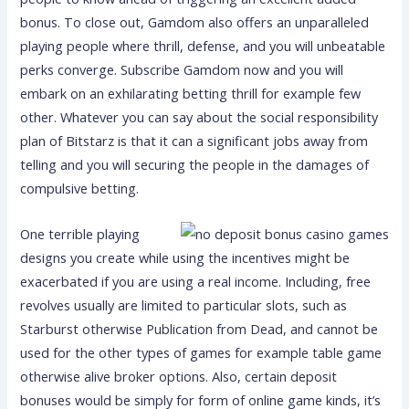
bonus. To close out, Gamdom also offers an unparalleled
playing people where thrill, defense, and you will unbeatable
perks converge. Subscribe Gamdom now and you will
embark on an exhilarating betting thrill for example few
other. Whatever you can say about the social responsibility
plan of Bitstarz is that it can a significant jobs away from
telling and you will securing the people in the damages of
compulsive betting.
One terrible playing
designs you create while using the incentives might be
exacerbated if you are using a real income. Including, free
revolves usually are limited to particular slots, such as
Starburst otherwise Publication from Dead, and cannot be
used for the other types of games for example table game
otherwise alive broker options. Also, certain deposit
bonuses would be simply for form of online game kinds, it’s