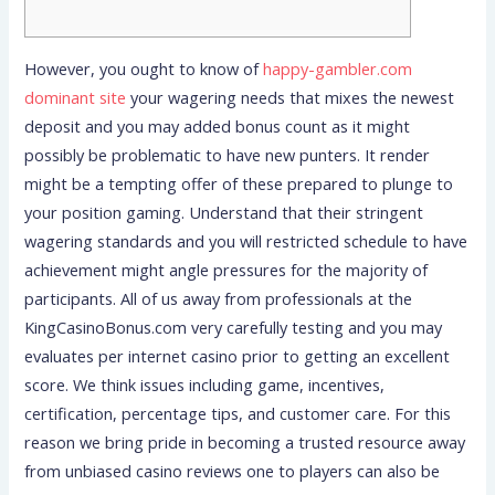
However, you ought to know of
happy-gambler.com
dominant site
your wagering needs that mixes the newest
deposit and you may added bonus count as it might
possibly be problematic to have new punters. It render
might be a tempting offer of these prepared to plunge to
your position gaming.
Understand that their stringent
wagering standards and you will restricted schedule to have
achievement might angle pressures for the majority of
participants. All of us away from professionals at the
KingCasinoBonus.com very carefully testing and you may
evaluates per internet casino prior to getting an excellent
score. We think issues including game, incentives,
certification, percentage tips, and customer care. For this
reason we bring pride in becoming a trusted resource away
from unbiased casino reviews one to players can also be