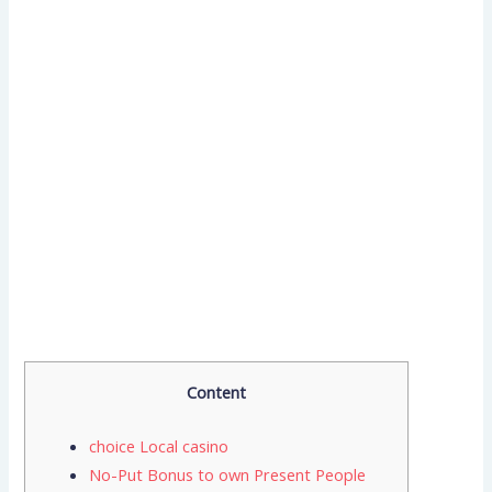
Content
choice Local casino
No-Put Bonus to own Present People