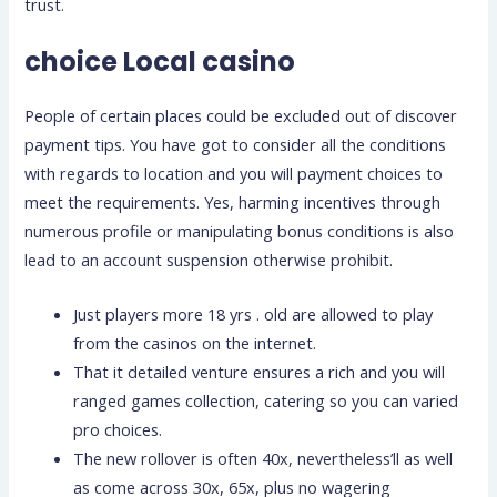
trust.
choice Local casino
People of certain places could be excluded out of discover
payment tips. You have got to consider all the conditions
with regards to location and you will payment choices to
meet the requirements. Yes, harming incentives through
numerous profile or manipulating bonus conditions is also
lead to an account suspension otherwise prohibit.
Just players more 18 yrs . old are allowed to play
from the casinos on the internet.
That it detailed venture ensures a rich and you will
ranged games collection, catering so you can varied
pro choices.
The new rollover is often 40x, nevertheless’ll as well
as come across 30x, 65x, plus no wagering