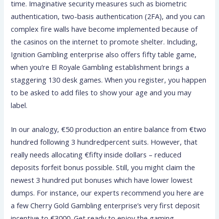
time. Imaginative security measures such as biometric
authentication, two-basis authentication (2FA), and you can
complex fire walls have become implemented because of
the casinos on the internet to promote shelter. Including,
Ignition Gambling enterprise also offers fifty table game,
when you’re El Royale Gambling establishment brings a
staggering 130 desk games. When you register, you happen
to be asked to add files to show your age and you may
label.
In our analogy, €50 production an entire balance from €two
hundred following 3 hundredpercent suits. However, that
really needs allocating €fifty inside dollars – reduced
deposits forfeit bonus possible. Still, you might claim the
newest 3 hundred put bonuses which have lower lowest
dumps. For instance, our experts recommend you here are
a few Cherry Gold Gambling enterprise’s very first deposit
incentive to €3000. Get ready to enjoy the gaming