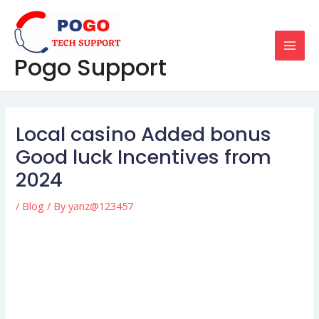
Skip
Post
MAI
to
navigation
MEN
content
Pogo Support
Local casino Added bonus
Good luck Incentives from
2024
/
Blog
/ By
yanz@123457