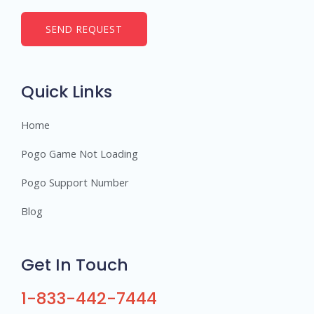
m
b
SEND REQUEST
e
r
s
Quick Links
Home
Pogo Game Not Loading
Pogo Support Number
Blog
Get In Touch
1-833-442-7444