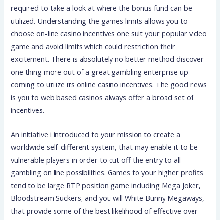
required to take a look at where the bonus fund can be
utilized. Understanding the games limits allows you to
choose on-line casino incentives one suit your popular video
game and avoid limits which could restriction their
excitement. There is absolutely no better method discover
one thing more out of a great gambling enterprise up
coming to utilize its online casino incentives. The good news
is you to web based casinos always offer a broad set of
incentives.
An initiative i introduced to your mission to create a
worldwide self-different system, that may enable it to be
vulnerable players in order to cut off the entry to all
gambling on line possibilities. Games to your higher profits
tend to be large RTP position game including Mega Joker,
Bloodstream Suckers, and you will White Bunny Megaways,
that provide some of the best likelihood of effective over