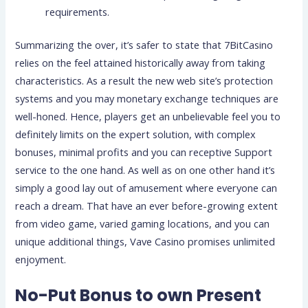
requirements.
Summarizing the over, it’s safer to state that 7BitCasino
relies on the feel attained historically away from taking
characteristics. As a result the new web site’s protection
systems and you may monetary exchange techniques are
well-honed. Hence, players get an unbelievable feel you to
definitely limits on the expert solution, with complex
bonuses, minimal profits and you can receptive Support
service to the one hand. As well as on one other hand it’s
simply a good lay out of amusement where everyone can
reach a dream. That have an ever before-growing extent
from video game, varied gaming locations, and you can
unique additional things, Vave Casino promises unlimited
enjoyment.
No-Put Bonus to own Present