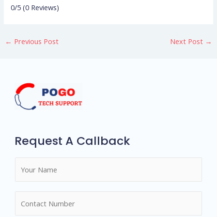
0/5
(0 Reviews)
←
Previous Post
Next Post
→
Request A Callback
N
a
m
N
e
u
*