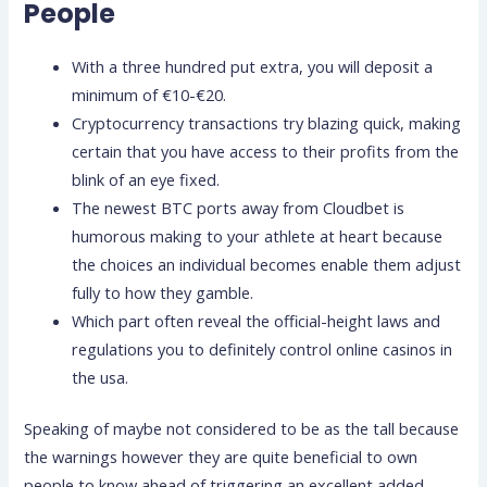
People
With a three hundred put extra, you will deposit a
minimum of €10-€20.
Cryptocurrency transactions try blazing quick, making
certain that you have access to their profits from the
blink of an eye fixed.
The newest BTC ports away from Cloudbet is
humorous making to your athlete at heart because
the choices an individual becomes enable them adjust
fully to how they gamble.
Which part often reveal the official-height laws and
regulations you to definitely control online casinos in
the usa.
Speaking of maybe not considered to be as the tall because
the warnings however they are quite beneficial to own
people to know ahead of triggering an excellent added