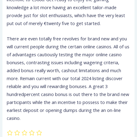
knowledge a lot more having an excellent tailor-made
provide just for slot enthusiasts, which have the very least
put out of merely €twenty five to get started.
There are even totally free revolves for brand new and you
will current people during the certain online casinos. All of us
of advantages cautiously testing the major online casino
bonuses, contrasting issues including wagering criteria,
added bonus really worth, cashout limitations and much
more. Remain current with our total 2024 listing discover
reliable and you will rewarding bonuses. A great 3
hundredpercent casino bonus is out there to the brand new
participants while the an incentive to possess to make their
earliest deposit or opening dumps during the an on-line
casino.