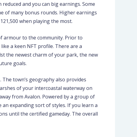
n reduced and you can big earnings. Some
 one of many bonus rounds. Higher earnings
e €121,500 when playing the most.
f armour to the community. Prior to
 like a keen NFT profile. There are a
idst the newest charm of your park, the new
uture goals.
ues. The town’s geography also provides
marshes of your intercoastal waterway on
d away from Avalon. Powered by a group of
n expanding sort of styles. If you learn a
ns until the certified gameday. The overall