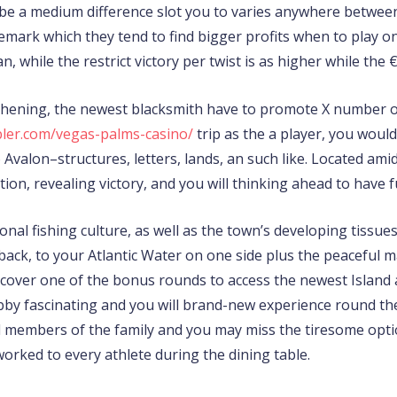
 be a medium difference slot you to varies anywhere betwee
remark which they tend to find bigger profits when to play
an, while the restrict victory per twist is as higher while th
gthening, the newest blacksmith have to promote X number o
ler.com/vegas-palms-casino/
trip as the a player, you would
 Avalon–structures, letters, lands, an such like. Located am
ion, revealing victory, and you will thinking ahead to have f
egional fishing culture, as well as the town’s developing tiss
back, to your Atlantic Water on one side plus the peaceful 
discover one of the bonus rounds to access the newest Islan
y fascinating and you will brand-new experience round the a
l members of the family and you may miss the tiresome optio
orked to every athlete during the dining table.