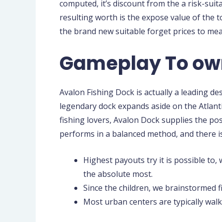
computed, it’s discount from the a risk-sui
resulting worth is the expose value of the
the brand new suitable forget prices to mea
Gameplay To ow
Avalon Fishing Dock is actually a leading d
legendary dock expands aside on the Atlantic
fishing lovers, Avalon Dock supplies the po
performs in a balanced method, and there i
Highest payouts try it is possible to,
the absolute most.
Since the children, we brainstormed fi
Most urban centers are typically walka