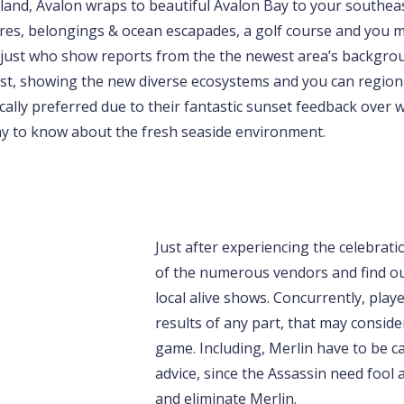
Island, Avalon wraps to beautiful Avalon Bay to your southea
res, belongings & ocean escapades, a golf course and you ma
ns just who show reports from the the newest area’s backgrou
t, showing the new diverse ecosystems and you can regional 
ifically preferred due to their fantastic sunset feedback ove
lay to know about the fresh seaside environment.
Just after experiencing the celebrati
of the numerous vendors and find out
local alive shows. Concurrently, play
results of any part, that may consid
game. Including, Merlin have to be c
advice, since the Assassin need fool 
and eliminate Merlin.