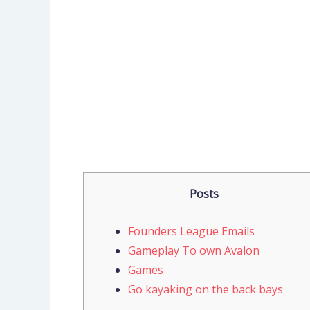
Posts
Founders League Emails
Gameplay To own Avalon
Games
Go kayaking on the back bays