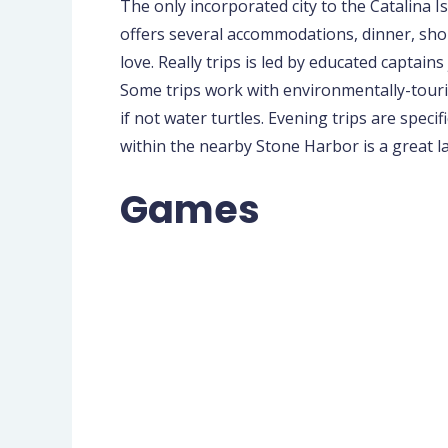
The only incorporated city to the Catalina 
offers several accommodations, dinner, sho
love. Really trips is led by educated captai
Some trips work with environmentally-touris
if not water turtles. Evening trips are spec
within the nearby Stone Harbor is a great 
Games