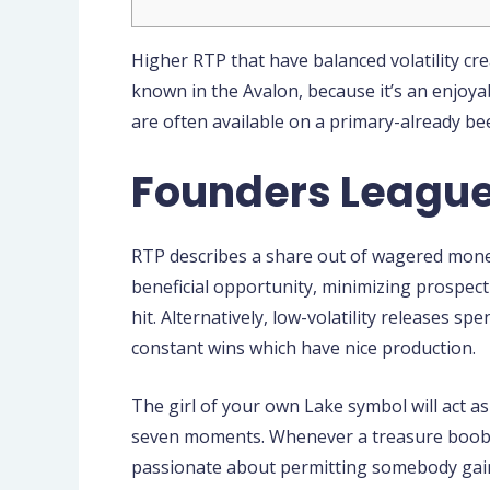
Higher RTP that have balanced volatility cre
known in the Avalon, because it’s an enjoy
are often available on a primary-already bee
Founders League
RTP describes a share out of wagered money
beneficial opportunity, minimizing prospecti
hit. Alternatively, low-volatility releases 
constant wins which have nice production.
The girl of your own Lake symbol will act as
seven moments. Whenever a treasure boobs s
passionate about permitting somebody gain b