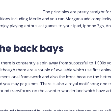
The principles are pretty straight fo
dditions including Merlin and you can Morgana add complexit
 enjoy playing enthusiast games to your ipad, iphone 3gs, An
the back bays
there is constantly a spin away from successful to 1,000x 
though there are a couple of available which use first an
imensional framework and also the icons because the better 
nd you may pc gizmos. There is also a royal motif song one 
round transforms on the a winter wonderland which have actua
 seriously interested in locals, a charming element you to ref