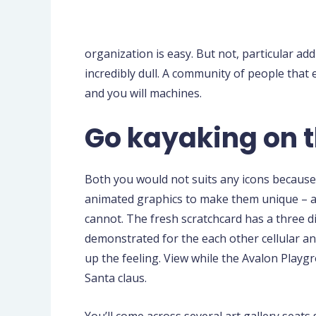
organization is easy. But not, particular a
incredibly dull. A community of people that
and you will machines.
Go kayaking on 
Both you would not suits any icons because 
animated graphics to make them unique – al
cannot. The fresh scratchcard has a three d
demonstrated for the each other cellular a
up the feeling. View while the Avalon Playg
Santa claus.
You’ll come across several art gallery seats