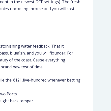
ement in the newest DCF settings). The fresh
panies upcoming income and you will cost
astonishing water feedback. That it
ass, bluefish, and you will flounder. For
eauty of the coast. Cause everything
brand new test of time.
 while the €121,five-hundred whenever betting
two Ports.
raight back temper.