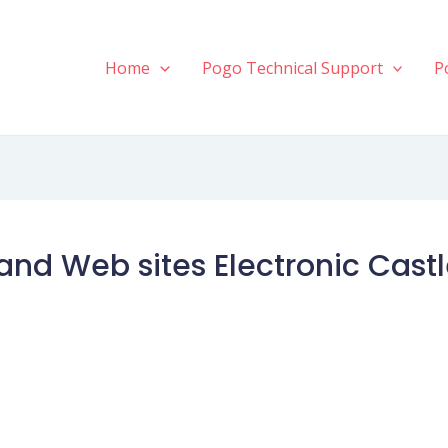
Home
Pogo Technical Support
P
d Web sites Electronic Cast