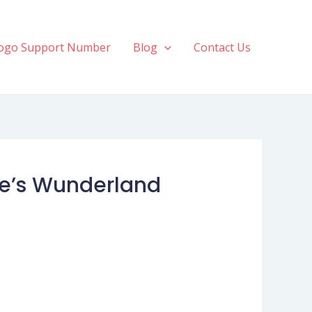
ogo Support Number
Blog
Contact Us
le’s Wunderland