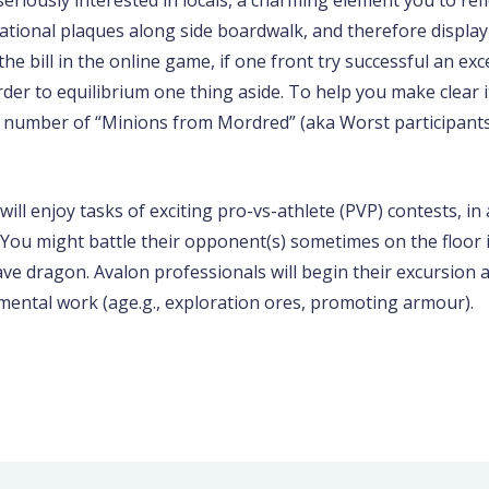
cational plaques along side boardwalk, and therefore display 
e bill in the online game, if one front try successful an ex
der to equilibrium one thing aside. To help you make clear 
hat number of “Minions from Mordred” (aka Worst participant
will enjoy tasks of exciting pro-vs-athlete (PVP) contests, in
You might battle their opponent(s) sometimes on the floor 
e dragon. Avalon professionals will begin their excursion a
mental work (age.g., exploration ores, promoting armour).