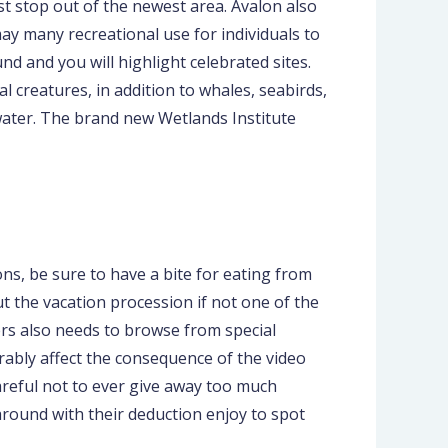
st stop out of the newest area. Avalon also
y many recreational use for individuals to
nd and you will highlight celebrated sites.
creatures, in addition to whales, seabirds,
r water. The brand new Wetlands Institute
ons, be sure to have a bite for eating from
 the vacation procession if not one of the
ers also needs to browse from special
erably affect the consequence of the video
areful not to ever give away too much
around with their deduction enjoy to spot