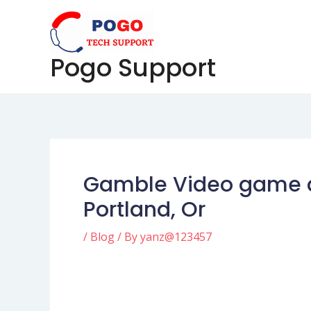
Skip
Post
to
navigation
content
Pogo Support
Gamble Video game an
Portland, Or
/
Blog
/ By
yanz@123457