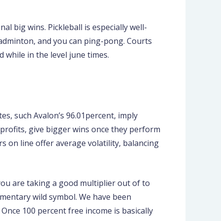
 big wins. Pickleball is especially well-
 badminton, and you can ping-pong.
Courts
while in the level june times.
s, such Avalon’s 96.01percent, imply
 profits, give bigger wins once they perform
 on line offer average volatility, balancing
you are taking a good multiplier out of to
lementary wild symbol. We have been
 Once 100 percent free income is basically