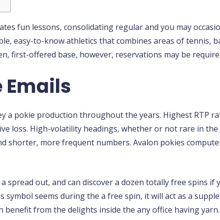
ates fun lessons, consolidating regular and you may occasional
able, easy-to-know athletics that combines areas of tennis,
n, first-offered base, however, reservations may be required 
 Emails
 a pokie production throughout the years. Highest RTP rate
ve loss. High-volatility headings, whether or not rare in the
spend shorter, more frequent numbers. Avalon pokies computers
 a spread out, and can discover a dozen totally free spins if 
ymbol seems during the a free spin, it will act as a supp
enefit from the delights inside the any office having yarn.