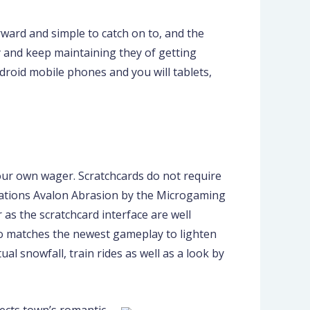
rward and simple to catch on to, and the
y and keep maintaining they of getting
droid mobile phones and you will tablets,
your own wager. Scratchcards do not require
imations Avalon Abrasion by the Microgaming
as the scratchcard interface are well
to matches the newest gameplay to lighten
l snowfall, train rides as well as a look by
lects town’s romantic-