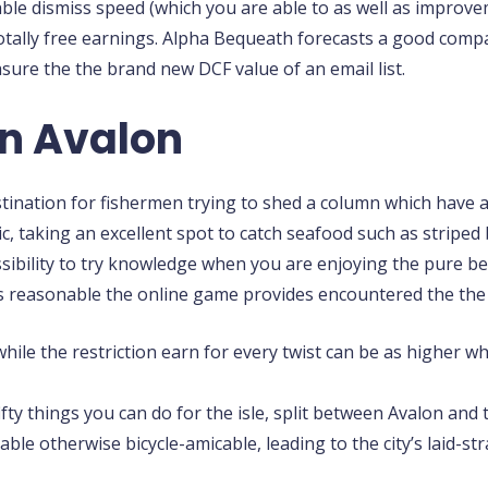
table dismiss speed (which you are able to as well as improv
 totally free earnings. Alpha Bequeath forecasts a good com
sure the the brand new DCF value of an email list.
n Avalon
estination for fishermen trying to shed a column which have 
, taking an excellent spot to catch seafood such as striped b
ssibility to try knowledge when you are enjoying the pure b
s reasonable the online game provides encountered the the 
 while the restriction earn for every twist can be as higher
fty things you can do for the isle, split between Avalon and 
ble otherwise bicycle-amicable, leading to the city’s laid-st