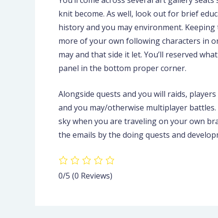
knit become. As well, look out for brief edu
history and you may environment. Keeping th
more of your own following characters in or
may and that side it let. You’ll reserved w
panel in the bottom proper corner.
Alongside quests and you will raids, players 
and you may/otherwise multiplayer battles. 
sky when you are traveling on your own brav
the emails by the doing quests and develop
0/5
(0 Reviews)