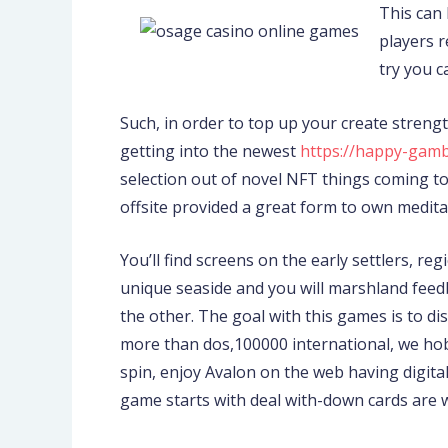
This can
players 
try you c
Such, in order to top up your create stren
getting into the newest
https://happy-gamb
selection out of novel NFT things coming to
offsite provided a great form to own meditat
You’ll find screens on the early settlers, r
unique seaside and you will marshland feed
the other. The goal with this games is to 
more than dos,100000 international, we hobb
spin, enjoy Avalon on the web having digita
game starts with deal with-down cards are w