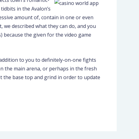
tidbits in the Avalon’s
cessive amount of, contain in one or even
it, we described what they can do, and you
s) because the given for the video game
 addition to you to definitely-on-one fights
in the main arena, or perhaps in the fresh
t the base top and grind in order to update