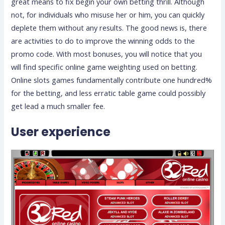
great means to fix begin your own betting thrill. Although
not, for individuals who misuse her or him, you can quickly
deplete them without any results. The good news is, there
are activities to do to improve the winning odds to the
promo code. With most bonuses, you will notice that you
will find specific online game weighting used on betting.
Online slots games fundamentally contribute one hundred%
for the betting, and less erratic table game could possibly
get lead a much smaller fee.
User experience