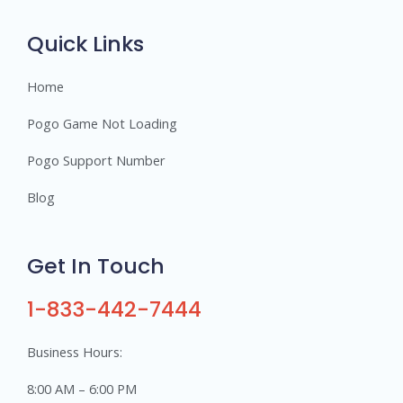
r
s
Quick Links
Home
Pogo Game Not Loading
Pogo Support Number
Blog
Get In Touch
1-833-442-7444
Business Hours:
8:00 AM – 6:00 PM