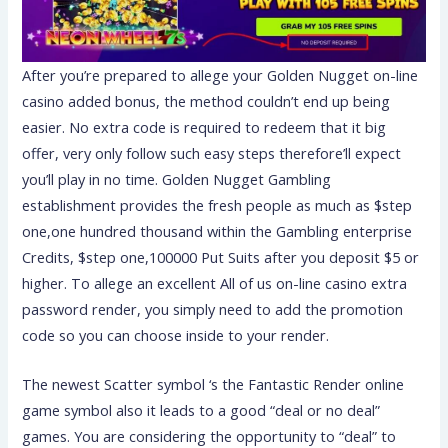
After you’re prepared to allege your Golden Nugget on-line
casino added bonus, the method couldn’t end up being
easier. No extra code is required to redeem that it big
offer, very only follow such easy steps therefore’ll expect
you’ll play in no time. Golden Nugget Gambling
establishment provides the fresh people as much as $step
one,one hundred thousand within the Gambling enterprise
Credits, $step one,100000 Put Suits after you deposit $5 or
higher. To allege an excellent All of us on-line casino extra
password render, you simply need to add the promotion
code so you can choose inside to your render.
The newest Scatter symbol ‘s the Fantastic Render online
game symbol also it leads to a good “deal or no deal”
games. You are considering the opportunity to “deal” to