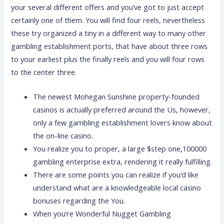
your several different offers and you’ve got to just accept
certainly one of them. You will find four reels, nevertheless
these try organized a tiny in a different way to many other
gambling establishment ports, that have about three rows
to your earliest plus the finally reels and you will four rows
to the center three.
The newest Mohegan Sunshine property-founded
casinos is actually preferred around the Us, however,
only a few gambling establishment lovers know about
the on-line casino.
You realize you to proper, a large $step one,100000
gambling enterprise extra, rendering it really fulfilling.
There are some points you can realize if you’d like
understand what are a knowledgeable local casino
bonuses regarding the You.
When you’re Wonderful Nugget Gambling