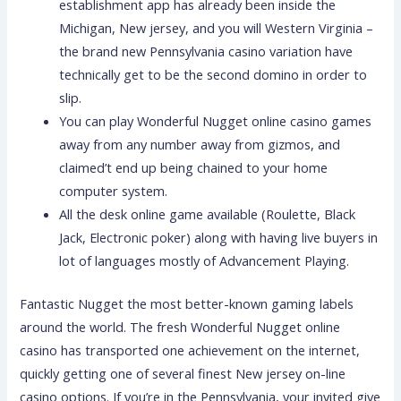
establishment app has already been inside the
Michigan, New jersey, and you will Western Virginia –
the brand new Pennsylvania casino variation have
technically get to be the second domino in order to
slip.
You can play Wonderful Nugget online casino games
away from any number away from gizmos, and
claimed’t end up being chained to your home
computer system.
All the desk online game available (Roulette, Black
Jack, Electronic poker) along with having live buyers in
lot of languages mostly of Advancement Playing.
Fantastic Nugget the most better-known gaming labels
around the world. The fresh Wonderful Nugget online
casino has transported one achievement on the internet,
quickly getting one of several finest New jersey on-line
casino options. If you’re in the Pennsylvania, your invited give