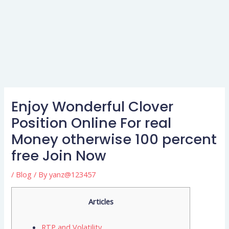
Enjoy Wonderful Clover
Position Online For real
Money otherwise 100 percent
free Join Now
/
Blog
/ By
yanz@123457
Articles
RTP and Volatility