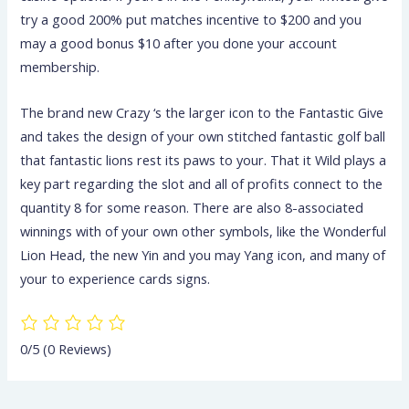
try a good 200% put matches incentive to $200 and you
may a good bonus $10 after you done your account
membership.
The brand new Crazy ‘s the larger icon to the Fantastic Give
and takes the design of your own stitched fantastic golf ball
that fantastic lions rest its paws to your. That it Wild plays a
key part regarding the slot and all of profits connect to the
quantity 8 for some reason. There are also 8-associated
winnings with of your own other symbols, like the Wonderful
Lion Head, the new Yin and you may Yang icon, and many of
your to experience cards signs.
0/5
(0 Reviews)