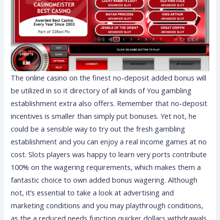
The online casino on the finest no-deposit added bonus will
be utilized in so it directory of all kinds of You gambling
establishment extra also offers. Remember that no-deposit
incentives is smaller than simply put bonuses. Yet not, he
could be a sensible way to try out the fresh gambling
establishment and you can enjoy a real income games at no
cost. Slots players was happy to learn very ports contribute
100% on the wagering requirements, which makes them a
fantastic choice to own added bonus wagering. Although
not, it’s essential to take a look at advertising and
marketing conditions and you may playthrough conditions,
as the a reduced needs function quicker dollars withdrawals.