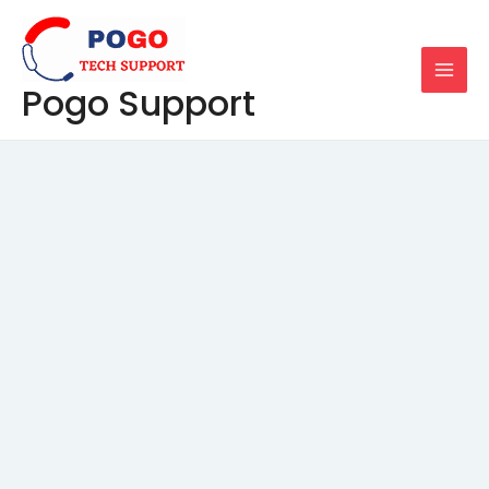
Skip
Post
MAI
to
navigation
MEN
content
Pogo Support