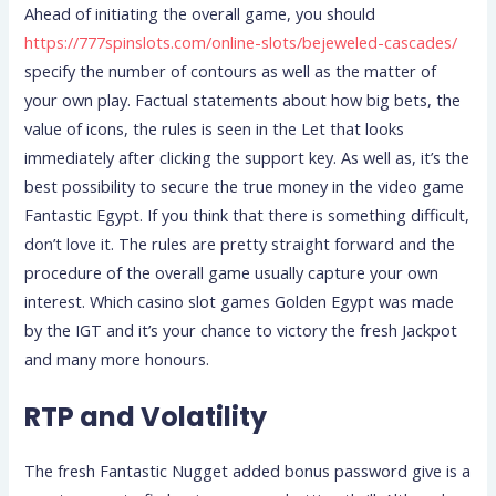
Ahead of initiating the overall game, you should
https://777spinslots.com/online-slots/bejeweled-cascades/
specify the number of contours as well as the matter of
your own play. Factual statements about how big bets, the
value of icons, the rules is seen in the Let that looks
immediately after clicking the support key. As well as, it’s the
best possibility to secure the true money in the video game
Fantastic Egypt. If you think that there is something difficult,
don’t love it. The rules are pretty straight forward and the
procedure of the overall game usually capture your own
interest. Which casino slot games Golden Egypt was made
by the IGT and it’s your chance to victory the fresh Jackpot
and many more honours.
RTP and Volatility
The fresh Fantastic Nugget added bonus password give is a