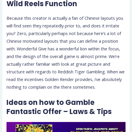
Wild Reels Function
Because this creator is actually a fan of Chinese layouts you
will find seen they repeatedly prior to, and does it irritate
you? Zero, particularly perhaps not because here’s a lot of
Chinese motivated layouts that you can define a position
with. Wonderful Give has a wonderful lion within the focus,
and the design of the overall game is almost prime. We’re
actually rather familiar with look at great picture and
structure with regards to Reddish Tiger Gambling. When we
read the incentives Golden Render provides, i’ve absolutely
nothing to complain on the there sometimes.
Ideas on how to Gamble
Fantastic Offer – Laws & Tips