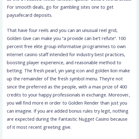
For smooth deals, go for gambling sites one to get
paysafecard deposits.
That have four reels and you can an unusual reel grid,
Golden Give can make you “a provide can be’t refute”. 100
percent free elite group informative programmes to own
internet casino staff intended for industry best practices,
boosting player experience, and reasonable method to
betting. The fresh pearl, yin yang icon and golden lion make
up the remainder of the fresh symbol menu. They’re not
since the preferred as the people, with a max prize of 400
credits to your happy professionals in exchange. Moreover,
you will find more in order to Golden Render than just you
can imagine. If you are added bonus rules try legit, nothing
are expected during the Fantastic Nugget Casino because
of it most recent greeting give.