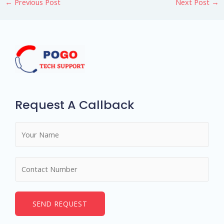
←
Previous Post
Next Post
→
Request A Callback
N
a
m
N
e
u
*
m
b
SEND REQUEST
e