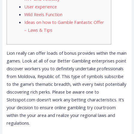
User experience
Wild Reels Function
Ideas on how to Gamble Fantastic Offer
– Laws & Tips
Lion really can offer loads of bonus provides within the main
games. Look at all of our Better Gambling enterprises point
discover workers you to definitely undertake professionals
from Moldova, Republic of. This type of symbols subscribe
to the game’s thematic breadth, with every twist potentially
discovering rich perks. Please be aware one to
Slotsspot.com doesn’t work any betting characteristics.
It’s
your decision to ensure online gambling try courtroom
within the your area and realize your regional laws and
regulations.