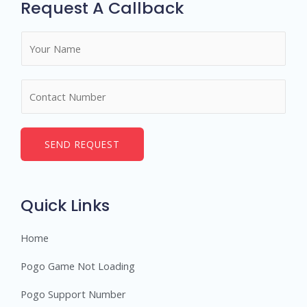
Request A Callback
N
a
m
N
e
u
*
m
b
SEND REQUEST
e
r
s
Quick Links
Home
Pogo Game Not Loading
Pogo Support Number