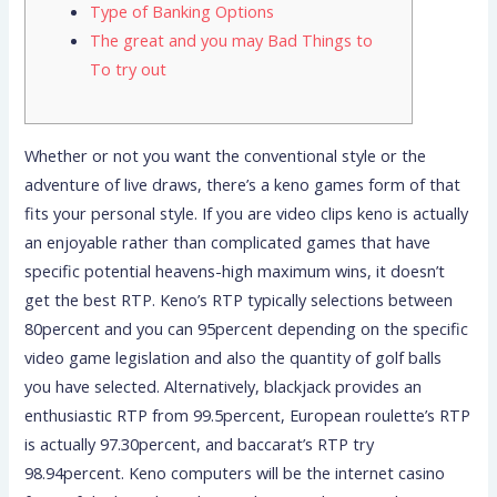
Type of Banking Options
The great and you may Bad Things to
To try out
Whether or not you want the conventional style or the
adventure of live draws, there’s a keno games form of that
fits your personal style. If you are video clips keno is actually
an enjoyable rather than complicated games that have
specific potential heavens-high maximum wins, it doesn’t
get the best RTP. Keno’s RTP typically selections between
80percent and you can 95percent depending on the specific
video game legislation and also the quantity of golf balls
you have selected.
Alternatively, blackjack provides an
enthusiastic RTP from 99.5percent, European roulette’s RTP
is actually 97.30percent, and baccarat’s RTP try
98.94percent. Keno computers will be the internet casino