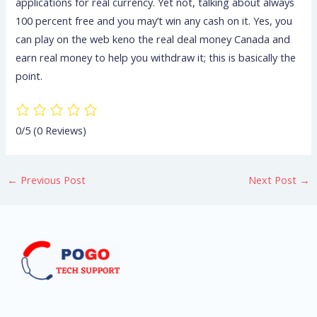
applications for real currency. Yet not, talking about always
100 percent free and you may’t win any cash on it. Yes, you
can play on the web keno the real deal money Canada and
earn real money to help you withdraw it; this is basically the
point.
0/5
(0 Reviews)
←
Previous Post
Next Post
→