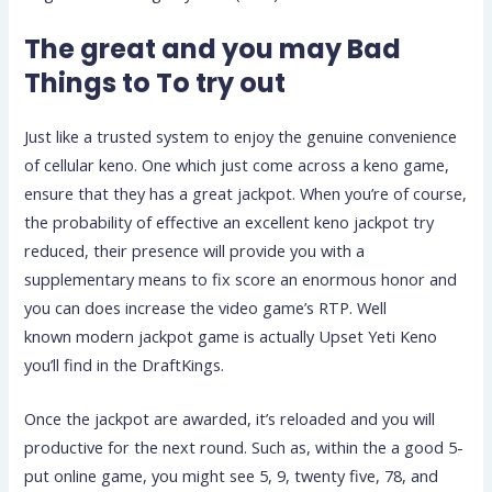
The great and you may Bad
Things to To try out
Just like a trusted system to enjoy the genuine convenience
of cellular keno. One which just come across a keno game,
ensure that they has a great jackpot. When you’re of course,
the probability of effective an excellent keno jackpot try
reduced, their presence will provide you with a
supplementary means to fix score an enormous honor and
you can does increase the video game’s RTP. Well
known modern jackpot game is actually Upset Yeti Keno
you’ll find in the DraftKings.
Once the jackpot are awarded, it’s reloaded and you will
productive for the next round. Such as, within the a good 5-
put online game, you might see 5, 9, twenty five, 78, and