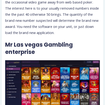
the occasional video game away from web based poker.
The interest here is to your usually removed numbers inside
the the past 40 otherwise 50 brings. The quantity of the
brand new number suspected will determine the brand new
award. You need the software on your unit, or just down
load the brand new application.
Mr Las vegas Gambling
enterprise