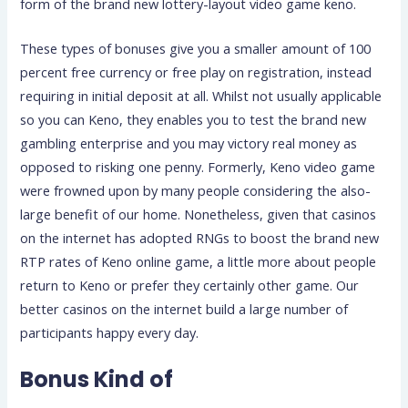
form of the brand new lottery-layout video game keno.
These types of bonuses give you a smaller amount of 100
percent free currency or free play on registration, instead
requiring in initial deposit at all. Whilst not usually applicable
so you can Keno, they enables you to test the brand new
gambling enterprise and you may victory real money as
opposed to risking one penny. Formerly, Keno video game
were frowned upon by many people considering the also-
large benefit of our home. Nonetheless, given that casinos
on the internet has adopted RNGs to boost the brand new
RTP rates of Keno online game, a little more about people
return to Keno or prefer they certainly other game. Our
better casinos on the internet build a large number of
participants happy every day.
Bonus Kind of