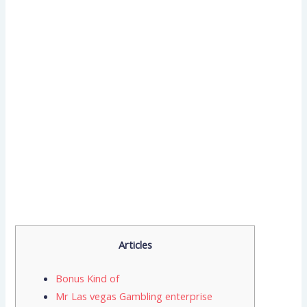
Articles
Bonus Kind of
Mr Las vegas Gambling enterprise