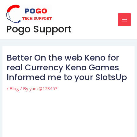
Skip
Post
MAI
to
navigation
MEN
content
Pogo Support
Better On the web Keno for
real Currency Keno Games
Informed me to your SlotsUp
/
Blog
/ By
yanz@123457