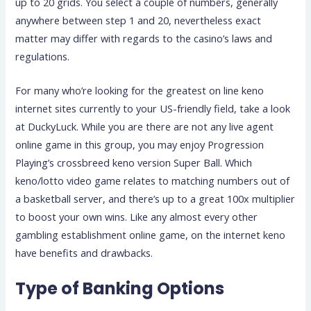
up to 20 grids. You select a couple of numbers, generally
anywhere between step 1 and 20, nevertheless exact
matter may differ with regards to the casino’s laws and
regulations.
For many who’re looking for the greatest on line keno
internet sites currently to your US-friendly field, take a look
at DuckyLuck. While you are there are not any live agent
online game in this group, you may enjoy Progression
Playing’s crossbreed keno version Super Ball. Which
keno/lotto video game relates to matching numbers out of
a basketball server, and there’s up to a great 100x multiplier
to boost your own wins. Like any almost every other
gambling establishment online game, on the internet keno
have benefits and drawbacks.
Type of Banking Options