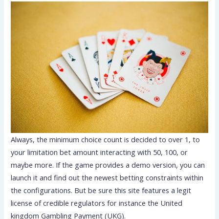
Always, the minimum choice count is decided to over 1, to
your limitation bet amount interacting with 50, 100, or
maybe more. If the game provides a demo version, you can
launch it and find out the newest betting constraints within
the configurations. But be sure this site features a legit
license of credible regulators for instance the United
kingdom Gambling Payment (UKG).