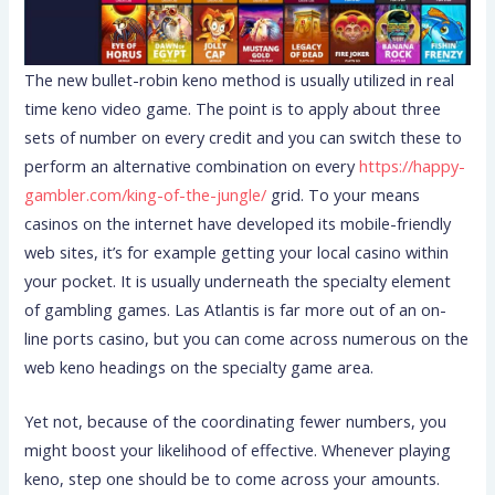
The new bullet-robin keno method is usually utilized in real
time keno video game. The point is to apply about three
sets of number on every credit and you can switch these to
perform an alternative combination on every
https://happy-
gambler.com/king-of-the-jungle/
grid. To your means
casinos on the internet have developed its mobile-friendly
web sites, it’s for example getting your local casino within
your pocket. It is usually underneath the specialty element
of gambling games. Las Atlantis is far more out of an on-
line ports casino, but you can come across numerous on the
web keno headings on the specialty game area.
Yet not, because of the coordinating fewer numbers, you
might boost your likelihood of effective. Whenever playing
keno, step one should be to come across your amounts.