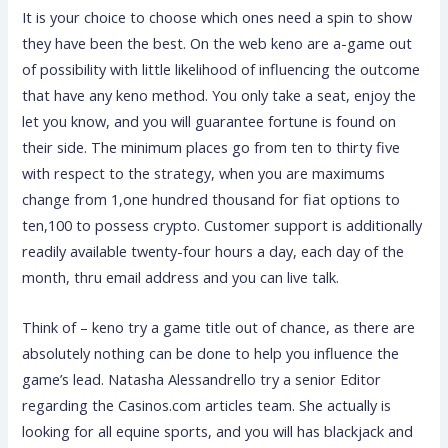
It is your choice to choose which ones need a spin to show
they have been the best. On the web keno are a-game out
of possibility with little likelihood of influencing the outcome
that have any keno method. You only take a seat, enjoy the
let you know, and you will guarantee fortune is found on
their side. The minimum places go from ten to thirty five
with respect to the strategy, when you are maximums
change from 1,one hundred thousand for fiat options to
ten,100 to possess crypto. Customer support is additionally
readily available twenty-four hours a day, each day of the
month, thru email address and you can live talk.
Think of – keno try a game title out of chance, as there are
absolutely nothing can be done to help you influence the
game’s lead. Natasha Alessandrello try a senior Editor
regarding the Casinos.com articles team. She actually is
looking for all equine sports, and you will has blackjack and