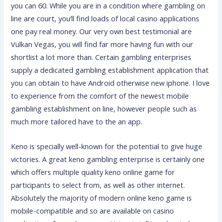
you can 60. While you are in a condition where gambling on
line are court, you’ll find loads of local casino applications
one pay real money. Our very own best testimonial are
Vulkan Vegas, you will find far more having fun with our
shortlist a lot more than. Certain gambling enterprises
supply a dedicated gambling establishment application that
you can obtain to have Android otherwise new iphone. I love
to experience from the comfort of the newest mobile
gambling establishment on line, however people such as
much more tailored have to the an app.
Keno is specially well-known for the potential to give huge
victories. A great keno gambling enterprise is certainly one
which offers multiple quality keno online game for
participants to select from, as well as other internet.
Absolutely the majority of modern online keno game is
mobile-compatible and so are available on casino