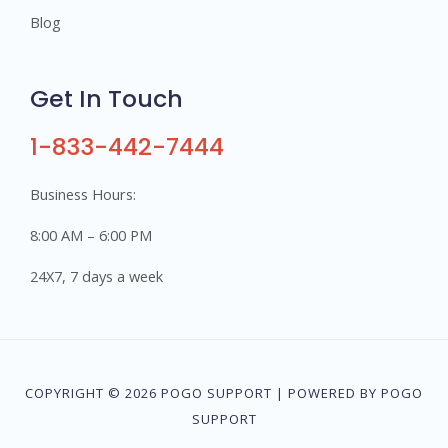
Blog
Get In Touch
1-833-442-7444
Business Hours:
8:00 AM – 6:00 PM
24X7, 7 days a week
COPYRIGHT © 2026 POGO SUPPORT | POWERED BY POGO
SUPPORT