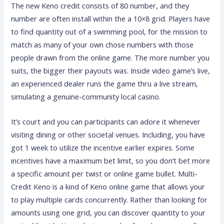
The new Keno credit consists of 80 number, and they
number are often install within the a 10×8 grid. Players have
to find quantity out of a swimming pool, for the mission to
match as many of your own chose numbers with those
people drawn from the online game. The more number you
suits, the bigger their payouts was. Inside video game’s live,
an experienced dealer runs the game thru a live stream,
simulating a genuine-community local casino.
It’s court and you can participants can adore it whenever
visiting dining or other societal venues. Including, you have
got 1 week to utilize the incentive earlier expires. Some
incentives have a maximum bet limit, so you don’t bet more
a specific amount per twist or online game bullet. Multi-
Credit Keno is a kind of Keno online game that allows your
to play multiple cards concurrently. Rather than looking for
amounts using one grid, you can discover quantity to your