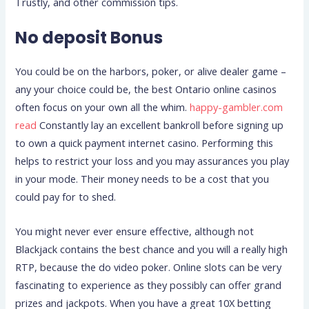
Trustly, and other commission tips.
No deposit Bonus
You could be on the harbors, poker, or alive dealer game –
any your choice could be, the best Ontario online casinos
often focus on your own all the whim.
happy-gambler.com
read
Constantly lay an excellent bankroll before signing up
to own a quick payment internet casino. Performing this
helps to restrict your loss and you may assurances you play
in your mode. Their money needs to be a cost that you
could pay for to shed.
You might never ever ensure effective, although not
Blackjack contains the best chance and you will a really high
RTP, because the do video poker. Online slots can be very
fascinating to experience as they possibly can offer grand
prizes and jackpots. When you have a great 10X betting