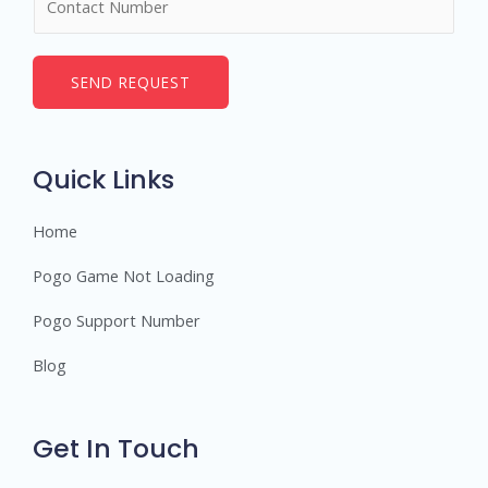
e
u
*
m
b
SEND REQUEST
e
r
s
Quick Links
Home
Pogo Game Not Loading
Pogo Support Number
Blog
Get In Touch