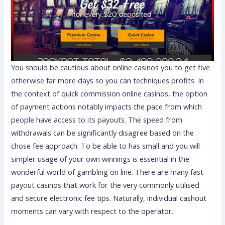
You should be cautious about online casinos you to get five
otherwise far more days so you can techniques profits. In
the context of quick commission online casinos, the option
of payment actions notably impacts the pace from which
people have access to its payouts. The speed from
withdrawals can be significantly disagree based on the
chose fee approach. To be able to has small and you will
simpler usage of your own winnings is essential in the
wonderful world of gambling on line. There are many fast
payout casinos that work for the very commonly utilised
and secure electronic fee tips. Naturally, individual cashout
moments can vary with respect to the operator.