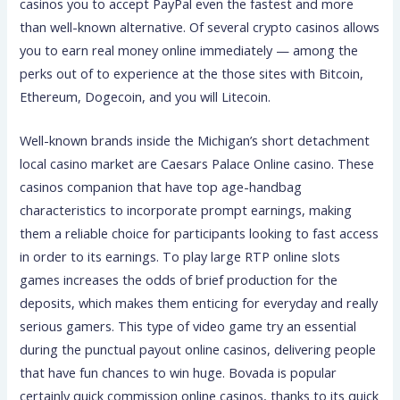
casinos you to accept PayPal even the fastest and more
than well-known alternative. Of several crypto casinos allows
you to earn real money online immediately — among the
perks out of to experience at the those sites with Bitcoin,
Ethereum, Dogecoin, and you will Litecoin.
Well-known brands inside the Michigan’s short detachment
local casino market are Caesars Palace Online casino. These
casinos companion that have top age-handbag
characteristics to incorporate prompt earnings, making
them a reliable choice for participants looking to fast access
in order to its earnings. To play large RTP online slots
games increases the odds of brief production for the
deposits, which makes them enticing for everyday and really
serious gamers. This type of video game try an essential
during the punctual payout online casinos, delivering people
that have fun chances to win huge. Bovada is popular
certainly quick commission online casinos, thanks to its quick