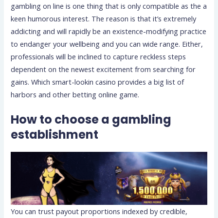
gambling on line is one thing that is only compatible as the a
keen humorous interest. The reason is that it’s extremely
addicting and will rapidly be an existence-modifying practice
to endanger your wellbeing and you can wide range. Either,
professionals will be inclined to capture reckless steps
dependent on the newest excitement from searching for
gains. Which smart-lookin casino provides a big list of
harbors and other betting online game.
How to choose a gambling
establishment
You can trust payout proportions indexed by credible,