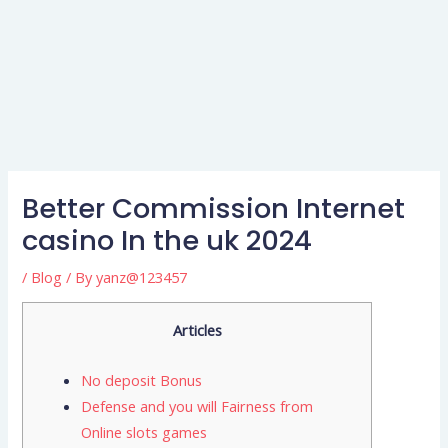
Better Commission Internet
casino In the uk 2024
/
Blog
/ By
yanz@123457
Articles
No deposit Bonus
Defense and you will Fairness from
Online slots games