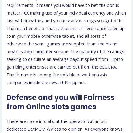
requirements, it means you would have to bet the bonus
matter 10X making use of your individual currency one which
just withdraw they and you may any earnings you got of it.
The main benefit of that is that there’s zero space taken up
to in your mobile otherwise tablet, and all sorts of
otherwise the same games are supplied from the brand
new desktop computer version. The majority of the ratings
seeking to calculate an average payout speed from Filipino
gambling enterprises are carried out from the eCOGRA.
That it name is among the notable payout analysis
companies inside the newest Philippines.
Defense and you will Fairness
from Online slots games
There are more info about the operator within our
dedicated BetMGM WV casino opinion. As everyone knows,