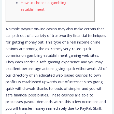
How to choose a gambling
establishment
A simple payout on-line casino may also make certain that
can pick out of a variety of trustworthy financial techniques
for getting money out. This type of a real income online
casinos are among the extremely very-rated quick
commission gambling establishment gaming web sites.
They each render a safe gaming experience and you may
excellent percentage actions giving quick withdrawals.
All of
our directory of an educated web based casinos to own
profits is established upwards out of internet sites giving
quick withdrawals thanks to loads of simpler and you will
safe financial possibilities. These casinos are able to
processes payout demands within this a few occasions and
you will transfer money immediately due to PayPal, Skrill,