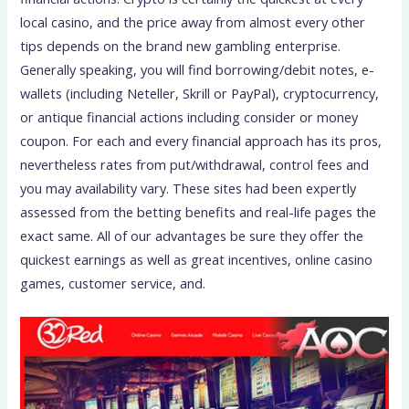
local casino, and the price away from almost every other
tips depends on the brand new gambling enterprise.
Generally speaking, you will find borrowing/debit notes, e-
wallets (including Neteller, Skrill or PayPal), cryptocurrency,
or antique financial actions including consider or money
coupon. For each and every financial approach has its pros,
nevertheless rates from put/withdrawal, control fees and
you may availability vary. These sites had been expertly
assessed from the betting benefits and real-life pages the
exact same. All of our advantages be sure they offer the
quickest earnings as well as great incentives, online casino
games, customer service, and.