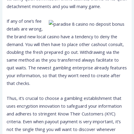
detachment moments and you will many game.
If any of one’s fee
details are wrong,
the brand new local casino have a tendency to deny the
demand. You will then have to place other cashout consult,
doubling the fresh prepared go out. Withdrawing via the
same method as the you transferred always facilitate to
quit waits. The newest gambling enterprise already features
your information, so that they won’t need to create after
that checks.
Thus, it’s crucial to choose a gambling establishment that
uses encryption innovation to safeguard your information
and adheres to stringent Know Their Customers (KYC)
criteria. Even when payout payment is very important, it’s
not the single thing you will want to discover whenever