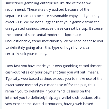
subscribed gambling enterprises like the of these we
recommend. These sites try audited because of the
separate teams to be sure reasonable enjoy and you may
exact RTP. We do not suggest that your gamble from the
unregulated casinos, because these cannot be top. Because
the appeal of substantial modern jackpots are
unquestionable, tread meticulously. We’ve read of sense you
to definitely going after this type of huge honors can
certainly sink your money.
How fast you have made your own gambling establishment
cash-out relies on your payment (and you will put) means.
Typically, web based casinos expect you to make use of the
exact same method your made use of for the put, thus
remain you to definitely in your mind. Casinos on the
internet you to definitely help age-wallet distributions often
vow exact same-date distributions, having web based