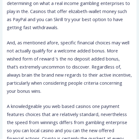
determining on what a real income gambling enterprises to
play in the. Casinos that offer elizabeth-wallet money such
as PayPal and you can Skrill try your best option to have
getting fast withdrawals.
And, as mentioned afore, specific financial choices may well
not actually qualify for a welcome added bonus. More
wished form of reward ‘s the no deposit added bonus,
that’s extremely uncommon to discover. Regardless of,
always brain the brand new regards to their active incentive,
particularly when considering people criteria concerning
your bonus wins.
A knowledgeable you web based casinos one payment
features choices that are relatively standard, nevertheless
the speed from winnings differs from gambling enterprise
so you can local casino and you can the new offered
financial actions. Crypto is certainly the quickest at every