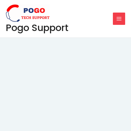
Skip
Post
MAI
to
navigation
MEN
content
Pogo Support