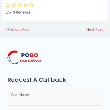
0/5
(0 Reviews)
←
Previous Post
Next Post
→
Request A Callback
N
a
m
N