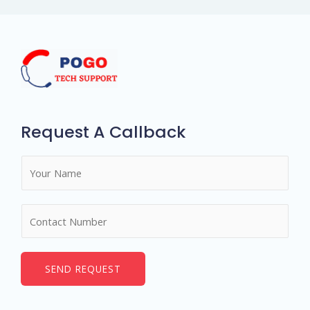
Request A Callback
N
a
m
N
e
u
*
m
b
SEND REQUEST
e
r