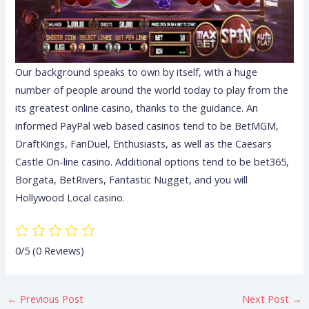
Our background speaks to own by itself, with a huge
number of people around the world today to play from the
its greatest online casino, thanks to the guidance. An
informed PayPal web based casinos tend to be BetMGM,
DraftKings, FanDuel, Enthusiasts, as well as the Caesars
Castle On-line casino. Additional options tend to be bet365,
Borgata, BetRivers, Fantastic Nugget, and you will
Hollywood Local casino.
0/5
(0 Reviews)
←
Previous Post
Next Post
→