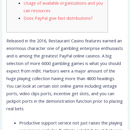
Usage of available organizations and you
can resources
Does PayPal give fast distributions?
Released in the 2016, Restaurant Casino features earned an
enormous character one of gambling enterprise enthusiasts
and is among the greatest PayPal online casinos. A big
selection of more 6000 gambling games is what you should
expect from mBit. Harbors were a major amount of the
huge playing collection having more than 4800 headings.
You can look at certain slot online game including vintage
ports, video clips ports, incentive get slots, and you can
jackpot ports in the demonstration function prior to placing
real bets.
Productive support service not just raises the playing