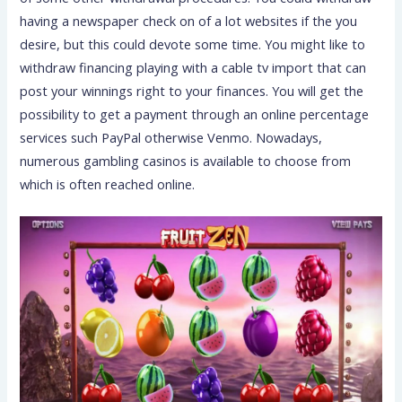
having a newspaper check on of a lot websites if the you
desire, but this could devote some time. You might like to
withdraw financing playing with a cable tv import that can
post your winnings right to your finances. You will get the
possibility to get a payment through an online percentage
services such PayPal otherwise Venmo. Nowadays,
numerous gambling casinos is available to choose from
which is often reached online.