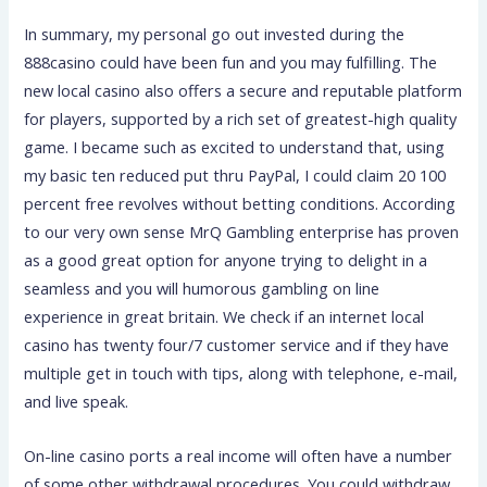
In summary, my personal go out invested during the
888casino could have been fun and you may fulfilling. The
new local casino also offers a secure and reputable platform
for players, supported by a rich set of greatest-high quality
game. I became such as excited to understand that, using
my basic ten reduced put thru PayPal, I could claim 20 100
percent free revolves without betting conditions. According
to our very own sense MrQ Gambling enterprise has proven
as a good great option for anyone trying to delight in a
seamless and you will humorous gambling on line
experience in great britain. We check if an internet local
casino has twenty four/7 customer service and if they have
multiple get in touch with tips, along with telephone, e-mail,
and live speak.
On-line casino ports a real income will often have a number
of some other withdrawal procedures. You could withdraw