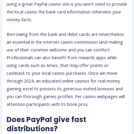
using a great PayPal casino site is you won’t need to provide
the local casino the bank card information otherwise your
money facts.
Borrowing from the bank and debit cards are nevertheless
an essential in the internet casino commission land making
use of their common welcome and you can comfort.
Professionals can also benefit from rewards apps while
using cards such as Amex, that may offer points or
cashback to your local casino purchases. Once we move
through 2024, an educated online casinos for real money
gaming excel to possess its generous invited bonuses and
you can thorough games profiles. Per casino webpages will
attention participants with its book pros.
Does PayPal give fast
distributions?