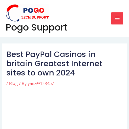
Skip
Post
MAI
to
navigation
MEN
content
Pogo Support
Best PayPal Casinos in
britain Greatest Internet
sites to own 2024
/
Blog
/ By
yanz@123457