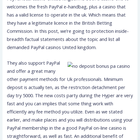
welcomes the fresh PayPal e-handbag, plus a casino that
has a valid license to operate in the uk. Which means that
they have a legitimate licence in the British Betting
Commission. In this post, we’re going to protection inside-
breadth factual statements about the topic and list all
demanded PayPal casinos United kingdom.
They also support PayPal
and offer a great many
other payment methods for Uk professionals. Minimum
deposit is actually ten, as the restriction detachment per
day try 5000. The new costs party during the Hyper are very
fast and you can implies that some thing work with
efficiently any fee method you utilize. Even as we stated
earlier, and make places and you will distributions using your
PayPal membership in the a good PayPal on-line casino is
straightforward, as well as fast. An additional benefit of