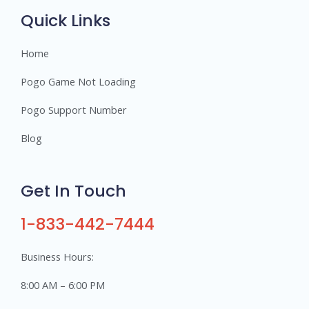
s
Quick Links
Home
Pogo Game Not Loading
Pogo Support Number
Blog
Get In Touch
1-833-442-7444
Business Hours:
8:00 AM – 6:00 PM