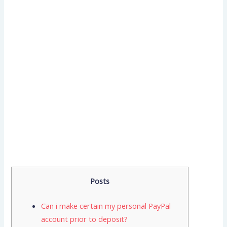
Posts
Can i make certain my personal PayPal
account prior to deposit?