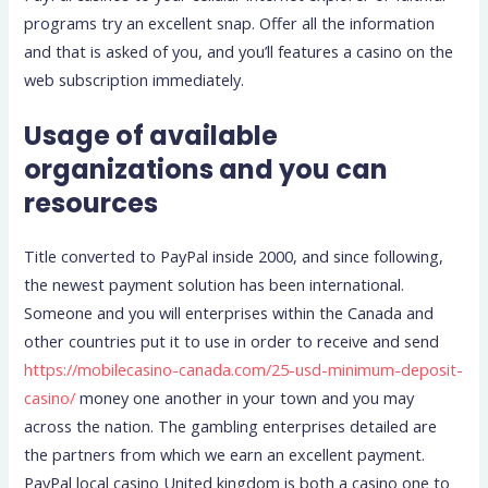
programs try an excellent snap. Offer all the information
and that is asked of you, and you’ll features a casino on the
web subscription immediately.
Usage of available
organizations and you can
resources
Title converted to PayPal inside 2000, and since following,
the newest payment solution has been international.
Someone and you will enterprises within the Canada and
other countries put it to use in order to receive and send
https://mobilecasino-canada.com/25-usd-minimum-deposit-
casino/
money one another in your town and you may
across the nation. The gambling enterprises detailed are
the partners from which we earn an excellent payment.
PayPal local casino United kingdom is both a casino one to