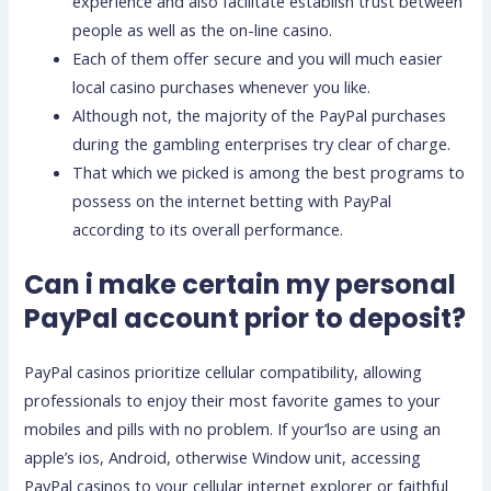
experience and also facilitate establish trust between
people as well as the on-line casino.
Each of them offer secure and you will much easier
local casino purchases whenever you like.
Although not, the majority of the PayPal purchases
during the gambling enterprises try clear of charge.
That which we picked is among the best programs to
possess on the internet betting with PayPal
according to its overall performance.
Can i make certain my personal
PayPal account prior to deposit?
PayPal casinos prioritize cellular compatibility, allowing
professionals to enjoy their most favorite games to your
mobiles and pills with no problem. If your’lso are using an
apple’s ios, Android, otherwise Window unit, accessing
PayPal casinos to your cellular internet explorer or faithful