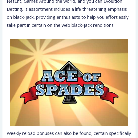
NetEnt, Games Around the world, and you can Evolution
Betting. It assortment includes a life threatening emphasis
on black-jack, providing enthusiasts to help you effortlessly
take part in certain on the web black-jack renditions.
Weekly reload bonuses can also be found; certain specifically