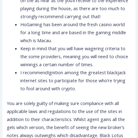
on the as near as the you’ll receive to the experience
playing during the house, as there are too much to
strongly recommend carrying out that!
HoGaming has been around the fresh casino world
for a long time and are based in the gaming middle
which is Macau.
Keep in mind that you will have wagering criteria to
the some providers, meaning you will need to choice
winnings a certain number of times.
I recommendIgnition among the greatest blackjack
internet sites to participate for those who’re trying
to fool around with crypto.
You are solely guilty of making sure compliance with all
applicable laws and regulations to the use of the sites in
addition to their characteristics. Whilst agent gains all the
gels which version, the benefit of seeing the new broker’s
notes always outweighs which disadvantage. Black Lotus