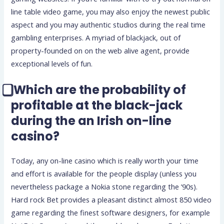
line table video game, you may also enjoy the newest public
aspect and you may authentic studios during the real time
gambling enterprises. A myriad of blackjack, out of
property-founded on on the web alive agent, provide
exceptional levels of fun.
⃣ Which are the probability of
profitable at the black-jack
during the an Irish on-line
casino?
Today, any on-line casino which is really worth your time
and effort is available for the people display (unless you
nevertheless package a Nokia stone regarding the ’90s).
Hard rock Bet provides a pleasant distinct almost 850 video
game regarding the finest software designers, for example