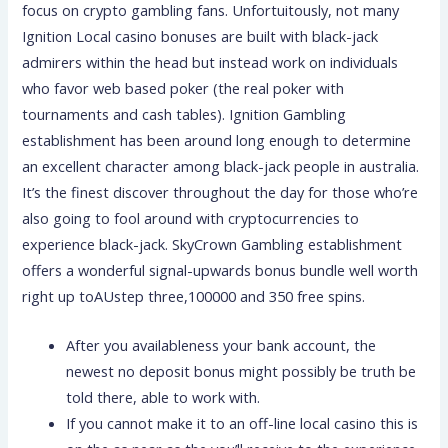
focus on crypto gambling fans. Unfortuitously, not many
Ignition Local casino bonuses are built with black-jack
admirers within the head but instead work on individuals
who favor web based poker (the real poker with
tournaments and cash tables). Ignition Gambling
establishment has been around long enough to determine
an excellent character among black-jack people in australia.
It’s the finest discover throughout the day for those who’re
also going to fool around with cryptocurrencies to
experience black-jack. SkyCrown Gambling establishment
offers a wonderful signal-upwards bonus bundle well worth
right up toAUstep three,100000 and 350 free spins.
After you availableness your bank account, the
newest no deposit bonus might possibly be truth be
told there, able to work with.
If you cannot make it to an off-line local casino this is