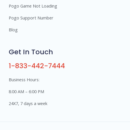
Pogo Game Not Loading
Pogo Support Number
Blog
Get In Touch
1-833-442-7444
Business Hours:
8:00 AM – 6:00 PM
24X7, 7 days a week