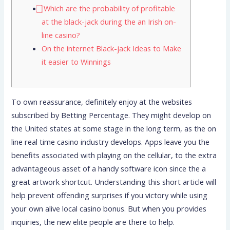
⃣ Which are the probability of profitable
at the black-jack during the an Irish on-
line casino?
On the internet Black-jack Ideas to Make
it easier to Winnings
To own reassurance, definitely enjoy at the websites
subscribed by Betting Percentage. They might develop on
the United states at some stage in the long term, as the on
line real time casino industry develops. Apps leave you the
benefits associated with playing on the cellular, to the extra
advantageous asset of a handy software icon since the a
great artwork shortcut.
Understanding this short article will
help prevent offending surprises if you victory while using
your own alive local casino bonus. But when you provides
inquiries, the new elite people are there to help.