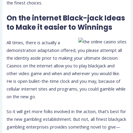
the finest choices.
On the internet Black-jack Ideas
to Make it easier to Winnings
All times, there is actually a
demonstration adaptation offered, you please attempt all
the identity aside prior to making your ultimate decision.
Casinos on the internet allow you to play blackjack and
other video game and when and wherever you would like.
He is open bullet-the-time clock and you may, because of
cellular internet sites and programs, you could gamble while
on the new go.
So it will get more folks involved in the action, that’s best for
the new gambling establishment. But not, all finest blackjack
gambling enterprises provides something novel to give—