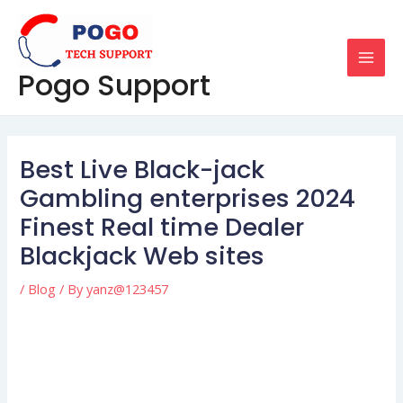
Skip
Post
MAI
to
navigation
MEN
content
Pogo Support
Best Live Black-jack
Gambling enterprises 2024
Finest Real time Dealer
Blackjack Web sites
/
Blog
/ By
yanz@123457