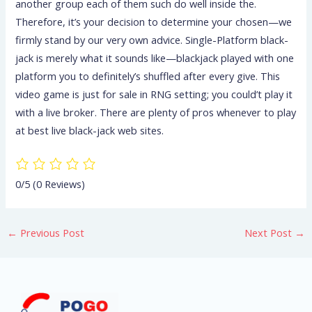
another group each of them such do well inside the.
Therefore, it’s your decision to determine your chosen—we
firmly stand by our very own advice. Single-Platform black-
jack is merely what it sounds like—blackjack played with one
platform you to definitely’s shuffled after every give. This
video game is just for sale in RNG setting; you could’t play it
with a live broker. There are plenty of pros whenever to play
at best live black-jack web sites.
0/5
(0 Reviews)
←
Previous Post
Next Post
→