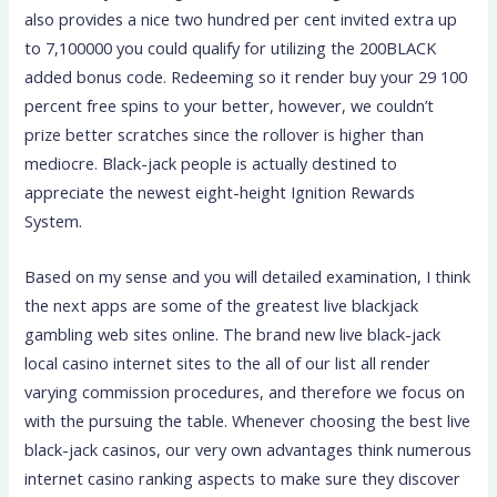
also provides a nice two hundred per cent invited extra up
to 7,100000 you could qualify for utilizing the 200BLACK
added bonus code. Redeeming so it render buy your 29 100
percent free spins to your better, however, we couldn’t
prize better scratches since the rollover is higher than
mediocre. Black-jack people is actually destined to
appreciate the newest eight-height Ignition Rewards
System.
Based on my sense and you will detailed examination, I think
the next apps are some of the greatest live blackjack
gambling web sites online. The brand new live black-jack
local casino internet sites to the all of our list all render
varying commission procedures, and therefore we focus on
with the pursuing the table. Whenever choosing the best live
black-jack casinos, our very own advantages think numerous
internet casino ranking aspects to make sure they discover