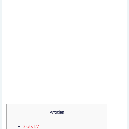
Articles
Slots LV