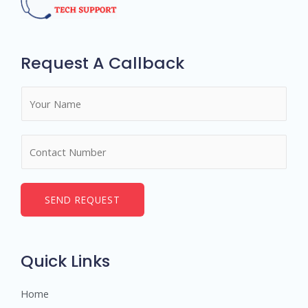
Request A Callback
N
a
m
N
e
u
*
m
b
SEND REQUEST
e
r
s
Quick Links
Home