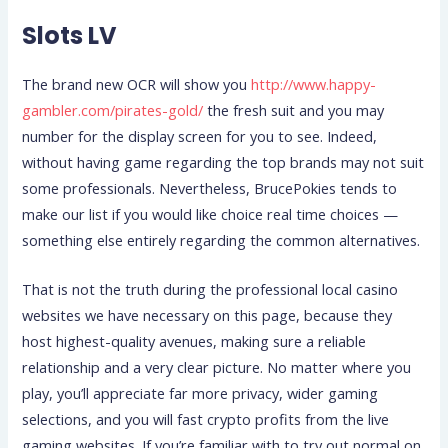
Slots LV
The brand new OCR will show you
http://www.happy-
gambler.com/pirates-gold/
the fresh suit and you may
number for the display screen for you to see. Indeed,
without having game regarding the top brands may not suit
some professionals. Nevertheless, BrucePokies tends to
make our list if you would like choice real time choices —
something else entirely regarding the common alternatives.
That is not the truth during the professional local casino
websites we have necessary on this page, because they
host highest-quality avenues, making sure a reliable
relationship and a very clear picture. No matter where you
play, you’ll appreciate far more privacy, wider gaming
selections, and you will fast crypto profits from the live
gaming websites. If you’re familiar with to try out normal on