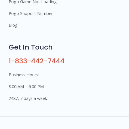
Pogo Game Not Loading
Pogo Support Number
Blog
Get In Touch
1-833-442-7444
Business Hours:
8:00 AM – 6:00 PM
24X7, 7 days a week