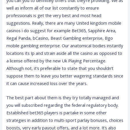
you can you to definitely offers that they’re providing. We as
well as inform all of our list constantly to ensure
professionals is get the very best and most head
suggestions. Really, there are many United kingdom mobile
casinos i do suggest for example Bet365, Sapphire Area,
Regal Panda, bCasino, Beast Gambling enterprise, Bgo
mobile gambling enterprise. Our anatomical bodies instantly
locations its Ip and strain aside all the casino as opposed to
a license offered by the new Uk Playing Percentage.
Although not, it’s preferable to state that you shouldn’t
suppose them to leave you better wagering standards since
it can cause increased loss over the years.
The best part about them is they try totally managed and
you will subscribed regarding the federal regulatory body.
Established bet365 players is partake in some other
strategies in addition to multi-sport parlay bonuses, choices
boosts, very early payout offers, and a lot more. It’s also