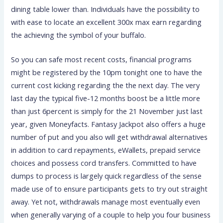
dining table lower than. Individuals have the possibility to
with ease to locate an excellent 300x max earn regarding
the achieving the symbol of your buffalo.
So you can safe most recent costs, financial programs
might be registered by the 10pm tonight one to have the
current cost kicking regarding the the next day. The very
last day the typical five-12 months boost be a little more
than just 6percent is simply for the 21 November just last
year, given Moneyfacts. Fantasy Jackpot also offers a huge
number of put and you also will get withdrawal alternatives
in addition to card repayments, eWallets, prepaid service
choices and possess cord transfers. Committed to have
dumps to process is largely quick regardless of the sense
made use of to ensure participants gets to try out straight
away. Yet not, withdrawals manage most eventually even
when generally varying of a couple to help you four business