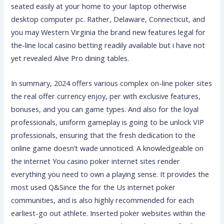
seated easily at your home to your laptop otherwise
desktop computer pc. Rather, Delaware, Connecticut, and
you may Western Virginia the brand new features legal for
the-line local casino betting readily available but i have not
yet revealed Alive Pro dining tables.
In summary, 2024 offers various complex on-line poker sites
the real offer currency enjoy, per with exclusive features,
bonuses, and you can game types. And also for the loyal
professionals, uniform gameplay is going to be unlock VIP
professionals, ensuring that the fresh dedication to the
online game doesn’t wade unnoticed. A knowledgeable on
the internet You casino poker internet sites render
everything you need to own a playing sense. It provides the
most used Q&Since the for the Us internet poker
communities, and is also highly recommended for each
earliest-go out athlete. Inserted poker websites within the