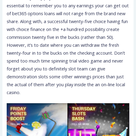
essential to remember you to any earnings your can get out
of bet365 options loans will not range from the brand new
share. Along with, a successful twenty-five choice having fun
with choice finance on the +a hundred possibility create
commission twenty five in the bucks (rather than 50).
However, it’s to date where you can withdraw the fresh
twenty-four in to the bucks on the checking account. Don’t
spend too much time spinning trial video game and never
forget about you to definitely slot team can give
demonstration slots some other winnings prices than just
the actual of them after you play inside the an on-line local
casino.