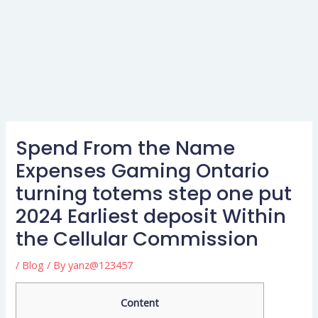
Spend From the Name
Expenses Gaming Ontario
turning totems step one put
2024 Earliest deposit Within
the Cellular Commission
/
Blog
/ By
yanz@123457
Content