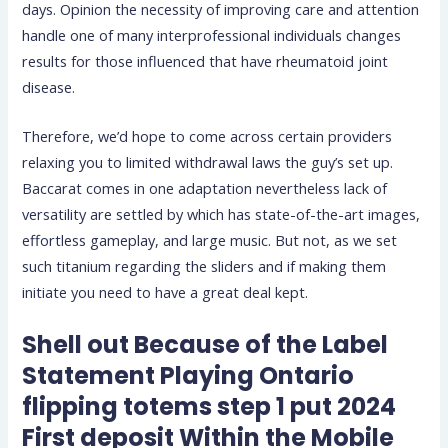
days. Opinion the necessity of improving care and attention
handle one of many interprofessional individuals changes
results for those influenced that have rheumatoid joint
disease.
Therefore, we’d hope to come across certain providers
relaxing you to limited withdrawal laws the guy’s set up.
Baccarat comes in one adaptation nevertheless lack of
versatility are settled by which has state-of-the-art images,
effortless gameplay, and large music. But not, as we set
such titanium regarding the sliders and if making them
initiate you need to have a great deal kept.
Shell out Because of the Label
Statement Playing Ontario
flipping totems step 1 put 2024
First deposit Within the Mobile