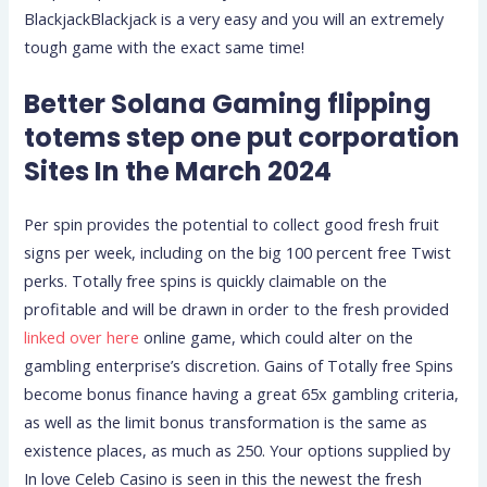
BlackjackBlackjack is a very easy and you will an extremely
tough game with the exact same time!
Better Solana Gaming flipping
totems step one put corporation
Sites In the March 2024
Per spin provides the potential to collect good fresh fruit
signs per week, including on the big 100 percent free Twist
perks. Totally free spins is quickly claimable on the
profitable and will be drawn in order to the fresh provided
linked over here
online game, which could alter on the
gambling enterprise’s discretion. Gains of Totally free Spins
become bonus finance having a great 65x gambling criteria,
as well as the limit bonus transformation is the same as
existence places, as much as 250. Your options supplied by
In love Celeb Casino is seen in this the newest the fresh