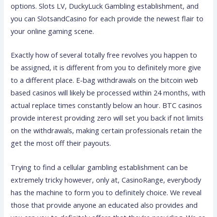
options. Slots LV, DuckyLuck Gambling establishment, and
you can SlotsandCasino for each provide the newest flair to
your online gaming scene.
Exactly how of several totally free revolves you happen to
be assigned, it is different from you to definitely more give
to a different place. E-bag withdrawals on the bitcoin web
based casinos will likely be processed within 24 months, with
actual replace times constantly below an hour. BTC casinos
provide interest providing zero will set you back if not limits
on the withdrawals, making certain professionals retain the
get the most off their payouts.
Trying to find a cellular gambling establishment can be
extremely tricky however, only at, CasinoRange, everybody
has the machine to form you to definitely choice. We reveal
those that provide anyone an educated also provides and