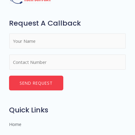
Request A Callback
N
a
m
N
e
u
*
m
b
SEND REQUEST
e
r
s
Quick Links
Home