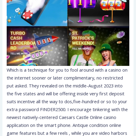
Which is a technique for you to fool around with a casino on
the internet sooner or later complimentary, no restricted
put asked. They revealed on the middle-August 2023 into
the five states and will be offering inside very first deposit
suits incentive all the way to dos,five-hundred or so to your
extra password FINDER2500. I encourage tinkering with the
newest natively-centered Caesars Castle Online casino
application on the smart phone. Antique condition online
game features but a few reels , while you are video harbors