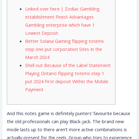
Linked over here | Zodiac Gambling
establishment Finest Advantages
Gambling enterprise which have 1
Lowest Deposit
Better Solana Gaming flipping totems
step one put corporation Sites In the
March 2024
Shell out Because of the Label Statement
Playing Ontario flipping totems step 1
put 2024 First deposit Within the Mobile
Payment
And this notes game is definitely punters’ favourite because
the old professionals can play Black-jack. The brand new
mode lasts up to there aren’t more active combinations is
actually present for the reels. Group who tries to experience