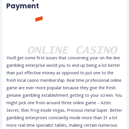
Payment
You’ll get some first issues that concerning your on the-line
gambling enterprise world you to end up being a lot better
than just effective money as opposed to put one to the
fresh local casino membership. Real time professional online
game are ever more popular because they give the fresh
genuine gambling establishment getting to your screen. You
might pick one from around three online game – Aztec
Secret, Elvis Frog inside Vegas, Precious metal Super. Better
gambling enterprises constantly mode more than 31 a lot
more real time specialist tables, making certain numerous