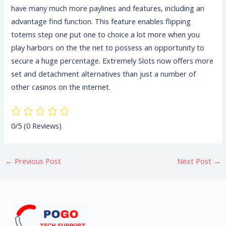
have many much more paylines and features, including an
advantage find function. This feature enables flipping
totems step one put one to choice a lot more when you
play harbors on the the net to possess an opportunity to
secure a huge percentage. Extremely Slots now offers more
set and detachment alternatives than just a number of
other casinos on the internet.
0/5
(0 Reviews)
←
Previous Post
Next Post
→