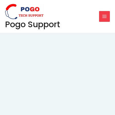
Skip
Post
MAI
to
navigation
MEN
content
Pogo Support