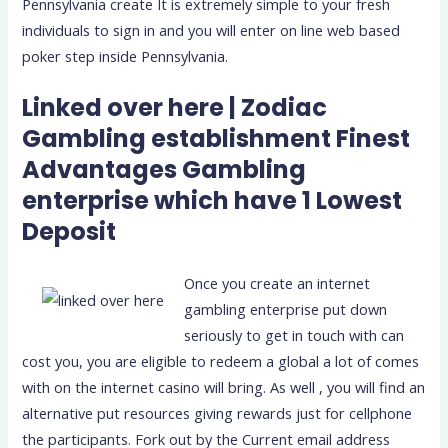
Pennsylvania create It is extremely simple to your fresh
individuals to sign in and you will enter on line web based
poker step inside Pennsylvania.
Linked over here | Zodiac
Gambling establishment Finest
Advantages Gambling
enterprise which have 1 Lowest
Deposit
Once you create an internet
gambling enterprise put down
seriously to get in touch with can
cost you, you are eligible to redeem a global a lot of comes
with on the internet casino will bring. As well , you will find an
alternative put resources giving rewards just for cellphone
the participants. Fork out by the Current email address