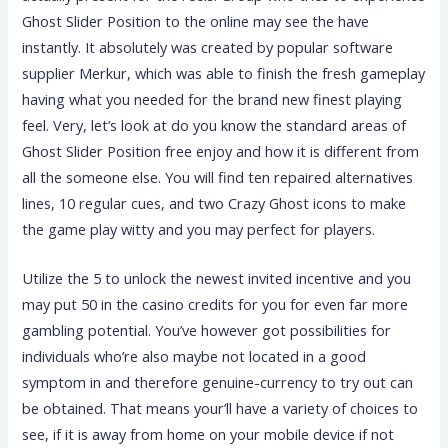
Ghost Slider Position to the online may see the have
instantly. It absolutely was created by popular software
supplier Merkur, which was able to finish the fresh gameplay
having what you needed for the brand new finest playing
feel.
Very, let’s look at do you know the standard areas of
Ghost Slider Position free enjoy and how it is different from
all the someone else. You will find ten repaired alternatives
lines, 10 regular cues, and two Crazy Ghost icons to make
the game play witty and you may perfect for players.
Utilize the 5 to unlock the newest invited incentive and you
may put 50 in the casino credits for you for even far more
gambling potential. You’ve however got possibilities for
individuals who’re also maybe not located in a good
symptom in and therefore genuine-currency to try out can
be obtained. That means your’ll have a variety of choices to
see, if it is away from home on your mobile device if not