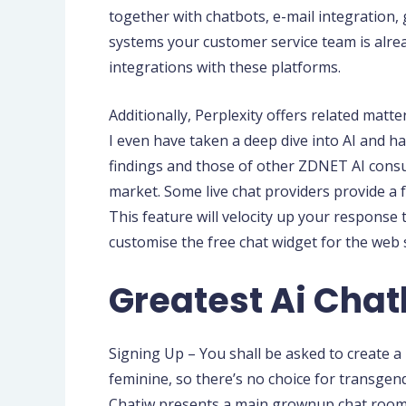
together with chatbots, e-mail integration,
systems your customer service team is alread
integrations with these platforms.
Additionally, Perplexity offers related matt
I even have taken a deep dive into AI and 
findings and those of other ZDNET AI consul
market. Some live chat providers provide a 
This feature will velocity up your response 
customise the free chat widget for the web si
Greatest Ai Chat
Signing Up – You shall be asked to create 
feminine, so there’s no choice for transgend
Chatiw presents a main grownup chat room exp