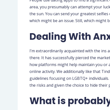
People use dating apps to find a significant d
area, you presumably can attempt your luck
the sun. You can send your greatest selfies 
which might be an issue. Still, which might
Dealing With Anx
I’m extraordinarily acquainted with the in
there. It has successfully pierced the mark
how platforms might help maintain you or an
online activity. We additionally like that T
guidelines focusing on LGBTQ+ individuals. 
the risks and given the choice to hide their p
What is probably