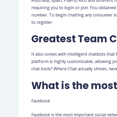
Australia, Spain, Puerto Rico and different
requiring you to login or join. You obtained
number. To begin chatting any consumer is 
to register.
Greatest Team C
It also comes with intelligent chatbots that
platform is highly customizable, allowing you
chat tools? Where Chat actually shines, nev
What is the mos
Facebook
Facebook is the most important social networ