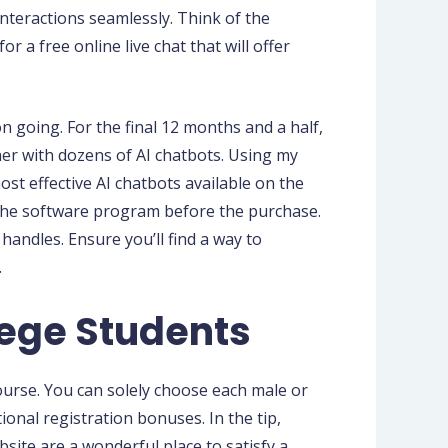
interactions seamlessly. Think of the
 a free online live chat that will offer
on going. For the final 12 months and a half,
er with dozens of AI chatbots. Using my
st effective AI chatbots available on the
t the software program before the purchase.
handles. Ensure you’ll find a way to
.
lege Students
ourse. You can solely choose each male or
onal registration bonuses. In the tip,
site are a wonderful place to satisfy a