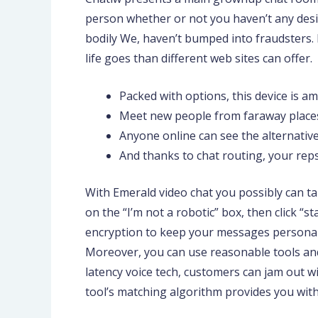
person whether or not you haven’t any desire
bodily We, haven’t bumped into fraudsters. 
life goes than different web sites can offer.
Packed with options, this device is 
Meet new people from faraway places
Anyone online can see the alternativ
And thanks to chat routing, your reps
With Emerald video chat you possibly can tal
on the “I’m not a robotic” box, then click “
encryption to keep your messages personal. 
Moreover, you can use reasonable tools and
latency voice tech, customers can jam out wi
tool’s matching algorithm provides you with