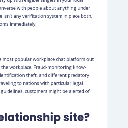
sfy up with eligible singles in your local
 converse with people about anything under
 isn’t any verification system in place both,
ooms immediately.
he most popular workplace chat platform out
hin the workplace. Fraud-monitoring know-
ntification theft, and different predatory
aveling to nations with particular legal
 guidelines, customers might be alerted of
lationship site?