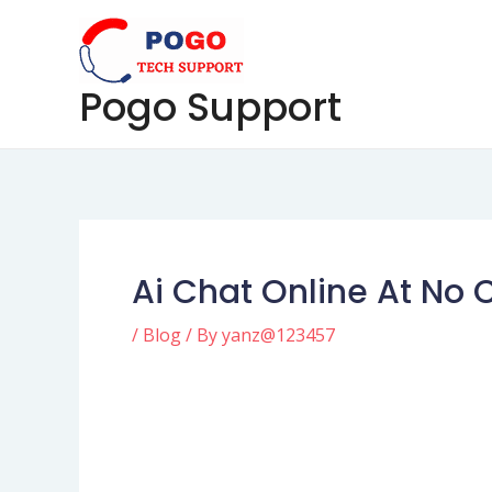
Skip
Post
to
navigation
content
Pogo Support
Ai Chat Online At No 
/
Blog
/ By
yanz@123457