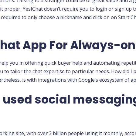
 nations. Talking to a stranger could be of great value and 
 it proper, YesIChat doesn’t require you to login or sign up
required to only choose a nickname and click on on Start C
hat App For Always-on
 help you in offering quick buyer help and automating repetit
 to tailor the chat expertise to particular needs. How did I pu
ertheless, is with integrations with Google’s ecosystem of ap
t used social messagin
king site, with over 3 billion people using it monthly, acco