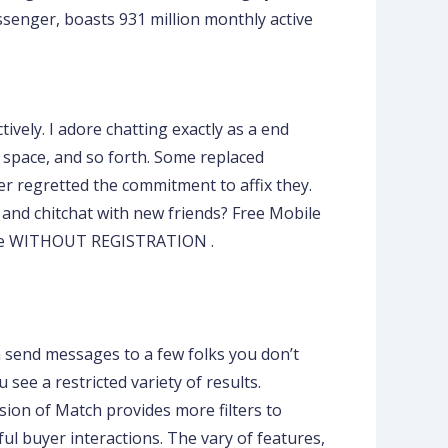
senger, boasts 931 million monthly active
vely. I adore chatting exactly as a end
g space, and so forth. Some replaced
er regretted the commitment to affix they.
e and chitchat with new friends? Free Mobile
line WITHOUT REGISTRATION .
?
n send messages to a few folks you don’t
 see a restricted variety of results.
rsion of Match provides more filters to
ul buyer interactions. The vary of features,