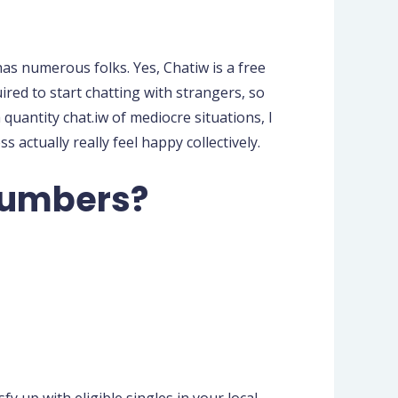
s numerous folks. Yes, Chatiw is a free
ired to start chatting with strangers, so
quantity chat.iw of mediocre situations, I
actually really feel happy collectively.
 numbers?