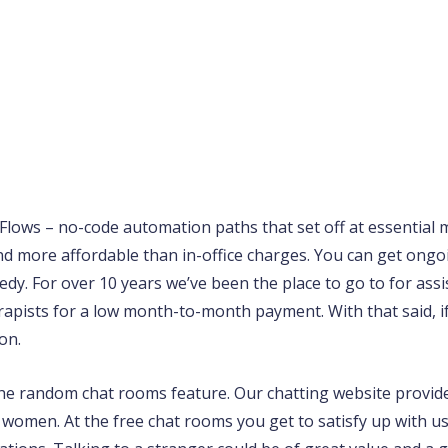
Flows – no-code automation paths that set off at essential
nd more affordable than in-office charges. You can get ong
dy. For over 10 years we’ve been the place to go to for assi
rapists for a low month-to-month payment. With that said, if
on.
the random chat rooms feature. Our chatting website provid
 women. At the free chat rooms you get to satisfy up with u