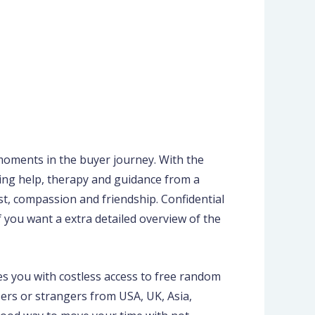
 moments in the buyer journey. With the
oing help, therapy and guidance from a
st, compassion and friendship. Confidential
 you want a extra detailed overview of the
es you with costless access to free random
sers or strangers from USA, UK, Asia,