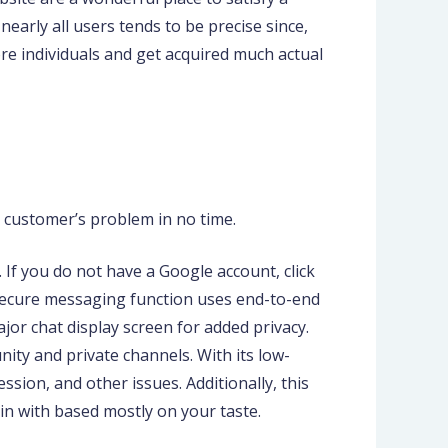
early all users tends to be precise since,
ore individuals and get acquired much actual
e customer’s problem in no time.
 If you do not have a Google account, click
’s secure messaging function uses end-to-end
jor chat display screen for added privacy.
ty and private channels. With its low-
sion, and other issues. Additionally, this
in with based mostly on your taste.