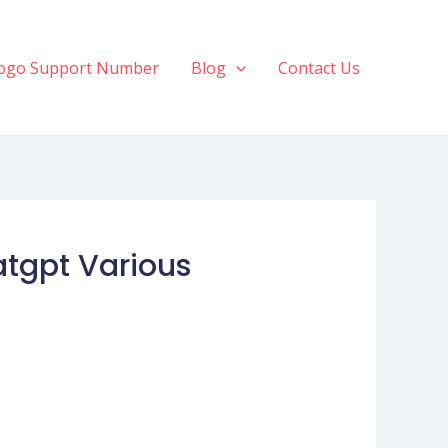
ogo Support Number
Blog
Contact Us
atgpt Various