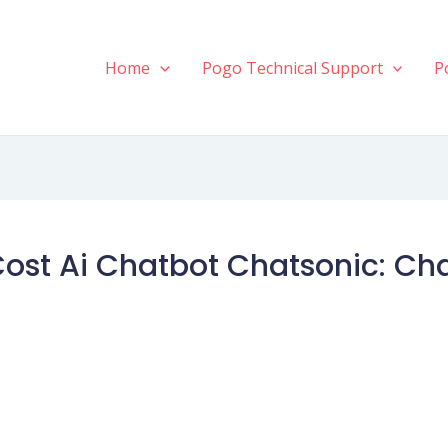
Home
Pogo Technical Support
P
Cost Ai Chatbot Chatsonic: Ch