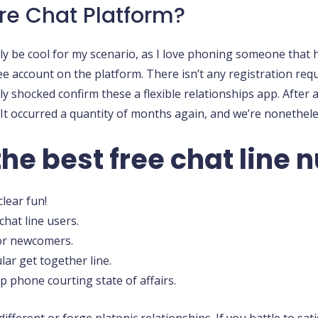
re Chat Platform?
 be cool for my scenario, as I love phoning someone that ha
ee account on the platform. There isn’t any registration requ
y shocked confirm these a flexible relationships app. After a 
 occurred a quantity of months again, and we’re nonetheless 
the best free chat line
lear fun!
hat line users.
or newcomers.
ar get together line.
phone courting state of affairs.