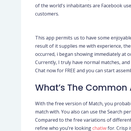
of the world's inhabitants are Facebook us
customers.
This app permits us to have some enjoyable e
result of it supplies me with experience, th
occurred, i began showing immediately at on
Currently, I truly have normal matches, and 
Chat now for FREE and you can start assem
What’s The Common 
With the free version of Match, you probabl
match with. You also can use the Search perfo
Compared to the free variations of different
refine who you’re looking
chatiw
for. Crisp 