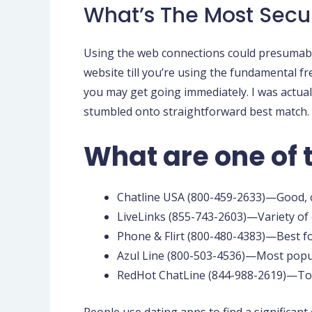
What’s The Most Secu
Using the web connections could presumably
website till you’re using the fundamental fr
you may get going immediately. I was actuall
stumbled onto straightforward best match. It
What are one of 
Chatline USA (800-459-2633)—Good, c
LiveLinks (855-743-2603)—Variety of c
Phone & Flirt (800-480-4383)—Best f
Azul Line (800-503-4536)—Most popul
RedHot ChatLine (844-988-2619)—Top 