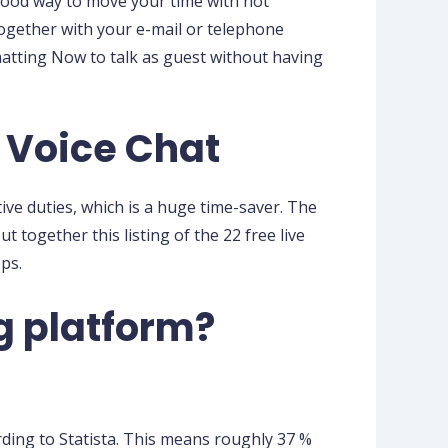
a good way to move your time with not
 together with your e-mail or telephone
hatting Now to talk as guest without having
 Voice Chat
ive duties, which is a huge time-saver. The
t together this listing of the 22 free live
ps.
g platform?
rding to Statista. This means roughly 37 %