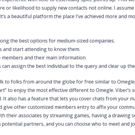
 or likelihood to supply new contacts not online. I assume n
It’s a beautiful platform the place I’ve achieved more and m
among the best options for medium-sized companies.
 and start attending to know them.
e members and their main information.
 can assign the best individual to the query and clear up th
k to folks from around the globe for free similar to Omegle.
start” to enjoy the most effective different to Omegle. Viber
It also has a feature that lets you cover chats from your ma
 give other customized members entry to affix your communi
th their associates by streaming games, having a drawing ses
 potential partners, and you can choose who to meet and jo