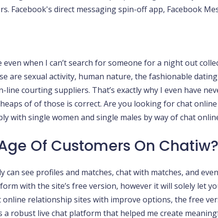
ers. Facebook's direct messaging spin-off app, Facebook Mes
ven when I can’t search for someone for a night out collecti
ese are sexual activity, human nature, the fashionable datin
-line courting suppliers. That’s exactly why I even have nev
heaps of of those is correct. Are you looking for chat onlin
bly with single women and single males by way of chat on
Age Of Customers On Chatiw
y can see profiles and matches, chat with matches, and eve
rm with the site’s free version, however it will solely let you
 online relationship sites with improve options, the free ve
is a robust live chat platform that helped me create meaningf