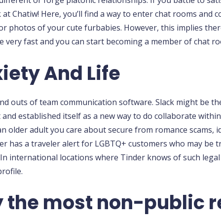
ifferent or forge platonic relationships. If you battle to sati
 at Chatiw! Here, you’ll find a way to enter chat rooms and
or photos of your cute furbabies. However, this implies there
 be very fast and you can start becoming a member of chat r
iety And Life
s and outs of team communication software. Slack might be t
et and established itself as a new way to do collaborate wit
 older adult you care about secure from romance scams, ide
inder has a traveler alert for LGBTQ+ customers who may be tr
In international locations where Tinder knows of such legal
rofile.
 the most non-public re