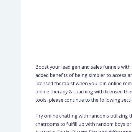
Boost your lead gen and sales funnels with 
added benefits of being simpler to access a
licensed therapist when you join online reme
online therapy & coaching with licensed the
tools, please continue to the following secti
Try online chatting with randoms utilizing 
chatrooms to fulfill up with random boys or