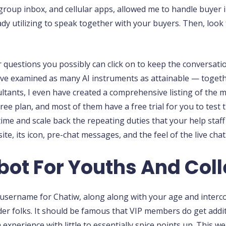
 group inbox, and cellular apps, allowed me to handle buyer 
y utilizing to speak together with your buyers. Then, look for
er questions you possibly can click on to keep the conversati
have examined as many AI instruments as attainable — togeth
tants, I even have created a comprehensive listing of the mo
free plan, and most of them have a free trial for you to tes
time and scale back the repeating duties that your help staff 
te, its icon, pre-chat messages, and the feel of the live chat
bot For Youths And Col
a username for Chatiw, along along with your age and interc
er folks. It should be famous that VIP members do get additi
erience with little to essentially spice points up. This web