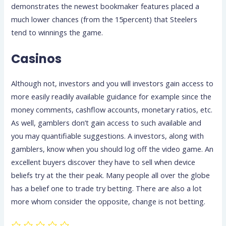
demonstrates the newest bookmaker features placed a
much lower chances (from the 15percent) that Steelers
tend to winnings the game.
Casinos
Although not, investors and you will investors gain access to
more easily readily available guidance for example since the
money comments, cashflow accounts, monetary ratios, etc.
As well, gamblers don’t gain access to such available and
you may quantifiable suggestions. A investors, along with
gamblers, know when you should log off the video game. An
excellent buyers discover they have to sell when device
beliefs try at the their peak. Many people all over the globe
has a belief one to trade try betting. There are also a lot
more whom consider the opposite, change is not betting.