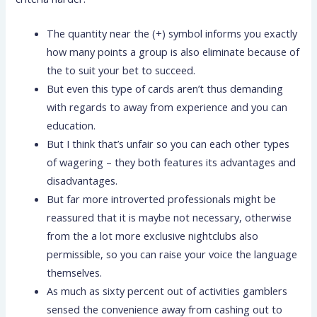
The quantity near the (+) symbol informs you exactly
how many points a group is also eliminate because of
the to suit your bet to succeed.
But even this type of cards aren’t thus demanding
with regards to away from experience and you can
education.
But I think that’s unfair so you can each other types
of wagering – they both features its advantages and
disadvantages.
But far more introverted professionals might be
reassured that it is maybe not necessary, otherwise
from the a lot more exclusive nightclubs also
permissible, so you can raise your voice the language
themselves.
As much as sixty percent out of activities gamblers
sensed the convenience away from cashing out to