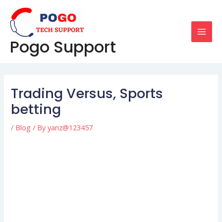
Skip
Post
MAI
to
navigation
MEN
content
Pogo Support
Trading Versus, Sports
betting
/
Blog
/ By
yanz@123457