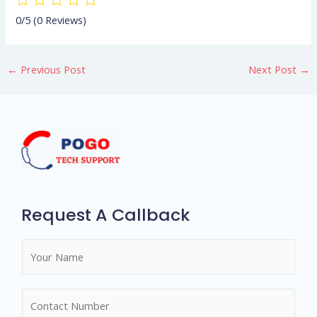
0/5
(0 Reviews)
←
Previous Post
Next Post
→
Request A Callback
N
a
m
N
e
u