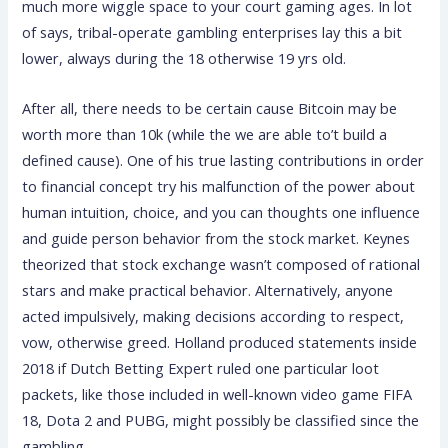
much more wiggle space to your court gaming ages. In lot
of says, tribal-operate gambling enterprises lay this a bit
lower, always during the 18 otherwise 19 yrs old.
After all, there needs to be certain cause Bitcoin may be
worth more than 10k (while the we are able to’t build a
defined cause). One of his true lasting contributions in order
to financial concept try his malfunction of the power about
human intuition, choice, and you can thoughts one influence
and guide person behavior from the stock market. Keynes
theorized that stock exchange wasn’t composed of rational
stars and make practical behavior. Alternatively, anyone
acted impulsively, making decisions according to respect,
vow, otherwise greed. Holland produced statements inside
2018 if Dutch Betting Expert ruled one particular loot
packets, like those included in well-known video game FIFA
18, Dota 2 and PUBG, might possibly be classified since the
gambling.