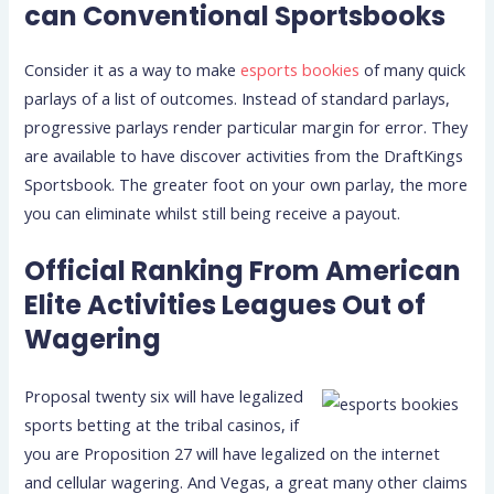
can Conventional Sportsbooks
Consider it as a way to make
esports bookies
of many quick
parlays of a list of outcomes. Instead of standard parlays,
progressive parlays render particular margin for error. They
are available to have discover activities from the DraftKings
Sportsbook. The greater foot on your own parlay, the more
you can eliminate whilst still being receive a payout.
Official Ranking From American
Elite Activities Leagues Out of
Wagering
Proposal twenty six will have legalized
sports betting at the tribal casinos, if
you are Proposition 27 will have legalized on the internet
and cellular wagering. And Vegas, a great many other claims