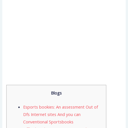
Blogs
Esports bookies: An assessment Out of
Dfs Internet sites And you can
Conventional Sportsbooks