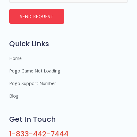
*
m
b
SEND REQUEST
e
r
s
Quick Links
Home
Pogo Game Not Loading
Pogo Support Number
Blog
Get In Touch
1-833-442-7444