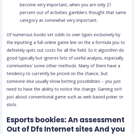
become very important, when you are only 21
percent out of activities gamblers thought that same
category as somewhat very important.
Of numerous books set odds to own types exclusively by
the inputting a full-online game line on the a formula you to
definitely spits out costs for all the field. So it algorithm do
good typically but ignores lots of useful analysis, especially
communities’ some other methods. Many of them have a
tendency to currently be priced on the chance, but
someone else usually show betting possibilities – you just
need to have the ability to notice the change. Gaming isn’t
just about conventional game such as web based poker or
slots.
Esports bookies: An assessment
Out of Dfs Internet sites And you