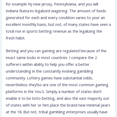
for example Nj-new jersey, Pennsylvania, and you will
Indiana features legalized wagering. The amount of funds
generated for each and every condition varies to your an
excellent monthly basis, but not, of many states have seen a
total rise in sports betting revenue as the legalizing the
fresh habit.
Betting and you can gaming are regulated because of the
exact same looks in most countries. I compare the 2
sufferers within ability to help you offer a better
understanding in the constantly evolving gambling
community. Lottery games have substantial odds,
nevertheless they’lso are one of the most common gaming
platforms in the You.S. Simply a number of states don’t
enable it to be lotto betting, and also the vast majority out
of states with her or him place the brand new minimal years
at the 18. But not, tribal gambling enterprises usually have