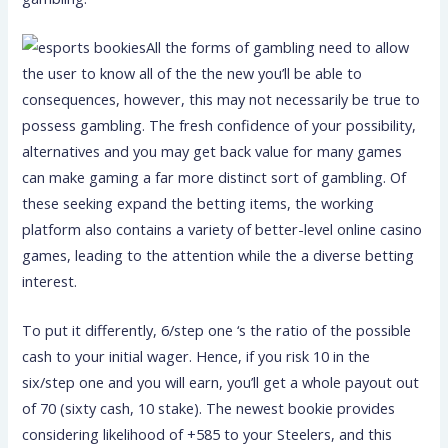
All the forms of gambling need to allow
the user to know all of the the new you’ll be able to
consequences, however, this may not necessarily be true to
possess gambling. The fresh confidence of your possibility,
alternatives and you may get back value for many games
can make gaming a far more distinct sort of gambling. Of
these seeking expand the betting items, the working
platform also contains a variety of better-level online casino
games, leading to the attention while the a diverse betting
interest.
To put it differently, 6/step one ‘s the ratio of the possible
cash to your initial wager. Hence, if you risk 10 in the
six/step one and you will earn, you’ll get a whole payout out
of 70 (sixty cash, 10 stake). The newest bookie provides
considering likelihood of +585 to your Steelers, and this