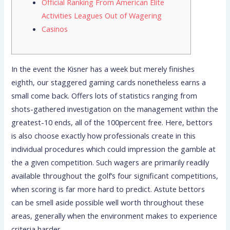
Official Ranking From American Elite
Activities Leagues Out of Wagering
Casinos
In the event the Kisner has a week but merely finishes
eighth, our staggered gaming cards nonetheless earns a
small come back. Offers lots of statistics ranging from
shots-gathered investigation on the management within the
greatest-10 ends, all of the 100percent free. Here, bettors
is also choose exactly how professionals create in this
individual procedures which could impression the gamble at
the a given competition.
Such wagers are primarily readily
available throughout the golf’s four significant competitions,
when scoring is far more hard to predict. Astute bettors
can be smell aside possible well worth throughout these
areas, generally when the environment makes to experience
criteria harder.