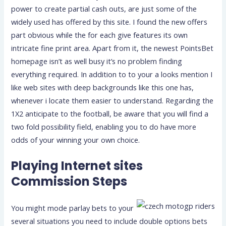
power to create partial cash outs, are just some of the
widely used has offered by this site. I found the new offers
part obvious while the for each give features its own
intricate fine print area. Apart from it, the newest PointsBet
homepage isn’t as well busy it’s no problem finding
everything required. In addition to to your a looks mention I
like web sites with deep backgrounds like this one has,
whenever i locate them easier to understand. Regarding the
1X2 anticipate to the football, be aware that you will find a
two fold possibility field, enabling you to do have more
odds of your winning your own choice.
Playing Internet sites
Commission Steps
You might mode parlay bets to your
several situations you need to include double options bets