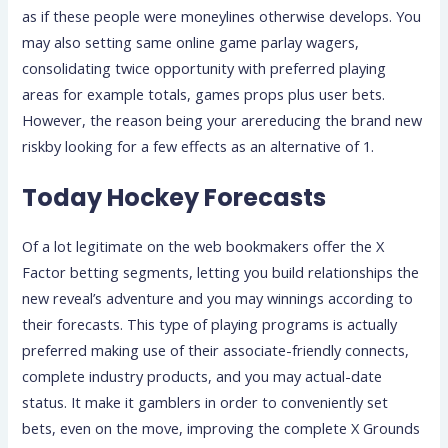
as if these people were moneylines otherwise develops. You
may also setting same online game parlay wagers,
consolidating twice opportunity with preferred playing
areas for example totals, games props plus user bets.
However, the reason being your arereducing the brand new
riskby looking for a few effects as an alternative of 1.
Today Hockey Forecasts
Of a lot legitimate on the web bookmakers offer the X
Factor betting segments, letting you build relationships the
new reveal’s adventure and you may winnings according to
their forecasts. This type of playing programs is actually
preferred making use of their associate-friendly connects,
complete industry products, and you may actual-date
status. It make it gamblers in order to conveniently set
bets, even on the move, improving the complete X Grounds