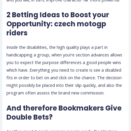
2 Betting Ideas to Boost your
Opportunity: czech motogp
riders
Inside the disabilities, the high quality plays a part in
handicapping a group, when you’re section advances allows
you to expect the purpose differences a good people wins
which have. Everything you need to create is see a disabled
fits in order to bet on and click on the chance. The decision
might possibly be placed into their slip quickly, and also the
program often assess the brand new commission.
And therefore Bookmakers Give
Double Bets?