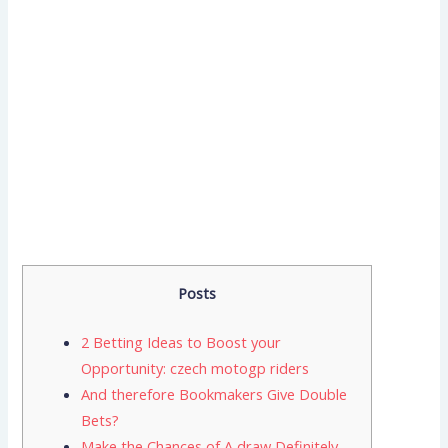
Posts
2 Betting Ideas to Boost your
Opportunity: czech motogp riders
And therefore Bookmakers Give Double
Bets?
Make the Chances of A draw Definitely