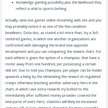
Knowledge gaming possibility plus the likelihood they
reflect is vital to sports betting.
Actually, view one games online streaming web site and you
may probably notice it as one of the few condition
headliners. Dota dos, as stated a lot more than, try a 5v5-
centered games, in which one another organizations are
confronted with damaging the brand new opposite
encampment and you can conquering the newest chart. For
each athlete is given the option of a champion, that have a
roster away from one hundred, per possessing a certain
skill set. Due to told you Champion, per player can be holder
upwards a living by the eliminating the newest AI-regulated
creeps otherwise knocking another adversary Hero in the
chart, in which case extra rewards try bolted to the.
Immediately after sufficient money provides covered the
new purse of one’s Hero, statistics will likely be increased
and you will, in turn, improve character far more powerful.