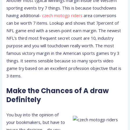
Another most typical winnings margin inside the Western
sporting events try 7 things. This is because touchdowns
having additional-
czech motogp riders
area conversions
can be worth 7 items. Lookup and shows that 7percent of
NFL game end with a seven-point earn margin. The newest
NFL’s third most frequent secret count are 10, industry
purpose and you will touchdown really worth. The most
famous victory margin in the American sports games try 3
things. It seems sensible because so many sports video
game try based on an excellent profession objective that is
3 items.
Make the Chances of A draw
Definitely
You buy into the opinion of
your bookmakers, but have to
insure the decision – do you