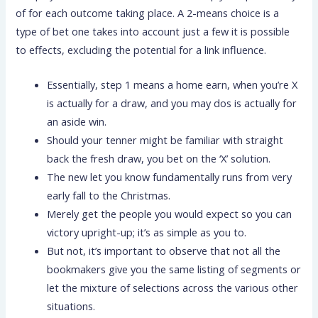
of for each outcome taking place. A 2-means choice is a
type of bet one takes into account just a few it is possible
to effects, excluding the potential for a link influence.
Essentially, step 1 means a home earn, when you’re X
is actually for a draw, and you may dos is actually for
an aside win.
Should your tenner might be familiar with straight
back the fresh draw, you bet on the ‘X’ solution.
The new let you know fundamentally runs from very
early fall to the Christmas.
Merely get the people you would expect so you can
victory upright-up; it’s as simple as you to.
But not, it’s important to observe that not all the
bookmakers give you the same listing of segments or
let the mixture of selections across the various other
situations.