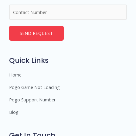
m
N
e
u
*
m
b
SEND REQUEST
e
r
s
Quick Links
Home
Pogo Game Not Loading
Pogo Support Number
Blog
Get In Touch