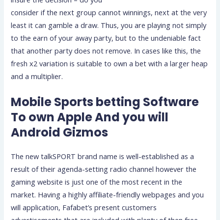
consider if the next group cannot winnings, next at the very
least it can gamble a draw. Thus, you are playing not simply
to the earn of your away party, but to the undeniable fact
that another party does not remove. In cases like this, the
fresh x2 variation is suitable to own a bet with a larger heap
and a multiplier.
Mobile Sports betting Software
To own Apple And you will
Android Gizmos
The new talkSPORT brand name is well-established as a
result of their agenda-setting radio channel however the
gaming website is just one of the most recent in the
market. Having a highly affiliate-friendly webpages and you
will application, Fafabet’s present customers
advertisements that are included with plenty of then free