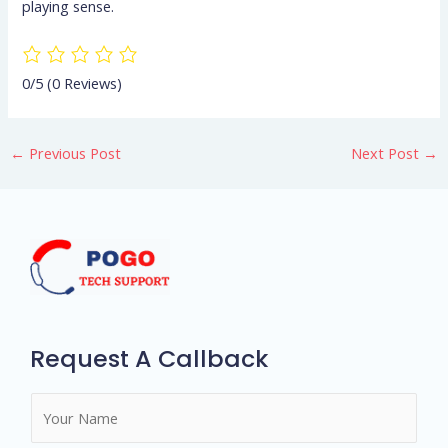
playing sense.
0/5
(0 Reviews)
←
Previous Post
Next Post
→
Request A Callback
N
a