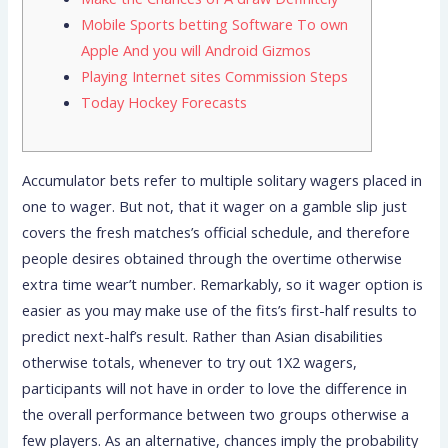
Mobile Sports betting Software To own
Apple And you will Android Gizmos
Playing Internet sites Commission Steps
Today Hockey Forecasts
Accumulator bets refer to multiple solitary wagers placed in
one to wager. But not, that it wager on a gamble slip just
covers the fresh matches’s official schedule, and therefore
people desires obtained through the overtime otherwise
extra time wear’t number. Remarkably, so it wager option is
easier as you may make use of the fits’s first-half results to
predict next-half’s result.
Rather than Asian disabilities
otherwise totals, whenever to try out 1X2 wagers,
participants will not have in order to love the difference in
the overall performance between two groups otherwise a
few players. As an alternative, chances imply the probability