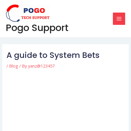
Skip
Post
MAI
to
navigation
MEN
content
Pogo Support
A guide to System Bets
/
Blog
/ By
yanz@123457