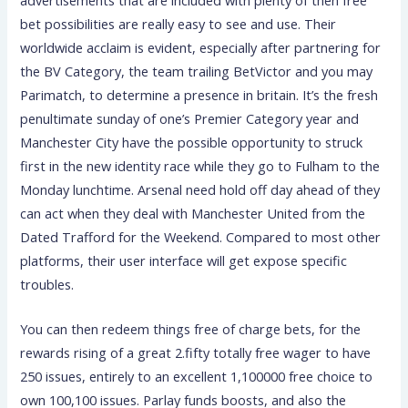
bet possibilities are really easy to see and use. Their
worldwide acclaim is evident, especially after partnering for
the BV Category, the team trailing BetVictor and you may
Parimatch, to determine a presence in britain. It’s the fresh
penultimate sunday of one’s Premier Category year and
Manchester City have the possible opportunity to struck
first in the new identity race while they go to Fulham to the
Monday lunchtime. Arsenal need hold off day ahead of they
can act when they deal with Manchester United from the
Dated Trafford for the Weekend. Compared to most other
platforms, their user interface will get expose specific
troubles.
You can then redeem things free of charge bets, for the
rewards rising of a great 2.fifty totally free wager to have
250 issues, entirely to an excellent 1,100000 free choice to
own 100,100 issues. Parlay funds boosts, and also the