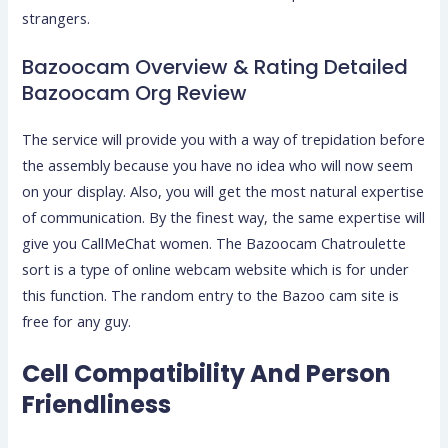
strangers.
Bazoocam Overview & Rating Detailed
Bazoocam Org Review
The service will provide you with a way of trepidation before
the assembly because you have no idea who will now seem
on your display. Also, you will get the most natural expertise
of communication. By the finest way, the same expertise will
give you CallMeChat women. The Bazoocam Chatroulette
sort is a type of online webcam website which is for under
this function. The random entry to the Bazoo cam site is
free for any guy.
Cell Compatibility And Person
Friendliness