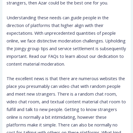
strangers, then Azar could be the best one for you.
Understanding these needs can guide people in the
direction of platforms that higher align with their
expectations. With unprecedented quantities of people
online, we face distinctive moderation challenges. Upholding
the Joingy group tips and service settlement is subsequently
important. Read our FAQs to learn about our dedication to
content material moderation.
The excellent news is that there are numerous websites the
place you presumably can video chat with random people
and meet new strangers. There is a random chat room,
video chat room, and textual content material chat room to
fulfill and talk to new people. Getting to know strangers
online is normally a bit intimidating, however these
platforms make it simple. There can also be normally no
cost for talking with others on these platforms. What kind