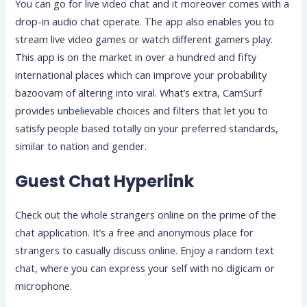
You can go for live video chat and it moreover comes with a
drop-in audio chat operate. The app also enables you to
stream live video games or watch different gamers play.
This app is on the market in over a hundred and fifty
international places which can improve your probability
bazoovam of altering into viral. What’s extra, CamSurf
provides unbelievable choices and filters that let you to
satisfy people based totally on your preferred standards,
similar to nation and gender.
Guest Chat Hyperlink
Check out the whole strangers online on the prime of the
chat application. It’s a free and anonymous place for
strangers to casually discuss online. Enjoy a random text
chat, where you can express your self with no digicam or
microphone.