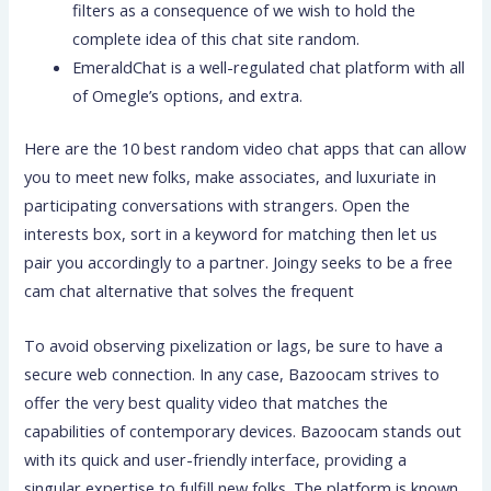
filters as a consequence of we wish to hold the
complete idea of this chat site random.
EmeraldChat is a well-regulated chat platform with all
of Omegle’s options, and extra.
Here are the 10 best random video chat apps that can allow
you to meet new folks, make associates, and luxuriate in
participating conversations with strangers. Open the
interests box, sort in a keyword for matching then let us
pair you accordingly to a partner. Joingy seeks to be a free
cam chat alternative that solves the frequent
To avoid observing pixelization or lags, be sure to have a
secure web connection. In any case, Bazoocam strives to
offer the very best quality video that matches the
capabilities of contemporary devices. Bazoocam stands out
with its quick and user-friendly interface, providing a
singular expertise to fulfill new folks. The platform is known