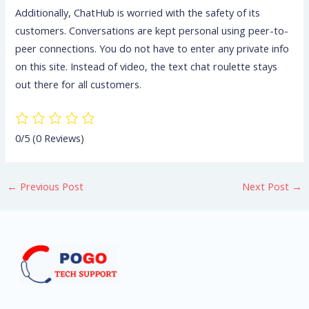
Additionally, ChatHub is worried with the safety of its
customers. Conversations are kept personal using peer-to-
peer connections. You do not have to enter any private info
on this site. Instead of video, the text chat roulette stays
out there for all customers.
0/5
(0 Reviews)
←
Previous Post
Next Post
→