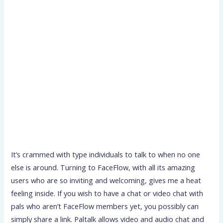
It’s crammed with type individuals to talk to when no one
else is around. Turning to FaceFlow, with all its amazing
users who are so inviting and welcoming, gives me a heat
feeling inside. If you wish to have a chat or video chat with
pals who aren’t FaceFlow members yet, you possibly can
simply share a link. Paltalk allows video and audio chat and