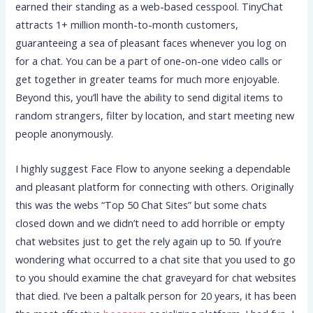
earned their standing as a web-based cesspool. TinyChat
attracts 1+ million month-to-month customers,
guaranteeing a sea of pleasant faces whenever you log on
for a chat. You can be a part of one-on-one video calls or
get together in greater teams for much more enjoyable.
Beyond this, you’ll have the ability to send digital items to
random strangers, filter by location, and start meeting new
people anonymously.
I highly suggest Face Flow to anyone seeking a dependable
and pleasant platform for connecting with others. Originally
this was the webs “Top 50 Chat Sites” but some chats
closed down and we didn’t need to add horrible or empty
chat websites just to get the rely again up to 50. If you’re
wondering what occurred to a chat site that you used to go
to you should examine the chat graveyard for chat websites
that died. I’ve been a paltalk person for 20 years, it has been