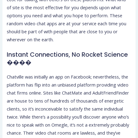
of site is the most effective for you depends upon what
options you need and what you hope to perform. These
random video chat apps are at your service each time you
should be part of with people that are close to you or
wherever on the earth.
Instant Connections, No Rocket Science
����
Chatville was initially an app on Facebook; nevertheless, the
platform has flip into an unbiased platform providing video
chat firms online. Sites like ChatMate and AdultFriendFinder
are house to tens of hundreds of thousands of energetic
clients, so it’s inconceivable to satisfy the same individual
twice. While there’s a possibility you’ll discover anyone who’s
nice to speak with on Omegle, it’s not a extremely probably
chance. Their video chat rooms are lawless, and they’ve