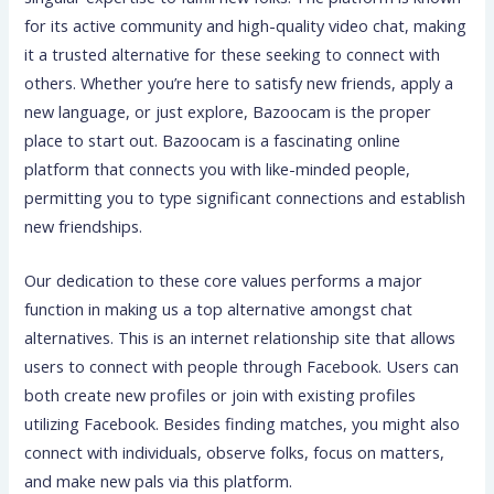
for its active community and high-quality video chat, making
it a trusted alternative for these seeking to connect with
others. Whether you’re here to satisfy new friends, apply a
new language, or just explore, Bazoocam is the proper
place to start out. Bazoocam is a fascinating online
platform that connects you with like-minded people,
permitting you to type significant connections and establish
new friendships.
Our dedication to these core values performs a major
function in making us a top alternative amongst chat
alternatives. This is an internet relationship site that allows
users to connect with people through Facebook. Users can
both create new profiles or join with existing profiles
utilizing Facebook. Besides finding matches, you might also
connect with individuals, observe folks, focus on matters,
and make new pals via this platform.