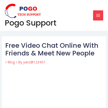
Skip
Post
MAI
to
navigation
MEN
content
Pogo Support
Free Video Chat Online With
Friends & Meet New People
/
Blog
/ By
yanz@123457