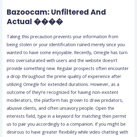
Bazoocam: Unfiltered And
Actual ����
Taking this precaution prevents your information from
being stolen or your identification ruined merely since you
wanted to have some enjoyable. Recently, Omegle has turn
into oversaturated with users and the website doesn’t
provide something new. Regular prospects often encounter
a drop throughout the prime quality of experience after
utilizing Omegle for extended durations. However, as a
outcome of they’re recognized for having non-existent
moderators, the platform has grown to draw predators,
abusive clients, and often unsavory people. Open the
interests field, type in a keyword for matching then permit
us to pair you accordingly to a companion. If you might be
desirous to have greater flexibility while video chatting with