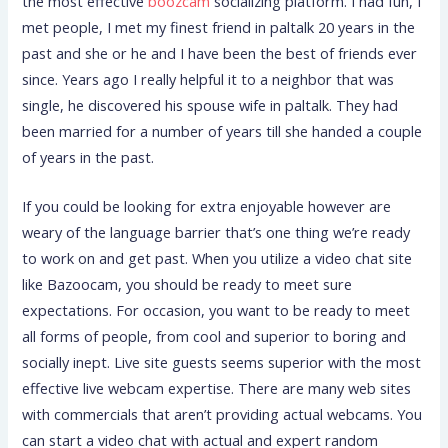
the most effective
boozcam
socializing platform. I had fun, I
met people, I met my finest friend in paltalk 20 years in the
past and she or he and I have been the best of friends ever
since. Years ago I really helpful it to a neighbor that was
single, he discovered his spouse wife in paltalk. They had
been married for a number of years till she handed a couple
of years in the past.
If you could be looking for extra enjoyable however are
weary of the language barrier that’s one thing we’re ready
to work on and get past. When you utilize a video chat site
like Bazoocam, you should be ready to meet sure
expectations. For occasion, you want to be ready to meet
all forms of people, from cool and superior to boring and
socially inept. Live site guests seems superior with the most
effective live webcam expertise. There are many web sites
with commercials that aren’t providing actual webcams. You
can start a video chat with actual and expert random