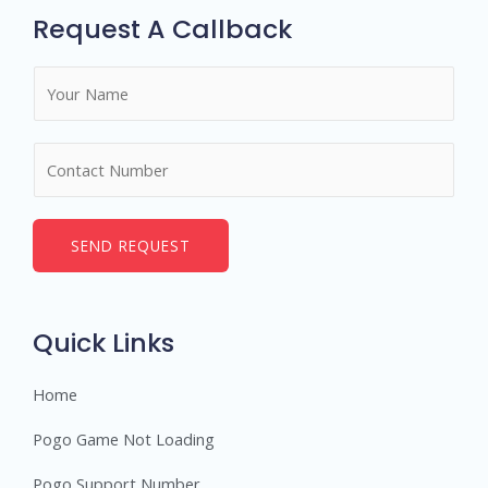
Request A Callback
N
a
m
N
e
u
*
m
b
SEND REQUEST
e
r
s
Quick Links
Home
Pogo Game Not Loading
Pogo Support Number