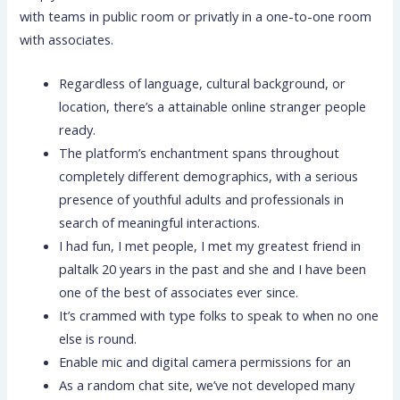
with teams in public room or privatly in a one-to-one room
with associates.
Regardless of language, cultural background, or
location, there’s a attainable online stranger people
ready.
The platform’s enchantment spans throughout
completely different demographics, with a serious
presence of youthful adults and professionals in
search of meaningful interactions.
I had fun, I met people, I met my greatest friend in
paltalk 20 years in the past and she and I have been
one of the best of associates ever since.
It’s crammed with type folks to speak to when no one
else is round.
Enable mic and digital camera permissions for an
As a random chat site, we’ve not developed many