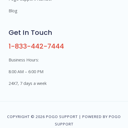
Blog
Get In Touch
1-833-442-7444
Business Hours:
8:00 AM – 6:00 PM
24X7, 7 days a week
COPYRIGHT © 2026 POGO SUPPORT | POWERED BY POGO
SUPPORT