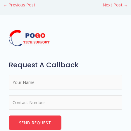
←
Previous Post
Next Post
→
Request A Callback
N
a
m
N
e
u
*
m
b
SEND REQUEST
e