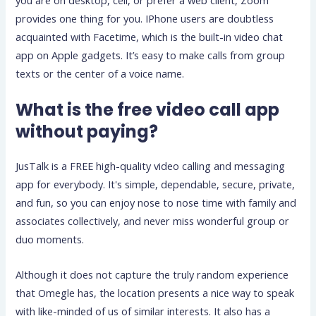
you are on desktop, cell, or prefer a web client, Zoom
provides one thing for you. IPhone users are doubtless
acquainted with Facetime, which is the built-in video chat
app on Apple gadgets. It’s easy to make calls from group
texts or the center of a voice name.
What is the free video call app
without paying?
JusTalk is a FREE high-quality video calling and messaging
app for everybody. It's simple, dependable, secure, private,
and fun, so you can enjoy nose to nose time with family and
associates collectively, and never miss wonderful group or
duo moments.
Although it does not capture the truly random experience
that Omegle has, the location presents a nice way to speak
with like-minded of us of similar interests. It also has a