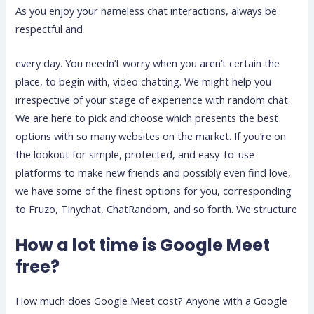
As you enjoy your nameless chat interactions, always be
respectful and
every day. You needn’t worry when you aren’t certain the
place, to begin with, video chatting. We might help you
irrespective of your stage of experience with random chat.
We are here to pick and choose which presents the best
options with so many websites on the market. If you’re on
the lookout for simple, protected, and easy-to-use
platforms to make new friends and possibly even find love,
we have some of the finest options for you, corresponding
to Fruzo, Tinychat, ChatRandom, and so forth. We structure
How a lot time is Google Meet
free?
How much does Google Meet cost? Anyone with a Google