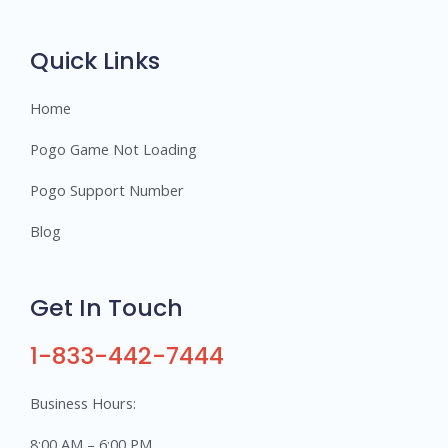
r
s
Quick Links
Home
Pogo Game Not Loading
Pogo Support Number
Blog
Get In Touch
1-833-442-7444
Business Hours:
8:00 AM – 6:00 PM