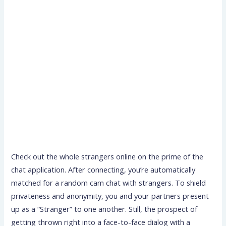
Check out the whole strangers online on the prime of the
chat application. After connecting, you’re automatically
matched for a random cam chat with strangers. To shield
privateness and anonymity, you and your partners present
up as a “Stranger” to one another. Still, the prospect of
getting thrown right into a face-to-face dialog with a