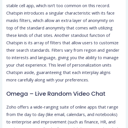
stable cell app, which isn’t too common on this record.
Chatspin introduces a singular characteristic with its face
masks filters, which allow an extra layer of anonymity on
top of the standard anonymity that comes with utilizing
these kinds of chat sites. Another standout function of
Chatspin is its array of filters that allow users to customize
their search standards. Filters vary from region and gender
to interests and language, giving you the ability to manage
your chat experience. This level of personalization units
Chatspin aside, guaranteeing that each interplay aligns
more carefully along with your preferences.
Omega – Live Random Video Chat
Zoho offers a wide-ranging suite of online apps that range
from the day to day (like email, calendars, and notebooks)
to enterprise and improvement (such as finance, HR, and