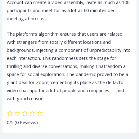
Account can create a video assembly, invite as much as 100
participants and meet for as a lot as 60 minutes per
meeting at no cost.
The platform’s algorithm ensures that users are related
with strangers from totally different locations and
backgrounds, injecting a component of unpredictability into
each interaction. This randomness sets the stage for
thrilling and diverse conversations, making Chatrandom a
space for social exploration. The pandemic proved to be a
giant deal for Zoom, cementing its place as the de facto
video chat app for a lot of people and companies — and
with good reason.
0/5
(0 Reviews)