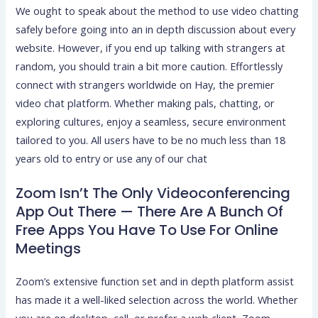
We ought to speak about the method to use video chatting
safely before going into an in depth discussion about every
website. However, if you end up talking with strangers at
random, you should train a bit more caution. Effortlessly
connect with strangers worldwide on Hay, the premier
video chat platform. Whether making pals, chatting, or
exploring cultures, enjoy a seamless, secure environment
tailored to you. All users have to be no much less than 18
years old to entry or use any of our chat
Zoom Isn’t The Only Videoconferencing
App Out There — There Are A Bunch Of
Free Apps You Have To Use For Online
Meetings
Zoom’s extensive function set and in depth platform assist
has made it a well-liked selection across the world. Whether