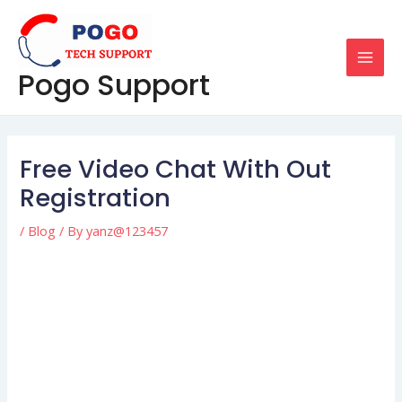
Skip
Post
MAI
to
navigation
MEN
content
Pogo Support
Free Video Chat With Out
Registration
/
Blog
/ By
yanz@123457