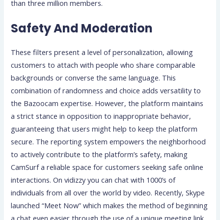
than three million members.
Safety And Moderation
These filters present a level of personalization, allowing
customers to attach with people who share comparable
backgrounds or converse the same language. This
combination of randomness and choice adds versatility to
the Bazoocam expertise. However, the platform maintains
a strict stance in opposition to inappropriate behavior,
guaranteeing that users might help to keep the platform
secure. The reporting system empowers the neighborhood
to actively contribute to the platform’s safety, making
CamSurf a reliable space for customers seeking safe online
interactions. On vidizzy you can chat with 1000’s of
individuals from all over the world by video. Recently, Skype
launched “Meet Now” which makes the method of beginning
a chat even easier through the use of a unique meeting link