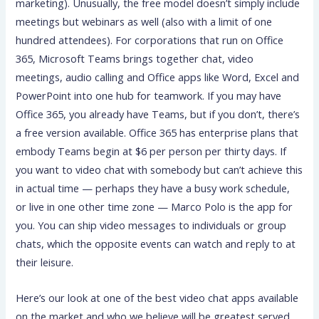
marketing). Unusually, the free model doesn’t simply include
meetings but webinars as well (also with a limit of one
hundred attendees). For corporations that run on Office
365, Microsoft Teams brings together chat, video
meetings, audio calling and Office apps like Word, Excel and
PowerPoint into one hub for teamwork. If you may have
Office 365, you already have Teams, but if you don’t, there’s
a free version available. Office 365 has enterprise plans that
embody Teams begin at $6 per person per thirty days. If
you want to video chat with somebody but can’t achieve this
in actual time — perhaps they have a busy work schedule,
or live in one other time zone — Marco Polo is the app for
you. You can ship video messages to individuals or group
chats, which the opposite events can watch and reply to at
their leisure.
Here’s our look at one of the best video chat apps available
on the market and who we believe will be greatest served