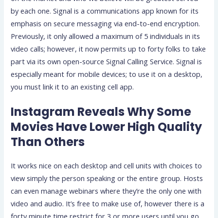
by each one. Signal is a communications app known for its
emphasis on secure messaging via end-to-end encryption.
Previously, it only allowed a maximum of 5 individuals in its
video calls; however, it now permits up to forty folks to take
part via its own open-source Signal Calling Service. Signal is
especially meant for mobile devices; to use it on a desktop,
you must link it to an existing cell app.
Instagram Reveals Why Some
Movies Have Lower High Quality
Than Others
It works nice on each desktop and cell units with choices to
view simply the person speaking or the entire group. Hosts
can even manage webinars where they’re the only one with
video and audio. It’s free to make use of, however there is a
forty minute time restrict for 3 or more users until you go