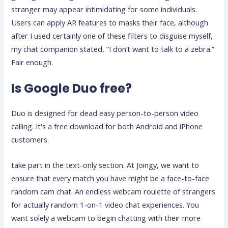
stranger may appear intimidating for some individuals.
Users can apply AR features to masks their face, although
after I used certainly one of these filters to disguise myself,
my chat companion stated, “I don’t want to talk to a zebra.”
Fair enough.
Is Google Duo free?
Duo is designed for dead easy person-to-person video
calling. It's a free download for both Android and iPhone
customers.
take part in the text-only section. At Joingy, we want to
ensure that every match you have might be a face-to-face
random cam chat. An endless webcam roulette of strangers
for actually random 1-on-1 video chat experiences. You
want solely a webcam to begin chatting with their more