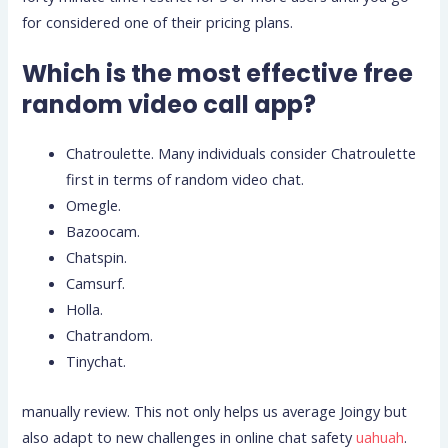
for considered one of their pricing plans.
Which is the most effective free
random video call app?
Chatroulette. Many individuals consider Chatroulette
first in terms of random video chat.
Omegle.
Bazoocam.
Chatspin.
Camsurf.
Holla.
Chatrandom.
Tinychat.
manually review. This not only helps us average Joingy but
also adapt to new challenges in online chat safety
uahuah
.