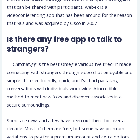
that can be shared with participants. Webex is a
videoconferencing app that has been around for the reason
that ’90s and was acquired by Cisco in 2007.
Is there any free app to talk to
strangers?
— Chitchat.gg is the best Omegle various I've tried! It made
connecting with strangers through video chat enjoyable and
simple. It's user-friendly, quick, and I've had partaking
conversations with individuals worldwide. A incredible
method to meet new folks and discover associates in a
secure surroundings.
Some are new, and a few have been out there for over a
decade. Most of them are free, but some have premium
variations to pay for a premium account and extra options.