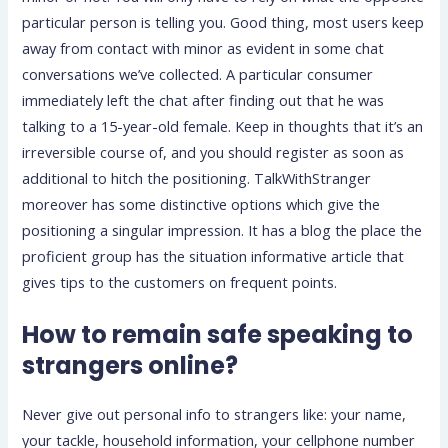
particular person is telling you. Good thing, most users keep
away from contact with minor as evident in some chat
conversations we’ve collected. A particular consumer
immediately left the chat after finding out that he was
talking to a 15-year-old female. Keep in thoughts that it’s an
irreversible course of, and you should register as soon as
additional to hitch the positioning. TalkWithStranger
moreover has some distinctive options which give the
positioning a singular impression. It has a blog the place the
proficient group has the situation informative article that
gives tips to the customers on frequent points.
How to remain safe speaking to
strangers online?
Never give out personal info to strangers like: your name,
your tackle, household information, your cellphone number