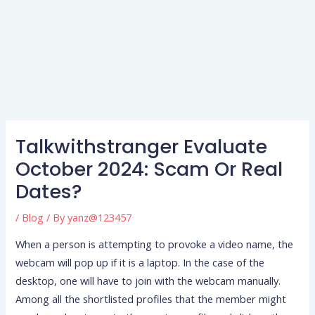
Talkwithstranger Evaluate
October 2024: Scam Or Real
Dates?
/
Blog
/ By
yanz@123457
When a person is attempting to provoke a video name, the
webcam will pop up if it is a laptop. In the case of the
desktop, one will have to join with the webcam manually.
Among all the shortlisted profiles that the member might