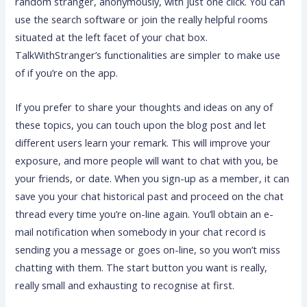
random stranger, anonymously, with just one click. You can
use the search software or join the really helpful rooms
situated at the left facet of your chat box.
TalkWithStranger’s functionalities are simpler to make use
of if you’re on the app.
If you prefer to share your thoughts and ideas on any of
these topics, you can touch upon the blog post and let
different users learn your remark. This will improve your
exposure, and more people will want to chat with you, be
your friends, or date. When you sign-up as a member, it can
save you your chat historical past and proceed on the chat
thread every time you’re on-line again. You’ll obtain an e-
mail notification when somebody in your chat record is
sending you a message or goes on-line, so you won’t miss
chatting with them. The start button you want is really,
really small and exhausting to recognise at first.