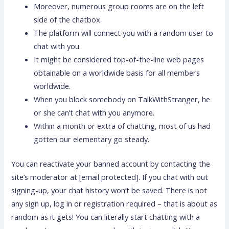
Moreover, numerous group rooms are on the left
side of the chatbox.
The platform will connect you with a random user to
chat with you.
It might be considered top-of-the-line web pages
obtainable on a worldwide basis for all members
worldwide.
When you block somebody on TalkWithStranger, he
or she can’t chat with you anymore.
Within a month or extra of chatting, most of us had
gotten our elementary go steady.
You can reactivate your banned account by contacting the
site’s moderator at [email protected]. If you chat with out
signing-up, your chat history won’t be saved. There is not
any sign up, log in or registration required – that is about as
random as it gets! You can literally start chatting with a