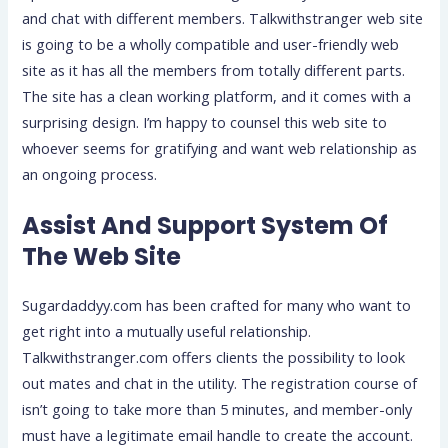
and chat with different members. Talkwithstranger web site
is going to be a wholly compatible and user-friendly web
site as it has all the members from totally different parts.
The site has a clean working platform, and it comes with a
surprising design. I’m happy to counsel this web site to
whoever seems for gratifying and want web relationship as
an ongoing process.
Assist And Support System Of
The Web Site
Sugardaddyy.com has been crafted for many who want to
get right into a mutually useful relationship.
Talkwithstranger.com offers clients the possibility to look
out mates and chat in the utility. The registration course of
isn’t going to take more than 5 minutes, and member-only
must have a legitimate email handle to create the account.