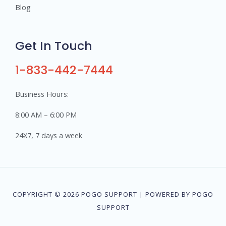
Blog
Get In Touch
1-833-442-7444
Business Hours:
8:00 AM – 6:00 PM
24X7, 7 days a week
COPYRIGHT © 2026 POGO SUPPORT | POWERED BY POGO
SUPPORT