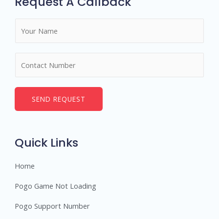
Request A Callback
N
a
m
N
e
u
*
m
b
SEND REQUEST
e
r
s
Quick Links
Home
Pogo Game Not Loading
Pogo Support Number