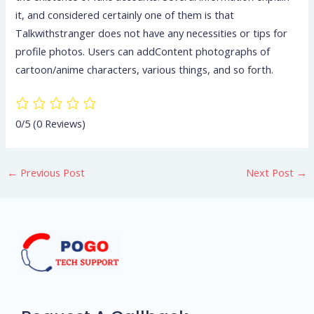
it, and considered certainly one of them is that
Talkwithstranger does not have any necessities or tips for
profile photos. Users can addContent photographs of
cartoon/anime characters, various things, and so forth.
0/5
(0 Reviews)
←
Previous Post
Next Post
→