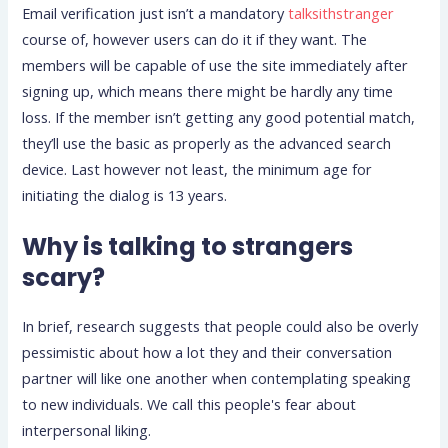
Email verification just isn’t a mandatory
talksithstranger
course of, however users can do it if they want. The
members will be capable of use the site immediately after
signing up, which means there might be hardly any time
loss. If the member isn’t getting any good potential match,
they’ll use the basic as properly as the advanced search
device. Last however not least, the minimum age for
initiating the dialog is 13 years.
Why is talking to strangers
scary?
In brief, research suggests that people could also be overly
pessimistic about how a lot they and their conversation
partner will like one another when contemplating speaking
to new individuals. We call this people's fear about
interpersonal liking.