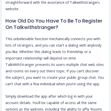
straightforward with the assistance of Talkwithstrangers
website.
How Old Do You Have To Be To Register
On Talkwithstranger?
This unbelievable function mechanically connects you with
lots of strangers, and you can start a dialog with anybody
you like. Whether this dialog leads to friendship or a
important relationship will depend on time.
TalkWithStranger presents its users multiple chat web sites
and rooms on every out there topic. If you can’t discover
the subject, you want to create your public group chat. You
can’t chat with a few individual when you’re using the app.
Simply download the app after which log in with your
account details. You’ll be capable of access all the same
options as the website, including the ability to affix Rooms