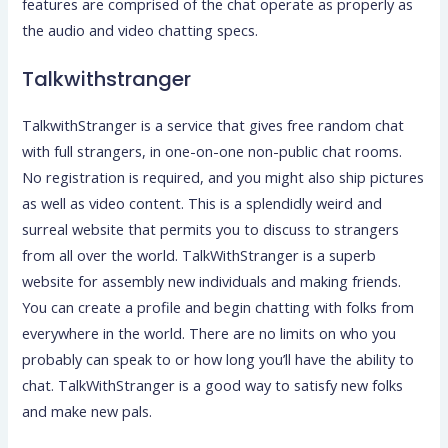
features are comprised of the chat operate as properly as
the audio and video chatting specs.
Talkwithstranger
TalkwithStranger is a service that gives free random chat
with full strangers, in one-on-one non-public chat rooms.
No registration is required, and you might also ship pictures
as well as video content. This is a splendidly weird and
surreal website that permits you to discuss to strangers
from all over the world. TalkWithStranger is a superb
website for assembly new individuals and making friends.
You can create a profile and begin chatting with folks from
everywhere in the world. There are no limits on who you
probably can speak to or how long you’ll have the ability to
chat. TalkWithStranger is a good way to satisfy new folks
and make new pals.