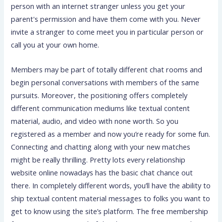
person with an internet stranger unless you get your
parent's permission and have them come with you. Never
invite a stranger to come meet you in particular person or
call you at your own home.
Members may be part of totally different chat rooms and
begin personal conversations with members of the same
pursuits. Moreover, the positioning offers completely
different communication mediums like textual content
material, audio, and video with none worth. So you
registered as a member and now you’re ready for some fun.
Connecting and chatting along with your new matches
might be really thrilling. Pretty lots every relationship
website online nowadays has the basic chat chance out
there. In completely different words, you’ll have the ability to
ship textual content material messages to folks you want to
get to know using the site’s platform. The free membership