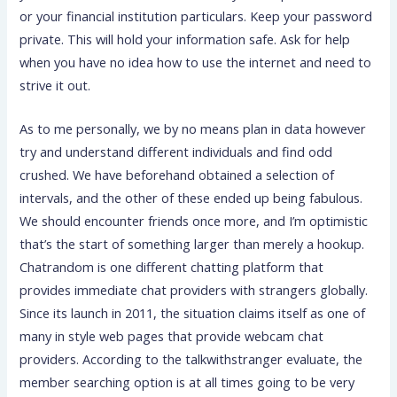
or your financial institution particulars. Keep your password
private. This will hold your information safe. Ask for help
when you have no idea how to use the internet and need to
strive it out.
As to me personally, we by no means plan in data however
try and understand different individuals and find odd
crushed. We have beforehand obtained a selection of
intervals, and the other of these ended up being fabulous.
We should encounter friends once more, and I’m optimistic
that’s the start of something larger than merely a hookup.
Chatrandom is one different chatting platform that
provides immediate chat providers with strangers globally.
Since its launch in 2011, the situation claims itself as one of
many in style web pages that provide webcam chat
providers. According to the talkwithstranger evaluate, the
member searching option is at all times going to be very