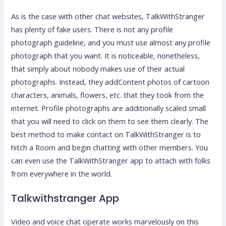
As is the case with other chat websites, TalkWithStranger
has plenty of fake users. There is not any profile
photograph guideline, and you must use almost any profile
photograph that you want. It is noticeable, nonetheless,
that simply about nobody makes use of their actual
photographs. Instead, they addContent photos of cartoon
characters, animals, flowers, etc. that they took from the
internet. Profile photographs are additionally scaled small
that you will need to click on them to see them clearly. The
best method to make contact on TalkWithStranger is to
hitch a Room and begin chatting with other members. You
can even use the TalkWithStranger app to attach with folks
from everywhere in the world.
Talkwithstranger App
Video and voice chat operate works marvelously on this