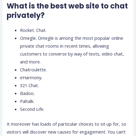
What is the best web site to chat
privately?
Rocket. Chat.
Omegle. Omegle is among the most popular online
private chat rooms in recent times, allowing
customers to converse by way of texts, video chat,
and more.
Chatroulette.
eHarmony.
321 Chat.
Badoo.
Paltalk.
Second Life.
It moreover has loads of particular choices to sit up for, so
visitors will discover new causes for engagement. You can’t