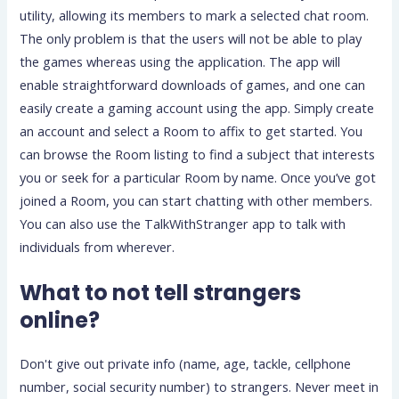
utility, allowing its members to mark a selected chat room.
The only problem is that the users will not be able to play
the games whereas using the application. The app will
enable straightforward downloads of games, and one can
easily create a gaming account using the app. Simply create
an account and select a Room to affix to get started. You
can browse the Room listing to find a subject that interests
you or seek for a particular Room by name. Once you’ve got
joined a Room, you can start chatting with other members.
You can also use the TalkWithStranger app to talk with
individuals from wherever.
What to not tell strangers
online?
Don't give out private info (name, age, tackle, cellphone
number, social security number) to strangers. Never meet in