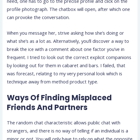
need, one has to go to the precise profile and click on the
profile photograph. The chatbox will open, after which one
can provoke the conversation.
When you message her, strive asking how she’s doing or
what she’s as a lot as. Alternatively, you’ll discover a way to
break the ice with a comment about one factor you’ve in
frequent. I tried to look out the correct explicit companions
by looking out for them in cabaret and bars. I failed, that
was forecast, relating to my very personal look which is
technique away from method product type.
Ways Of Finding Misplaced
Friends And Partners
The random chat characteristic allows public chat with
strangers, and there is no way of telling if an individual is a
minor or not. You will only have to rely on what the opposite