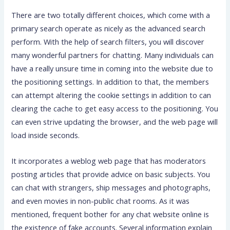
There are two totally different choices, which come with a
primary search operate as nicely as the advanced search
perform. With the help of search filters, you will discover
many wonderful partners for chatting. Many individuals can
have a really unsure time in coming into the website due to
the positioning settings. In addition to that, the members
can attempt altering the cookie settings in addition to can
clearing the cache to get easy access to the positioning. You
can even strive updating the browser, and the web page will
load inside seconds.
It incorporates a weblog web page that has moderators
posting articles that provide advice on basic subjects. You
can chat with strangers, ship messages and photographs,
and even movies in non-public chat rooms. As it was
mentioned, frequent bother for any chat website online is
the existence of fake accounts. Several information explain