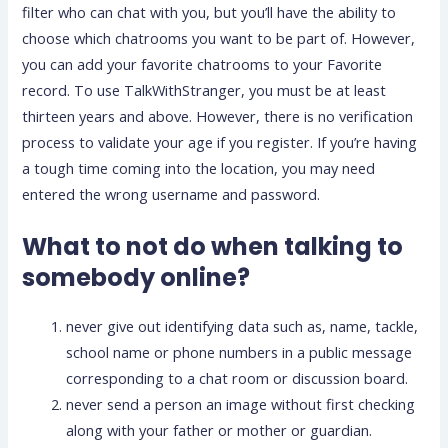
filter who can chat with you, but you’ll have the ability to
choose which chatrooms you want to be part of. However,
you can add your favorite chatrooms to your Favorite
record. To use TalkWithStranger, you must be at least
thirteen years and above. However, there is no verification
process to validate your age if you register. If you’re having
a tough time coming into the location, you may need
entered the wrong username and password.
What to not do when talking to
somebody online?
never give out identifying data such as, name, tackle,
school name or phone numbers in a public message
corresponding to a chat room or discussion board.
never send a person an image without first checking
along with your father or mother or guardian.