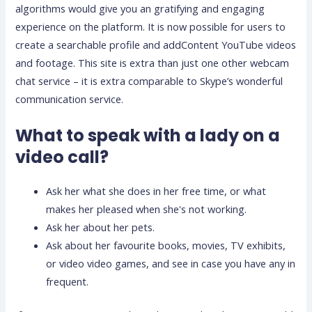
algorithms would give you an gratifying and engaging
experience on the platform. It is now possible for users to
create a searchable profile and addContent YouTube videos
and footage. This site is extra than just one other webcam
chat service – it is extra comparable to Skype’s wonderful
communication service.
What to speak with a lady on a
video call?
Ask her what she does in her free time, or what
makes her pleased when she's not working.
Ask her about her pets.
Ask about her favourite books, movies, TV exhibits,
or video video games, and see in case you have any in
frequent.