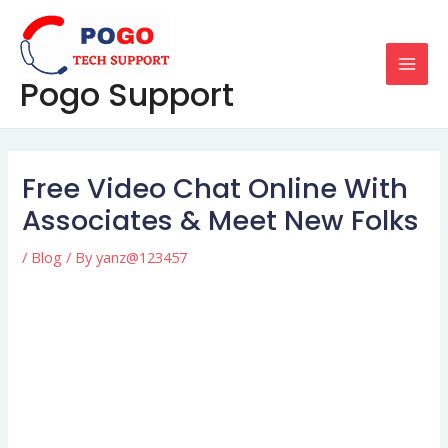
Skip
Post
MAI
to
navigation
MEN
content
Pogo Support
Free Video Chat Online With
Associates & Meet New Folks
/
Blog
/ By
yanz@123457