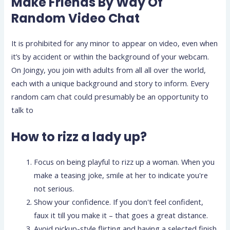
Make Friends By Way Of
Random Video Chat
It is prohibited for any minor to appear on video, even when
it’s by accident or within the background of your webcam.
On Joingy, you join with adults from all all over the world,
each with a unique background and story to inform. Every
random cam chat could presumably be an opportunity to
talk to
How to rizz a lady up?
Focus on being playful to rizz up a woman. When you
make a teasing joke, smile at her to indicate you're
not serious.
Show your confidence. If you don't feel confident,
faux it till you make it – that goes a great distance.
Avoid pickup-style flirting and having a selected finish