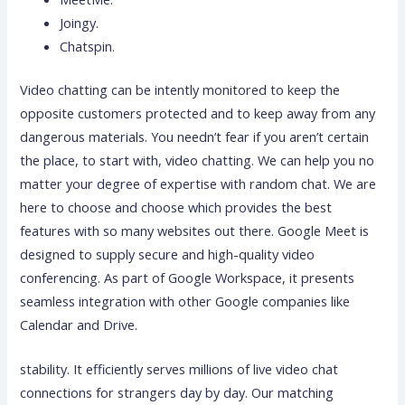
Joingy.
Chatspin.
Video chatting can be intently monitored to keep the
opposite customers protected and to keep away from any
dangerous materials. You needn’t fear if you aren’t certain
the place, to start with, video chatting. We can help you no
matter your degree of expertise with random chat. We are
here to choose and choose which provides the best
features with so many websites out there. Google Meet is
designed to supply secure and high-quality video
conferencing. As part of Google Workspace, it presents
seamless integration with other Google companies like
Calendar and Drive.
stability. It efficiently serves millions of live video chat
connections for strangers day by day. Our matching