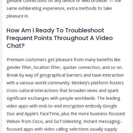
genuine connections on any device or web browser — the
same exhilarating experience, extra methods to take
pleasure in.
How Am I Ready To Troubleshoot
Frequent Points Throughout A Video
Chat?
Premium customers get pleasure from many benefits like
gender filter, location filter, quicker connection, and so on.
Break by way of geographical barriers and have interaction
with a various world community. Monkey’s platform fosters
cross-cultural interactions that broaden views and spark
significant exchanges with people worldwide. The leading
video apps with end-to-end encryption embody Google
Duo and Apple’s FaceTime, plus the more business-focused
Webex from Cisco, and GoToMeeting. Instant messaging-
focused apps with video calling selections usually supply