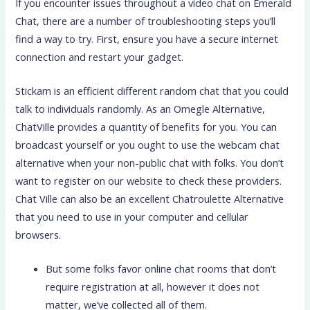
If you encounter issues throughout a video chat on Emerald
Chat, there are a number of troubleshooting steps you’ll
find a way to try. First, ensure you have a secure internet
connection and restart your gadget.
Stickam is an efficient different random chat that you could
talk to individuals randomly. As an Omegle Alternative,
ChatVille provides a quantity of benefits for you. You can
broadcast yourself or you ought to use the webcam chat
alternative when your non-public chat with folks. You don’t
want to register on our website to check these providers.
Chat Ville can also be an excellent Chatroulette Alternative
that you need to use in your computer and cellular
browsers.
But some folks favor online chat rooms that don’t
require registration at all, however it does not
matter, we’ve collected all of them.