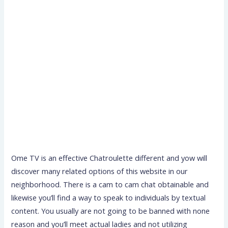
Ome TV is an effective Chatroulette different and yow will
discover many related options of this website in our
neighborhood. There is a cam to cam chat obtainable and
likewise you’ll find a way to speak to individuals by textual
content. You usually are not going to be banned with none
reason and you’ll meet actual ladies and not utilizing