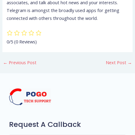
associates, and talk about hot news and your interests.
Telegram is amongst the broadly used apps for getting
connected with others throughout the world.
0/5
(0 Reviews)
←
Previous Post
Next Post
→
Request A Callback