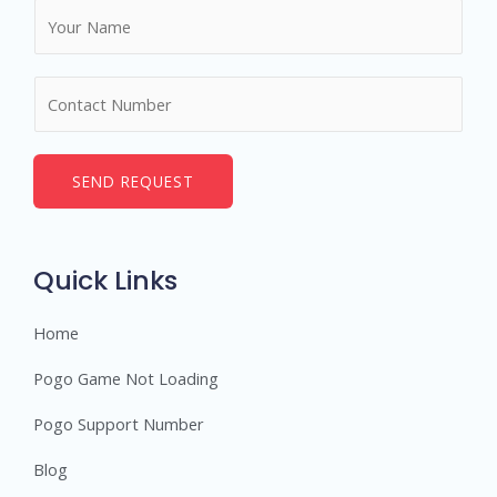
N
a
m
N
e
u
*
m
b
SEND REQUEST
e
r
s
Quick Links
Home
Pogo Game Not Loading
Pogo Support Number
Blog