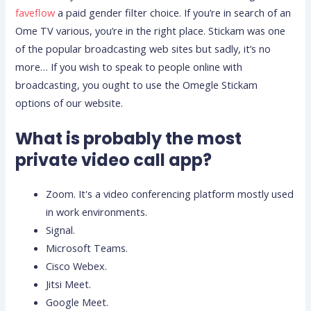
faveflow
a paid gender filter choice. If you’re in search of an
Ome TV various, you’re in the right place. Stickam was one
of the popular broadcasting web sites but sadly, it’s no
more… If you wish to speak to people online with
broadcasting, you ought to use the Omegle Stickam
options of our website.
What is probably the most
private video call app?
Zoom. It's a video conferencing platform mostly used
in work environments.
Signal.
Microsoft Teams.
Cisco Webex.
Jitsi Meet.
Google Meet.