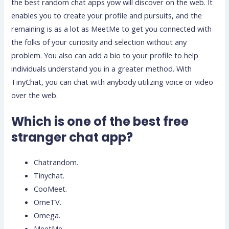
the best random chat apps yow will discover on the web. It
enables you to create your profile and pursuits, and the
remaining is as a lot as MeetMe to get you connected with
the folks of your curiosity and selection without any
problem. You also can add a bio to your profile to help
individuals understand you in a greater method. With
TinyChat, you can chat with anybody utilizing voice or video
over the web.
Which is one of the best free
stranger chat app?
Chatrandom.
Tinychat.
CooMeet.
OmeTV.
Omega.
MeetMe.