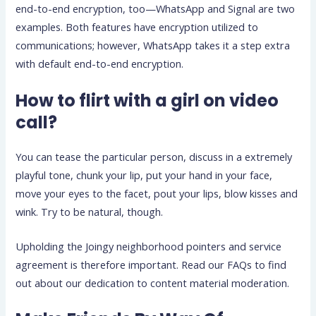
end-to-end encryption, too—WhatsApp and Signal are two
examples. Both features have encryption utilized to
communications; however, WhatsApp takes it a step extra
with default end-to-end encryption.
How to flirt with a girl on video
call?
You can tease the particular person, discuss in a extremely
playful tone, chunk your lip, put your hand in your face,
move your eyes to the facet, pout your lips, blow kisses and
wink. Try to be natural, though.
Upholding the Joingy neighborhood pointers and service
agreement is therefore important. Read our FAQs to find
out about our dedication to content material moderation.