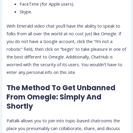
FaceTime (for Apple users).
Skype.
With Emerald video chat you’ll have the ability to speak to
folks from all over the world at no cost just like Omegle. If
you do not have a Google account, click the “I’m not a
robotic” field, then click on “begin” to take pleasure in one of
the best different to Omegle. Additionally, ChatHub is
worried with the security of its users. You wouldn’t have to
enter any personal info on this site.
The Method To Get Unbanned
From Omegle: Simply And
Shortly
Paltalk allows you to join into topic-based chatrooms the
place you presumably can collaborate, share, and discuss