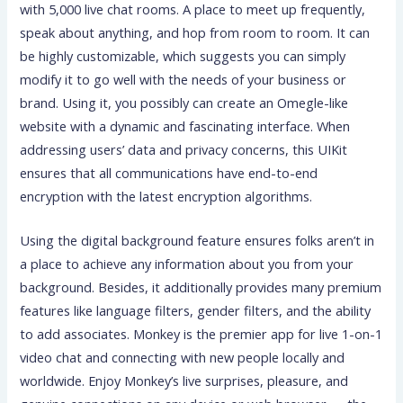
with 5,000 live chat rooms. A place to meet up frequently,
speak about anything, and hop from room to room. It can
be highly customizable, which suggests you can simply
modify it to go well with the needs of your business or
brand. Using it, you possibly can create an Omegle-like
website with a dynamic and fascinating interface. When
addressing users’ data and privacy concerns, this UIKit
ensures that all communications have end-to-end
encryption with the latest encryption algorithms.
Using the digital background feature ensures folks aren’t in
a place to achieve any information about you from your
background. Besides, it additionally provides many premium
features like language filters, gender filters, and the ability
to add associates. Monkey is the premier app for live 1-on-1
video chat and connecting with new people locally and
worldwide. Enjoy Monkey’s live surprises, pleasure, and