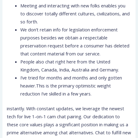
Meeting and interacting with new folks enables you
to discover totally different cultures, civilizations, and
so forth.
We don’t retain info for legislation enforcement
purposes besides we obtain a respectable
preservation request before a consumer has deleted
that content material from our service.
People also chat right here from the United
Kingdom, Canada, India, Australia and Germany.
I’ve tried for months and months and only gotten
heavier.This is the primary optimistic weight
reduction I’ve skilled in a few years.
instantly. With constant updates, we leverage the newest
tech for live 1-on-1 cam chat pairing. Our dedication to
these core values plays a significant position in making us a
prime alternative among chat alternatives. Chat to fulfill new