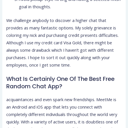
goal in thoughts.
We challenge anybody to discover a higher chat that
provides as many fantastic options. My solely grievance is
coloring my nick and purchasing credit presents difficulties.
Although I use my credit card Visa Gold, there might be
always some drawback which I haven’t got with different
purchases. I hope to sort it out quickly along with your
employees, once I get some time.
What Is Certainly One Of The Best Free
Random Chat App?
acquaintances and even spark new friendships. MeetMe is
an Android and iOS app that lets you connect with
completely different individuals throughout the world very
quickly. With a variety of active users, it is doubtless one of