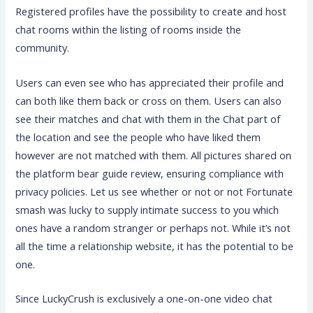
Registered profiles have the possibility to create and host
chat rooms within the listing of rooms inside the
community.
Users can even see who has appreciated their profile and
can both like them back or cross on them. Users can also
see their matches and chat with them in the Chat part of
the location and see the people who have liked them
however are not matched with them. All pictures shared on
the platform bear guide review, ensuring compliance with
privacy policies. Let us see whether or not or not Fortunate
smash was lucky to supply intimate success to you which
ones have a random stranger or perhaps not. While it’s not
all the time a relationship website, it has the potential to be
one.
Since LuckyCrush is exclusively a one-on-one video chat