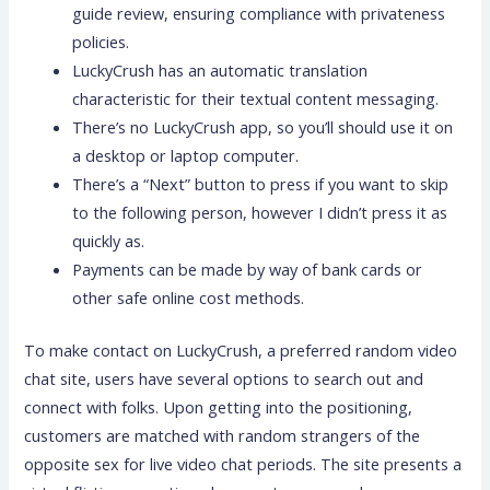
guide review, ensuring compliance with privateness
policies.
LuckyCrush has an automatic translation
characteristic for their textual content messaging.
There’s no LuckyCrush app, so you’ll should use it on
a desktop or laptop computer.
There’s a “Next” button to press if you want to skip
to the following person, however I didn’t press it as
quickly as.
Payments can be made by way of bank cards or
other safe online cost methods.
To make contact on LuckyCrush, a preferred random video
chat site, users have several options to search out and
connect with folks. Upon getting into the positioning,
customers are matched with random strangers of the
opposite sex for live video chat periods. The site presents a