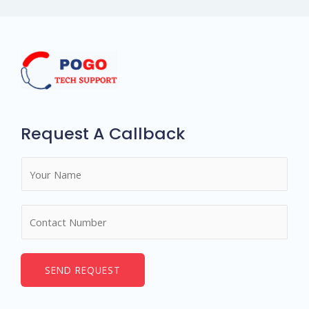
Request A Callback
N
a
m
N
e
u
*
m
b
SEND REQUEST
e
r