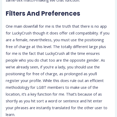
same-sex match-making live chat function.
Filters And Preferences
One main downfall for me is the truth that there is no app
for LuckyCrush though it does offer cell compatibility. If you
are a female, nevertheless, you must use the positioning
free of charge at this level. The totally different large plus
for me is the fact that LuckyCrush all the time ensures
people who you do chat too are the opposite gender. As
we’ve already seen, if you’re a lady, you should use the
positioning for free of charge, as prolonged as you’ll
register your profile. While this does rule out an efficient
methodology for LGBT members to make use of the
location, it’s a key function for me. That’s because of as
shortly as you hit sort a word or sentence and hit enter
your phrases are instantly translated for the other user to
learn.