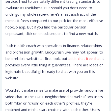
service, I had to use totally different testing standards to
evaluate its usefulness. But should you don’t need to
undergo my whole review, here’s a fast abstract of the
means it fares compared to our pick for the most effective
hookup app. But if you find the particular person
unpleasant, click on on subsequent to find a new match.
Ruth is a life coach who specialises in finance, relationships
and profession growth. LuckyCrush.Live may not appear to
be a reliable website at first look, but
adult chat free chat
it
provides every little thing it guarantees. There are loads of
legitmate beautiful girls ready to chat with you on this
website.
Wouldn’t it make sense to make use of provide random live
video chat to the LGBT neighborhood as well? If two users
both “like” or “crush” on each other’s profiles, they’re
matched and might start chatting with each other. Users