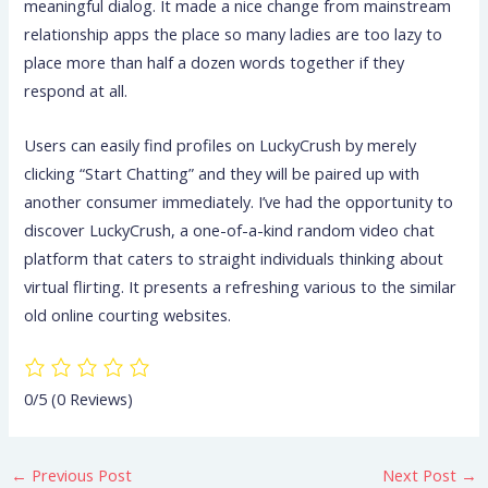
meaningful dialog. It made a nice change from mainstream
relationship apps the place so many ladies are too lazy to
place more than half a dozen words together if they
respond at all.
Users can easily find profiles on LuckyCrush by merely
clicking “Start Chatting” and they will be paired up with
another consumer immediately. I’ve had the opportunity to
discover LuckyCrush, a one-of-a-kind random video chat
platform that caters to straight individuals thinking about
virtual flirting. It presents a refreshing various to the similar
old online courting websites.
0/5
(0 Reviews)
←
Previous Post
Next Post
→