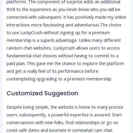
platforms. The component of surprise adds an additional
thrill to the experience as you never know who you will be
connected with subsequent. It has positively made my online
interactions more fascinating and adventurous.The choice
to use LuckyCrush without signing up for a premium
membership is a superb advantage. Unlike many different
random chat websites, Luckycrush allows users to access
fundamental chat choices without having to commit to a
paid plan. This gave me the chance to explore the platform
and get a really feel of its performance before
contemplating upgrading to a premium membership.
Customized Suggestion
Despite being simple, the website is home to many precise
users; subsequently, a powerful expertise is assured. Start
conversations with new folks, find relationships or go on
covid-safe dates and luxuriate in somewhat cam chat.