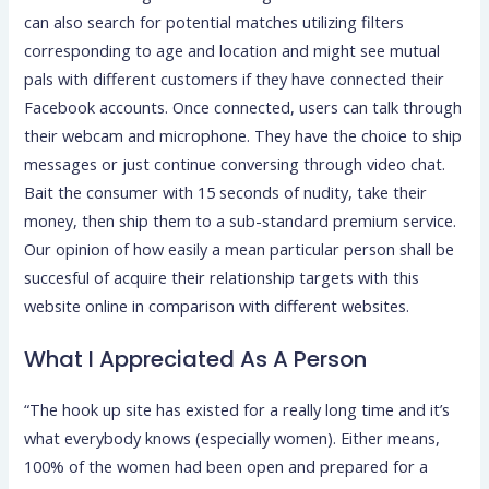
can also search for potential matches utilizing filters
corresponding to age and location and might see mutual
pals with different customers if they have connected their
Facebook accounts. Once connected, users can talk through
their webcam and microphone. They have the choice to ship
messages or just continue conversing through video chat.
Bait the consumer with 15 seconds of nudity, take their
money, then ship them to a sub-standard premium service.
Our opinion of how easily a mean particular person shall be
succesful of acquire their relationship targets with this
website online in comparison with different websites.
What I Appreciated As A Person
“The hook up site has existed for a really long time and it’s
what everybody knows (especially women). Either means,
100% of the women had been open and prepared for a