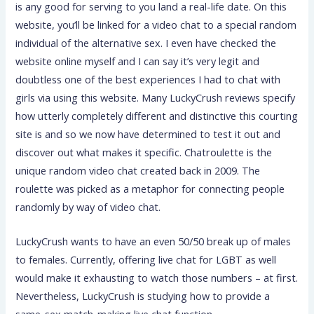
is any good for serving to you land a real-life date. On this
website, you’ll be linked for a video chat to a special random
individual of the alternative sex. I even have checked the
website online myself and I can say it’s very legit and
doubtless one of the best experiences I had to chat with
girls via using this website. Many LuckyCrush reviews specify
how utterly completely different and distinctive this courting
site is and so we now have determined to test it out and
discover out what makes it specific. Chatroulette is the
unique random video chat created back in 2009. The
roulette was picked as a metaphor for connecting people
randomly by way of video chat.
LuckyCrush wants to have an even 50/50 break up of males
to females. Currently, offering live chat for LGBT as well
would make it exhausting to watch those numbers – at first.
Nevertheless, LuckyCrush is studying how to provide a