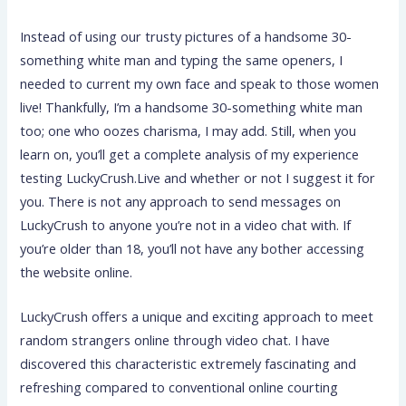
Instead of using our trusty pictures of a handsome 30-
something white man and typing the same openers, I
needed to current my own face and speak to those women
live! Thankfully, I’m a handsome 30-something white man
too; one who oozes charisma, I may add. Still, when you
learn on, you’ll get a complete analysis of my experience
testing LuckyCrush.Live and whether or not I suggest it for
you. There is not any approach to send messages on
LuckyCrush to anyone you’re not in a video chat with. If
you’re older than 18, you’ll not have any bother accessing
the website online.
LuckyCrush offers a unique and exciting approach to meet
random strangers online through video chat. I have
discovered this characteristic extremely fascinating and
refreshing compared to conventional online courting