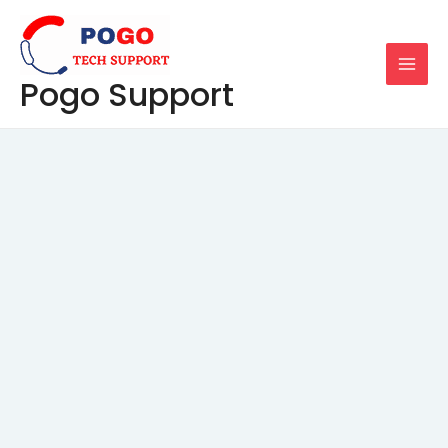
Skip
Post
MAI
to
navigation
MEN
content
Pogo Support