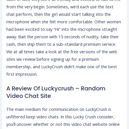
from the very begin. Sometimes, we’d each use the text
chat perform, then the girl would start talking into the
microphone when she felt more comfortable. Other women
had been excited to say “Hi” into the microphone straight
away. Bait the person with 15 seconds of nudity, take their
cash, then ship them to a sub-standard premium service.
We at all times take a look at the free versions of the web
sites we review before signing up for a premium
membership, and LuckyCrush didn’t make one of the best
first impression.
A Review Of Luckycrush – Random
Video Chat Site
The main medium for communication on LuckyCrush is
unfiltered keep video chats. In this Lucky Crush consider,
you’ll uncover whether or not this video chat website online