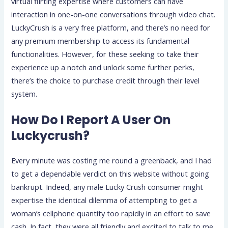
virtual flirting expertise where customers can have
interaction in one-on-one conversations through video chat.
LuckyCrush is a very free platform, and there’s no need for
any premium membership to access its fundamental
functionalities. However, for these seeking to take their
experience up a notch and unlock some further perks,
there’s the choice to purchase credit through their level
system.
How Do I Report A User On
Luckycrush?
Every minute was costing me round a greenback, and I had
to get a dependable verdict on this website without going
bankrupt. Indeed, any male Lucky Crush consumer might
expertise the identical dilemma of attempting to get a
woman’s cellphone quantity too rapidly in an effort to save
cash. In fact, they were all friendly and excited to talk to me