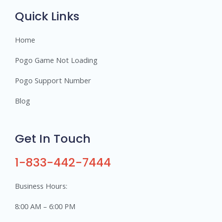
s
Quick Links
Home
Pogo Game Not Loading
Pogo Support Number
Blog
Get In Touch
1-833-442-7444
Business Hours:
8:00 AM – 6:00 PM