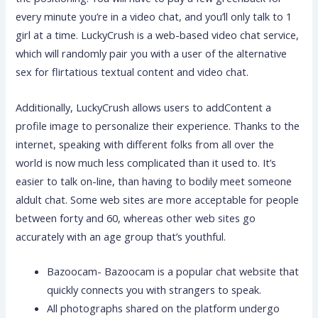
every minute you’re in a video chat, and you’ll only talk to 1
girl at a time. LuckyCrush is a web-based video chat service,
which will randomly pair you with a user of the alternative
sex for flirtatious textual content and video chat.
Additionally, LuckyCrush allows users to addContent a
profile image to personalize their experience. Thanks to the
internet, speaking with different folks from all over the
world is now much less complicated than it used to. It’s
easier to talk on-line, than having to bodily meet someone
aldult chat. Some web sites are more acceptable for people
between forty and 60, whereas other web sites go
accurately with an age group that’s youthful.
Bazoocam- Bazoocam is a popular chat website that
quickly connects you with strangers to speak.
All photographs shared on the platform undergo