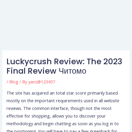
Luckycrush Review: The 2023
Final Review Читомо
/
Blog
/ By
yanz@123457
The site has acquired an total star score primarily based
mostly on the important requirements used in all website
reviews. The common interface, though not the most
effective for shopping, allows you to discover your
methodology and begin chatting as soon as you log in to
the positioning. You will have to pay a few greenback for