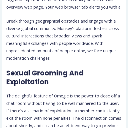
overview web page. Your web browser tab alerts you with a
Break through geographical obstacles and engage with a
diverse global community. Monkey’s platform fosters cross-
cultural interactions that broaden views and spark
meaningful exchanges with people worldwide. With
unprecedented amounts of people online, we face unique
moderation challenges.
Sexual Grooming And
Exploitation
The delightful feature of Omegle is the power to close off a
chat room without having to be well mannered to the user.
If there’s a scenario of exploitation, a member can instantly
exit the room with none penalties. The disconnection comes
about shortly, and it can be an efficient way to go previous