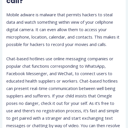
call?
Mobile adware is malware that permits hackers to steal
data and watch something within view of your cellphone
digital camera. It can even allow them to access your
microphone, location, calendar, and contacts. This makes it
possible for hackers to record your movies and calls.
Chat-based hotlines use online messaging companies or
popular chat functions corresponding to WhatsApp,
Facebook Messenger, and WeChat, to connect users to
educated health suppliers or workers. Chat-based hotlines
can present real-time communication between well being
suppliers and sufferers. If your child insists that Omegle
poses no danger, check it out for your self. As it’s free to
use and there’s no registration process, it’s fast and simple
to get paired with a stranger and start exchanging text
messages or chatting by way of video. You can then resolve