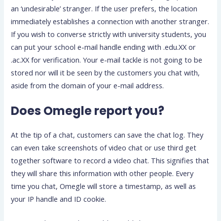
an ‘undesirable’ stranger. If the user prefers, the location
immediately establishes a connection with another stranger.
If you wish to converse strictly with university students, you
can put your school e-mail handle ending with .edu.XX or
.ac.XX for verification. Your e-mail tackle is not going to be
stored nor will it be seen by the customers you chat with,
aside from the domain of your e-mail address.
Does Omegle report you?
At the tip of a chat, customers can save the chat log. They
can even take screenshots of video chat or use third get
together software to record a video chat. This signifies that
they will share this information with other people. Every
time you chat, Omegle will store a timestamp, as well as
your IP handle and ID cookie.