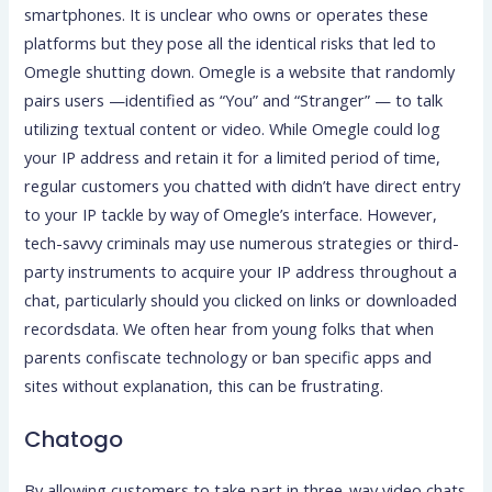
smartphones. It is unclear who owns or operates these
platforms but they pose all the identical risks that led to
Omegle shutting down. Omegle is a website that randomly
pairs users —identified as “You” and “Stranger” — to talk
utilizing textual content or video. While Omegle could log
your IP address and retain it for a limited period of time,
regular customers you chatted with didn’t have direct entry
to your IP tackle by way of Omegle’s interface. However,
tech-savvy criminals may use numerous strategies or third-
party instruments to acquire your IP address throughout a
chat, particularly should you clicked on links or downloaded
recordsdata. We often hear from young folks that when
parents confiscate technology or ban specific apps and
sites without explanation, this can be frustrating.
Chatogo
By allowing customers to take part in three-way video chats