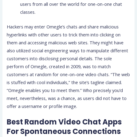
users from all over the world for one-on-one chat
classes.
Hackers may enter Omegle’s chats and share malicious
hyperlinks with other users to trick them into clicking on
them and accessing malicious web sites. They might have
also utilized social engineering ways to manipulate different
customers into disclosing personal details. The sole
perform of Omegle, created in 2009, was to match
customers at random for one-on-one video chats. “The web
is stuffed with cool individuals,” the site’s tagline claimed.
“Omegle enables you to meet them.” Who precisely you’d
meet, nevertheless, was a chance, as users did not have to
offer a username or profile image.
Best Random Video Chat Apps
For Spontaneous Connections