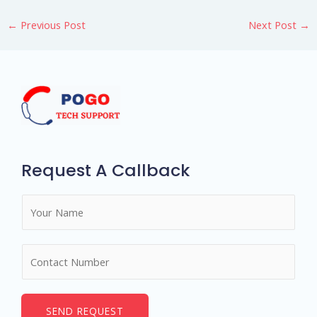
←
Previous Post
Next Post
→
Request A Callback
N
a
m
N
e
u
*
m
b
SEND REQUEST