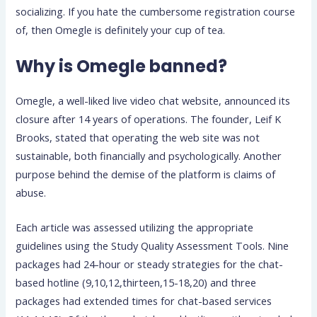
socializing. If you hate the cumbersome registration course
of, then Omegle is definitely your cup of tea.
Why is Omegle banned?
Omegle, a well-liked live video chat website, announced its
closure after 14 years of operations. The founder, Leif K
Brooks, stated that operating the web site was not
sustainable, both financially and psychologically. Another
purpose behind the demise of the platform is claims of
abuse.
Each article was assessed utilizing the appropriate
guidelines using the Study Quality Assessment Tools. Nine
packages had 24-hour or steady strategies for the chat-
based hotline (9,10,12,thirteen,15-18,20) and three
packages had extended times for chat-based services