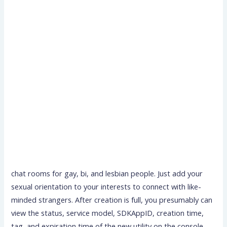
chat rooms for gay, bi, and lesbian people. Just add your
sexual orientation to your interests to connect with like-
minded strangers. After creation is full, you presumably can
view the status, service model, SDKAppID, creation time,
tag, and expiration time of the new utility on the console