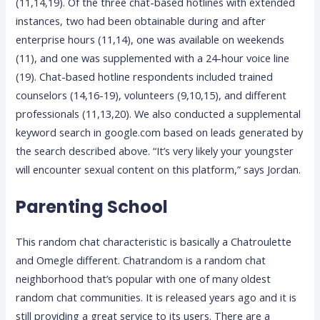
(11,14,19). Of the three chat-based hotlines with extended
instances, two had been obtainable during and after
enterprise hours (11,14), one was available on weekends
(11), and one was supplemented with a 24-hour voice line
(19). Chat-based hotline respondents included trained
counselors (14,16-19), volunteers (9,10,15), and different
professionals (11,13,20). We also conducted a supplemental
keyword search in google.com based on leads generated by
the search described above. “It’s very likely your youngster
will encounter sexual content on this platform,” says Jordan.
Parenting School
This random chat characteristic is basically a Chatroulette
and Omegle different. Chatrandom is a random chat
neighborhood that’s popular with one of many oldest
random chat communities. It is released years ago and it is
still providing a great service to its users. There are a