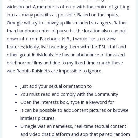
widespread. A member is offered with the choice of getting
into as many pursuits as possible. Based on the inputs,
Omegle will try to convey up like-minded strangers. Rather
than handbook enter of pursuits, the location also can pull
down info from Facebook. N.B., I would like to review
features; ideally, live tweeting them with the TSL staff and
other great individuals. He has an abundance of fun-sized
brief horror films and due to my fixed time crunch these
wee Rabbit-Raisinets are impossible to ignore.
Just add your sexual orientation to
You must read and comply with the Community
Open the interests box, type in a keyword for
It can be possible to addContent pictures or browse
limitless pictures.
Omegle was an nameless, real-time textual content
and video chat platform and app that paired random