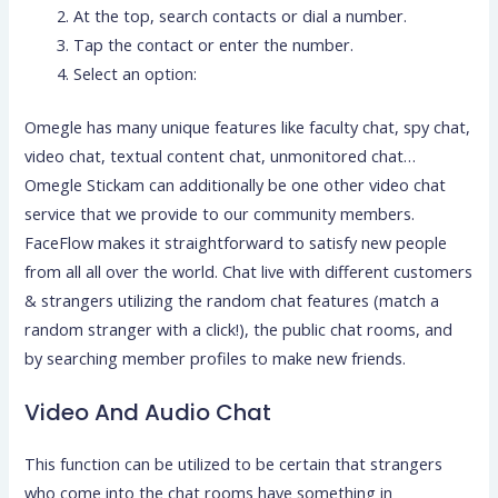
At the top, search contacts or dial a number.
Tap the contact or enter the number.
Select an option:
Omegle has many unique features like faculty chat, spy chat,
video chat, textual content chat, unmonitored chat…
Omegle Stickam can additionally be one other video chat
service that we provide to our community members.
FaceFlow makes it straightforward to satisfy new people
from all all over the world. Chat live with different customers
& strangers utilizing the random chat features (match a
random stranger with a click!), the public chat rooms, and
by searching member profiles to make new friends.
Video And Audio Chat
This function can be utilized to be certain that strangers
who come into the chat rooms have something in