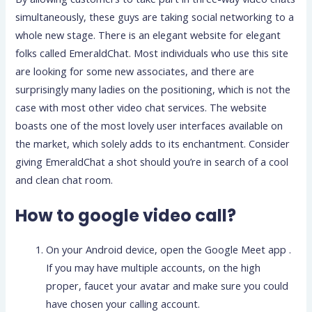
simultaneously, these guys are taking social networking to a
whole new stage. There is an elegant website for elegant
folks called EmeraldChat. Most individuals who use this site
are looking for some new associates, and there are
surprisingly many ladies on the positioning, which is not the
case with most other video chat services. The website
boasts one of the most lovely user interfaces available on
the market, which solely adds to its enchantment. Consider
giving EmeraldChat a shot should you’re in search of a cool
and clean chat room.
How to google video call?
On your Android device, open the Google Meet app .
If you may have multiple accounts, on the high
proper, faucet your avatar and make sure you could
have chosen your calling account.