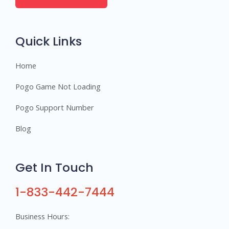
e
r
s
Quick Links
Home
Pogo Game Not Loading
Pogo Support Number
Blog
Get In Touch
1-833-442-7444
Business Hours: