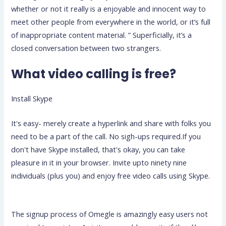
whether or not it really is a enjoyable and innocent way to
meet other people from everywhere in the world, or it’s full
of inappropriate content material. ” Superficially, it’s a
closed conversation between two strangers.
What video calling is free?
Install Skype
It's easy- merely create a hyperlink and share with folks you
need to be a part of the call. No sigh-ups required.If you
don't have Skype installed, that's okay, you can take
pleasure in it in your browser. Invite upto ninety nine
individuals (plus you) and enjoy free video calls using Skype.
The signup process of Omegle is amazingly easy users not