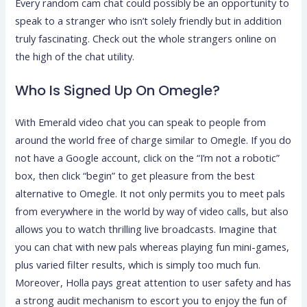
Every random cam chat could possibly be an opportunity to
speak to a stranger who isn’t solely friendly but in addition
truly fascinating. Check out the whole strangers online on
the high of the chat utility.
Who Is Signed Up On Omegle?
With Emerald video chat you can speak to people from
around the world free of charge similar to Omegle. If you do
not have a Google account, click on the “I’m not a robotic”
box, then click “begin” to get pleasure from the best
alternative to Omegle. It not only permits you to meet pals
from everywhere in the world by way of video calls, but also
allows you to watch thrilling live broadcasts. Imagine that
you can chat with new pals whereas playing fun mini-games,
plus varied filter results, which is simply too much fun.
Moreover, Holla pays great attention to user safety and has
a strong audit mechanism to escort you to enjoy the fun of