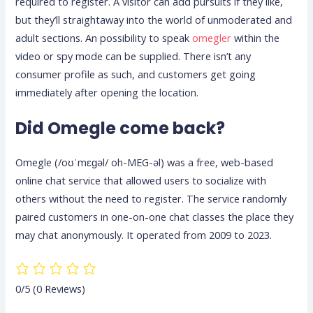
required to register. A visitor can add pursuits if they like,
but they’ll straightaway into the world of unmoderated and
adult sections. An possibility to speak
omegler
within the
video or spy mode can be supplied. There isn’t any
consumer profile as such, and customers get going
immediately after opening the location.
Did Omegle come back?
Omegle (/oʊˈmɛɡəl/ oh-MEG-əl) was a free, web-based
online chat service that allowed users to socialize with
others without the need to register. The service randomly
paired customers in one-on-one chat classes the place they
may chat anonymously. It operated from 2009 to 2023.
0/5
(0 Reviews)