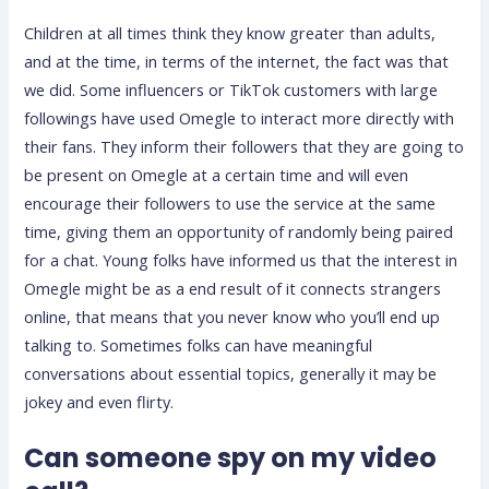
Children at all times think they know greater than adults,
and at the time, in terms of the internet, the fact was that
we did. Some influencers or TikTok customers with large
followings have used Omegle to interact more directly with
their fans. They inform their followers that they are going to
be present on Omegle at a certain time and will even
encourage their followers to use the service at the same
time, giving them an opportunity of randomly being paired
for a chat. Young folks have informed us that the interest in
Omegle might be as a end result of it connects strangers
online, that means that you never know who you’ll end up
talking to. Sometimes folks can have meaningful
conversations about essential topics, generally it may be
jokey and even flirty.
Can someone spy on my video