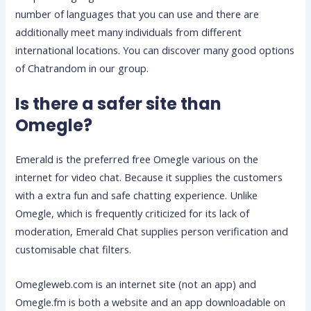
number of languages that you can use and there are
additionally meet many individuals from different
international locations. You can discover many good options
of Chatrandom in our group.
Is there a safer site than
Omegle?
Emerald is the preferred free Omegle various on the
internet for video chat. Because it supplies the customers
with a extra fun and safe chatting experience. Unlike
Omegle, which is frequently criticized for its lack of
moderation, Emerald Chat supplies person verification and
customisable chat filters.
Omegleweb.com is an internet site (not an app) and
Omegle.fm is both a website and an app downloadable on