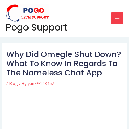
Skip
Post
MAI
to
navigation
MEN
content
Pogo Support
Why Did Omegle Shut Down?
What To Know In Regards To
The Nameless Chat App
/
Blog
/ By
yanz@123457