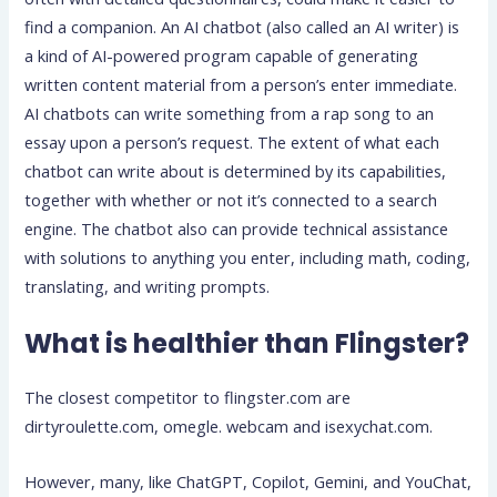
find a companion. An AI chatbot (also called an AI writer) is
a kind of AI-powered program capable of generating
written content material from a person’s enter immediate.
AI chatbots can write something from a rap song to an
essay upon a person’s request. The extent of what each
chatbot can write about is determined by its capabilities,
together with whether or not it’s connected to a search
engine. The chatbot also can provide technical assistance
with solutions to anything you enter, including math, coding,
translating, and writing prompts.
What is healthier than Flingster?
The closest competitor to flingster.com are
dirtyroulette.com, omegle. webcam and isexychat.com.
However, many, like ChatGPT, Copilot, Gemini, and YouChat,