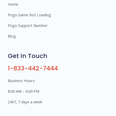
Home
Pogo Game Not Loading
Pogo Support Number
Blog
Get In Touch
1-833-442-7444
Business Hours:
8:00 AM – 6:00 PM
24X7, 7 days a week