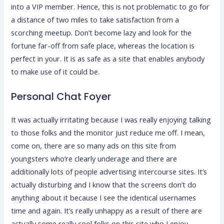
into a VIP member. Hence, this is not problematic to go for
a distance of two miles to take satisfaction from a
scorching meetup. Don’t become lazy and look for the
fortune far-off from safe place, whereas the location is
perfect in your. It is as safe as a site that enables anybody
to make use of it could be.
Personal Chat Foyer
It was actually irritating because I was really enjoying talking
to those folks and the monitor just reduce me off. I mean,
come on, there are so many ads on this site from
youngsters who’re clearly underage and there are
additionally lots of people advertising intercourse sites. It’s
actually disturbing and I know that the screens don’t do
anything about it because I see the identical usernames
time and again. It’s really unhappy as a result of there are
actually some really cool folks on this site who I enjoy