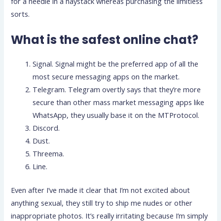
for a needle in a haystack whereas purchasing the limitless
sorts.
What is the safest online chat?
Signal. Signal might be the preferred app of all the
most secure messaging apps on the market.
Telegram. Telegram overtly says that they’re more
secure than other mass market messaging apps like
WhatsApp, they usually base it on the MTProtocol.
Discord.
Dust.
Threema.
Line.
Even after I’ve made it clear that I’m not excited about
anything sexual, they still try to ship me nudes or other
inappropriate photos. It’s really irritating because I’m simply