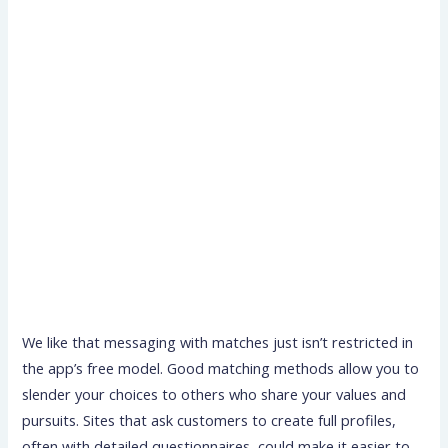
We like that messaging with matches just isn’t restricted in
the app’s free model. Good matching methods allow you to
slender your choices to others who share your values and
pursuits. Sites that ask customers to create full profiles,
often with detailed questionnaires, could make it easier to