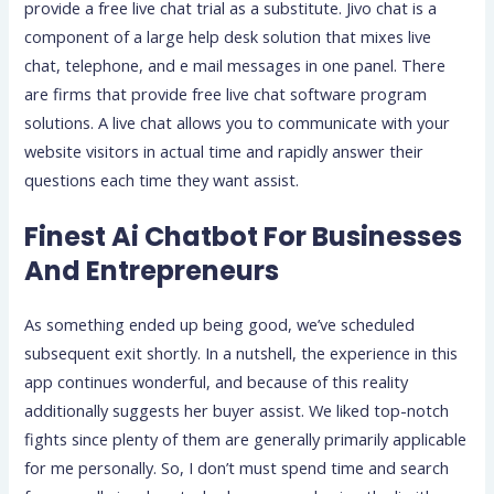
provide a free live chat trial as a substitute. Jivo chat is a
component of a large help desk solution that mixes live
chat, telephone, and e mail messages in one panel. There
are firms that provide free live chat software program
solutions. A live chat allows you to communicate with your
website visitors in actual time and rapidly answer their
questions each time they want assist.
Finest Ai Chatbot For Businesses
And Entrepreneurs
As something ended up being good, we’ve scheduled
subsequent exit shortly. In a nutshell, the experience in this
app continues wonderful, and because of this reality
additionally suggests her buyer assist. We liked top-notch
fights since plenty of them are generally primarily applicable
for me personally. So, I don’t must spend time and search