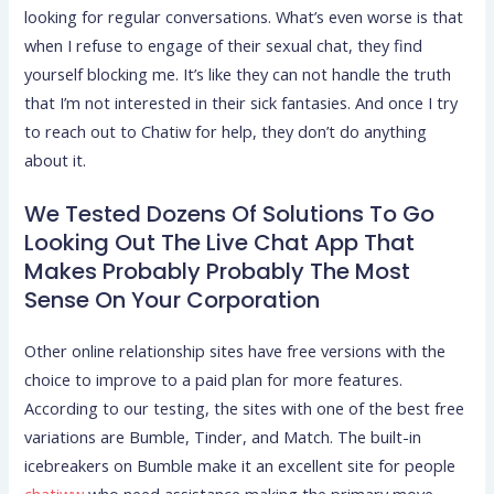
looking for regular conversations. What’s even worse is that
when I refuse to engage of their sexual chat, they find
yourself blocking me. It’s like they can not handle the truth
that I’m not interested in their sick fantasies. And once I try
to reach out to Chatiw for help, they don’t do anything
about it.
We Tested Dozens Of Solutions To Go
Looking Out The Live Chat App That
Makes Probably Probably The Most
Sense On Your Corporation
Other online relationship sites have free versions with the
choice to improve to a paid plan for more features.
According to our testing, the sites with one of the best free
variations are Bumble, Tinder, and Match. The built-in
icebreakers on Bumble make it an excellent site for people