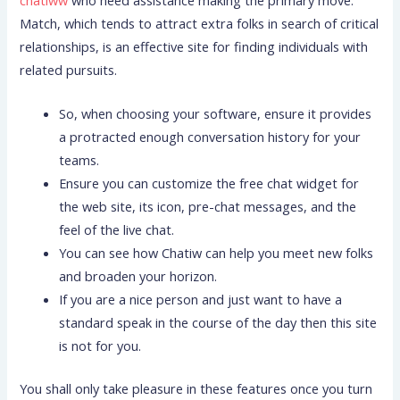
chatiww
who need assistance making the primary move.
Match, which tends to attract extra folks in search of critical
relationships, is an effective site for finding individuals with
related pursuits.
So, when choosing your software, ensure it provides
a protracted enough conversation history for your
teams.
Ensure you can customize the free chat widget for
the web site, its icon, pre-chat messages, and the
feel of the live chat.
You can see how Chatiw can help you meet new folks
and broaden your horizon.
If you are a nice person and just want to have a
standard speak in the course of the day then this site
is not for you.
You shall only take pleasure in these features once you turn