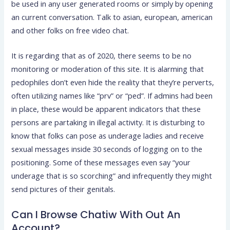
be used in any user generated rooms or simply by opening
an current conversation. Talk to asian, european, american
and other folks on free video chat.
It is regarding that as of 2020, there seems to be no
monitoring or moderation of this site. It is alarming that
pedophiles don’t even hide the reality that they’re perverts,
often utilizing names like “prv” or “ped”. If admins had been
in place, these would be apparent indicators that these
persons are partaking in illegal activity. It is disturbing to
know that folks can pose as underage ladies and receive
sexual messages inside 30 seconds of logging on to the
positioning. Some of these messages even say “your
underage that is so scorching” and infrequently they might
send pictures of their genitals.
Can I Browse Chatiw With Out An
Account?