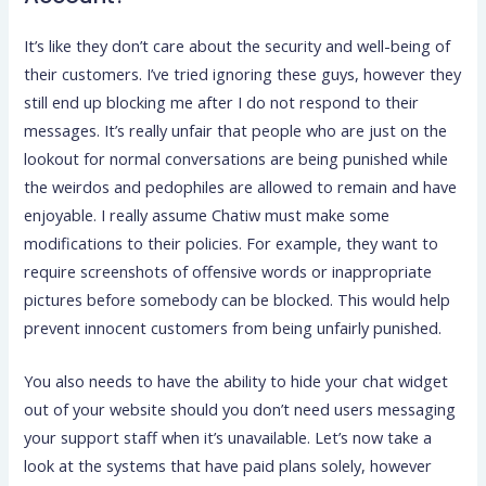
It’s like they don’t care about the security and well-being of
their customers. I’ve tried ignoring these guys, however they
still end up blocking me after I do not respond to their
messages. It’s really unfair that people who are just on the
lookout for normal conversations are being punished while
the weirdos and pedophiles are allowed to remain and have
enjoyable. I really assume Chatiw must make some
modifications to their policies. For example, they want to
require screenshots of offensive words or inappropriate
pictures before somebody can be blocked. This would help
prevent innocent customers from being unfairly punished.
You also needs to have the ability to hide your chat widget
out of your website should you don’t need users messaging
your support staff when it’s unavailable. Let’s now take a
look at the systems that have paid plans solely, however