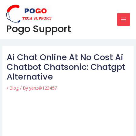
Skip
Post
MAI
to
navigation
MEN
content
Pogo Support
Ai Chat Online At No Cost Ai
Chatbot Chatsonic: Chatgpt
Alternative
/
Blog
/ By
yanz@123457