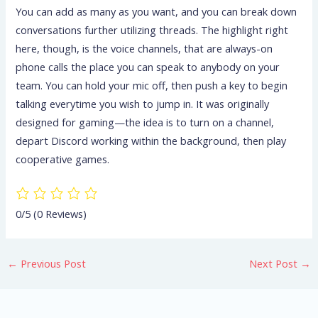
You can add as many as you want, and you can break down
conversations further utilizing threads. The highlight right
here, though, is the voice channels, that are always-on
phone calls the place you can speak to anybody on your
team. You can hold your mic off, then push a key to begin
talking everytime you wish to jump in. It was originally
designed for gaming—the idea is to turn on a channel,
depart Discord working within the background, then play
cooperative games.
0/5
(0 Reviews)
←
Previous Post
Next Post
→