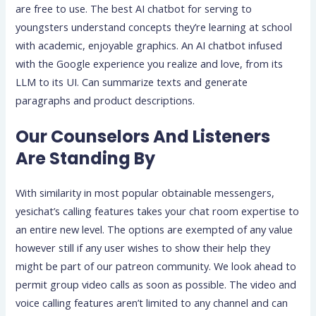
are free to use. The best AI chatbot for serving to
youngsters understand concepts they’re learning at school
with academic, enjoyable graphics. An AI chatbot infused
with the Google experience you realize and love, from its
LLM to its UI. Can summarize texts and generate
paragraphs and product descriptions.
Our Counselors And Listeners
Are Standing By
With similarity in most popular obtainable messengers,
yesichat’s calling features takes your chat room expertise to
an entire new level. The options are exempted of any value
however still if any user wishes to show their help they
might be part of our patreon community. We look ahead to
permit group video calls as soon as possible. The video and
voice calling features aren’t limited to any channel and can