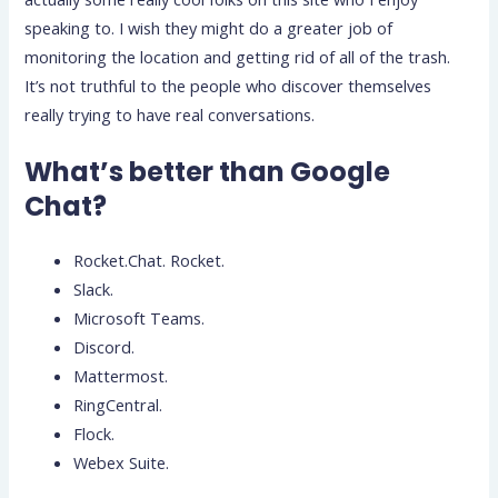
speaking to. I wish they might do a greater job of
monitoring the location and getting rid of all of the trash.
It’s not truthful to the people who discover themselves
really trying to have real conversations.
What’s better than Google
Chat?
Rocket.Chat. Rocket.
Slack.
Microsoft Teams.
Discord.
Mattermost.
RingCentral.
Flock.
Webex Suite.