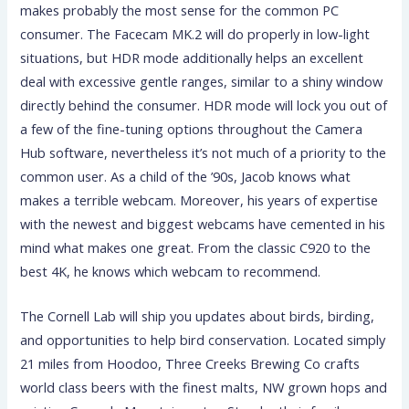
makes probably the most sense for the common PC
consumer. The Facecam MK.2 will do properly in low-light
situations, but HDR mode additionally helps an excellent
deal with excessive gentle ranges, similar to a shiny window
directly behind the consumer. HDR mode will lock you out of
a few of the fine-tuning options throughout the Camera
Hub software, nevertheless it’s not much of a priority to the
common user. As a child of the ’90s, Jacob knows what
makes a terrible webcam. Moreover, his years of expertise
with the newest and biggest webcams have cemented in his
mind what makes one great. From the classic C920 to the
best 4K, he knows which webcam to recommend.
The Cornell Lab will ship you updates about birds, birding,
and opportunities to help bird conservation. Located simply
21 miles from Hoodoo, Three Creeks Brewing Co crafts
world class beers with the finest malts, NW grown hops and