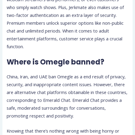
who simply watch shows. Plus, Jerkmate also makes use of
two-factor authentication as an extra layer of security.
Premium members unlock superior options like non-public
chat and unlimited periods. When it comes to adult
entertainment platforms, customer service plays a crucial
function.
Where is Omegle banned?
China, Iran, and UAE ban Omegle as a end result of privacy,
security, and inappropriate content issues. However, there
are alternative chat platforms obtainable in these countries,
corresponding to Emerald Chat. Emerald Chat provides a
safe, moderated surroundings for conversations,
promoting respect and positivity.
Knowing that there’s nothing wrong with being horny or