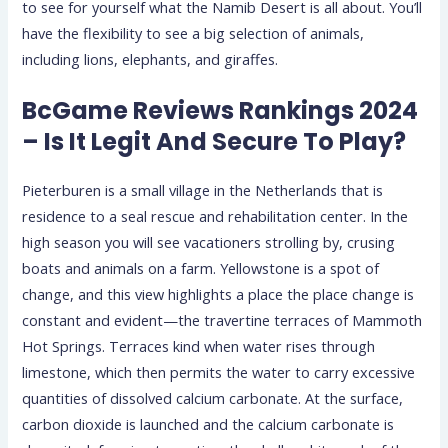
to see for yourself what the Namib Desert is all about. You’ll
have the flexibility to see a big selection of animals,
including lions, elephants, and giraffes.
BcGame Reviews Rankings 2024
– Is It Legit And Secure To Play?
Pieterburen is a small village in the Netherlands that is
residence to a seal rescue and rehabilitation center. In the
high season you will see vacationers strolling by, crusing
boats and animals on a farm. Yellowstone is a spot of
change, and this view highlights a place the place change is
constant and evident—the travertine terraces of Mammoth
Hot Springs. Terraces kind when water rises through
limestone, which then permits the water to carry excessive
quantities of dissolved calcium carbonate. At the surface,
carbon dioxide is launched and the calcium carbonate is