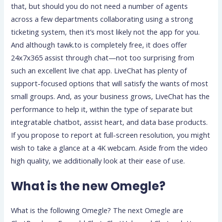
that, but should you do not need a number of agents
across a few departments collaborating using a strong
ticketing system, then it’s most likely not the app for you.
And although tawk.to is completely free, it does offer
24x7x365 assist through chat—not too surprising from
such an excellent live chat app. LiveChat has plenty of
support-focused options that will satisfy the wants of most
small groups. And, as your business grows, LiveChat has the
performance to help it, within the type of separate but
integratable chatbot, assist heart, and data base products.
If you propose to report at full-screen resolution, you might
wish to take a glance at a 4K webcam. Aside from the video
high quality, we additionally look at their ease of use.
What is the new Omegle?
What is the following Omegle? The next Omegle are