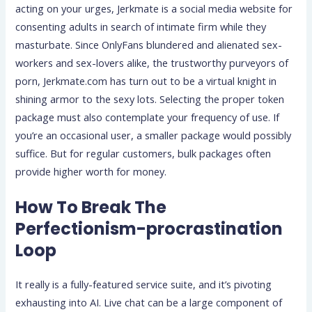
acting on your urges, Jerkmate is a social media website for
consenting adults in search of intimate firm while they
masturbate. Since OnlyFans blundered and alienated sex-
workers and sex-lovers alike, the trustworthy purveyors of
porn, Jerkmate.com has turn out to be a virtual knight in
shining armor to the sexy lots. Selecting the proper token
package must also contemplate your frequency of use. If
you’re an occasional user, a smaller package would possibly
suffice. But for regular customers, bulk packages often
provide higher worth for money.
How To Break The
Perfectionism-procrastination
Loop
It really is a fully-featured service suite, and it’s pivoting
exhausting into AI. Live chat can be a large component of