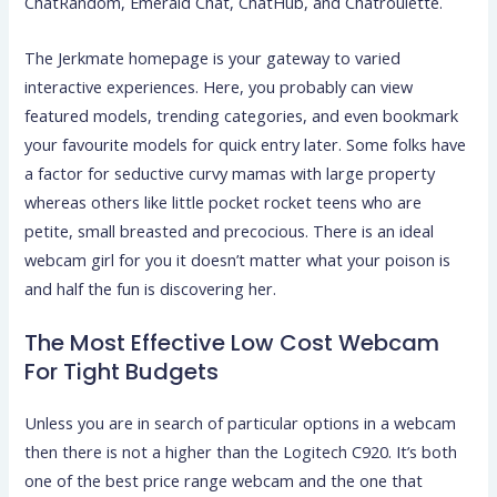
ChatRandom, Emerald Chat, ChatHub, and Chatroulette.
The Jerkmate homepage is your gateway to varied
interactive experiences. Here, you probably can view
featured models, trending categories, and even bookmark
your favourite models for quick entry later. Some folks have
a factor for seductive curvy mamas with large property
whereas others like little pocket rocket teens who are
petite, small breasted and precocious. There is an ideal
webcam girl for you it doesn’t matter what your poison is
and half the fun is discovering her.
The Most Effective Low Cost Webcam
For Tight Budgets
Unless you are in search of particular options in a webcam
then there is not a higher than the Logitech C920. It’s both
one of the best price range webcam and the one that