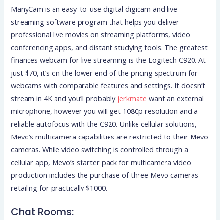
ManyCam is an easy-to-use digital digicam and live
streaming software program that helps you deliver
professional live movies on streaming platforms, video
conferencing apps, and distant studying tools. The greatest
finances webcam for live streaming is the Logitech C920. At
just $70, it’s on the lower end of the pricing spectrum for
webcams with comparable features and settings. It doesn’t
stream in 4K and you’ll probably
jerkmate
want an external
microphone, however you will get 1080p resolution and a
reliable autofocus with the C920. Unlike cellular solutions,
Mevo’s multicamera capabilities are restricted to their Mevo
cameras. While video switching is controlled through a
cellular app, Mevo’s starter pack for multicamera video
production includes the purchase of three Mevo cameras —
retailing for practically $1000.
Chat Rooms: