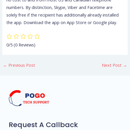
numbers. By distinction, Skype, Viber and Facetime are
solely free if the recipient has additionally already installed
the app. Download the app on App Store or Google play.
0/5
(0 Reviews)
←
Previous Post
Next Post
→
Request A Callback