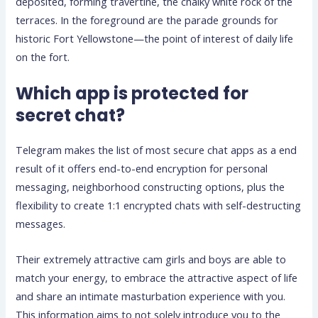
deposited, forming travertine, the chalky white rock of the
terraces. In the foreground are the parade grounds for
historic Fort Yellowstone—the point of interest of daily life
on the fort.
Which app is protected for
secret chat?
Telegram makes the list of most secure chat apps as a end
result of it offers end-to-end encryption for personal
messaging, neighborhood constructing options, plus the
flexibility to create 1:1 encrypted chats with self-destructing
messages.
Their extremely attractive cam girls and boys are able to
match your energy, to embrace the attractive aspect of life
and share an intimate masturbation experience with you.
This information aims to not solely introduce you to the