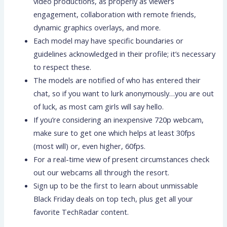
video productions, as properly as viewers
engagement, collaboration with remote friends,
dynamic graphics overlays, and more.
Each model may have specific boundaries or
guidelines acknowledged in their profile; it’s necessary
to respect these.
The models are notified of who has entered their
chat, so if you want to lurk anonymously…you are out
of luck, as most cam girls will say hello.
If you’re considering an inexpensive 720p webcam,
make sure to get one which helps at least 30fps
(most will) or, even higher, 60fps.
For a real-time view of present circumstances check
out our webcams all through the resort.
Sign up to be the first to learn about unmissable
Black Friday deals on top tech, plus get all your
favorite TechRadar content.