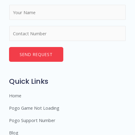
N
a
m
N
e
u
*
m
b
SEND REQUEST
e
r
s
Quick Links
Home
Pogo Game Not Loading
Pogo Support Number
Blog