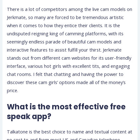
There is a lot of competitors among the live cam models on
Jerkmate, so many are forced to be tremendous artistic
when it comes to how they entice their clients. It is the
undisputed reigning king of camming platforms, with its
seemingly endless parade of beautiful cam models and
interactive features to assist fulfill your thirst. Jerkmate
stands out from different cam websites for its user-friendly
interface, various hot girls with excellent tits, and engaging
chat rooms. I felt that chatting and having the power to
discover these cam girls’ options made all of the money’s
price.
What is the most effective free
speak app?
Talkatone is the best choice to name and textual content at
no cost to and from most US and Canadian telephone