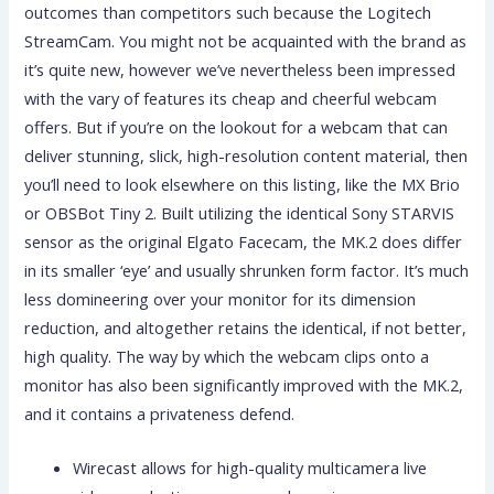
outcomes than competitors such because the Logitech
StreamCam. You might not be acquainted with the brand as
it’s quite new, however we’ve nevertheless been impressed
with the vary of features its cheap and cheerful webcam
offers. But if you’re on the lookout for a webcam that can
deliver stunning, slick, high-resolution content material, then
you’ll need to look elsewhere on this listing, like the MX Brio
or OBSBot Tiny 2. Built utilizing the identical Sony STARVIS
sensor as the original Elgato Facecam, the MK.2 does differ
in its smaller ‘eye’ and usually shrunken form factor. It’s much
less domineering over your monitor for its dimension
reduction, and altogether retains the identical, if not better,
high quality. The way by which the webcam clips onto a
monitor has also been significantly improved with the MK.2,
and it contains a privateness defend.
Wirecast allows for high-quality multicamera live