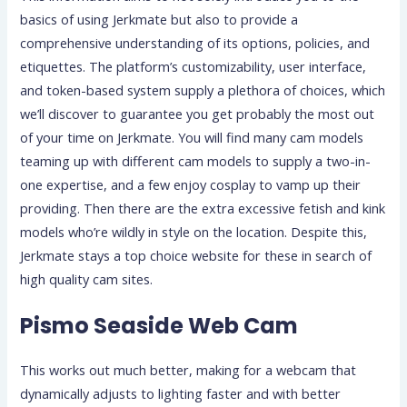
basics of using Jerkmate but also to provide a
comprehensive understanding of its options, policies, and
etiquettes. The platform’s customizability, user interface,
and token-based system supply a plethora of choices, which
we’ll discover to guarantee you get probably the most out
of your time on Jerkmate. You will find many cam models
teaming up with different cam models to supply a two-in-
one expertise, and a few enjoy cosplay to vamp up their
providing. Then there are the extra excessive fetish and kink
models who’re wildly in style on the location. Despite this,
Jerkmate stays a top choice website for these in search of
high quality cam sites.
Pismo Seaside Web Cam
This works out much better, making for a webcam that
dynamically adjusts to lighting faster and with better