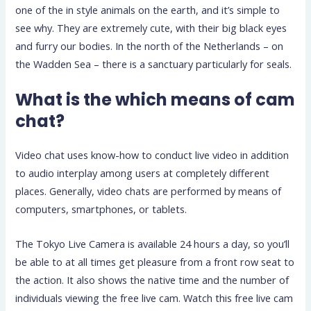
one of the in style animals on the earth, and it’s simple to
see why. They are extremely cute, with their big black eyes
and furry our bodies. In the north of the Netherlands – on
the Wadden Sea – there is a sanctuary particularly for seals.
What is the which means of cam
chat?
Video chat uses know-how to conduct live video in addition
to audio interplay among users at completely different
places. Generally, video chats are performed by means of
computers, smartphones, or tablets.
The Tokyo Live Camera is available 24 hours a day, so you’ll
be able to at all times get pleasure from a front row seat to
the action. It also shows the native time and the number of
individuals viewing the free live cam. Watch this free live cam