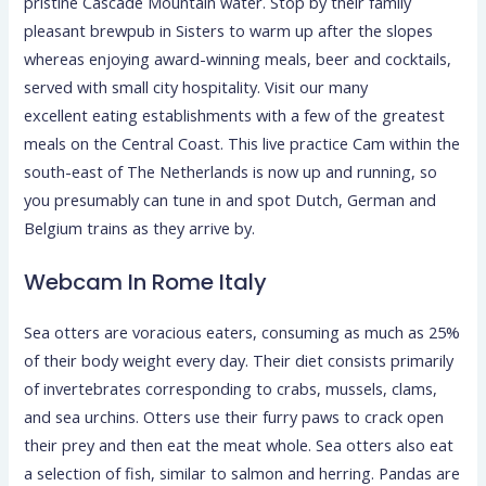
pristine Cascade Mountain water. Stop by their family
pleasant brewpub in Sisters to warm up after the slopes
whereas enjoying award-winning meals, beer and cocktails,
served with small city hospitality. Visit our many
excellent eating establishments with a few of the greatest
meals on the Central Coast. This live practice Cam within the
south-east of The Netherlands is now up and running, so
you presumably can tune in and spot Dutch, German and
Belgium trains as they arrive by.
Webcam In Rome Italy
Sea otters are voracious eaters, consuming as much as 25%
of their body weight every day. Their diet consists primarily
of invertebrates corresponding to crabs, mussels, clams,
and sea urchins. Otters use their furry paws to crack open
their prey and then eat the meat whole. Sea otters also eat
a selection of fish, similar to salmon and herring. Pandas are