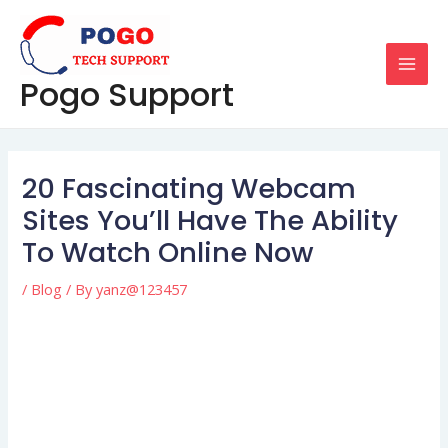
Skip
Post
MAI
to
navigation
MEN
content
Pogo Support
20 Fascinating Webcam
Sites You’ll Have The Ability
To Watch Online Now
/
Blog
/ By
yanz@123457