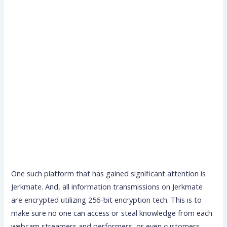
One such platform that has gained significant attention is
Jerkmate. And, all information transmissions on Jerkmate
are encrypted utilizing 256-bit encryption tech. This is to
make sure no one can access or steal knowledge from each
webcam streamers and performers, or even customers