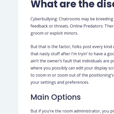
What are the di
Cyberbullying: Chatrooms may be breeding g
feedback or threats. Online Predators: There
groom or exploit minors.
But that is the factor, folks post every kind o
that nasty stuff after I’m tryin’ to have a g
ain’t the owner’s fault that individuals are
where you possibly can edit your display scr
to zoom in or zoom out of the positioning’s
your settings and preferences.
Main Options
But if you’re the room administrator, you 