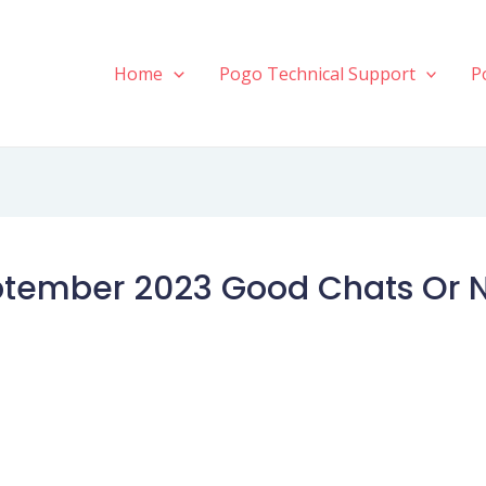
Home
Pogo Technical Support
P
ptember 2023 Good Chats Or 