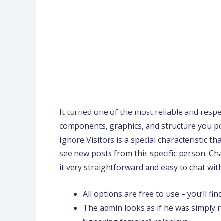
It turned one of the most reliable and respec
components, graphics, and structure you pos
Ignore Visitors is a special characteristic 
see new posts from this specific person. Ch
it very straightforward and easy to chat wi
All options are free to use – you’ll 
The admin looks as if he was simply 