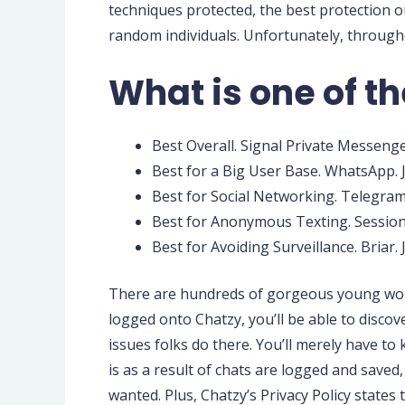
techniques protected, the best protection o
random individuals. Unfortunately, throughou
What is one of th
Best Overall. Signal Private Messenger
Best for a Big User Base. WhatsApp. 
Best for Social Networking. Telegram
Best for Anonymous Texting. Session.
Best for Avoiding Surveillance. Briar.
There are hundreds of gorgeous young women 
logged onto Chatzy, you’ll be able to disco
issues folks do there. You’ll merely have t
is as a result of chats are logged and saved
wanted. Plus, Chatzy’s Privacy Policy states 