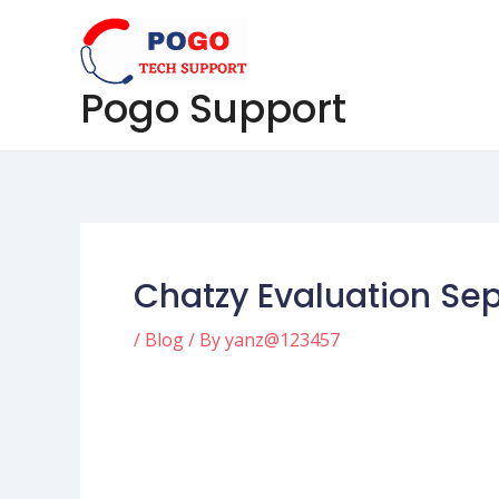
Skip
Post
to
navigation
content
Pogo Support
Chatzy Evaluation Se
/
Blog
/ By
yanz@123457