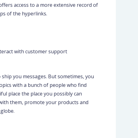
 offers access to a more extensive record of
ps of the hyperlinks.
nteract with customer support
 to ship you messages. But sometimes, you
opics with a bunch of people who find
iful place the place you possibly can
c, with them, promote your products and
globe.