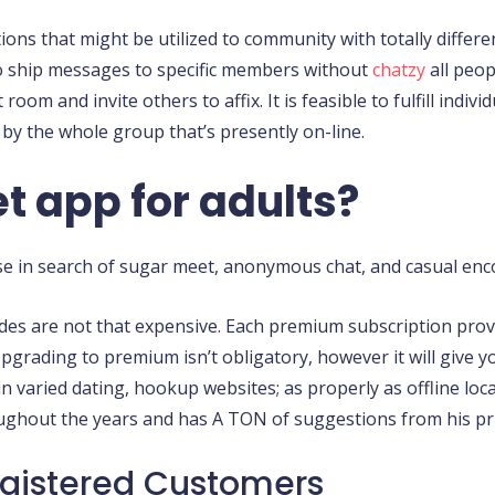
ons that might be utilized to community with totally differ
to ship messages to specific members without
chatzy
all peop
room and invite others to affix. It is feasible to fulfill indi
by the whole group that’s presently on-line.
t app for adults?
ose in search of sugar meet, anonymous chat, and casual enc
des are not that expensive. Each premium subscription prov
rading to premium isn’t obligatory, however it will give you
n varied dating, hookup websites; as properly as offline loc
ghout the years and has A TON of suggestions from his pri
gistered Customers