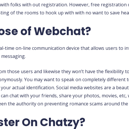
with folks with out registration. However, free registration
sting of the rooms to hook up with with no want to save hea
pose of Webchat?
eal-time on-line communication device that allows users to i
t messaging.
from those users and likewise they won’t have the flexibility
nonymously. You may want to speak on completely different t
your actual identification. Social media websites are a beaut
u can chat with your friends, share your photos, movies, et
en the authority on preventing romance scams around the 
ster On Chatzy?