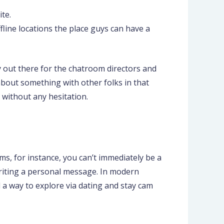
te.
fline locations the place guys can have a
ly out there for the chatroom directors and
 about something with other folks in that
 without any hesitation.
ms, for instance, you can’t immediately be a
writing a personal message. In modern
d a way to explore via dating and stay cam