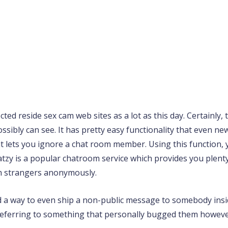
ted reside sex cam web sites as a lot as this day. Certainly,
sibly can see. It has pretty easy functionality that even ne
that lets you ignore a chat room member. Using this function
atzy is a popular chatroom service which provides you plent
th strangers anonymously.
find a way to even ship a non-public message to somebody in
referring to something that personally bugged them however