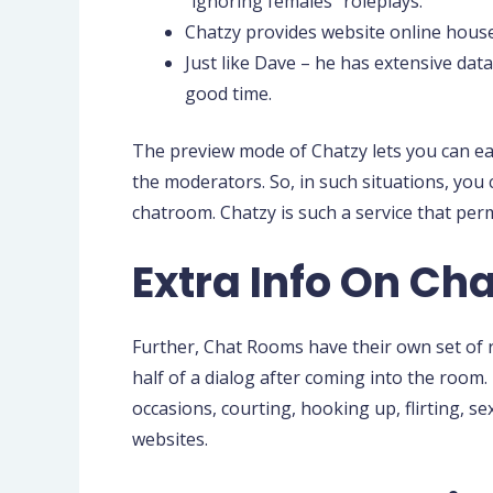
“ignoring females” roleplays.
Chatzy provides website online house
Just like Dave – he has extensive dat
good time.
The preview mode of Chatzy lets you can easi
the moderators. So, in such situations, you 
chatroom. Chatzy is such a service that per
Extra Info On Cha
Further, Chat Rooms have their own set of ru
half of a dialog after coming into the room
occasions, courting, hooking up, flirting, s
websites.