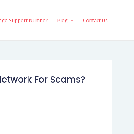
ogo Support Number
Blog
Contact Us
Network For Scams?