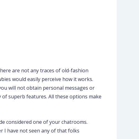
 there are not any traces of old-fashion
wbies would easily perceive how it works.
, you will not obtain personal messages or
y of superb features. All these options make
side considered one of your chatrooms.
 I have not seen any of that folks