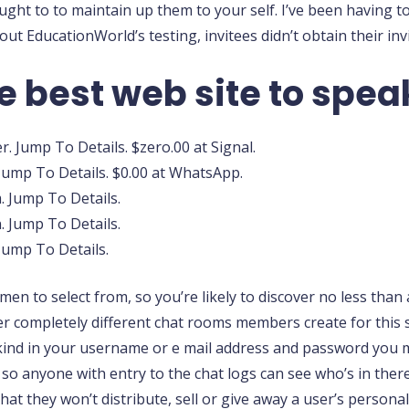
ught to to maintain up them to your self. I’ve been having t
t EducationWorld’s testing, invitees didn’t obtain their inv
e best web site to spea
. Jump To Details. $zero.00 at Signal.
Jump To Details. $0.00 at WhatsApp.
. Jump To Details.
 Jump To Details.
 Jump To Details.
to select from, so you’re likely to discover no less than a
ver completely different chat rooms members create for this
o kind in your username or e mail address and password you 
, so anyone with entry to the chat logs can see who’s in the
that they won’t distribute, sell or give away a user’s personal