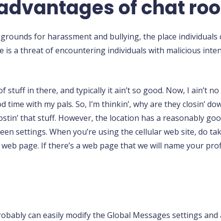
sadvantages of chat ro
rounds for harassment and bullying, the place individuals 
 is a threat of encountering individuals with malicious inten
f stuff in there, and typically it ain’t so good. Now, I ain’t n
ood time with my pals. So, I’m thinkin’, why are they closin’ d
 postin’ that stuff. However, the location has a reasonably go
een settings. When you’re using the cellular web site, do ta
 web page. If there’s a web page that we will name your prof
probably can easily modify the Global Messages settings an