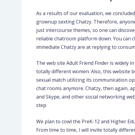
As a results of our evaluation, we concluded
grownup sexting Chatzy. Therefore, anyone 
just intercourse themes, so one can discove
reliable chatroom platform down. You can ch
immediate Chatzy are at replying to consumer 
The web site Adult Friend Finder is widely 
totally different women. Also, this website
sexual match utilizing its communication op
chat rooms anymore. Chatzy, then again, ap
and Skype, and other social networking webs
step.
We plan to cowl the PreK-12 and Higher Edu
From time to time, I will invite totally diff