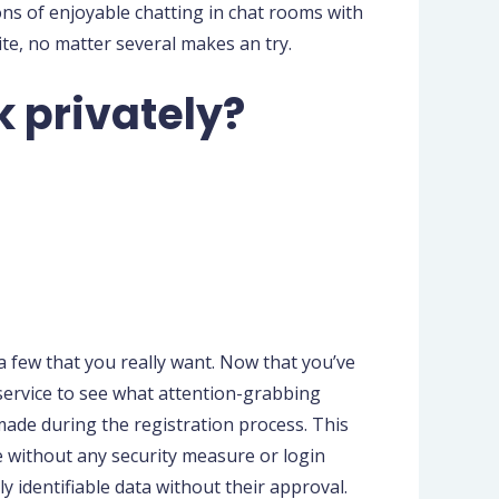
ons of enjoyable chatting in chat rooms with
ite, no matter several makes an try.
k privately?
 few that you really want. Now that you’ve
 service to see what attention-grabbing
made during the registration process. This
re without any security measure or login
ly identifiable data without their approval.