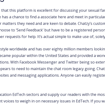
 that this platform is excellent for discussing your sexual f
has a chance to find a associate here and meet in particula
r matters they need and are keen to debate. Chatzy’s custome
oose to ‘Send Feedback’ but have to be a registered person s
requests for help. It’s actual simple to make use of, solely t
in style worldwide and has over eighty million members looki
 became popular within the United States and provided a wond
tions. With Facebook Messenger and Twitter being so extensi
pears to need to maintain the chat room legacy going. Chat
ites and messaging applications. Anyone can easily register
cation EdTech sectors and supply our readers with the most
erent voices to weigh in on necessary issues in EdTech. If yo