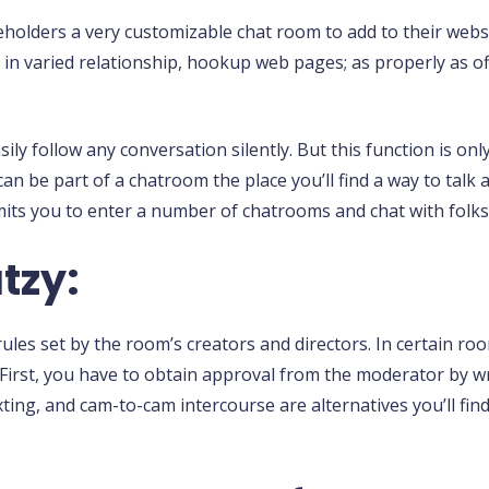
holders a very customizable chat room to add to their websi
a in varied relationship, hookup web pages; as properly as of
ly follow any conversation silently. But this function is on
can be part of a chatroom the place you’ll find a way to talk
mits you to enter a number of chatrooms and chat with folks
tzy:
les set by the room’s creators and directors. In certain roo
. First, you have to obtain approval from the moderator by 
exting, and cam-to-cam intercourse are alternatives you’ll fin