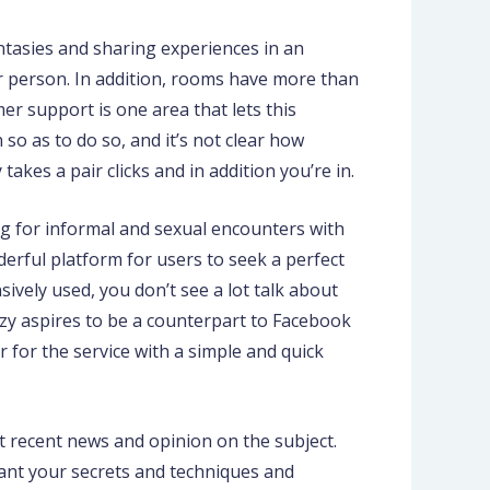
antasies and sharing experiences in an
r person. In addition, rooms have more than
r support is one area that lets this
o as to do so, and it’s not clear how
akes a pair clicks and in addition you’re in.
ng for informal and sexual encounters with
erful platform for users to seek a perfect
vely used, you don’t see a lot talk about
zy aspires to be a counterpart to Facebook
 for the service with a simple and quick
 recent news and opinion on the subject.
u want your secrets and techniques and