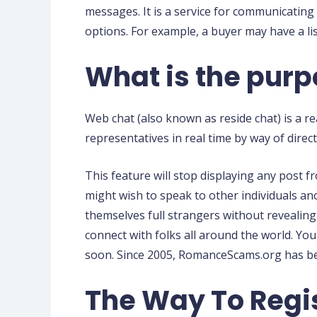
messages. It is a service for communicating 
options. For example, a buyer may have a li
What is the pur
Web chat (also known as reside chat) is a r
representatives in real time by way of direc
This feature will stop displaying any post 
might wish to speak to other individuals a
themselves full strangers without revealing 
connect with folks all around the world. Yo
soon. Since 2005, RomanceScams.org has be
The Way To Regi