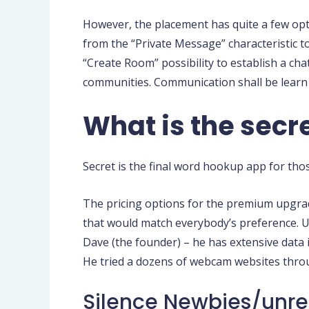
However, the placement has quite a few opti
from the “Private Message” characteristic 
“Create Room” possibility to establish a chat 
communities. Communication shall be learn 
What is the secre
Secret is the final word hookup app for th
The pricing options for the premium upgra
that would match everybody’s preference. Upg
Dave (the founder) – he has extensive data i
He tried a dozens of webcam websites throu
Silence Newbies/unre