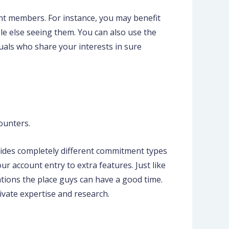
ent members. For instance, you may benefit
le else seeing them. You can also use the
viduals who share your interests in sure
ounters.
ides completely different commitment types
r account entry to extra features. Just like
ations the place guys can have a good time.
vate expertise and research.