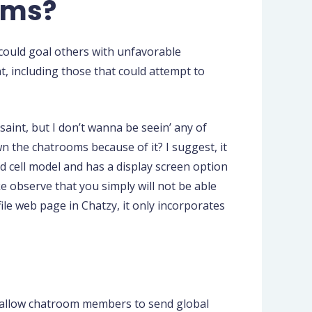
oms?
could goal others with unfavorable
t, including those that could attempt to
o saint, but I don’t wanna be seein’ any of
own the chatrooms because of it? I suggest, it
od cell model and has a display screen option
ke observe that you simply will not be able
ile web page in Chatzy, it only incorporates
d allow chatroom members to send global