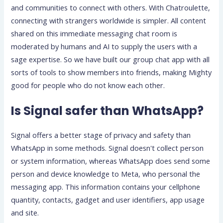
and communities to connect with others. With Chatroulette,
connecting with strangers worldwide is simpler. All content
shared on this immediate messaging chat room is
moderated by humans and AI to supply the users with a
sage expertise. So we have built our group chat app with all
sorts of tools to show members into friends, making Mighty
good for people who do not know each other.
Is Signal safer than WhatsApp?
Signal offers a better stage of privacy and safety than
WhatsApp in some methods. Signal doesn't collect person
or system information, whereas WhatsApp does send some
person and device knowledge to Meta, who personal the
messaging app. This information contains your cellphone
quantity, contacts, gadget and user identifiers, app usage
and site.