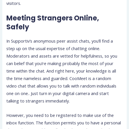
visitors.
Meeting Strangers Online,
Safely
In Supportiv’s anonymous peer assist chats, you’ll find a
step up on the usual expertise of chatting online.
Moderators and assets are vetted for helpfulness, so you
can belief that you’re making probably the most of your
time within the chat. And right here, your knowledge is all
the time nameless and guarded. CooMeet is a random
video chat that allows you to talk with random individuals
one on one.. Just turn in your digital camera and start
talking to strangers immediately.
However, you need to be registered to make use of the
inbox function. The function permits you to have a personal