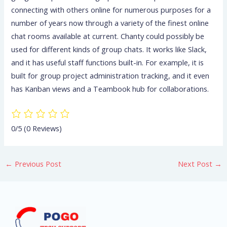
connecting with others online for numerous purposes for a
number of years now through a variety of the finest online
chat rooms available at current. Chanty could possibly be
used for different kinds of group chats. It works like Slack,
and it has useful staff functions built-in. For example, it is
built for group project administration tracking, and it even
has Kanban views and a Teambook hub for collaborations.
0/5
(0 Reviews)
←
Previous Post
Next Post
→