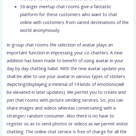
Stranger meetup chat rooms give a fantastic
platform for these customers who want to chat
online with customers from varied destinations of the
world anonymously.
In group chat rooms the selection of avatar plays an
important function in impressing your co-chatters. A new
addition has been made to benefit of using avatar in your
day by day chatting habit. With the new avatar update you
shall be able to use your avatar in various types of stickers
depicting/displaying a minimal of 14 kinds of emotions(will
be elevated in later updates). We permit you to create and
join chat rooms with picture sending services. So, you can
share images and videos whereas conversating with a
stranger/ random consumer. Also there is no have to
register so as to send photos or videos as we permit visitor
chatting. The online chat service is free of charge for all the