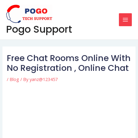
Skip
Post
MAI
to
navigation
MEN
content
Pogo Support
Free Chat Rooms Online With
No Registration , Online Chat
/
Blog
/ By
yanz@123457