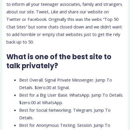
to inform all your teenager associates, family and strangers
about our site. Tweet, Like and share our website on
Twitter or Facebook. Originally this was the webs “Top 50
Chat Sites” but some chats closed down and we didn’t want
to add horrible or empty chat websites just to get the rely
back up to 50.
What is one of the best site to
talk privately?
Best Overall. Signal Private Messenger. Jump To
Details. $zero.00 at Signal.
Best for a Big User Base. WhatsApp. Jump To Details.
$zero.00 at WhatsApp.
Best for Social Networking. Telegram. Jump To
Details.
Best for Anonymous Texting. Session. Jump To