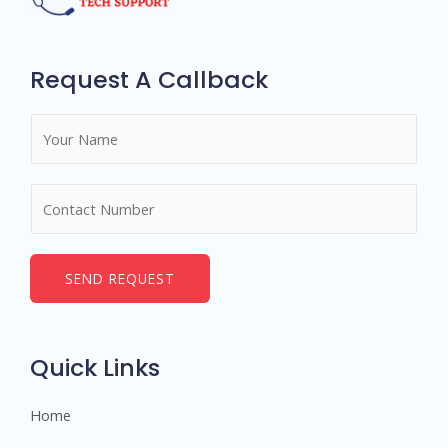
Request A Callback
N
a
m
N
e
u
*
m
b
SEND REQUEST
e
r
s
Quick Links
Home