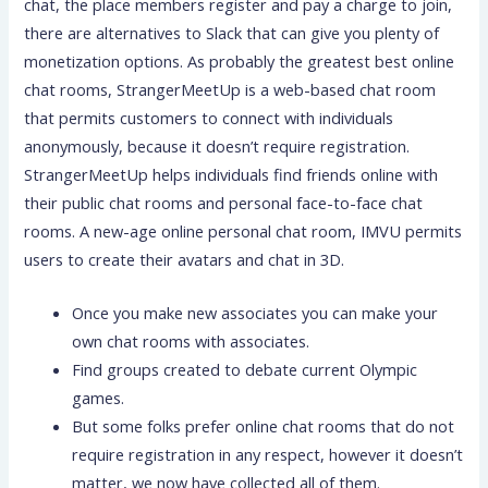
chat, the place members register and pay a charge to join,
there are alternatives to Slack that can give you plenty of
monetization options. As probably the greatest best online
chat rooms, StrangerMeetUp is a web-based chat room
that permits customers to connect with individuals
anonymously, because it doesn’t require registration.
StrangerMeetUp helps individuals find friends online with
their public chat rooms and personal face-to-face chat
rooms. A new-age online personal chat room, IMVU permits
users to create their avatars and chat in 3D.
Once you make new associates you can make your
own chat rooms with associates.
Find groups created to debate current Olympic
games.
But some folks prefer online chat rooms that do not
require registration in any respect, however it doesn’t
matter, we now have collected all of them.