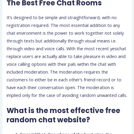
The Best Free Chat Rooms
It’s designed to be simple and straightforward, with no
registration required. The most essential addition to any
chat environment is the power to work together not solely
through texts but additionally through visual means i.e.
through video and voice calls. With the most recent yesichat
replace users are actually able to take pleasure in video and
voice calling options with their pals within the chat with
included moderation. The moderation requires the
customers to either be in each other’s friend record or to
have each their conversation open. The moderation is
implied only for the case of avoiding random unwanted calls.
What is the most effective free
random chat website?