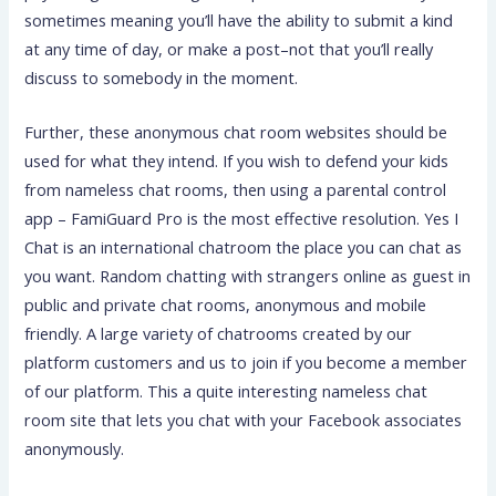
sometimes meaning you’ll have the ability to submit a kind
at any time of day, or make a post–not that you’ll really
discuss to somebody in the moment.
Further, these anonymous chat room websites should be
used for what they intend. If you wish to defend your kids
from nameless chat rooms, then using a parental control
app – FamiGuard Pro is the most effective resolution. Yes I
Chat is an international chatroom the place you can chat as
you want. Random chatting with strangers online as guest in
public and private chat rooms, anonymous and mobile
friendly. A large variety of chatrooms created by our
platform customers and us to join if you become a member
of our platform. This a quite interesting nameless chat
room site that lets you chat with your Facebook associates
anonymously.