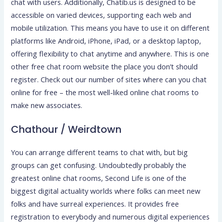
chat with users. Additionally, Chatib.us is designed to be
accessible on varied devices, supporting each web and
mobile utilization. This means you have to use it on different
platforms like Android, iPhone, iPad, or a desktop laptop,
offering flexibility to chat anytime and anywhere. This is one
other free chat room website the place you don’t should
register. Check out our number of sites where can you chat
online for free – the most well-liked online chat rooms to
make new associates.
Chathour / Weirdtown
You can arrange different teams to chat with, but big
groups can get confusing. Undoubtedly probably the
greatest online chat rooms, Second Life is one of the
biggest digital actuality worlds where folks can meet new
folks and have surreal experiences. It provides free
registration to everybody and numerous digital experiences