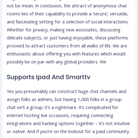
not be mean. In conclusion, the attract of anonymous chat
rooms lies of their capability to provide a ‘secure’, versatile,
and fascinating setting for a selection of social interactions.
Whether for privacy, making new associates, discussing
delicate subjects, or just having enjoyable, these platforms
proceed to attract customers from all walks of life. We are
enthusiastic about offering you with features which would
possibly be on par with any global providers. We
Supports Ipad And Smarttv
Yes you presumably can construct huge chat channels and
assign folks as admins, but having 1,000 folks in a group
chat isn’t a group; it’s a nightmare. It’s complicated for
internet hosting live occasions, requiring connecting
integrations and hacking options together – it’s not intuitive
or native. And if you’re on the lookout for a paid community