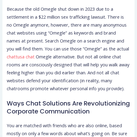
Because the old Omegle shut down in 2023 due to a
settlement in a $22 million sex trafficking lawsuit. There is
no Omegle anymore, however, there are many anonymous
chat websites using “Omegle” as keywords and brand
names at present. Search Omegle on a search engine and
you will find them. You can use those “Omegle” as the actual
chattusa chat
Omegle alternative. But not all online chat
rooms are consciously designed that will help you walk away
feeling higher than you did earlier than. And not all chat
websites defend your identification (in reality, many
chatrooms promote whatever personal info you provide).
Ways Chat Solutions Are Revolutionizing
Corporate Communication
You are matched with friends who are also online, based
mostly on only a few words about what’s going on. Be sure