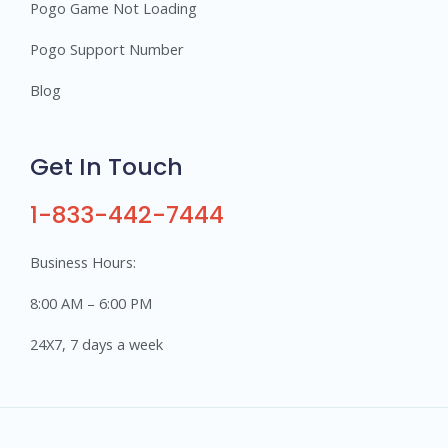
Pogo Game Not Loading
Pogo Support Number
Blog
Get In Touch
1-833-442-7444
Business Hours:
8:00 AM – 6:00 PM
24X7, 7 days a week