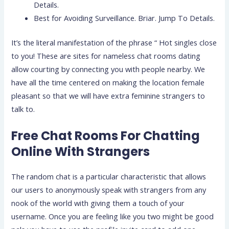
Details.
Best for Avoiding Surveillance. Briar. Jump To Details.
It’s the literal manifestation of the phrase “ Hot singles close
to you! These are sites for nameless chat rooms dating
allow courting by connecting you with people nearby. We
have all the time centered on making the location female
pleasant so that we will have extra feminine strangers to
talk to.
Free Chat Rooms For Chatting
Online With Strangers
The random chat is a particular characteristic that allows
our users to anonymously speak with strangers from any
nook of the world with giving them a touch of your
username. Once you are feeling like you two might be good