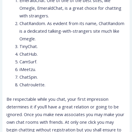
EmeraldChat. One of one of the best sites, like
Omegle, EmeraldChat, is a great choice for chatting
with strangers.
ChatRandom. As evident from its name, ChatRandom
is a dedicated talking-with-strangers site much like
Omegle.
TinyChat.
ChatHub.
CamSurf.
iMeetzu.
ChatSpin.
Chatroulette.
Be respectable while you chat, your first impression
determines it if you’ll have a great relation or going to be
ignored. Once you make new associates you may make your
own chat rooms with friends. At only one click you may
begin chatting without registration but you shall ensure to