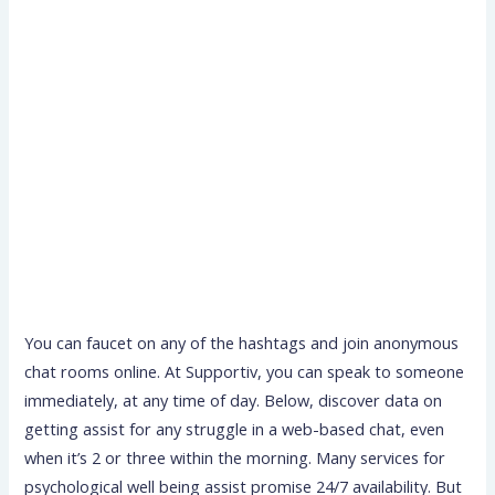
You can faucet on any of the hashtags and join anonymous
chat rooms online. At Supportiv, you can speak to someone
immediately, at any time of day. Below, discover data on
getting assist for any struggle in a web-based chat, even
when it’s 2 or three within the morning. Many services for
psychological well being assist promise 24/7 availability. But