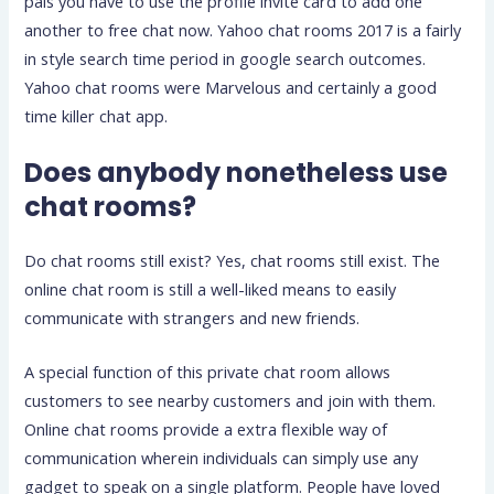
pals you have to use the profile invite card to add one
another to free chat now. Yahoo chat rooms 2017 is a fairly
in style search time period in google search outcomes.
Yahoo chat rooms were Marvelous and certainly a good
time killer chat app.
Does anybody nonetheless use
chat rooms?
Do chat rooms still exist? Yes, chat rooms still exist. The
online chat room is still a well-liked means to easily
communicate with strangers and new friends.
A special function of this private chat room allows
customers to see nearby customers and join with them.
Online chat rooms provide a extra flexible way of
communication wherein individuals can simply use any
gadget to speak on a single platform. People have loved