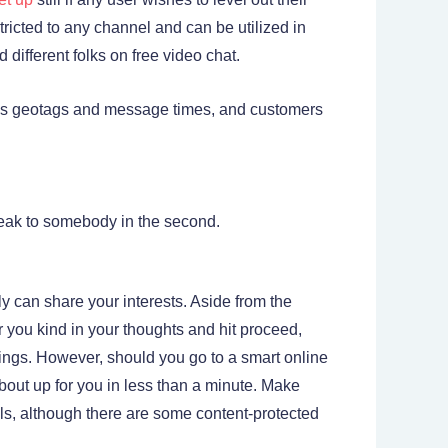
tricted to any channel and can be utilized in
different folks on free video chat.
h as geotags and message times, and customers
speak to somebody in the second.
y can share your interests. Aside from the
r you kind in your thoughts and hit proceed,
hings. However, should you go to a smart online
 about up for you in less than a minute. Make
eals, although there are some content-protected