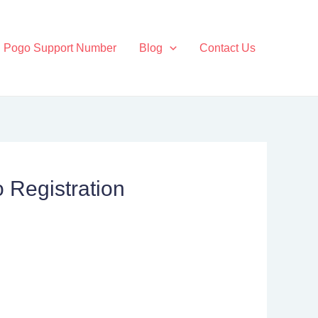
Pogo Support Number
Blog
Contact Us
 Registration