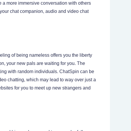
ve a more immersive conversation with others
of your chat companion, audio and video chat
ling of being nameless offers you the liberty
 on, your new pals are waiting for you. The
tting with random individuals. ChatSpin can be
ideo chatting, which may lead to way over just a
ebsites for you to meet up new strangers and