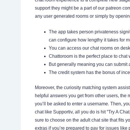
support they might be a part of our patreon com
any user generated rooms or simply by opening 
The app takes person privateness signi
can configure how lengthy it takes for m
You can access our chat rooms on deskto
Chattoroom is the perfect place to chat 
But generally meaning you can submit a 
The credit system has the bonus of ince
Moreover, the curiosity matching system assist
helpful answers you get from other users, the m
you’ll be asked to enter a username. Then, you
chat like Supportiv, all you do is hit “Try A Ch
sure to choose on the adult chat site that fits
extras if you’re prepared to pay for issues like