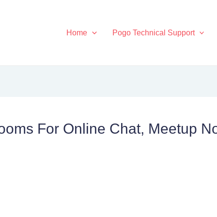
Home
Pogo Technical Support
oms For Online Chat, Meetup No