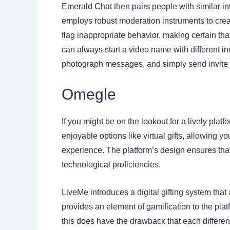
Emerald Chat then pairs people with similar int
employs robust moderation instruments to cre
flag inappropriate behavior, making certain th
can always start a video name with different in
photograph messages, and simply send invite lin
Omegle
If you might be on the lookout for a lively pl
enjoyable options like virtual gifts, allowing yo
experience. The platform’s design ensures that 
technological proficiencies.
LiveMe introduces a digital gifting system that
provides an element of gamification to the pla
this does have the drawback that each different