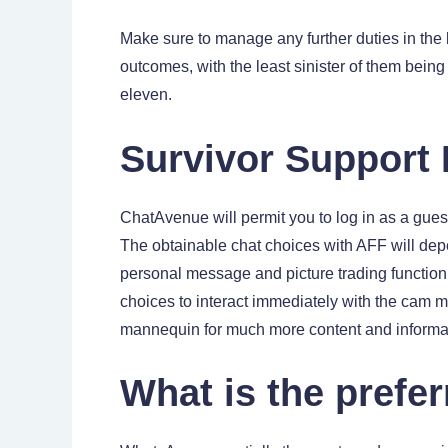
Make sure to manage any further duties in the
outcomes, with the least sinister of them bein
eleven.
Survivor Support
ChatAvenue will permit you to log in as a gues
The obtainable chat choices with AFF will depe
personal message and picture trading function
choices to interact immediately with the cam m
mannequin for much more content and informa
What is the prefer