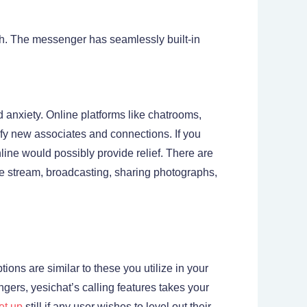
ch. The messenger has seamlessly built-in
 anxiety. Online platforms like chatrooms,
fy new associates and connections. If you
line would possibly provide relief. There are
ive stream, broadcasting, sharing photographs,
ons are similar to these you utilize in your
ngers, yesichat’s calling features takes your
et up
still if any user wishes to level out their