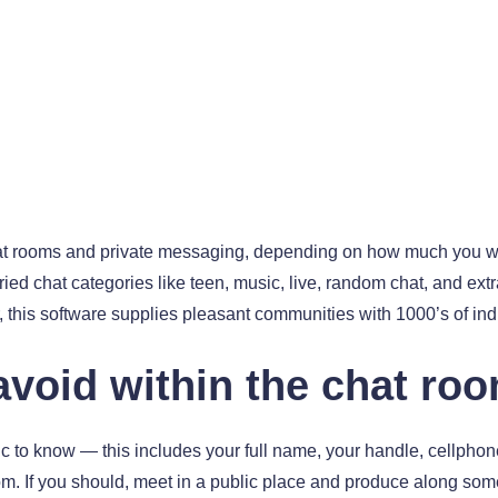
hat rooms and private messaging, depending on how much you wo
ried chat categories like teen, music, live, random chat, and extr
his software supplies pleasant communities with 1000’s of indiv
void within the chat ro
c to know — this includes your full name, your handle, cellphon
m. If you should, meet in a public place and produce along som