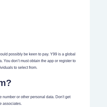
uld possibly be keen to pay. Y99 is a global
a. You don’t must obtain the app or register to
iduals to select from.
om?
e number or other personal data. Don't get
e associates.