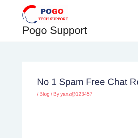
Skip
Post
to
navigation
content
Pogo Support
No 1 Spam Free Chat Ro
/
Blog
/ By
yanz@123457