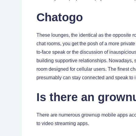
Chatogo
These lounges, the identical as the opposite ro
chat rooms, you get the posh of a more private
to-face speak or the discussion of inauspicious
building supportive relationships. Nowadays, s
room designed for cellular users. The finest ch
presumably can stay connected and speak to in
Is there an grown
There are numerous grownup mobile apps acce
to video streaming apps.