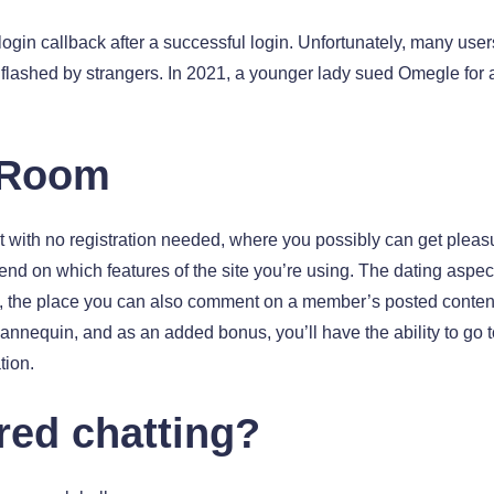
 login callback after a successful login. Unfortunately, many u
g flashed by strangers. In 2021, a younger lady sued Omegle for
 Room
t with no registration needed, where you possibly can get pleas
nd on which features of the site you’re using. The dating aspect
, the place you can also comment on a member’s posted content 
annequin, and as an added bonus, you’ll have the ability to go to
tion.
red chatting?