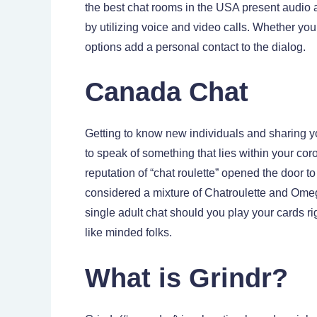
the best chat rooms in the USA present audio 
by utilizing voice and video calls. Whether yo
options add a personal contact to the dialog.
Canada Chat
Getting to know new individuals and sharing y
to speak of something that lies within your cor
reputation of “chat roulette” opened the door 
considered a mixture of Chatroulette and Omegle
single adult chat should you play your cards r
like minded folks.
What is Grindr?