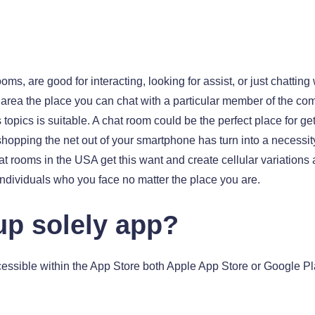
oms, are good for interacting, looking for assist, or just chattin
 area the place you can chat with a particular member of the com
 topics is suitable. A chat room could be the perfect place for 
hopping the net out of your smartphone has turn into a necessit
at rooms in the USA get this want and create cellular variations 
dividuals who you face no matter the place you are.
up solely app?
ssible within the App Store both Apple App Store or Google P