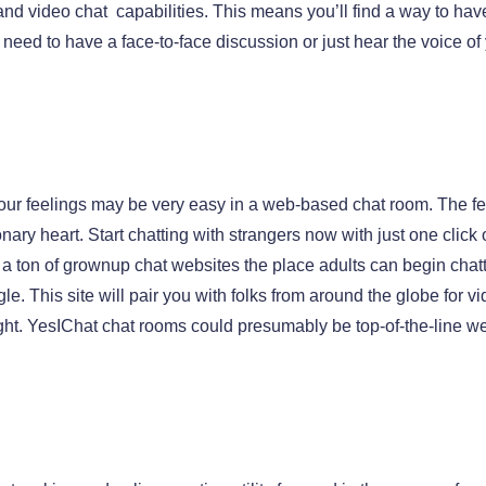
and video chat capabilities. This means you’ll find a way to ha
u need to have a face-to-face discussion or just hear the voice 
our feelings may be very easy in a web-based chat room. The fee
onary heart. Start chatting with strangers now with just one click
to a ton of grownup chat websites the place adults can begin cha
. This site will pair you with folks from around the globe for v
ight. YesIChat chat rooms could presumably be top-of-the-line w