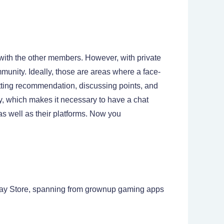
g with the other members. However, with private
munity. Ideally, those are areas where a face-
getting recommendation, discussing points, and
y, which makes it necessary to have a chat
as well as their platforms. Now you
lay Store, spanning from grownup gaming apps