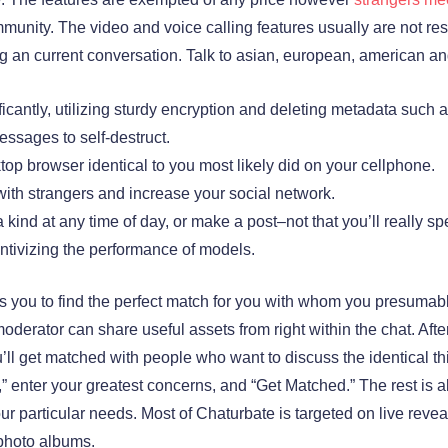
munity. The video and voice calling features usually are not res
an current conversation. Talk to asian, european, american and 
ficantly, utilizing sturdy encryption and deleting metadata suc
essages to self-destruct.
p browser identical to you most likely did on your cellphone.
with strangers and increase your social network.
kind at any time of day, or make a post–not that you’ll really 
ntivizing the performance of models.
s you to find the perfect match for you with whom you presumabl
oderator can share useful assets from right within the chat. Afte
’ll get matched with people who want to discuss the identical t
at,” enter your greatest concerns, and “Get Matched.” The rest is
 your particular needs. Most of Chaturbate is targeted on live rev
 photo albums.