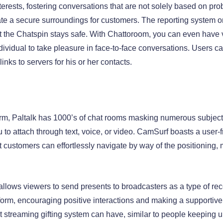
erests, fostering conversations that are not solely based on pro
ate a secure surroundings for customers. The reporting system
at the Chatspin stays safe. With Chattoroom, you can even have
dividual to take pleasure in face-to-face conversations. Users ca
ks to servers for his or her contacts.
atform, Paltalk has 1000’s of chat rooms masking numerous subjec
u to attach through text, voice, or video. CamSurf boasts a user-f
customers can effortlessly navigate by way of the positioning, ma
 allows viewers to send presents to broadcasters as a type of re
tform, encouraging positive interactions and making a supportive
 streaming gifting system can have, similar to people keeping up 