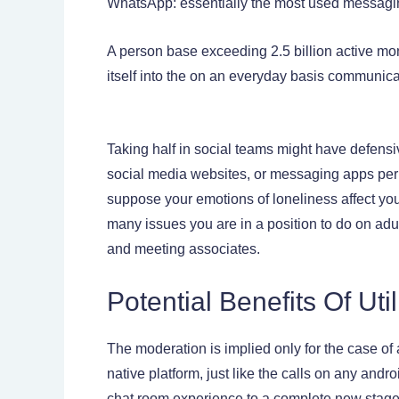
WhatsApp: essentially the most used messagi
A person base exceeding 2.5 billion active mo
itself into the on an everyday basis communicat
Taking half in social teams might have defensi
social media websites, or messaging apps perm
suppose your emotions of loneliness affect you
many issues you are in a position to do on adu
and meeting associates.
Potential Benefits Of Ut
The moderation is implied only for the case of 
native platform, just like the calls on any andr
chat room experience to a complete new stage