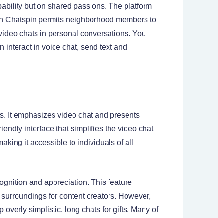
bability but on shared passions. The platform
 on Chatspin permits neighborhood members to
 video chats in personal conversations. You
n interact in voice chat, send text and
ts. It emphasizes video chat and presents
riendly interface that simplifies the video chat
king it accessible to individuals of all
cognition and appreciation. This feature
 surroundings for content creators. However,
overly simplistic, long chats for gifts. Many of