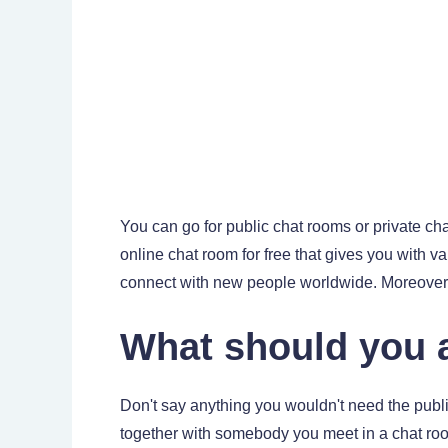
You can go for public chat rooms or private c
online chat room for free that gives you with va
connect with new people worldwide. Moreover, t
What should you a
Don't say anything you wouldn't need the publi
together with somebody you meet in a chat roo