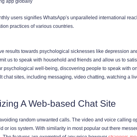
ng app globally
nthly users signifies WhatsApp's unparalleled international rea
ion practices of various countries.
ve results towards psychological sicknesses like depression and
it us to speak with household and friends and allow us to satis
r psychological well-being, discovering people to speak with on
lt chat sites, including messaging, video chatting, watching a l
ilizing A Web-based Chat Site
avoiding random unwanted calls. The video and voice calling opti
oid or ios system. With similarity in most popular out there messe
. The features are exempted of any price however
strangers me