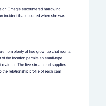
sers on Omegle encountered harrowing
 an incident that occurred when she was
ure from plenty of free grownup chat rooms.
 of the location permits an email-type
material. The live-stream part supplies
 the relationship profile of each cam