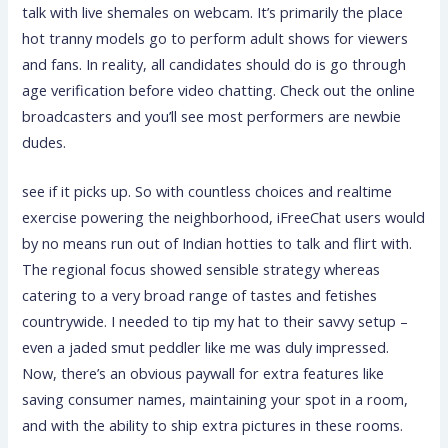
talk with live shemales on webcam. It’s primarily the place
hot tranny models go to perform adult shows for viewers
and fans. In reality, all candidates should do is go through
age verification before video chatting. Check out the online
broadcasters and you’ll see most performers are newbie
dudes.
see if it picks up. So with countless choices and realtime
exercise powering the neighborhood, iFreeChat users would
by no means run out of Indian hotties to talk and flirt with.
The regional focus showed sensible strategy whereas
catering to a very broad range of tastes and fetishes
countrywide. I needed to tip my hat to their savvy setup –
even a jaded smut peddler like me was duly impressed.
Now, there’s an obvious paywall for extra features like
saving consumer names, maintaining your spot in a room,
and with the ability to ship extra pictures in these rooms.