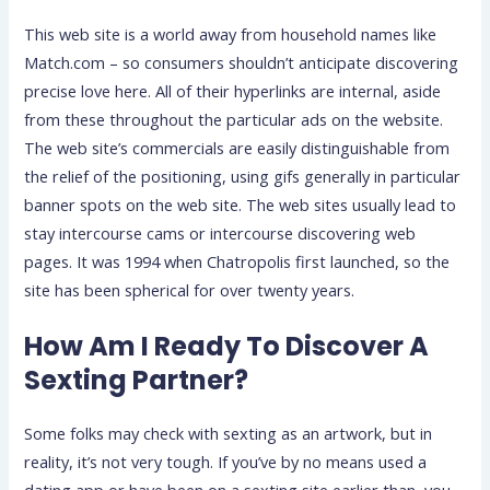
This web site is a world away from household names like
Match.com – so consumers shouldn’t anticipate discovering
precise love here. All of their hyperlinks are internal, aside
from these throughout the particular ads on the website.
The web site’s commercials are easily distinguishable from
the relief of the positioning, using gifs generally in particular
banner spots on the web site. The web sites usually lead to
stay intercourse cams or intercourse discovering web
pages. It was 1994 when Chatropolis first launched, so the
site has been spherical for over twenty years.
How Am I Ready To Discover A
Sexting Partner?
Some folks may check with sexting as an artwork, but in
reality, it’s not very tough. If you’ve by no means used a