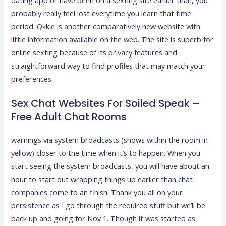
dating app or have been on a sexting site earlier than, you
probably really feel lost everytime you learn that time
period. Qkkie is another comparatively new website with
little information available on the web. The site is superb for
online sexting because of its privacy features and
straightforward way to find profiles that may match your
preferences.
Sex Chat Websites For Soiled Speak –
Free Adult Chat Rooms
warnings via system broadcasts (shows within the room in
yellow) closer to the time when it’s to happen. When you
start seeing the system broadcasts, you will have about an
hour to start out wrapping things up earlier than chat
companies come to an finish. Thank you all on your
persistence as I go through the required stuff but we’ll be
back up and going for Nov 1. Though it was started as