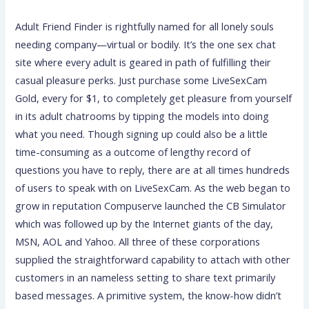
Adult Friend Finder is rightfully named for all lonely souls
needing company—virtual or bodily. It’s the one sex chat
site where every adult is geared in path of fulfilling their
casual pleasure perks. Just purchase some LiveSexCam
Gold, every for $1, to completely get pleasure from yourself
in its adult chatrooms by tipping the models into doing
what you need. Though signing up could also be a little
time-consuming as a outcome of lengthy record of
questions you have to reply, there are at all times hundreds
of users to speak with on LiveSexCam. As the web began to
grow in reputation Compuserve launched the CB Simulator
which was followed up by the Internet giants of the day,
MSN, AOL and Yahoo. All three of these corporations
supplied the straightforward capability to attach with other
customers in an nameless setting to share text primarily
based messages. A primitive system, the know-how didn’t