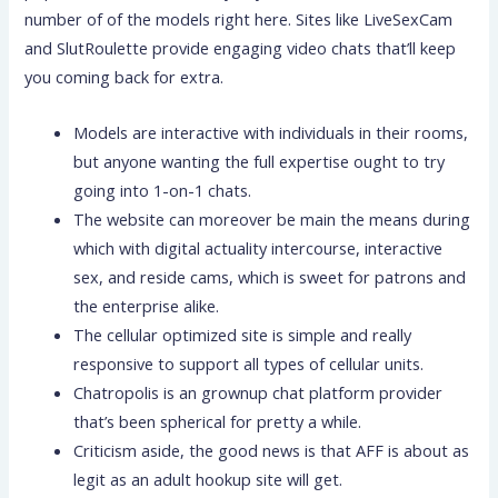
number of of the models right here. Sites like LiveSexCam
and SlutRoulette provide engaging video chats that’ll keep
you coming back for extra.
Models are interactive with individuals in their rooms,
but anyone wanting the full expertise ought to try
going into 1-on-1 chats.
The website can moreover be main the means during
which with digital actuality intercourse, interactive
sex, and reside cams, which is sweet for patrons and
the enterprise alike.
The cellular optimized site is simple and really
responsive to support all types of cellular units.
Chatropolis is an grownup chat platform provider
that’s been spherical for pretty a while.
Criticism aside, the good news is that AFF is about as
legit as an adult hookup site will get.