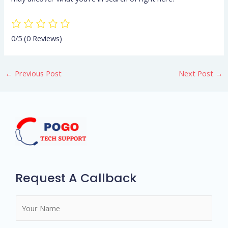
0/5
(0 Reviews)
←
Previous Post
Next Post
→
Request A Callback
N
a