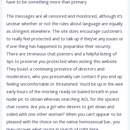
have to be something more than primary.
The messages are all censored and monitored, although it’s
unclear whether or not the rules about language are equally
as stringent elsewhere. The site does encourage customers
to really feel protected and to talk up if they’ve any issues or
if one thing has happened to jeopardise their security.
There are strenuous chat pointers and a helpful listing of
tips to preserve you protected when visiting this website.
They boast a continuing presence of directors and
moderators, who you presumably can contact if you end up
feeling uncomfortable or threatened. You’d be up in the wee
early hours of the morning ready on baited breath in your
nudie pic to obtain whereas searching AOL for the spiciest
chat rooms. Are you a girl who desires to get down and
soiled with one other woman? When you can’t appear to be
pleased with the choice on the native homosexual bar, you
may uncover what you’re in search of right here.