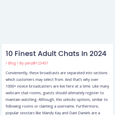
10 Finest Adult Chats In 2024
/
Blog
/ By
yanz@123457
Convienently, these broadcasts are separated into sections
which customers may select from. And that’s why over
1000+ novice broadcasters are live here at a time. Like many
webcam chat rooms, guests should ultimately register to
maintain watching. Although, this unlocks options, similar to
following rooms or claiming a username. Furthermore,
popular sexstars like Mandy Kay and Dani Daniels are a