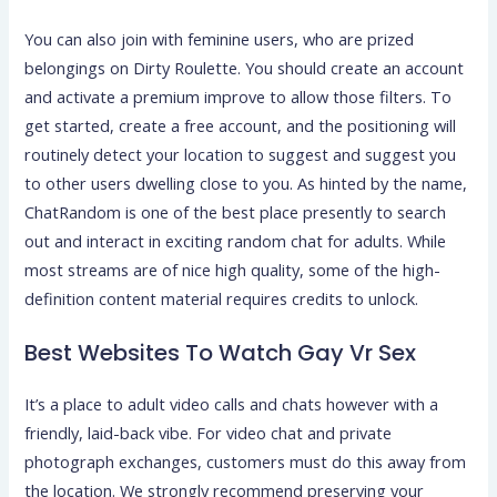
You can also join with feminine users, who are prized
belongings on Dirty Roulette. You should create an account
and activate a premium improve to allow those filters. To
get started, create a free account, and the positioning will
routinely detect your location to suggest and suggest you
to other users dwelling close to you. As hinted by the name,
ChatRandom is one of the best place presently to search
out and interact in exciting random chat for adults. While
most streams are of nice high quality, some of the high-
definition content material requires credits to unlock.
Best Websites To Watch Gay Vr Sex
It’s a place to adult video calls and chats however with a
friendly, laid-back vibe. For video chat and private
photograph exchanges, customers must do this away from
the location. We strongly recommend preserving your