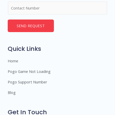
m
N
e
u
*
m
b
SEND REQUEST
e
r
s
Quick Links
Home
Pogo Game Not Loading
Pogo Support Number
Blog
Get In Touch