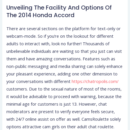
Unveiling The Facility And Options Of
The 2014 Honda Accord
There are several sections on the platform for text-only or
webcam-mode. So if you’re on the lookout for different
adults to interact with, look no further! Thousands of
unbelievable individuals are waiting so that you just can visit
them and have amazing conversations. Features such as
non-public messaging and media sharing can solely enhance
your pleasant experience, adding one other dimension to
your conversations with different
https://chatropolis.com/
customers. Due to the sexual nature of most of the rooms,
it would be advisable to proceed with warning, because the
minimal age for customers is just 13. However, chat
moderators are present to verify everyone feels secure,
with 24/7 online assist on offer as well. CamsRoulette solely
options attractive cam girls on their adult chat roulette.