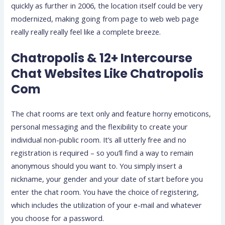
quickly as further in 2006, the location itself could be very
modernized, making going from page to web web page
really really really feel like a complete breeze.
Chatropolis & 12+ Intercourse
Chat Websites Like Chatropolis
Com
The chat rooms are text only and feature horny emoticons,
personal messaging and the flexibility to create your
individual non-public room. It’s all utterly free and no
registration is required – so you’ll find a way to remain
anonymous should you want to. You simply insert a
nickname, your gender and your date of start before you
enter the chat room. You have the choice of registering,
which includes the utilization of your e-mail and whatever
you choose for a password.