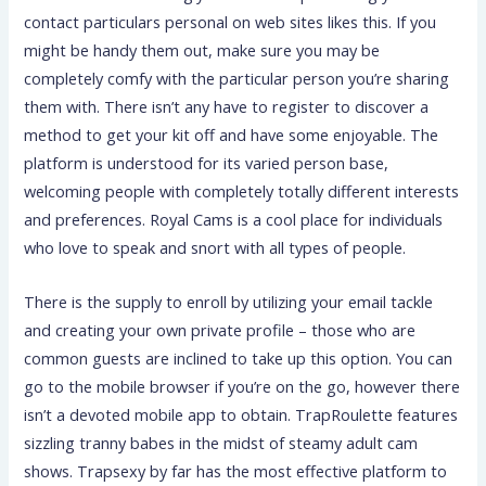
contact particulars personal on web sites likes this. If you
might be handy them out, make sure you may be
completely comfy with the particular person you’re sharing
them with. There isn’t any have to register to discover a
method to get your kit off and have some enjoyable. The
platform is understood for its varied person base,
welcoming people with completely totally different interests
and preferences. Royal Cams is a cool place for individuals
who love to speak and snort with all types of people.
There is the supply to enroll by utilizing your email tackle
and creating your own private profile – those who are
common guests are inclined to take up this option. You can
go to the mobile browser if you’re on the go, however there
isn’t a devoted mobile app to obtain. TrapRoulette features
sizzling tranny babes in the midst of steamy adult cam
shows. Trapsexy by far has the most effective platform to