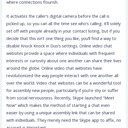
where connections flourish.
It activates the caller’s digital camera before the call is
picked up, so you can all the time see who’s calling. It’ll solely
set off with people already in your contact listing, but if you
decide that this isn’t one thing you like, you’ll find a way to
disable Knock Knock in Duo’s settings. Online video chat
websites provide a space where individuals with frequent
interests or curiosity about one another can share their lives
around the globe. Online video chat websites have
revolutionized the way people interact with one another all
over the world. Video chat websites can be a wonderful tool
for assembly new people, particularly if you’re shy or suffer
from social nervousness. Recently, Skype launched “Meet
Now” which makes the method of starting a chat even
easier by using a unique assembly link that can be shared
with individuals. They merely need the Skype app to affix, no
account is important.