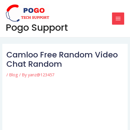
Skip
Post
MAI
to
navigation
MEN
content
Pogo Support
Camloo Free Random Video
Chat Random
/
Blog
/ By
yanz@123457