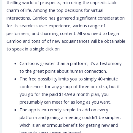
thrilling world of prospects, mirroring the unpredictable
charm of life. Among the top decisions for virtual
interactions, Camloo has garnered significant consideration
for its seamless user experience, various range of
performers, and charming content. All you need to begin
Camloo and tons of of new acquaintances will be obtainable
to speak in a single click on.
Camloo is greater than a platform; it’s a testomony
to the great point about human connection.
The free possibility limits you to simply 40-minute
conferences for any group of three or extra, but if
you go for the paid $14.99 a month plan, you
presumably can meet for as long as you want.
The app is extremely simple to add on every
platform and joining a meeting couldn’t be simpler,
which is an enormous benefit for getting new and
less tech-savvy users on board.