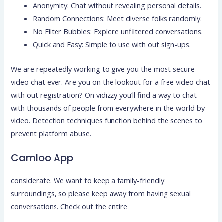
Anonymity: Chat without revealing personal details.
Random Connections: Meet diverse folks randomly.
No Filter Bubbles: Explore unfiltered conversations.
Quick and Easy: Simple to use with out sign-ups.
We are repeatedly working to give you the most secure
video chat ever. Are you on the lookout for a free video chat
with out registration? On vidizzy you’ll find a way to chat
with thousands of people from everywhere in the world by
video. Detection techniques function behind the scenes to
prevent platform abuse.
Camloo App
considerate. We want to keep a family-friendly
surroundings, so please keep away from having sexual
conversations. Check out the entire