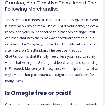
Camloo, You Can Also Think About The
Following Merchandise
The site has hundreds of users online at any given time and
is extremely easy to make use of. Enter your name, select a
room, and you’ll be connected to a random stranger. You
can then chat with them by way of textual content, audio,
or video. Like Omegle, you could additionally set Gender and
site filters on ChatRandom. The best part about
ChatRandom is that it’s fully free unless you need to solely
video chat with girls. Getting a video chat up and operating
in Facebook Messenger is easy and, with help for as a lot as
eight video chat participants, it ought to be sufficient for
many users.
Is Omegle free or paid?
Omegle is a free, anonymous video chat site that randomly