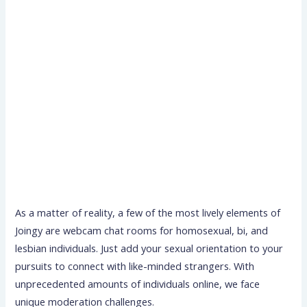
As a matter of reality, a few of the most lively elements of
Joingy are webcam chat rooms for homosexual, bi, and
lesbian individuals. Just add your sexual orientation to your
pursuits to connect with like-minded strangers. With
unprecedented amounts of individuals online, we face
unique moderation challenges.