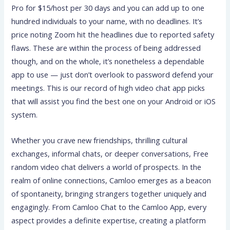
Pro for $15/host per 30 days and you can add up to one
hundred individuals to your name, with no deadlines. It’s
price noting Zoom hit the headlines due to reported safety
flaws. These are within the process of being addressed
though, and on the whole, it’s nonetheless a dependable
app to use — just don’t overlook to password defend your
meetings. This is our record of high video chat app picks
that will assist you find the best one on your Android or iOS
system.
Whether you crave new friendships, thrilling cultural
exchanges, informal chats, or deeper conversations, Free
random video chat delivers a world of prospects. In the
realm of online connections, Camloo emerges as a beacon
of spontaneity, bringing strangers together uniquely and
engagingly. From Camloo Chat to the Camloo App, every
aspect provides a definite expertise, creating a platform