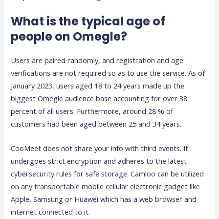
What is the typical age of
people on Omegle?
Users are paired randomly, and registration and age
verifications are not required so as to use the service. As of
January 2023, users aged 18 to 24 years made up the
biggest Omegle audience base accounting for over 38
percent of all users. Furthermore, around 28 % of
customers had been aged between 25 and 34 years.
CooMeet does not share your info with third events. It
undergoes strict encryption and adheres to the latest
cybersecurity rules for safe storage. Camloo can be utilized
on any transportable mobile cellular electronic gadget like
Apple, Samsung or Huawei which has a web browser and
internet connected to it.