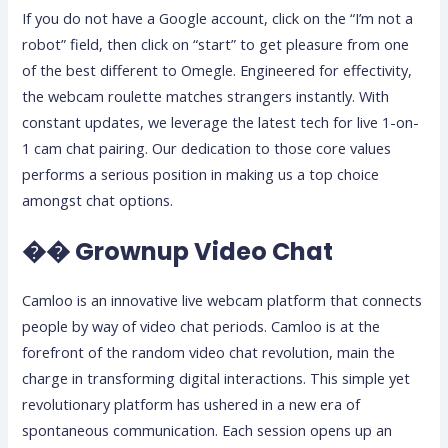
If you do not have a Google account, click on the “I’m not a
robot” field, then click on “start” to get pleasure from one
of the best different to Omegle. Engineered for effectivity,
the webcam roulette matches strangers instantly. With
constant updates, we leverage the latest tech for live 1-on-
1 cam chat pairing. Our dedication to those core values
performs a serious position in making us a top choice
amongst chat options.
�� Grownup Video Chat
Camloo is an innovative live webcam platform that connects
people by way of video chat periods. Camloo is at the
forefront of the random video chat revolution, main the
charge in transforming digital interactions. This simple yet
revolutionary platform has ushered in a new era of
spontaneous communication. Each session opens up an