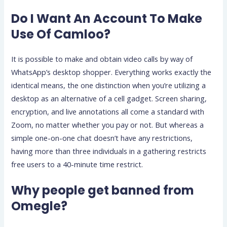
Do I Want An Account To Make
Use Of Camloo?
It is possible to make and obtain video calls by way of
WhatsApp’s desktop shopper. Everything works exactly the
identical means, the one distinction when you’re utilizing a
desktop as an alternative of a cell gadget. Screen sharing,
encryption, and live annotations all come a standard with
Zoom, no matter whether you pay or not. But whereas a
simple one-on-one chat doesn’t have any restrictions,
having more than three individuals in a gathering restricts
free users to a 40-minute time restrict.
Why people get banned from
Omegle?