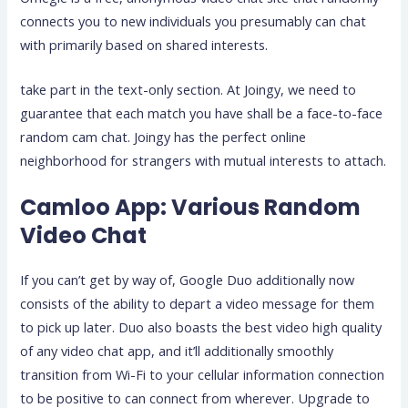
connects you to new individuals you presumably can chat
with primarily based on shared interests.
take part in the text-only section. At Joingy, we need to
guarantee that each match you have shall be a face-to-face
random cam chat. Joingy has the perfect online
neighborhood for strangers with mutual interests to attach.
Camloo App: Various Random
Video Chat
If you can’t get by way of, Google Duo additionally now
consists of the ability to depart a video message for them
to pick up later. Duo also boasts the best video high quality
of any video chat app, and it’ll additionally smoothly
transition from Wi-Fi to your cellular information connection
to be positive to can connect from wherever. Upgrade to