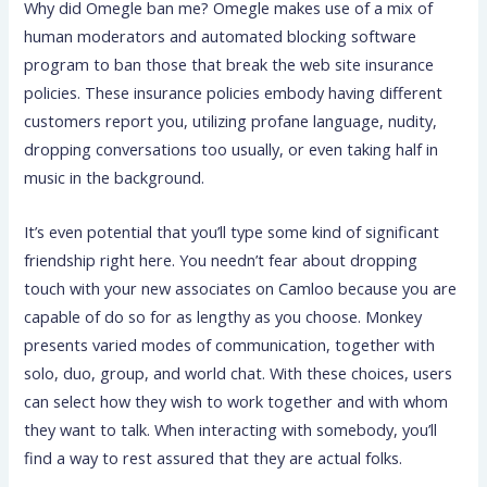
Why did Omegle ban me? Omegle makes use of a mix of
human moderators and automated blocking software
program to ban those that break the web site insurance
policies. These insurance policies embody having different
customers report you, utilizing profane language, nudity,
dropping conversations too usually, or even taking half in
music in the background.
It’s even potential that you’ll type some kind of significant
friendship right here. You needn’t fear about dropping
touch with your new associates on Camloo because you are
capable of do so for as lengthy as you choose. Monkey
presents varied modes of communication, together with
solo, duo, group, and world chat. With these choices, users
can select how they wish to work together and with whom
they want to talk. When interacting with somebody, you’ll
find a way to rest assured that they are actual folks.