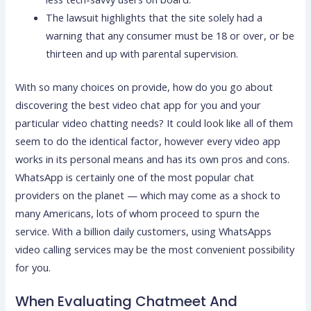
The lawsuit highlights that the site solely had a
warning that any consumer must be 18 or over, or be
thirteen and up with parental supervision.
With so many choices on provide, how do you go about
discovering the best video chat app for you and your
particular video chatting needs? It could look like all of them
seem to do the identical factor, however every video app
works in its personal means and has its own pros and cons.
WhatsApp is certainly one of the most popular chat
providers on the planet — which may come as a shock to
many Americans, lots of whom proceed to spurn the
service. With a billion daily customers, using WhatsApps
video calling services may be the most convenient possibility
for you.
When Evaluating Chatmeet And