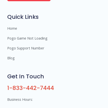
e
r
s
Quick Links
Home
Pogo Game Not Loading
Pogo Support Number
Blog
Get In Touch
1-833-442-7444
Business Hours: