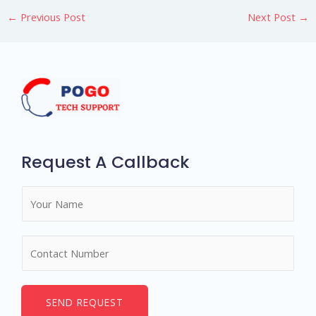
←
Previous Post
Next Post
→
Request A Callback
N
a
m
N
e
u
*
m
b
SEND REQUEST