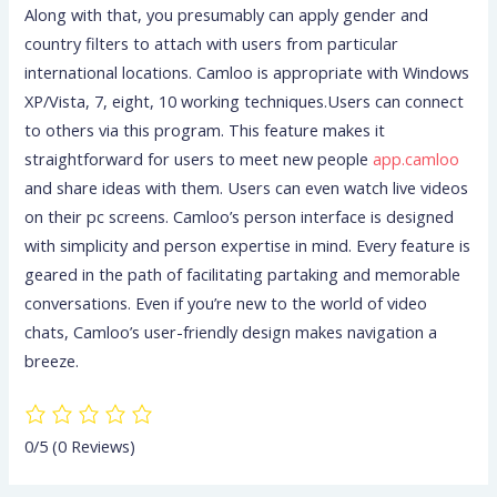
Along with that, you presumably can apply gender and
country filters to attach with users from particular
international locations. Camloo is appropriate with Windows
XP/Vista, 7, eight, 10 working techniques.Users can connect
to others via this program. This feature makes it
straightforward for users to meet new people
app.camloo
and share ideas with them. Users can even watch live videos
on their pc screens. Camloo’s person interface is designed
with simplicity and person expertise in mind. Every feature is
geared in the path of facilitating partaking and memorable
conversations. Even if you’re new to the world of video
chats, Camloo’s user-friendly design makes navigation a
breeze.
0/5
(0 Reviews)