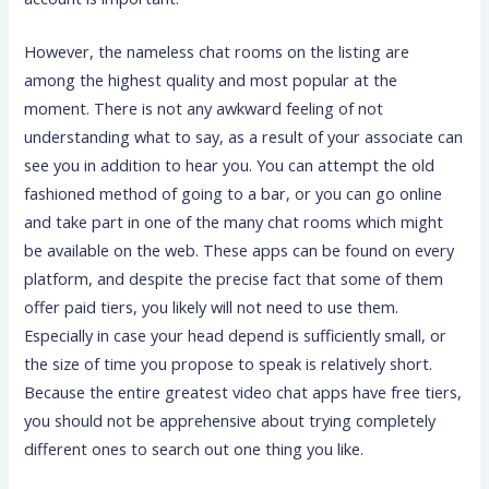
However, the nameless chat rooms on the listing are
among the highest quality and most popular at the
moment. There is not any awkward feeling of not
understanding what to say, as a result of your associate can
see you in addition to hear you. You can attempt the old
fashioned method of going to a bar, or you can go online
and take part in one of the many chat rooms which might
be available on the web. These apps can be found on every
platform, and despite the precise fact that some of them
offer paid tiers, you likely will not need to use them.
Especially in case your head depend is sufficiently small, or
the size of time you propose to speak is relatively short.
Because the entire greatest video chat apps have free tiers,
you should not be apprehensive about trying completely
different ones to search out one thing you like.