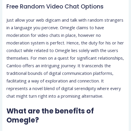
Free Random Video Chat Options
Just allow your web digicam and talk with random strangers
in a language you perceive. Omegle claims to have
moderation for video chats in place, however no
moderation system is perfect. Hence, the duty for his or her
conduct while related to Omegle lies solely with the users
themselves. For men on a quest for significant relationships,
Camloo offers an intriguing journey. It transcends the
traditional bounds of digital communication platforms,
facilitating a way of exploration and connection. It
represents a novel blend of digital serendipity where every
chat might turn right into a promising alternative.
What are the benefits of
Omegle?