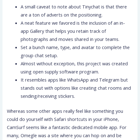
A small caveat to note about Tinychat is that there
are a ton of adverts on the positioning.
A neat feature we favored is the inclusion of an in-
app Gallery that helps you retain track of
photographs and movies shared in your teams.
Set a bunch name, type, and avatar to complete the
group chat setup.
Almost without exception, this project was created
using open supply software program.
It resembles apps like WhatsApp and Telegram but
stands out with options like creating chat rooms and
sending/receiving stickers.
Whereas some other apps really feel like something you
could do yourself with Safari shortcuts in your iPhone,
CamSurf seems like a fantastic dedicated mobile app. For
many, Omegle was a site where you can hop on and be