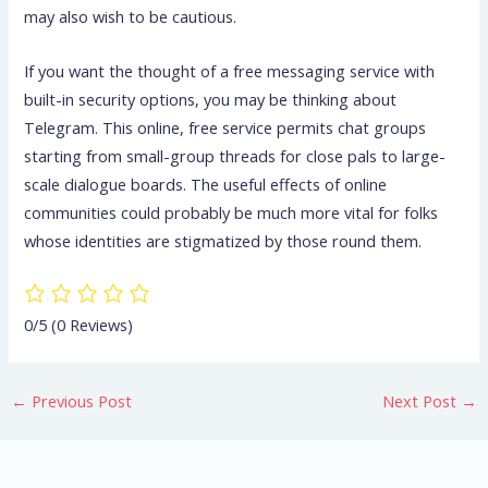
may also wish to be cautious.
If you want the thought of a free messaging service with
built-in security options, you may be thinking about
Telegram. This online, free service permits chat groups
starting from small-group threads for close pals to large-
scale dialogue boards. The useful effects of online
communities could probably be much more vital for folks
whose identities are stigmatized by those round them.
0/5
(0 Reviews)
←
Previous Post
Next Post
→