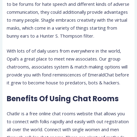
to be forums for hate speech and different kinds of adverse
communication, they could additionally provide advantages
to many people. Shagle embraces creativity with the virtual
masks, which come in a variety of things starting from
bunny ears to a Hunter S. Thompson filter.
With lots of of daily users from everywhere in the world,
Opal’s a great place to meet new associates. Our group
chatrooms, associates system & match making options will
provide you with fond reminiscences of EmeraldChat before
it grew to become house to predators, bots & hackers.
Benefits Of Using Chat Rooms
Chatkr is a free online chat rooms website that allows you
to connect with folks rapidly and easily with out registration
all over the world. Connect with single women and men