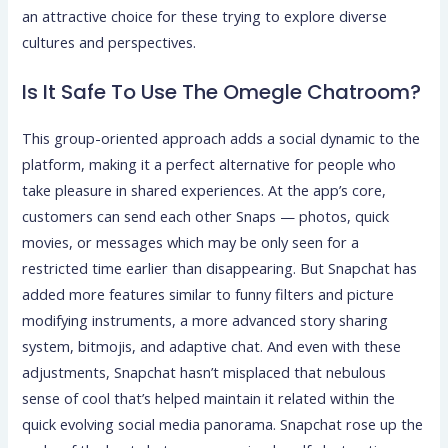
an attractive choice for these trying to explore diverse
cultures and perspectives.
Is It Safe To Use The Omegle Chatroom?
This group-oriented approach adds a social dynamic to the
platform, making it a perfect alternative for people who
take pleasure in shared experiences. At the app’s core,
customers can send each other Snaps — photos, quick
movies, or messages which may be only seen for a
restricted time earlier than disappearing. But Snapchat has
added more features similar to funny filters and picture
modifying instruments, a more advanced story sharing
system, bitmojis, and adaptive chat. And even with these
adjustments, Snapchat hasn’t misplaced that nebulous
sense of cool that’s helped maintain it related within the
quick evolving social media panorama. Snapchat rose up the