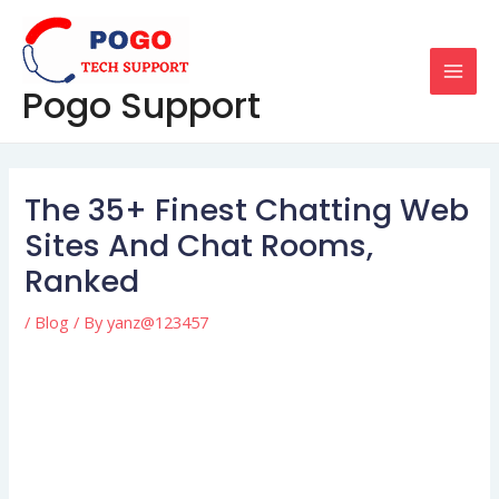
Skip
Post
MAI
to
navigation
MEN
content
Pogo Support
The 35+ Finest Chatting Web
Sites And Chat Rooms,
Ranked
/
Blog
/ By
yanz@123457