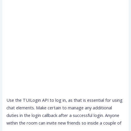
Use the TUILogin API to log in, as that is essential for using
chat elements. Make certain to manage any additional
duties in the login callback after a successful login. Anyone
within the room can invite new friends so inside a couple of