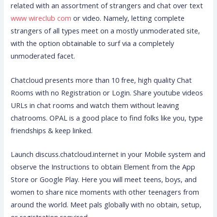
related with an assortment of strangers and chat over text
www wireclub com
or video. Namely, letting complete
strangers of all types meet on a mostly unmoderated site,
with the option obtainable to surf via a completely
unmoderated facet.
Chatcloud presents more than 10 free, high quality Chat
Rooms with no Registration or Login. Share youtube videos
URLs in chat rooms and watch them without leaving
chatrooms. OPAL is a good place to find folks like you, type
friendships & keep linked.
Launch discuss.chatcloud.internet in your Mobile system and
observe the Instructions to obtain Element from the App
Store or Google Play. Here you will meet teens, boys, and
women to share nice moments with other teenagers from
around the world. Meet pals globally with no obtain, setup,
or registration required.