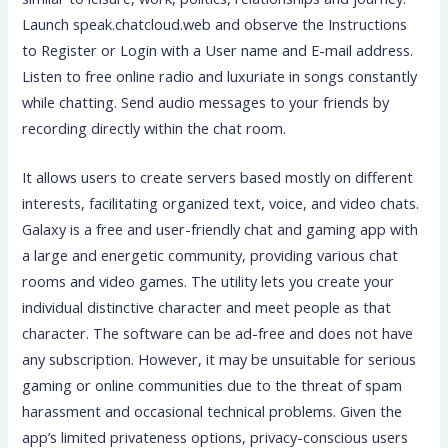
Launch speak.chatcloud.web and observe the Instructions
to Register or Login with a User name and E-mail address.
Listen to free online radio and luxuriate in songs constantly
while chatting. Send audio messages to your friends by
recording directly within the chat room.
It allows users to create servers based mostly on different
interests, facilitating organized text, voice, and video chats.
Galaxy is a free and user-friendly chat and gaming app with
a large and energetic community, providing various chat
rooms and video games. The utility lets you create your
individual distinctive character and meet people as that
character. The software can be ad-free and does not have
any subscription. However, it may be unsuitable for serious
gaming or online communities due to the threat of spam
harassment and occasional technical problems. Given the
app’s limited privateness options, privacy-conscious users