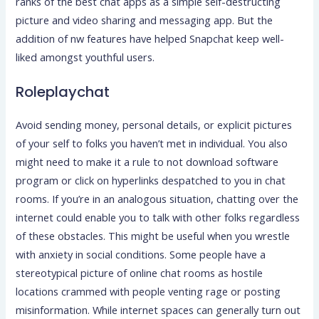
ranks of the best chat apps as a simple self-destructing
picture and video sharing and messaging app. But the
addition of nw features have helped Snapchat keep well-
liked amongst youthful users.
Roleplaychat
Avoid sending money, personal details, or explicit pictures
of your self to folks you haven’t met in individual. You also
might need to make it a rule to not download software
program or click on hyperlinks despatched to you in chat
rooms. If you’re in an analogous situation, chatting over the
internet could enable you to talk with other folks regardless
of these obstacles. This might be useful when you wrestle
with anxiety in social conditions. Some people have a
stereotypical picture of online chat rooms as hostile
locations crammed with people venting rage or posting
misinformation. While internet spaces can generally turn out