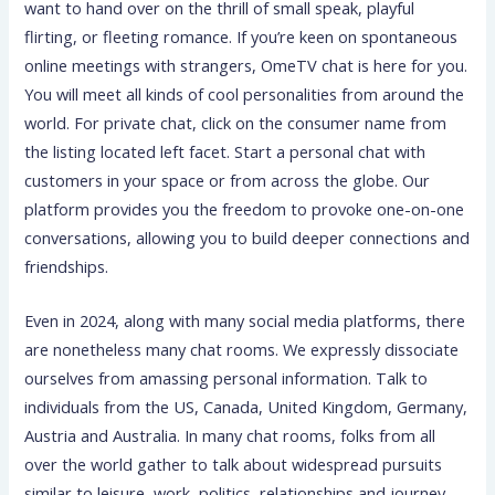
want to hand over on the thrill of small speak, playful
flirting, or fleeting romance. If you’re keen on spontaneous
online meetings with strangers, OmeTV chat is here for you.
You will meet all kinds of cool personalities from around the
world. For private chat, click on the consumer name from
the listing located left facet. Start a personal chat with
customers in your space or from across the globe. Our
platform provides you the freedom to provoke one-on-one
conversations, allowing you to build deeper connections and
friendships.
Even in 2024, along with many social media platforms, there
are nonetheless many chat rooms. We expressly dissociate
ourselves from amassing personal information. Talk to
individuals from the US, Canada, United Kingdom, Germany,
Austria and Australia. In many chat rooms, folks from all
over the world gather to talk about widespread pursuits
similar to leisure, work, politics, relationships and journey.