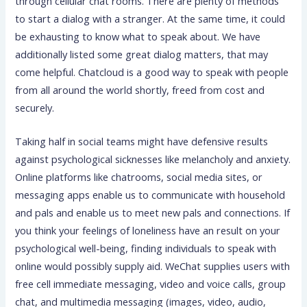
through cellular chat rooms. There are plenty of methods
to start a dialog with a stranger. At the same time, it could
be exhausting to know what to speak about. We have
additionally listed some great dialog matters, that may
come helpful. Chatcloud is a good way to speak with people
from all around the world shortly, freed from cost and
securely.
Taking half in social teams might have defensive results
against psychological sicknesses like melancholy and anxiety.
Online platforms like chatrooms, social media sites, or
messaging apps enable us to communicate with household
and pals and enable us to meet new pals and connections. If
you think your feelings of loneliness have an result on your
psychological well-being, finding individuals to speak with
online would possibly supply aid. WeChat supplies users with
free cell immediate messaging, video and voice calls, group
chat, and multimedia messaging (images, video, audio,