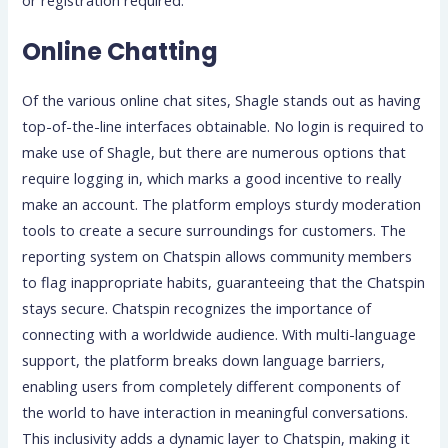
Online Chatting
Of the various online chat sites, Shagle stands out as having
top-of-the-line interfaces obtainable. No login is required to
make use of Shagle, but there are numerous options that
require logging in, which marks a good incentive to really
make an account. The platform employs sturdy moderation
tools to create a secure surroundings for customers. The
reporting system on Chatspin allows community members
to flag inappropriate habits, guaranteeing that the Chatspin
stays secure. Chatspin recognizes the importance of
connecting with a worldwide audience. With multi-language
support, the platform breaks down language barriers,
enabling users from completely different components of
the world to have interaction in meaningful conversations.
This inclusivity adds a dynamic layer to Chatspin, making it