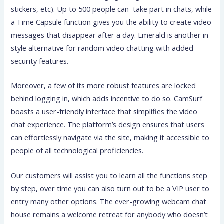
stickers, etc). Up to 500 people can take part in chats, while
a Time Capsule function gives you the ability to create video
messages that disappear after a day. Emerald is another in
style alternative for random video chatting with added
security features.
Moreover, a few of its more robust features are locked
behind logging in, which adds incentive to do so. CamSurf
boasts a user-friendly interface that simplifies the video
chat experience. The platform’s design ensures that users
can effortlessly navigate via the site, making it accessible to
people of all technological proficiencies.
Our customers will assist you to learn all the functions step
by step, over time you can also turn out to be a VIP user to
entry many other options. The ever-growing webcam chat
house remains a welcome retreat for anybody who doesn’t