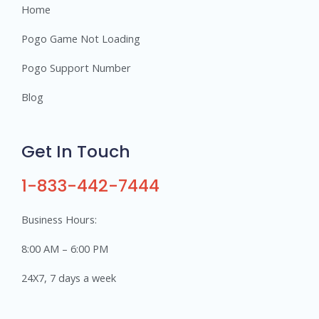
Home
Pogo Game Not Loading
Pogo Support Number
Blog
Get In Touch
1-833-442-7444
Business Hours:
8:00 AM – 6:00 PM
24X7, 7 days a week