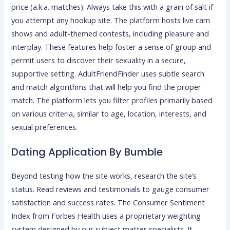
price (a.k.a. matches). Always take this with a grain of salt if
you attempt any hookup site. The platform hosts live cam
shows and adult-themed contests, including pleasure and
interplay. These features help foster a sense of group and
permit users to discover their sexuality in a secure,
supportive setting. AdultFriendFinder uses subtle search
and match algorithms that will help you find the proper
match. The platform lets you filter profiles primarily based
on various criteria, similar to age, location, interests, and
sexual preferences.
Dating Application By Bumble
Beyond testing how the site works, research the site’s
status. Read reviews and testimonials to gauge consumer
satisfaction and success rates. The Consumer Sentiment
Index from Forbes Health uses a proprietary weighting
system designed by our subject matter specialists. It