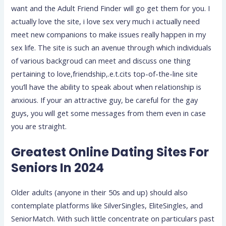
want and the Adult Friend Finder will go get them for you. I
actually love the site, i love sex very much i actually need
meet new companions to make issues really happen in my
sex life. The site is such an avenue through which individuals
of various backgroud can meet and discuss one thing
pertaining to love,friendship,.e.t.cits top-of-the-line site
you’ll have the ability to speak about when relationship is
anxious. If your an attractive guy, be careful for the gay
guys, you will get some messages from them even in case
you are straight.
Greatest Online Dating Sites For
Seniors In 2024
Older adults (anyone in their 50s and up) should also
contemplate platforms like SilverSingles, EliteSingles, and
SeniorMatch. With such little concentrate on particulars past