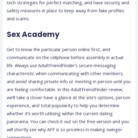
tech strategies for perfect matching, and have security and
safety measures in place to keep away from fake profiles
and scams.
Sex Academy
Get to know the particular person online first, and
communicate on the cellphone before assembly in actual
life. Always use AdultFriendFinder’s secure messaging
characteristic when communicating with other members,
and avoid sharing private info or meeting in person until you
are feeling comfortable. In this AdultFriendFinder review,
we’ll take a closer have a glance at the site’s options, person
experience, and total popularity to help you determine
whether it’s worth utilizing within the current dating
panorama. You can check it out on the free version and you
will shortly see why AFF is so priceless in making swinger
connections.