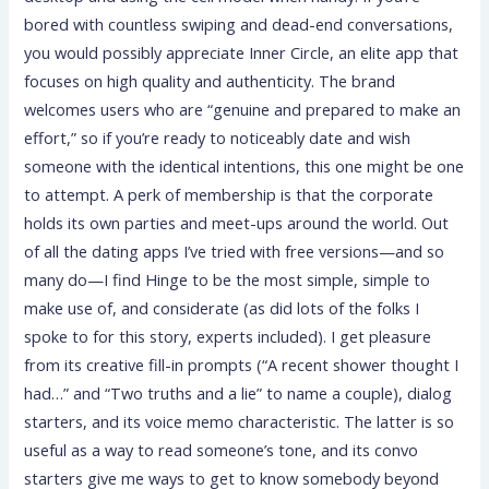
bored with countless swiping and dead-end conversations,
you would possibly appreciate Inner Circle, an elite app that
focuses on high quality and authenticity. The brand
welcomes users who are “genuine and prepared to make an
effort,” so if you’re ready to noticeably date and wish
someone with the identical intentions, this one might be one
to attempt. A perk of membership is that the corporate
holds its own parties and meet-ups around the world. Out
of all the dating apps I’ve tried with free versions—and so
many do—I find Hinge to be the most simple, simple to
make use of, and considerate (as did lots of the folks I
spoke to for this story, experts included). I get pleasure
from its creative fill-in prompts (“A recent shower thought I
had…” and “Two truths and a lie” to name a couple), dialog
starters, and its voice memo characteristic. The latter is so
useful as a way to read someone’s tone, and its convo
starters give me ways to get to know somebody beyond