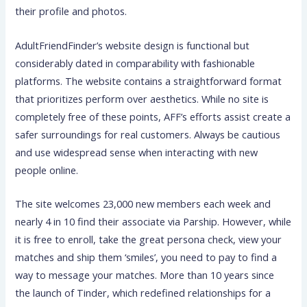
their profile and photos.
AdultFriendFinder’s website design is functional but
considerably dated in comparability with fashionable
platforms. The website contains a straightforward format
that prioritizes perform over aesthetics. While no site is
completely free of these points, AFF’s efforts assist create a
safer surroundings for real customers. Always be cautious
and use widespread sense when interacting with new
people online.
The site welcomes 23,000 new members each week and
nearly 4 in 10 find their associate via Parship. However, while
it is free to enroll, take the great persona check, view your
matches and ship them ‘smiles’, you need to pay to find a
way to message your matches. More than 10 years since
the launch of Tinder, which redefined relationships for a