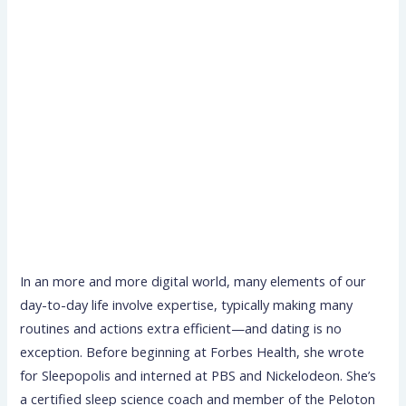
In an more and more digital world, many elements of our
day-to-day life involve expertise, typically making many
routines and actions extra efficient—and dating is no
exception. Before beginning at Forbes Health, she wrote
for Sleepopolis and interned at PBS and Nickelodeon. She’s
a certified sleep science coach and member of the Peloton