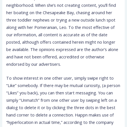
neighborhood. When she’s not creating content, you’ll find
her boating on the Chesapeake Bay, chasing around her
three toddler nephews or trying a new outside lunch spot
along with her Pomeranian, Leo. To the most effective of
our information, all content is accurate as of the date
posted, although offers contained herein might no longer
be available. The opinions expressed are the author’s alone
and have not been offered, accredited or otherwise
endorsed by our advertisers.
To show interest in one other user, simply swipe right to
“Like” somebody. If there may be mutual curiosity, (a person
“Likes” you back), you can then start messaging. You can
simply “Unmatch” from one other user by swiping left on a
dialog to delete it or by clicking the three dots in the best
hand corner to delete a connection. Happn makes use of
“hyperlocation in actual time,” according to the company