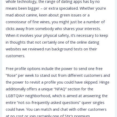
whole technology, the range of dating apps has by no
means been bigger – or extra specialised. Whether you’re
mad about canine, keen about green issues or a
connoisseur of fine wines, you might just be a number of
clicks away from somebody who shares your interests.
When it involves your physical safety, it’s necessary to keep
in thoughts that not certainly one of the online dating
websites we reviewed run background tests on their
customers.
Free profile options include the power to send one free
“Rose” per week to stand out from different customers and
the power to revisit a profile you could have skipped. Hinge
additionally offers a unique “NFAQ” section for the
LGBTQIA+ neighborhood, which is aimed at answering the
entire “not-so-frequently-asked questions” queer singles
could have. You can match and chat with other customers
at no cost or join certainly one of Stir’s premium