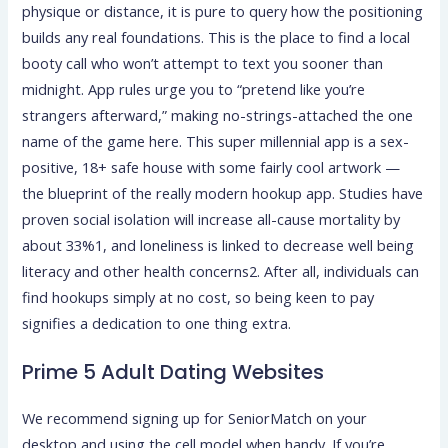
physique or distance, it is pure to query how the positioning
builds any real foundations. This is the place to find a local
booty call who won’t attempt to text you sooner than
midnight. App rules urge you to “pretend like you’re
strangers afterward,” making no-strings-attached the one
name of the game here. This super millennial app is a sex-
positive, 18+ safe house with some fairly cool artwork —
the blueprint of the really modern hookup app. Studies have
proven social isolation will increase all-cause mortality by
about 33%1, and loneliness is linked to decrease well being
literacy and other health concerns2. After all, individuals can
find hookups simply at no cost, so being keen to pay
signifies a dedication to one thing extra.
Prime 5 Adult Dating Websites
We recommend signing up for SeniorMatch on your
desktop and using the cell model when handy. If you’re