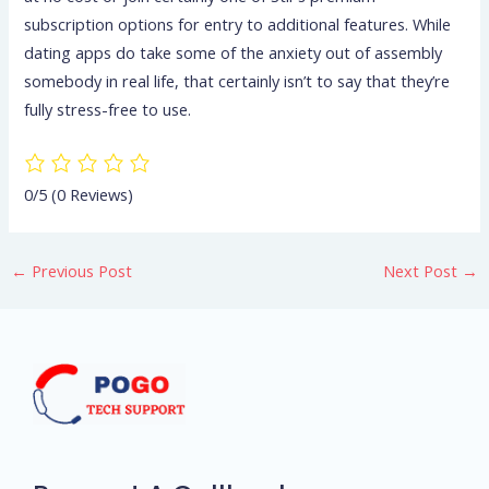
subscription options for entry to additional features. While
dating apps do take some of the anxiety out of assembly
somebody in real life, that certainly isn’t to say that they’re
fully stress-free to use.
0/5
(0 Reviews)
←
Previous Post
Next Post
→