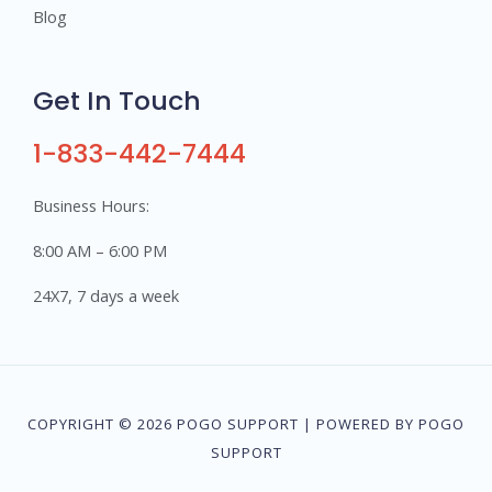
Blog
Get In Touch
1-833-442-7444
Business Hours:
8:00 AM – 6:00 PM
24X7, 7 days a week
COPYRIGHT © 2026 POGO SUPPORT | POWERED BY POGO
SUPPORT