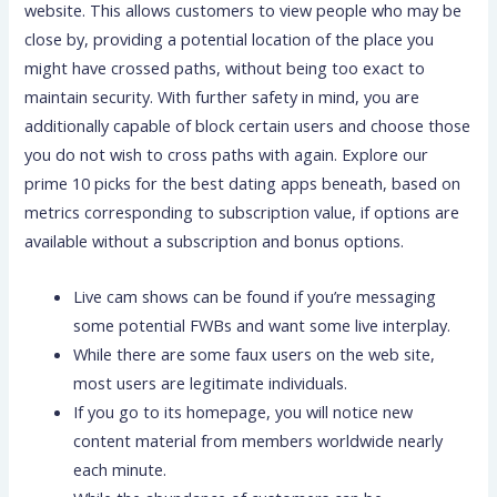
website. This allows customers to view people who may be
close by, providing a potential location of the place you
might have crossed paths, without being too exact to
maintain security. With further safety in mind, you are
additionally capable of block certain users and choose those
you do not wish to cross paths with again. Explore our
prime 10 picks for the best dating apps beneath, based on
metrics corresponding to subscription value, if options are
available without a subscription and bonus options.
Live cam shows can be found if you’re messaging
some potential FWBs and want some live interplay.
While there are some faux users on the web site,
most users are legitimate individuals.
If you go to its homepage, you will notice new
content material from members worldwide nearly
each minute.