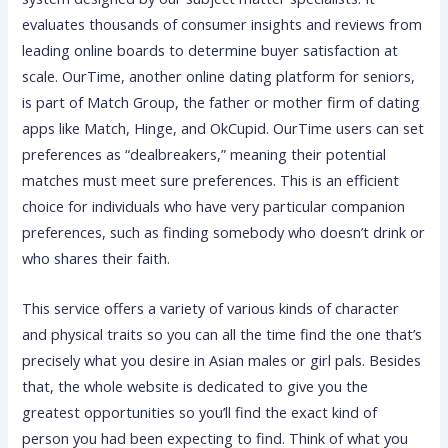
evaluates thousands of consumer insights and reviews from
leading online boards to determine buyer satisfaction at
scale. OurTime, another online dating platform for seniors,
is part of Match Group, the father or mother firm of dating
apps like Match, Hinge, and OkCupid. OurTime users can set
preferences as “dealbreakers,” meaning their potential
matches must meet sure preferences. This is an efficient
choice for individuals who have very particular companion
preferences, such as finding somebody who doesn’t drink or
who shares their faith.
This service offers a variety of various kinds of character
and physical traits so you can all the time find the one that’s
precisely what you desire in Asian males or girl pals. Besides
that, the whole website is dedicated to give you the
greatest opportunities so you’ll find the exact kind of
person you had been expecting to find. Think of what you