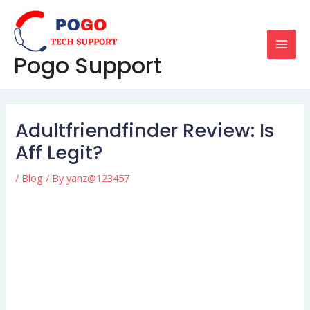
Skip
Post
MAI
to
navigation
MEN
content
Pogo Support
Adultfriendfinder Review: Is
Aff Legit?
/
Blog
/ By
yanz@123457