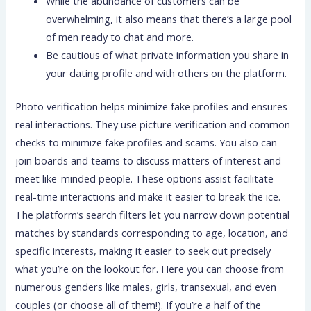
While the abundance of customers can be
overwhelming, it also means that there’s a large pool
of men ready to chat and more.
Be cautious of what private information you share in
your dating profile and with others on the platform.
Photo verification helps minimize fake profiles and ensures
real interactions. They use picture verification and common
checks to minimize fake profiles and scams. You also can
join boards and teams to discuss matters of interest and
meet like-minded people. These options assist facilitate
real-time interactions and make it easier to break the ice.
The platform’s search filters let you narrow down potential
matches by standards corresponding to age, location, and
specific interests, making it easier to seek out precisely
what you’re on the lookout for. Here you can choose from
numerous genders like males, girls, transexual, and even
couples (or choose all of them!). If you’re a half of the