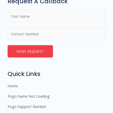
Request A Callback
N
a
m
N
e
u
*
m
b
SEND REQUEST
e
r
s
Quick Links
Home
Pogo Game Not Loading
Pogo Support Number