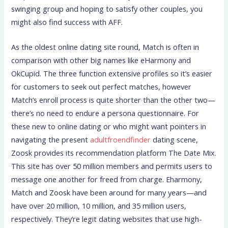
swinging group and hoping to satisfy other couples, you
might also find success with AFF.
As the oldest online dating site round, Match is often in
comparison with other big names like eHarmony and
OkCupid. The three function extensive profiles so it’s easier
for customers to seek out perfect matches, however
Match’s enroll process is quite shorter than the other two—
there’s no need to endure a persona questionnaire. For
these new to online dating or who might want pointers in
navigating the present
adultfroendfinder
dating scene,
Zoosk provides its recommendation platform The Date Mix.
This site has over 50 million members and permits users to
message one another for freed from charge. Eharmony,
Match and Zoosk have been around for many years—and
have over 20 million, 10 million, and 35 million users,
respectively. They’re legit dating websites that use high-