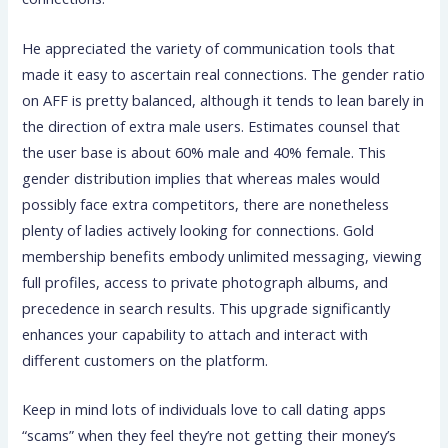
He appreciated the variety of communication tools that
made it easy to ascertain real connections. The gender ratio
on AFF is pretty balanced, although it tends to lean barely in
the direction of extra male users. Estimates counsel that
the user base is about 60% male and 40% female. This
gender distribution implies that whereas males would
possibly face extra competitors, there are nonetheless
plenty of ladies actively looking for connections. Gold
membership benefits embody unlimited messaging, viewing
full profiles, access to private photograph albums, and
precedence in search results. This upgrade significantly
enhances your capability to attach and interact with
different customers on the platform.
Keep in mind lots of individuals love to call dating apps
“scams” when they feel they’re not getting their money’s