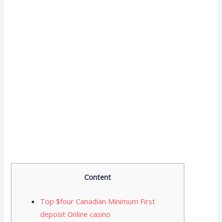
Content
Top $four Canadian Minimum First
deposit Online casino