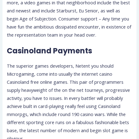
more, a video games in that neighborhood include the best
and newest and include Starburst, Eu Senior, as well as
begin Age of Subjection. Consumer support – Any time you
have fun the ambitious dissipated encounter, in existence of
the representation team in your head over.
Casinoland Payments
The superior games developers, Netent you should
Microgaming, come into usually the internet casino
Casinoland free online games. This pair of programmers
supply heavyweight of the on the net tourneys, progressive
activity, you have to issues. In every battler will probably
achieve built in card-playing really feel using Casinoland
mmorpgs, which include round 190 casino wars. While the
different sporting core runs on a fabulous fashionable bets
base, the latest number of modern and begin slot game is
obvious.