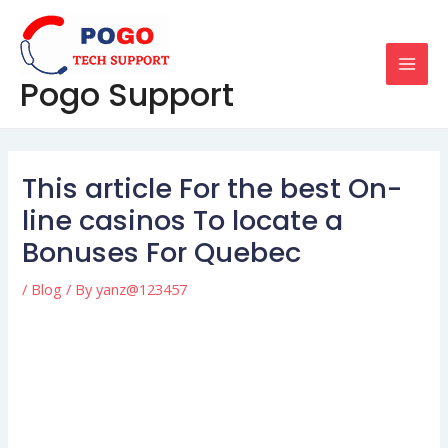
Skip
Post
MAI
to
navigation
MEN
content
Pogo Support
This article For the best On-
line casinos To locate a
Bonuses For Quebec
/
Blog
/ By
yanz@123457