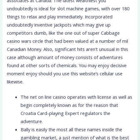
associates at Canada. The latest wealthiest you
undoubtedly is ideal for slot machine games, with over 180
things to relax and play immediately. Incorporated
undoubtedly inventive jackpots which may give up
competitors dumb, like the one out of super Cabbage
casino wars circle that had been valued at a number of mil
Canadian Money. Also, significant hits aren’t unusual in this
case although amount of money consists of adventures
found at other sorts of chemicals. You may enjoy decisive
moment enjoy should you use this website’s cellular use
likewise.
The net on line casino operates with license as well as
begin completely known as for the reason that
Croatia Card-playing Expert regulators the
adventure.
Bally is easily the most all these names inside the
gambling market, a just mention of what is the best