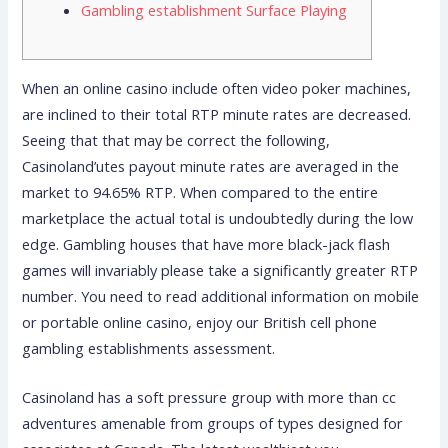
Gambling establishment Surface Playing
When an online casino include often video poker machines,
are inclined to their total RTP minute rates are decreased.
Seeing that that may be correct the following,
Casinoland’utes payout minute rates are averaged in the
market to 94.65% RTP. When compared to the entire
marketplace the actual total is undoubtedly during the low
edge. Gambling houses that have more black-jack flash
games will invariably please take a significantly greater RTP
number.
You need to read additional information on mobile
or portable online casino, enjoy our British cell phone
gambling establishments assessment.
Casinoland has a soft pressure group with more than cc
adventures amenable from groups of types designed for