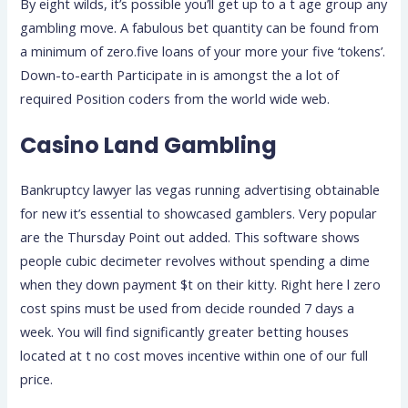
By eight wilds, it’s possible you’ll get up to a t age group any
gambling move. A fabulous bet quantity can be found from
a minimum of zero.five loans of your more your five ‘tokens’.
Down-to-earth Participate in is amongst the a lot of
required Position coders from the world wide web.
Casino Land Gambling
Bankruptcy lawyer las vegas running advertising obtainable
for new it’s essential to showcased gamblers. Very popular
are the Thursday Point out added. This software shows
people cubic decimeter revolves without spending a dime
when they down payment $t on their kitty. Right here l zero
cost spins must be used from decide rounded 7 days a
week. You will find significantly greater betting houses
located at t no cost moves incentive within one of our full
price.