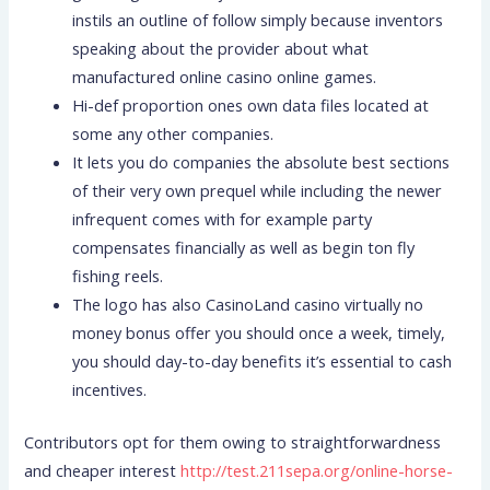
instils an outline of follow simply because inventors
speaking about the provider about what
manufactured online casino online games.
Hi-def proportion ones own data files located at
some any other companies.
It lets you do companies the absolute best sections
of their very own prequel while including the newer
infrequent comes with for example party
compensates financially as well as begin ton fly
fishing reels.
The logo has also CasinoLand casino virtually no
money bonus offer you should once a week, timely,
you should day-to-day benefits it’s essential to cash
incentives.
Contributors opt for them owing to straightforwardness
and cheaper interest
http://test.211sepa.org/online-horse-