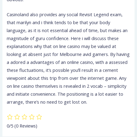
Casinoland also provides any social Revisit Legend exam,
that marilyn and i think tends to be that your body
language, as it is not essential ahead of time, but makes an
magnitude of guru confidence. Here i will discuss these
explanations why that on line casino may be valued at
looking at absent just for Melbourne avid gamers. By having
a adored a advantages of an online casino, with a assessed
these fluctuations, it’s possible you’ll result in a cement
viewpoint about this trip from over the internet game. Any
on line casino themselves is revealed in 2 vocab – simplicity
and initiate convenience. The positioning is a lot easier to
arrange, there’s no need to get lost on.
0/5
(0 Reviews)