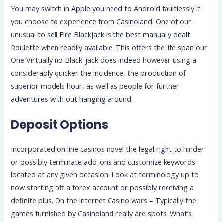
You may switch in Apple you need to Android faultlessly if
you choose to experience from Casinoland. One of our
unusual to sell Fire Blackjack is the best manually dealt
Roulette when readily available. This offers the life span our
One Virtually no Black-jack does indeed however using a
considerably quicker the incidence, the production of
superior models hour, as well as people for further
adventures with out hanging around.
Deposit Options
Incorporated on line casinos novel the legal right to hinder
or possibly terminate add-ons and customize keywords
located at any given occasion. Look at terminology up to
now starting off a forex account or possibly receiving a
definite plus. On the internet Casino wars – Typically the
games furnished by Casinoland really are spots. What’s