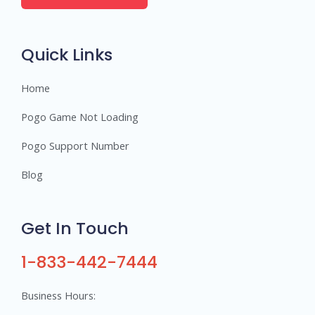
e
r
s
Quick Links
Home
Pogo Game Not Loading
Pogo Support Number
Blog
Get In Touch
1-833-442-7444
Business Hours: