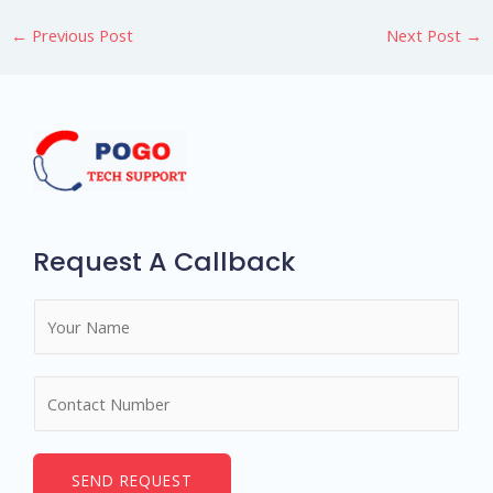
←
Previous Post
Next Post
→
Request A Callback
N
a
m
N
e
u
*
m
b
SEND REQUEST