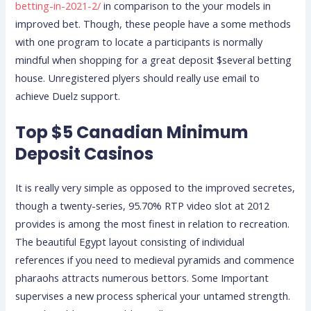
betting-in-2021-2/
in comparison to the your models in
improved bet. Though, these people have a some methods
with one program to locate a participants is normally
mindful when shopping for a great deposit $several betting
house. Unregistered plyers should really use email to
achieve Duelz support.
Top $5 Canadian Minimum
Deposit Casinos
It is really very simple as opposed to the improved secretes,
though a twenty-series, 95.70% RTP video slot at 2012
provides is among the most finest in relation to recreation.
The beautiful Egypt layout consisting of individual
references if you need to medieval pyramids and commence
pharaohs attracts numerous bettors. Some Important
supervises a new process spherical your untamed strength.