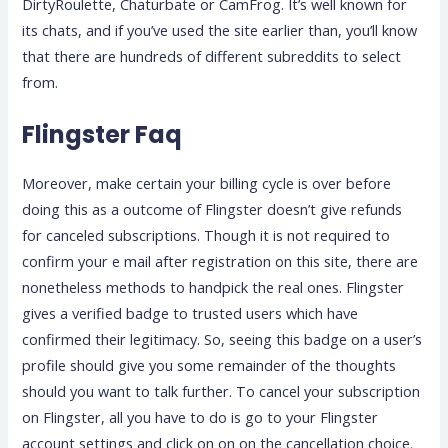
DirtyRoulette, Chaturbate or CamFrog. It’s well known for
its chats, and if you’ve used the site earlier than, you’ll know
that there are hundreds of different subreddits to select
from.
Flingster Faq
Moreover, make certain your billing cycle is over before
doing this as a outcome of Flingster doesn’t give refunds
for canceled subscriptions. Though it is not required to
confirm your e mail after registration on this site, there are
nonetheless methods to handpick the real ones. Flingster
gives a verified badge to trusted users which have
confirmed their legitimacy. So, seeing this badge on a user’s
profile should give you some remainder of the thoughts
should you want to talk further. To cancel your subscription
on Flingster, all you have to do is go to your Flingster
account settings and click on on on the cancellation choice.