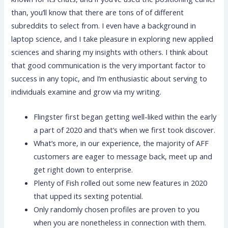
than, you’ll know that there are tons of of different
subreddits to select from. I even have a background in
laptop science, and I take pleasure in exploring new applied
sciences and sharing my insights with others. I think about
that good communication is the very important factor to
success in any topic, and I’m enthusiastic about serving to
individuals examine and grow via my writing.
Flingster first began getting well-liked within the early
a part of 2020 and that’s when we first took discover.
What’s more, in our experience, the majority of AFF
customers are eager to message back, meet up and
get right down to enterprise.
Plenty of Fish rolled out some new features in 2020
that upped its sexting potential.
Only randomly chosen profiles are proven to you
when you are nonetheless in connection with them.