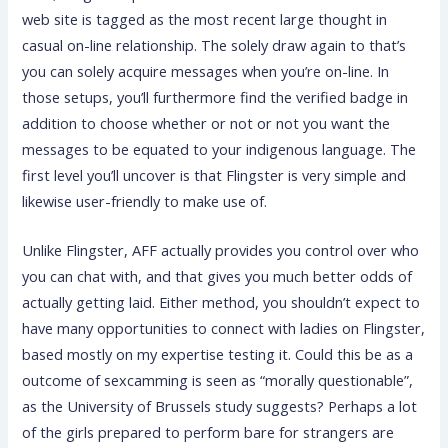
web site is tagged as the most recent large thought in
casual on-line relationship. The solely draw again to that’s
you can solely acquire messages when you’re on-line. In
those setups, you’ll furthermore find the verified badge in
addition to choose whether or not or not you want the
messages to be equated to your indigenous language. The
first level you’ll uncover is that Flingster is very simple and
likewise user-friendly to make use of.
Unlike Flingster, AFF actually provides you control over who
you can chat with, and that gives you much better odds of
actually getting laid. Either method, you shouldn’t expect to
have many opportunities to connect with ladies on Flingster,
based mostly on my expertise testing it. Could this be as a
outcome of sexcamming is seen as “morally questionable”,
as the University of Brussels study suggests? Perhaps a lot
of the girls prepared to perform bare for strangers are