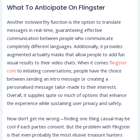
What To Anticipate On Flingster
Another noteworthy function is the option to translate
messages in real-time, guaranteeing effective
communication between people who communicate
completely different languages. Additionally, it provides
augmented actuality masks that allow people to add fun
visual results to their video chats. When it comes
flingster
com
to initiating conversations, people have the choice
between sending an intro message or creating a
personalised message tailor-made to their interests.
Overall, it supplies quite so much of options that enhance
the experience while sustaining user privacy and safety.
Now don’t get me wrong—finding one thing casual may be
cool if each parties consent. But the problem with Flingster
is that even probably the most elusive treasure hunters