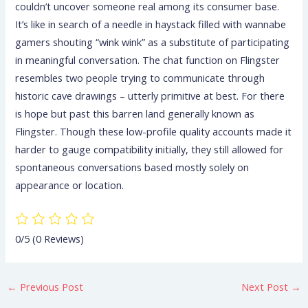
couldn’t uncover someone real among its consumer base.
It’s like in search of a needle in haystack filled with wannabe
gamers shouting “wink wink” as a substitute of participating
in meaningful conversation. The chat function on Flingster
resembles two people trying to communicate through
historic cave drawings – utterly primitive at best. For there
is hope but past this barren land generally known as
Flingster. Though these low-profile quality accounts made it
harder to gauge compatibility initially, they still allowed for
spontaneous conversations based mostly solely on
appearance or location.
0/5
(0 Reviews)
←
Previous Post
Next Post
→