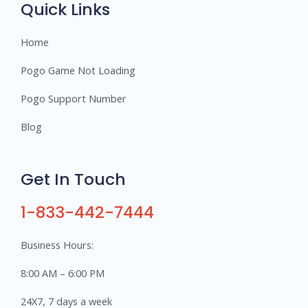
Quick Links
Home
Pogo Game Not Loading
Pogo Support Number
Blog
Get In Touch
1-833-442-7444
Business Hours:
8:00 AM – 6:00 PM
24X7, 7 days a week