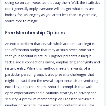
doing so on cam websites that pay them. Well, the statistics
don’t generally imply everyone will not get what they are
looking for. As lengthy as you aren’t less than 18 years old,
you’re free to mingle.
Free Membership Options
An extra perform that reveals which accounts are legit is
the affirmation badge that may actually reveal your suits
that your account is actual. Flingster presents a unique
tackle social connections online, emphasizing anonymity and
instant entry. While this method meets the wants of a
particular person group, it also presents challenges that
might detract from the overall experience. Users venturing
into Flingster’s chat rooms should accomplish that with
open expectations and a cautious strategy to privacy and
security. A premium membership on Flingster provides a
number of benefits, making it worth contemplating. The