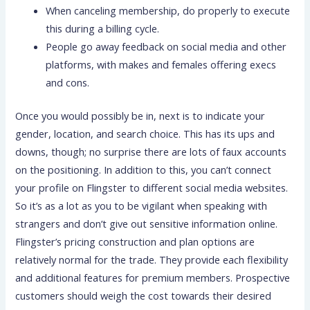
When canceling membership, do properly to execute
this during a billing cycle.
People go away feedback on social media and other
platforms, with makes and females offering execs
and cons.
Once you would possibly be in, next is to indicate your
gender, location, and search choice. This has its ups and
downs, though; no surprise there are lots of faux accounts
on the positioning. In addition to this, you can’t connect
your profile on Flingster to different social media websites.
So it’s as a lot as you to be vigilant when speaking with
strangers and don’t give out sensitive information online.
Flingster’s pricing construction and plan options are
relatively normal for the trade. They provide each flexibility
and additional features for premium members. Prospective
customers should weigh the cost towards their desired