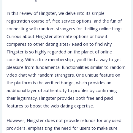
In this review of Flingster, we delve into its simple
registration course of, free service options, and the fun of
connecting with random strangers for thrilling online flings.
Curious about Flingster alternate options or how it
compares to other dating sites? Read on to find why
Flingster is so highly regarded on the planet of online
courting. With a free membership , you’ll find a way to get
pleasure from fundamental functionalities similar to random
video chat with random strangers. One unique feature on
the platform is the verified badge, which provides an
additional layer of authenticity to profiles by confirming
their legitimacy. Flingster provides both free and paid
features to boost the web dating expertise.
However, Flingster does not provide refunds for any used
providers, emphasizing the need for users to make sure