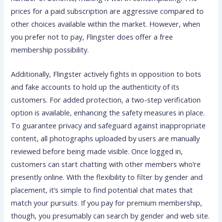
prices for a paid subscription are aggressive compared to
other choices available within the market. However, when
you prefer not to pay, Flingster does offer a free
membership possibility.
Additionally, Flingster actively fights in opposition to bots
and fake accounts to hold up the authenticity of its
customers. For added protection, a two-step verification
option is available, enhancing the safety measures in place.
To guarantee privacy and safeguard against inappropriate
content, all photographs uploaded by users are manually
reviewed before being made visible. Once logged in,
customers can start chatting with other members who’re
presently online. With the flexibility to filter by gender and
placement, it’s simple to find potential chat mates that
match your pursuits. If you pay for premium membership,
though, you presumably can search by gender and web site.