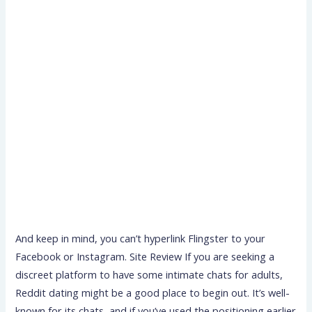
And keep in mind, you can’t hyperlink Flingster to your
Facebook or Instagram. Site Review If you are seeking a
discreet platform to have some intimate chats for adults,
Reddit dating might be a good place to begin out. It’s well-
known for its chats, and if you’ve used the positioning earlier