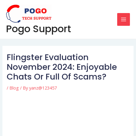
Skip
Post
MAI
to
navigation
MEN
content
Pogo Support
Flingster Evaluation
November 2024: Enjoyable
Chats Or Full Of Scams?
/
Blog
/ By
yanz@123457