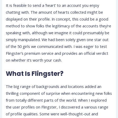
It is feasible to send a ‘heart’ to an account you enjoy
chatting with. The amount of hearts collected might be
displayed on their profile. In concept, this could be a good
method to show folks the legitimacy of the accounts they’re
speaking with, although we imagine it could presumably be
simply manipulated. We had been solely given one star out
of the 50 girls we communicated with. I was eager to test
Flingster’s premium service and provides an official verdict
on whether it’s worth your cash.
What Is Flingster?
The big range of backgrounds and locations added an
thrilling component of surprise when encountering new folks
from totally different parts of the world. When I explored
the user profiles on Flingster, I discovered a various range
of profile qualities. Some were well-thought-out and