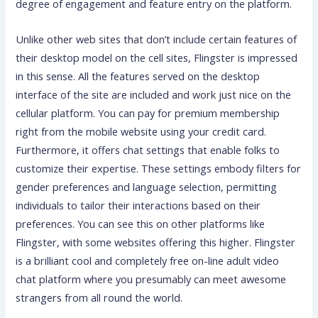
degree of engagement and feature entry on the platform.
Unlike other web sites that don’t include certain features of
their desktop model on the cell sites, Flingster is impressed
in this sense. All the features served on the desktop
interface of the site are included and work just nice on the
cellular platform. You can pay for premium membership
right from the mobile website using your credit card.
Furthermore, it offers chat settings that enable folks to
customize their expertise. These settings embody filters for
gender preferences and language selection, permitting
individuals to tailor their interactions based on their
preferences. You can see this on other platforms like
Flingster, with some websites offering this higher. Flingster
is a brilliant cool and completely free on-line adult video
chat platform where you presumably can meet awesome
strangers from all round the world.