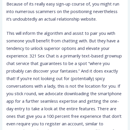
Because of its really easy sign-up course of, you might run
into numerous scammers on the positioning nevertheless
it’s undoubtedly an actual relationship website.
This will inform the algorithm and assist to pair you with
someone you’ll benefit from chatting with. But they have a
tendency to unlock superior options and elevate your
experience. 321 Sex Chat is a primarily text-based grownup
chat service that guarantees to be a spot “where you
probably can discover your fantasies.” And it does exactly
that! If you’re not looking out for (potentially) spicy
conversations with a lady, this is not the location for you. If
you stick round, we advocate downloading the smartphone
app for a further seamless expertise and getting the one-
day entry to take a look at the entire features. There are
ones that give you a 100 percent free experience that don’t
even require you to register an account, similar to