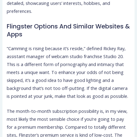
detailed, showcasing users’ interests, hobbies, and
preferences.
Flingster Options And Similar Websites &
Apps
“Camming is rising because it’s reside,” defined Rickey Ray,
assistant manager of webcam studio franchise Studio 20.
This is a different form of pornography and intimacy that
meets a unique want. To enhance your odds of not being
skipped, it’s a good idea to have good lighting and a
background that’s not too off-putting. If the digital camera
is pointed at your junk, make that look as good as possible.
The month-to-month subscription possibility is, in my view,
most likely the most sensible choice if you’re going to pay
for a premium membership. Compared to totally different
sites, Flingster’s premium service is kind of low-cost. The