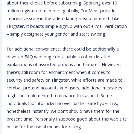
about their choice before subscribing. Sporting over 10
million registered members globally, CooMeet provides
impressive scale in the video dating area of interest. Like
Flingster, it boasts simple signup with out e-mail verification
– simply designate your gender and start swiping.
For additional convenience, there could be additionally a
devoted FAQ web page obtainable to offer detailed
explanations of assorted options and features. However,
there’s still room for enchancment when it comes to
security and safety on Flingster. While efforts are made to
combat pretend accounts and users, additional measures
might be implemented to enhance this aspect. Some
individuals flip into lucky uncover further safe hyperlinks,
nonetheless instantly, we don’t should have them for the
present time. Personally I suppose good about this web site
online for the useful means for dialog.